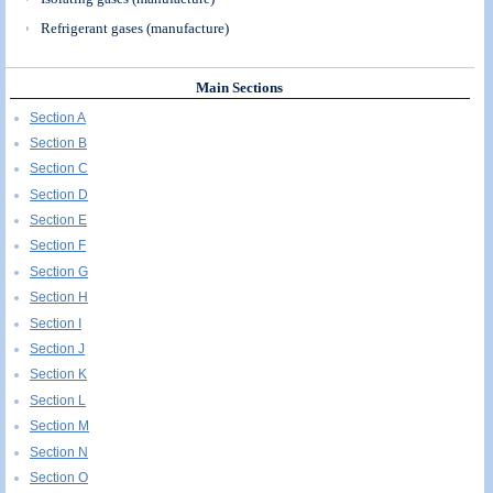
Refrigerant gases (manufacture)
Main Sections
Section A
Section B
Section C
Section D
Section E
Section F
Section G
Section H
Section I
Section J
Section K
Section L
Section M
Section N
Section O