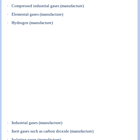
Compressed industrial gases (manufacture)
Elemental gases (manufacture)
Hydrogen (manufacture)
Industrial gases (manufacture)
Inert gases such as carbon dioxide (manufacture)
Isolating gases (manufacture)