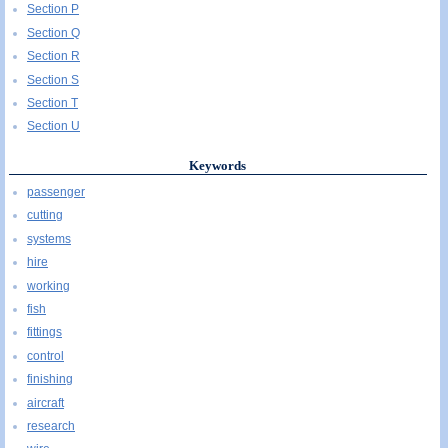
Section P
Section Q
Section R
Section S
Section T
Section U
Keywords
passenger
cutting
systems
hire
working
fish
fittings
control
finishing
aircraft
research