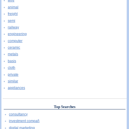
wire
animal
freight
semi
railway
engineering
computer
ceramic
metals
basis
cloth
private
similar
appliances
Top Searches
consultancy
investment compañ
digital marketing