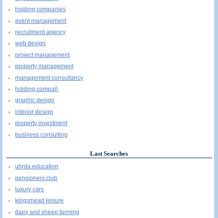
holding companies
event management
recruitment agency
web design
project management
property management
management consultancy
holding compañ
graphic design
interior design
property investment
business consulting
Last Searches
uhrda education
pensioners club
luxury cars
kingsmead leisure
dairy and sheep farming