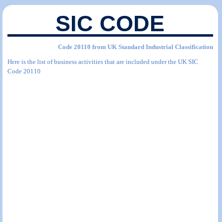
SIC CODE
Code 20110 from UK Standard Industrial Classification
Here is the list of business activities that are included under the UK SIC
Code 20110