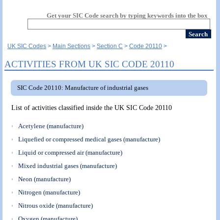
Get your SIC Code search by typing keywords into the box
UK SIC Codes
Main Sections
Section C
Code 20110
ACTIVITIES FROM UK SIC CODE 20110
SIC Code 20110: Manufacture of industrial gases
List of activities classified inside the UK SIC Code 20110
Acetylene (manufacture)
Liquefied or compressed medical gases (manufacture)
Liquid or compressed air (manufacture)
Mixed industrial gases (manufacture)
Neon (manufacture)
Nitrogen (manufacture)
Nitrous oxide (manufacture)
Oxygen (manufacture)