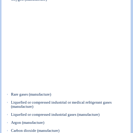
Rare gases (manufacture)
Liquefied or compressed industrial or medical refrigerant gases
(manufacture)
Liquefied or compressed industrial gases (manufacture)
Argon (manufacture)
Carbon dioxide (manufacture)