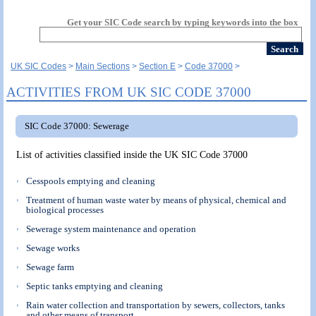
Get your SIC Code search by typing keywords into the box
UK SIC Codes
Main Sections
Section E
Code 37000
ACTIVITIES FROM UK SIC CODE 37000
SIC Code 37000: Sewerage
List of activities classified inside the UK SIC Code 37000
Cesspools emptying and cleaning
Treatment of human waste water by means of physical, chemical and
biological processes
Sewerage system maintenance and operation
Sewage works
Sewage farm
Septic tanks emptying and cleaning
Rain water collection and transportation by sewers, collectors, tanks
and other means of transport