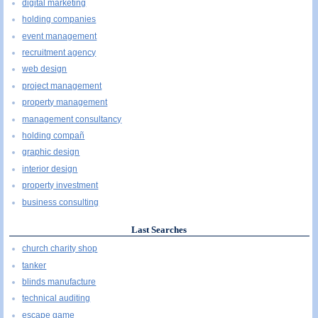
digital marketing
holding companies
event management
recruitment agency
web design
project management
property management
management consultancy
holding compañ
graphic design
interior design
property investment
business consulting
Last Searches
church charity shop
tanker
blinds manufacture
technical auditing
escape game