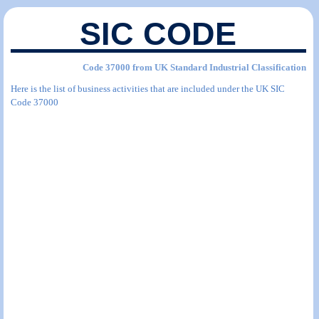
SIC CODE
Code 37000 from UK Standard Industrial Classification
Here is the list of business activities that are included under the UK SIC
Code 37000