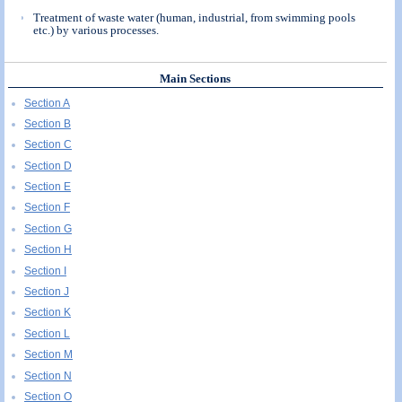
Treatment of waste water (human, industrial, from swimming pools
etc.) by various processes.
Main Sections
Section A
Section B
Section C
Section D
Section E
Section F
Section G
Section H
Section I
Section J
Section K
Section L
Section M
Section N
Section O