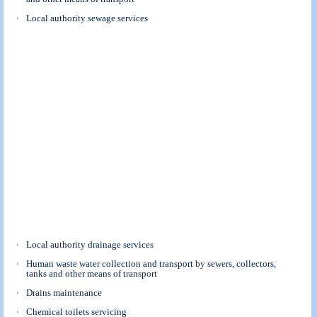
Local authority sewage services
Local authority drainage services
Human waste water collection and transport by sewers, collectors,
tanks and other means of transport
Drains maintenance
Chemical toilets servicing