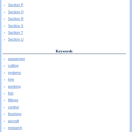
Section P
Section Q
Section R
Section S
Section T
Section U
Keywords
passenger
cutting
systems
hire
working
fish
fittings
control
finishing
aircraft
research