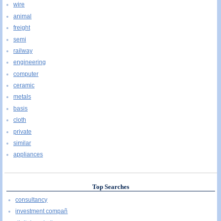
wire
animal
freight
semi
railway
engineering
computer
ceramic
metals
basis
cloth
private
similar
appliances
Top Searches
consultancy
investment compañ