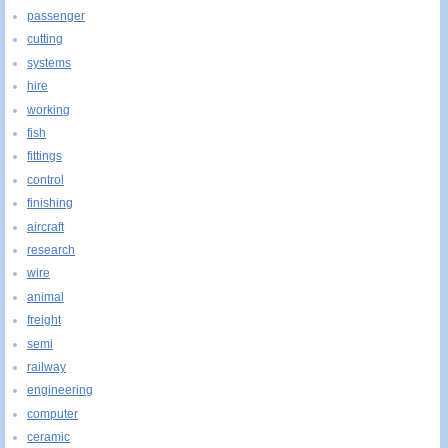
passenger
cutting
systems
hire
working
fish
fittings
control
finishing
aircraft
research
wire
animal
freight
semi
railway
engineering
computer
ceramic