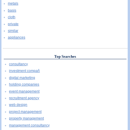
metals
basis
cloth
private
similar
appliances
Top Searches
consultancy
investment compañ
digital marketing
holding companies
event management
recruitment agency
web design
project management
property management
management consultancy