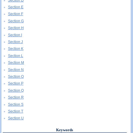
Section D
Section E
Section F
Section G
Section H
Section I
Section J
Section K
Section L
Section M
Section N
Section O
Section P
Section Q
Section R
Section S
Section T
Section U
Keywords