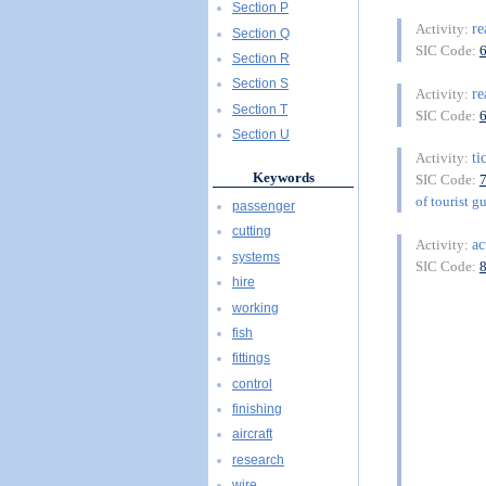
Section P
re
Activity:
Section Q
SIC Code:
Section R
Section S
re
Activity:
Section T
SIC Code:
Section U
ti
Activity:
Keywords
SIC Code:
of tourist g
passenger
cutting
ac
Activity:
systems
SIC Code:
hire
working
fish
fittings
control
finishing
aircraft
research
wire