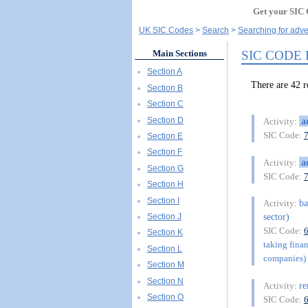
Get your SIC 
UK SIC Codes
Search
Searching for adve
SIC CODE
Main Sections
Section A
There are 42
Section B
Section C
Section D
a
Activity:
SIC Code:
Section E
Section F
a
Activity:
Section G
SIC Code:
Section H
Section I
b
Activity:
sector)
Section J
SIC Code:
Section K
taking finan
Section L
companies) 
Section M
Section N
re
Activity:
Section O
SIC Code: