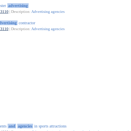
ster
advertising
73110
| Description:
Advertising agencies
dvertising
contractor
73110
| Description:
Advertising agencies
ents
and
agencies
in sports attractions