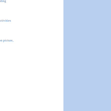
uding
ctivities
n picture,