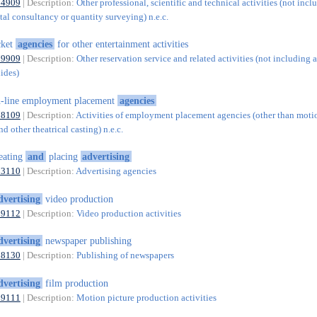
74909
| Description:
Other professional, scientific and technical activities (not incl
al consultancy or quantity surveying) n.e.c.
cket
agencies
for other entertainment activities
79909
| Description:
Other reservation service and related activities (not including a
uides)
-line employment placement
agencies
78109
| Description:
Activities of employment placement agencies (other than motio
nd other theatrical casting) n.e.c.
eating
and
placing
advertising
73110
| Description:
Advertising agencies
dvertising
video production
59112
| Description:
Video production activities
dvertising
newspaper publishing
58130
| Description:
Publishing of newspapers
dvertising
film production
59111
| Description:
Motion picture production activities