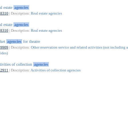
al estate
agencies
68310
| Description:
Real estate agencies
al estate
agencies
68310
| Description:
Real estate agencies
cket
agencies
for theatre
79909
| Description:
Other reservation service and related activities (not including a
uides)
tivities of collection
agencies
82911
| Description:
Activities of collection agencies