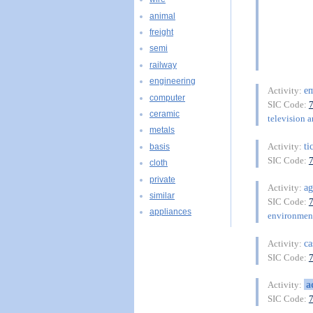
animal
freight
semi
railway
engineering
e
Activity:
computer
SIC Code:
ceramic
television a
metals
ti
Activity:
basis
SIC Code:
cloth
private
ag
Activity:
similar
SIC Code:
appliances
environment
ca
Activity:
SIC Code:
a
Activity:
SIC Code: