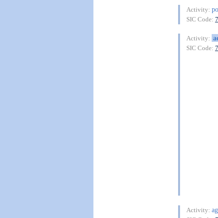
po
Activity:
SIC Code:
a
Activity:
SIC Code:
ag
Activity: