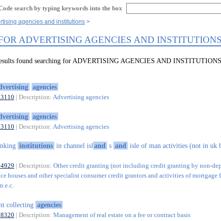
Code search by typing keywords into the box
rtising agencies and institutions
 FOR ADVERTISING AGENCIES AND INSTITUTION
 results found searching for ADVERTISING AGENCIES AND INSTITUTION
dvertising
agencies
73110
| Description:
Advertising agencies
dvertising
agencies
73110
| Description:
Advertising agencies
anking
institutions
in channel isl
and
s
and
isle of man activities (not in uk
64929
| Description:
Other credit granting (not including credit granting by non-de
ce houses and other specialist consumer credit grantors and activities of mortgage 
n.e.c.
nt collecting
agencies
68320
| Description:
Management of real estate on a fee or contract basis