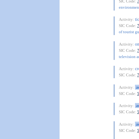
SIC Code:
environment
ti
Activity:
SIC Code:
of tourist g
on
Activity:
SIC Code:
television a
cr
Activity:
SIC Code:
a
Activity:
SIC Code:
a
Activity:
SIC Code:
a
Activity:
SIC Code: