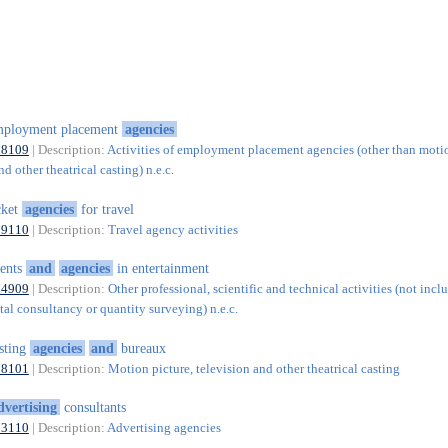
mployment placement
agencies
78109
| Description:
Activities of employment placement agencies (other than motio
nd other theatrical casting) n.e.c.
cket
agencies
for travel
79110
| Description:
Travel agency activities
ents
and
agencies
in entertainment
74909
| Description:
Other professional, scientific and technical activities (not incl
al consultancy or quantity surveying) n.e.c.
sting
agencies
and
bureaux
78101
| Description:
Motion picture, television and other theatrical casting
dvertising
consultants
73110
| Description:
Advertising agencies