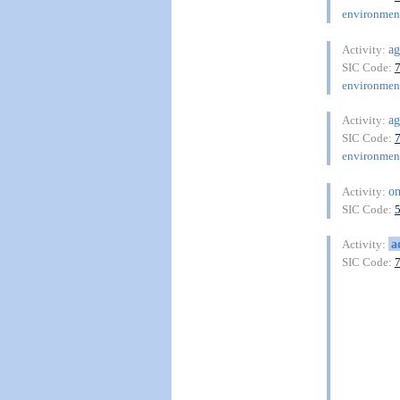
environment
ag
Activity:
SIC Code:
environment
ag
Activity:
SIC Code:
environment
on
Activity:
SIC Code:
a
Activity:
SIC Code: