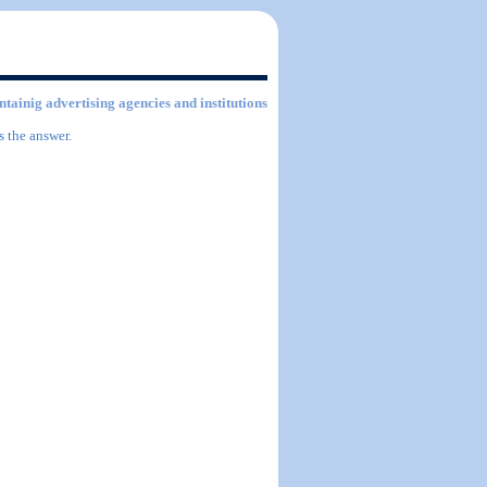
ontainig advertising agencies and institutions
s the answer.