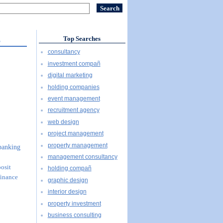
S
Top Searches
consultancy
S
investment compañ
digital marketing
holding companies
event management
recruitment agency
web design
project management
property management
 banking
management consultancy
posit
holding compañ
finance
graphic design
interior design
property investment
business consulting