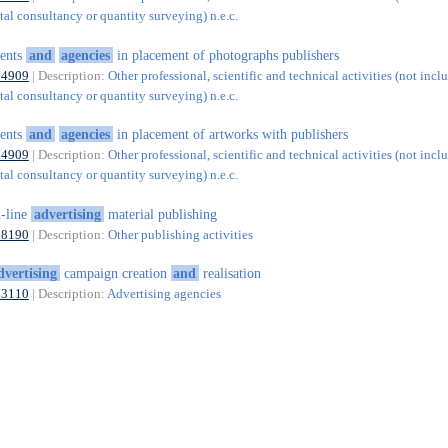
al consultancy or quantity surveying) n.e.c.
ents
and
agencies
in placement of photographs publishers
74909
| Description:
Other professional, scientific and technical activities (not incl
al consultancy or quantity surveying) n.e.c.
ents
and
agencies
in placement of artworks with publishers
74909
| Description:
Other professional, scientific and technical activities (not incl
al consultancy or quantity surveying) n.e.c.
-line
advertising
material publishing
58190
| Description:
Other publishing activities
dvertising
campaign creation
and
realisation
73110
| Description:
Advertising agencies