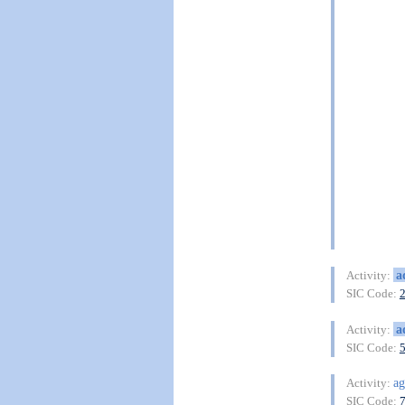
a
Activity:
SIC Code:
a
Activity:
SIC Code:
ag
Activity:
SIC Code: