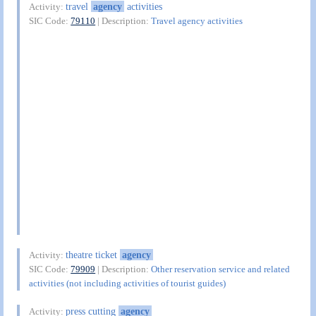
travel
agency
activities
Activity:
SIC Code:
79110
| Description:
Travel agency activities
theatre ticket
agency
Activity:
SIC Code:
79909
| Description:
Other reservation service and related
activities (not including activities of tourist guides)
press cutting
agency
Activity: