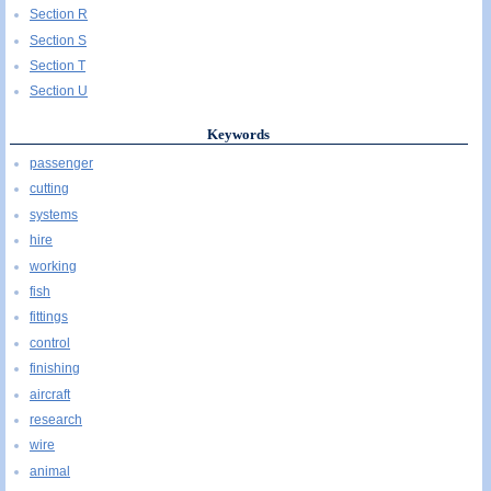
Section R
Section S
Section T
Section U
Keywords
passenger
cutting
systems
hire
working
fish
fittings
control
finishing
aircraft
research
wire
animal