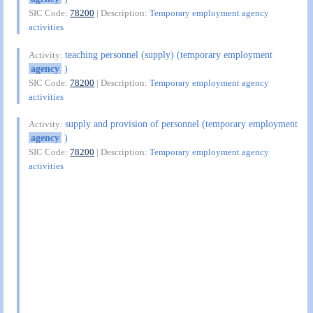
SIC Code:
78200
| Description:
Temporary employment agency
activities
teaching personnel (supply) (temporary employment
Activity:
agency
)
SIC Code:
78200
| Description:
Temporary employment agency
activities
supply and provision of personnel (temporary employment
Activity:
agency
)
SIC Code:
78200
| Description:
Temporary employment agency
activities