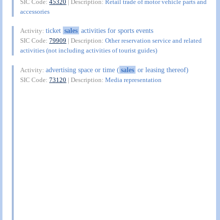
SIC Code:
45320
| Description:
Retail trade of motor vehicle parts and
accessories
ticket
sales
activities for sports events
Activity:
SIC Code:
79909
| Description:
Other reservation service and related
activities (not including activities of tourist guides)
advertising space or time (
sales
or leasing thereof)
Activity:
SIC Code:
73120
| Description:
Media representation