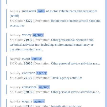
mail order
sales
of motor vehicle parts and accessories
Activity:
(retail)
SIC Code:
45320
| Description:
Retail trade of motor vehicle parts and
accessories
variety
agency
Activity:
SIC Code:
74909
| Description:
Other professional, scientific and
technical activities (not including environmental consultancy or
quantity surveying) n.e.c.
escort
agency
Activity:
SIC Code:
96090
| Description:
Other personal service activities n.e.c.
excursion
agency
Activity:
SIC Code:
79110
| Description:
Travel agency activities
educational
agency
Activity:
SIC Code:
96090
| Description:
Other personal service activities n.e.c.
enquiry
agency
Activity:
SIC Code:
80300
| Description:
Investigation activities