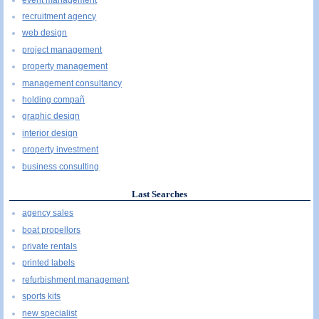
recruitment agency
web design
project management
property management
management consultancy
holding compañ
graphic design
interior design
property investment
business consulting
Last Searches
agency sales
boat propellors
private rentals
printed labels
refurbishment management
sports kits
new specialist