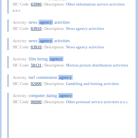
SIC Code:
63990
| Description:
Other information service activities
n.e.c.
news
agency
activities
Activity:
SIC Code:
63910
| Description:
News agency activities
news
agency
activities
Activity:
SIC Code:
63910
| Description:
News agency activities
film hiring
agency
Activity:
SIC Code:
59131
| Description:
Motion picture distribution activities
turf commission
agency
Activity:
SIC Code:
92000
| Description:
Gambling and betting activities
computer dating
agency
Activity:
SIC Code:
96090
| Description:
Other personal service activities n.e.c.