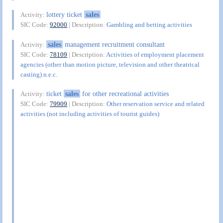
lottery ticket
sales
Activity:
SIC Code:
92000
| Description:
Gambling and betting activities
sales
management recruitment consultant
Activity:
SIC Code:
78109
| Description:
Activities of employment placement
agencies (other than motion picture, television and other theatrical
casting) n.e.c.
ticket
sales
for other recreational activities
Activity:
SIC Code:
79909
| Description:
Other reservation service and related
activities (not including activities of tourist guides)