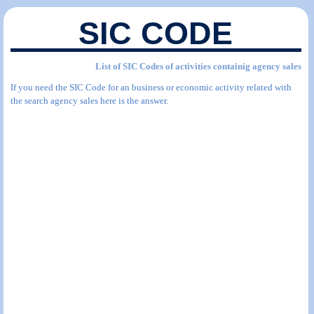
SIC CODE
List of SIC Codes of activities containig agency sales
If you need the SIC Code for an business or economic activity related with
the search agency sales here is the answer.