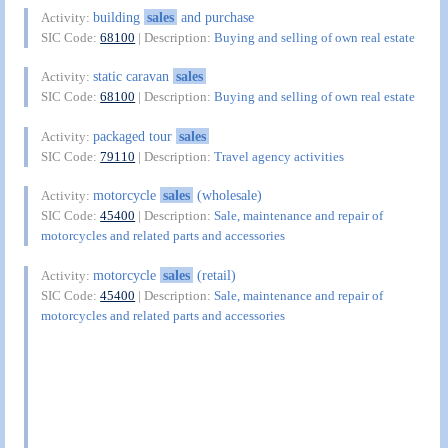
building
sales
and purchase
Activity:
SIC Code:
68100
| Description:
Buying and selling of own real estate
static caravan
sales
Activity:
SIC Code:
68100
| Description:
Buying and selling of own real estate
packaged tour
sales
Activity:
SIC Code:
79110
| Description:
Travel agency activities
motorcycle
sales
(wholesale)
Activity:
SIC Code:
45400
| Description:
Sale, maintenance and repair of
motorcycles and related parts and accessories
motorcycle
sales
(retail)
Activity:
SIC Code:
45400
| Description:
Sale, maintenance and repair of
motorcycles and related parts and accessories