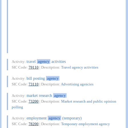
travel
agency
activities
Activity:
SIC Code:
79110
| Description:
Travel agency activities
bill posting
agency
Activity:
SIC Code:
73110
| Description:
Advertising agencies
market research
agency
Activity:
SIC Code:
73200
| Description:
Market research and public opinion
polling
employment
agency
(temporary)
Activity:
SIC Code:
78200
| Description:
Temporary employment agency