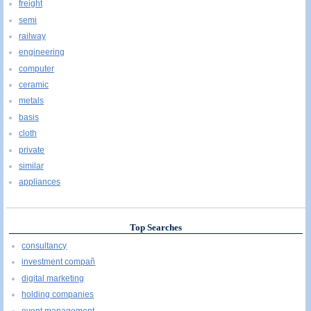
freight
semi
railway
engineering
computer
ceramic
metals
basis
cloth
private
similar
appliances
Top Searches
consultancy
investment compañ
digital marketing
holding companies
event management