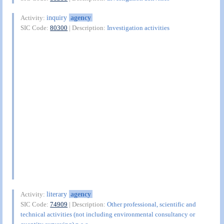
inquiry
agency
Activity:
SIC Code:
80300
| Description:
Investigation activities
literary
agency
Activity:
SIC Code:
74909
| Description:
Other professional, scientific and
technical activities (not including environmental consultancy or