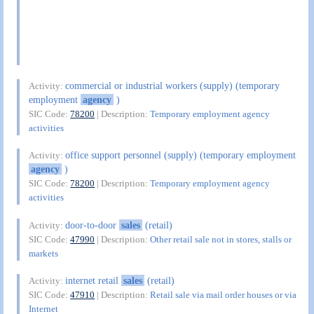
commercial or industrial workers (supply) (temporary
Activity:
employment
agency
)
SIC Code:
78200
| Description:
Temporary employment agency
activities
office support personnel (supply) (temporary employment
Activity:
agency
)
SIC Code:
78200
| Description:
Temporary employment agency
activities
door-to-door
sales
(retail)
Activity:
SIC Code:
47990
| Description:
Other retail sale not in stores, stalls or
markets
internet retail
sales
(retail)
Activity:
SIC Code:
47910
| Description:
Retail sale via mail order houses or via
Internet