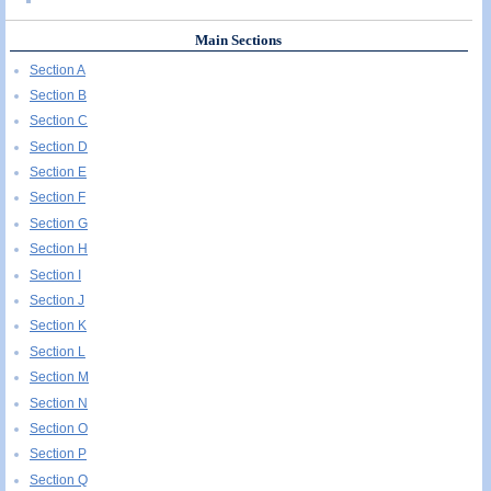
Main Sections
Section A
Section B
Section C
Section D
Section E
Section F
Section G
Section H
Section I
Section J
Section K
Section L
Section M
Section N
Section O
Section P
Section Q