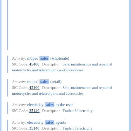
moped
sales
(wholesale)
Activity:
SIC Code:
45400
| Description:
Sale, maintenance and repair of
motorcycles and related parts and accessories
moped
sales
(retail)
Activity:
SIC Code:
45400
| Description:
Sale, maintenance and repair of
motorcycles and related parts and accessories
electricity
sales
to the user
Activity:
SIC Code:
35140
| Description:
Trade of electricity
electricity
sales
agents
Activity:
SIC Code:
35140
| Description:
Trade of electricity