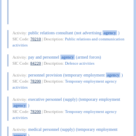
public relations consultant (not advertising
agency
)
Activity:
SIC Code:
70210
| Description:
Public relations and communication
activities
pay and personnel
agency
(armed forces)
Activity:
SIC Code:
84220
| Description:
Defence activities
personnel provision (temporary employment
agency
)
Activity:
SIC Code:
78200
| Description:
Temporary employment agency
activities
executive personnel (supply) (temporary employment
Activity:
agency
)
SIC Code:
78200
| Description:
Temporary employment agency
activities
medical personnel (supply) (temporary employment
Activity:
agency
)