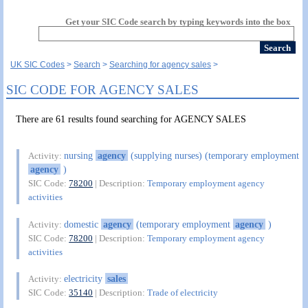
Get your SIC Code search by typing keywords into the box
UK SIC Codes
Search
Searching for agency sales
SIC CODE FOR AGENCY SALES
There are 61 results found searching for AGENCY SALES
nursing
agency
(supplying nurses) (temporary employment
Activity:
agency
)
SIC Code:
78200
| Description:
Temporary employment agency
activities
domestic
agency
(temporary employment
agency
)
Activity:
SIC Code:
78200
| Description:
Temporary employment agency
activities
electricity
sales
Activity:
SIC Code:
35140
| Description:
Trade of electricity