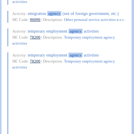
activities
emigration
agency
(not of foreign government, etc.)
Activity:
SIC Code:
96090
| Description:
Other personal service activities n.e.c.
temporary employment
agency
activities
Activity:
SIC Code:
78200
| Description:
Temporary employment agency
activities
temporary employment
agency
activities
Activity:
SIC Code:
78200
| Description:
Temporary employment agency
activities