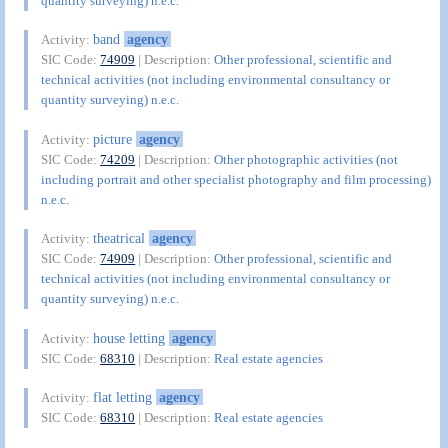
quantity surveying) n.e.c.
band
agency
Activity:
SIC Code:
74909
| Description:
Other professional, scientific and
technical activities (not including environmental consultancy or
quantity surveying) n.e.c.
picture
agency
Activity:
SIC Code:
74209
| Description:
Other photographic activities (not
including portrait and other specialist photography and film processing)
n.e.c.
theatrical
agency
Activity:
SIC Code:
74909
| Description:
Other professional, scientific and
technical activities (not including environmental consultancy or
quantity surveying) n.e.c.
house letting
agency
Activity:
SIC Code:
68310
| Description:
Real estate agencies
flat letting
agency
Activity:
SIC Code:
68310
| Description:
Real estate agencies