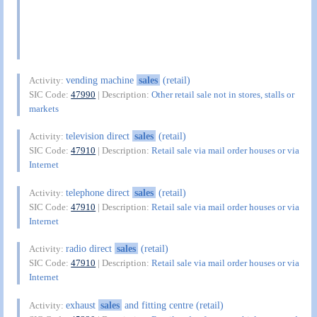
vending machine
sales
(retail)
Activity:
SIC Code:
47990
| Description:
Other retail sale not in stores, stalls or
markets
television direct
sales
(retail)
Activity:
SIC Code:
47910
| Description:
Retail sale via mail order houses or via
Internet
telephone direct
sales
(retail)
Activity:
SIC Code:
47910
| Description:
Retail sale via mail order houses or via
Internet
radio direct
sales
(retail)
Activity:
SIC Code:
47910
| Description:
Retail sale via mail order houses or via
Internet
exhaust
sales
and fitting centre (retail)
Activity: