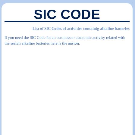
SIC CODE
List of SIC Codes of activities containig alkaline batteries
If you need the SIC Code for an business or economic activity related with
the search alkaline batteries here is the answer.