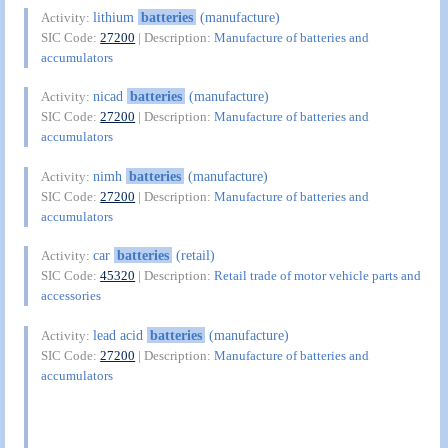
lithium
batteries
(manufacture)
Activity:
SIC Code:
27200
| Description:
Manufacture of batteries and
accumulators
nicad
batteries
(manufacture)
Activity:
SIC Code:
27200
| Description:
Manufacture of batteries and
accumulators
nimh
batteries
(manufacture)
Activity:
SIC Code:
27200
| Description:
Manufacture of batteries and
accumulators
car
batteries
(retail)
Activity:
SIC Code:
45320
| Description:
Retail trade of motor vehicle parts and
accessories
lead acid
batteries
(manufacture)
Activity:
SIC Code:
27200
| Description:
Manufacture of batteries and
accumulators