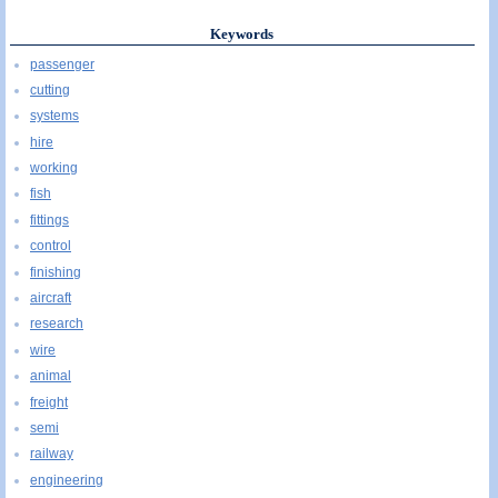
Keywords
passenger
cutting
systems
hire
working
fish
fittings
control
finishing
aircraft
research
wire
animal
freight
semi
railway
engineering