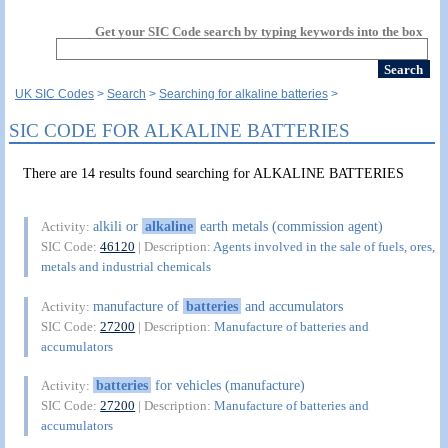
Get your SIC Code search by typing keywords into the box
UK SIC Codes
Search
Searching for alkaline batteries
SIC CODE FOR ALKALINE BATTERIES
There are 14 results found searching for ALKALINE BATTERIES
alkili or
alkaline
earth metals (commission agent)
Activity:
SIC Code:
46120
| Description:
Agents involved in the sale of fuels, ores,
metals and industrial chemicals
manufacture of
batteries
and accumulators
Activity:
SIC Code:
27200
| Description:
Manufacture of batteries and
accumulators
batteries
for vehicles (manufacture)
Activity:
SIC Code:
27200
| Description:
Manufacture of batteries and
accumulators