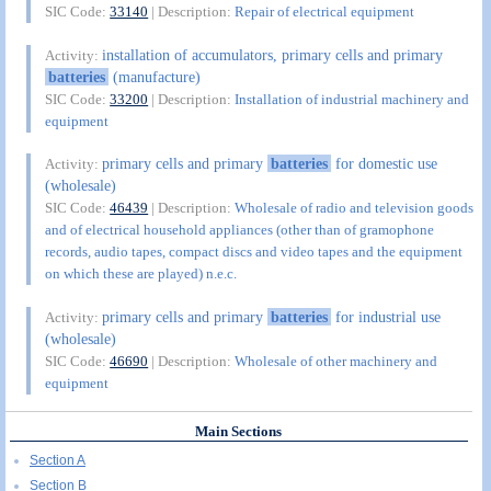
SIC Code:
33140
| Description:
Repair of electrical equipment
installation of accumulators, primary cells and primary
Activity:
batteries
(manufacture)
SIC Code:
33200
| Description:
Installation of industrial machinery and
equipment
primary cells and primary
batteries
for domestic use
Activity:
(wholesale)
SIC Code:
46439
| Description:
Wholesale of radio and television goods
and of electrical household appliances (other than of gramophone
records, audio tapes, compact discs and video tapes and the equipment
on which these are played) n.e.c.
primary cells and primary
batteries
for industrial use
Activity:
(wholesale)
SIC Code:
46690
| Description:
Wholesale of other machinery and
equipment
Main Sections
Section A
Section B