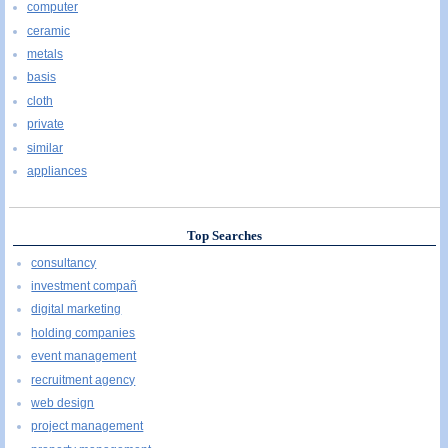
computer
ceramic
metals
basis
cloth
private
similar
appliances
Top Searches
consultancy
investment compañ
digital marketing
holding companies
event management
recruitment agency
web design
project management