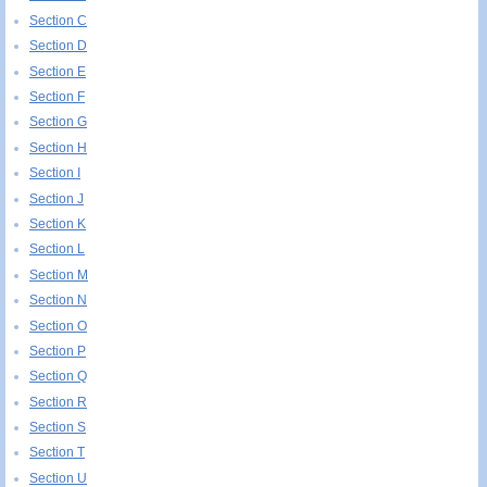
Section C
Section D
Section E
Section F
Section G
Section H
Section I
Section J
Section K
Section L
Section M
Section N
Section O
Section P
Section Q
Section R
Section S
Section T
Section U