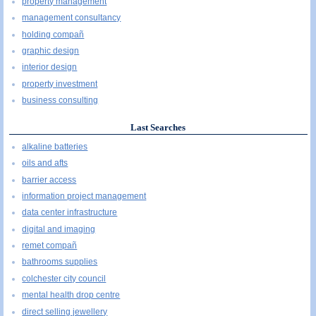
property management
management consultancy
holding compañ
graphic design
interior design
property investment
business consulting
Last Searches
alkaline batteries
oils and afts
barrier access
information project management
data center infrastructure
digital and imaging
remet compañ
bathrooms supplies
colchester city council
mental health drop centre
direct selling jewellery