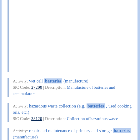
wet cell
batteries
(manufacture)
Activity:
SIC Code:
27200
| Description:
Manufacture of batteries and
accumulators
hazardous waste collection (e.g.
batteries
, used cooking
Activity:
oils, etc.)
SIC Code:
38120
| Description:
Collection of hazardous waste
repair and maintenance of primary and storage
batteries
Activity:
(manufacture)