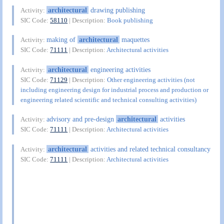
architectural
drawing publishing
Activity:
SIC Code:
58110
| Description:
Book publishing
making of
architectural
maquettes
Activity:
SIC Code:
71111
| Description:
Architectural activities
architectural
engineering activities
Activity:
SIC Code:
71129
| Description:
Other engineering activities (not
including engineering design for industrial process and production or
engineering related scientific and technical consulting activities)
advisory and pre-design
architectural
activities
Activity:
SIC Code:
71111
| Description:
Architectural activities
architectural
activities and related technical consultancy
Activity:
SIC Code:
71111
| Description:
Architectural activities