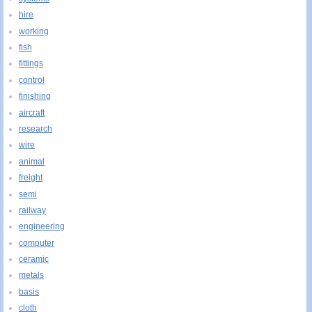
hire
working
fish
fittings
control
finishing
aircraft
research
wire
animal
freight
semi
railway
engineering
computer
ceramic
metals
basis
cloth