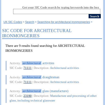
Get your SIC Code search by typing keywords into the box
UK SIC Codes
Search
Searching for architectural ironmongeries
SIC CODE FOR ARCHITECTURAL
IRONMONGERIES
There are 9 results found searching for ARCHITECTURAL
IRONMONGERIES
architectural
activities
Activity:
SIC Code:
71111
| Description:
Architectural activities
architectural
draughtsman
Activity:
SIC Code:
71111
| Description:
Architectural activities
architectural
glass (manufacture)
Activity:
SIC Code:
23190
| Description:
Manufacture and processing of other
glass, including technical glassware