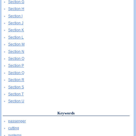
Section G
Section H
Section I
Section J
Section K
Section L
Section M
Section N
Section O
Section P
Section Q
Section R
Section S
Section T
Section U
Keywords
passenger
cutting
systems