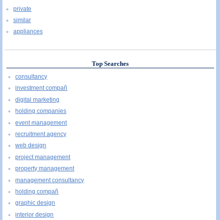
private
similar
appliances
Top Searches
consultancy
investment compañ
digital marketing
holding companies
event management
recruitment agency
web design
project management
property management
management consultancy
holding compañ
graphic design
interior design