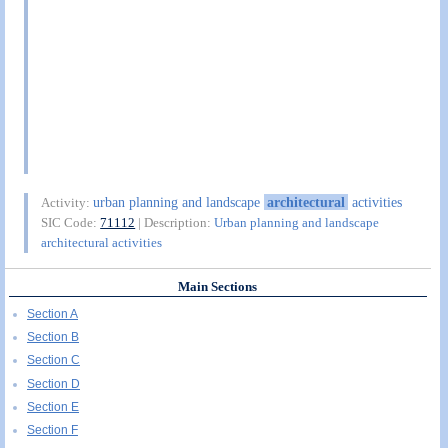
urban planning and landscape
architectural
activities
Activity:
SIC Code:
71112
| Description:
Urban planning and landscape
architectural activities
Main Sections
Section A
Section B
Section C
Section D
Section E
Section F