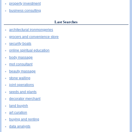
property investment
business consulting
Last Searches
architectural ironmongeries
grocers and convenience store
security boats
online spiritual education
body massage
mot consultant
beauty massage
stone walling
joint operations
seeds and plants
decorator merchant
land buyinh
art curation
buying and renting
data analysts