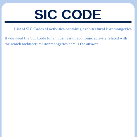
SIC CODE
List of SIC Codes of activities containig architectural ironmongeries
If you need the SIC Code for an business or economic activity related with
the search architectural ironmongeries here is the answer.