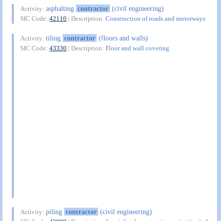
asphalting
contractor
(civil engineering)
Activity:
SIC Code:
42110
| Description:
Construction of roads and motorways
tiling
contractor
(floors and walls)
Activity:
SIC Code:
43330
| Description:
Floor and wall covering
piling
contractor
(civil engineering)
Activity: