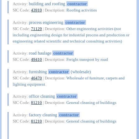
building and roofing
contractor
Activity:
SIC Code:
43910
| Description:
Roofing activities
process engineering
contractor
Activity:
SIC Code:
71129
| Description:
Other engineering activities (not
including engineering design for industrial process and production or
engineering related scientific and technical consulting activities)
road haulage
contractor
Activity:
SIC Code:
49410
| Description:
Freight transport by road
furnishing
contractor
(wholesale)
Activity:
SIC Code:
46470
| Description:
Wholesale of furniture, carpets and
lighting equipment
office cleaning
contractor
Activity:
SIC Code:
81210
| Description:
General cleaning of buildings
factory cleaning
contractor
Activity:
SIC Code:
81210
| Description:
General cleaning of buildings