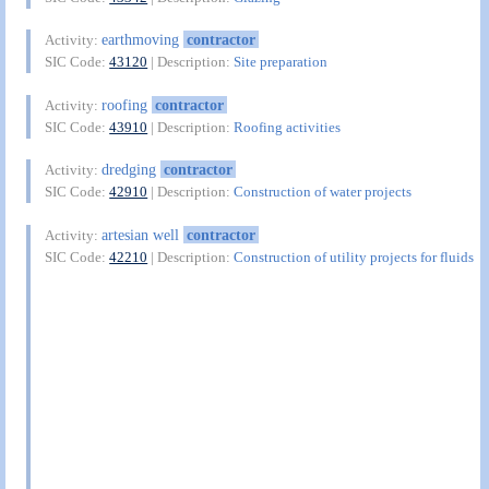
earthmoving
contractor
Activity:
SIC Code:
43120
| Description:
Site preparation
roofing
contractor
Activity:
SIC Code:
43910
| Description:
Roofing activities
dredging
contractor
Activity:
SIC Code:
42910
| Description:
Construction of water projects
artesian well
contractor
Activity:
SIC Code:
42210
| Description:
Construction of utility projects for fluids