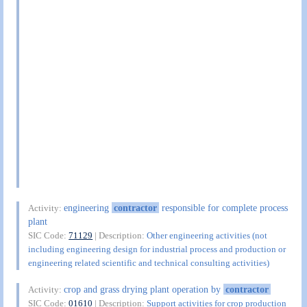
engineering
contractor
responsible for complete process
Activity:
plant
SIC Code:
71129
| Description:
Other engineering activities (not
including engineering design for industrial process and production or
engineering related scientific and technical consulting activities)
crop and grass drying plant operation by
contractor
Activity:
SIC Code:
01610
| Description:
Support activities for crop production