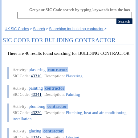
Get your SIC Code search by typing keywords into the box
UK SIC Codes
Search
Searching for buliding contractor
SIC CODE FOR BULIDING CONTRACTOR
There are 46 results found searching for BULIDING CONTRACTOR
plastering
contractor
Activity:
SIC Code:
43310
| Description:
Plastering
painting
contractor
Activity:
SIC Code:
43341
| Description:
Painting
plumbing
contractor
Activity:
SIC Code:
43220
| Description:
Plumbing, heat and air-conditioning
installation
glazing
contractor
Activity:
SIC Code:
43342
| Description:
Glazing