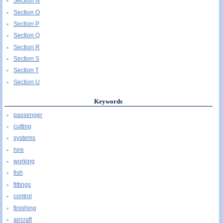
Section N
Section O
Section P
Section Q
Section R
Section S
Section T
Section U
Keywords
passenger
cutting
systems
hire
working
fish
fittings
control
finishing
aircraft