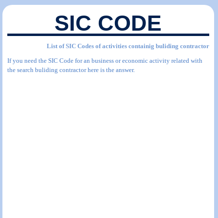
SIC CODE
List of SIC Codes of activities containig buliding contractor
If you need the SIC Code for an business or economic activity related with
the search buliding contractor here is the answer.