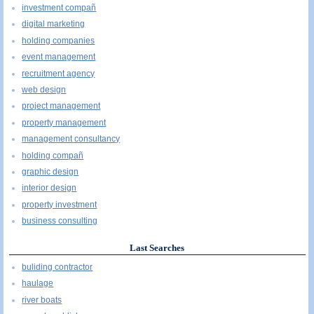
investment compañ
digital marketing
holding companies
event management
recruitment agency
web design
project management
property management
management consultancy
holding compañ
graphic design
interior design
property investment
business consulting
Last Searches
buliding contractor
haulage
river boats