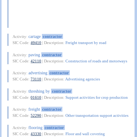
cartage
contractor
Activity:
SIC Code:
49410
| Description:
Freight transport by road
paving
contractor
Activity:
SIC Code:
42110
| Description:
Construction of roads and motorways
advertising
contractor
Activity:
SIC Code:
73110
| Description:
Advertising agencies
threshing by
contractor
Activity:
SIC Code:
01610
| Description:
Support activities for crop production
freight
contractor
Activity:
SIC Code:
52290
| Description:
Other transportation support activities
flooring
contractor
Activity:
SIC Code:
43330
| Description:
Floor and wall covering