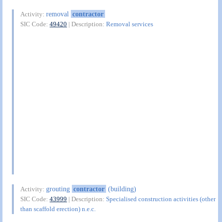
removal
contractor
Activity:
SIC Code:
49420
| Description:
Removal services
grouting
contractor
(building)
Activity:
SIC Code:
43999
| Description:
Specialised construction activities (other
than scaffold erection) n.e.c.