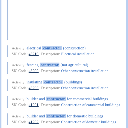
electrical
contractor
(construction)
Activity:
SIC Code:
43210
| Description:
Electrical installation
fencing
contractor
(not agricultural)
Activity:
SIC Code:
43290
| Description:
Other construction installation
insulating
contractor
(buildings)
Activity:
SIC Code:
43290
| Description:
Other construction installation
builder and
contractor
for commercial buildings
Activity:
SIC Code:
41201
| Description:
Construction of commercial buildings
builder and
contractor
for domestic buildings
Activity:
SIC Code:
41202
| Description:
Construction of domestic buildings