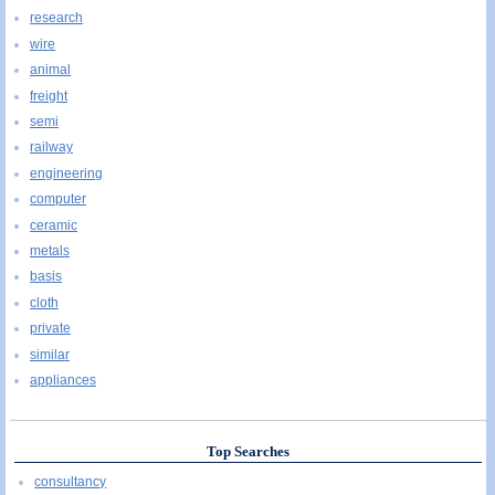
research
wire
animal
freight
semi
railway
engineering
computer
ceramic
metals
basis
cloth
private
similar
appliances
Top Searches
consultancy