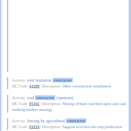
roof insulation
contractor
Activity:
SIC Code:
43290
| Description:
Other construction installation
coal
contractor
(opencast)
Activity:
SIC Code:
05102
| Description:
Mining of hard coal from open cast coal
working (surface mining)
fencing by agricultural
contractor
Activity:
SIC Code:
01610
| Description:
Support activities for crop production