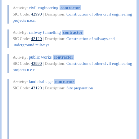
civil engineering
contractor
Activity:
SIC Code:
42990
| Description:
Construction of other civil engineering
projects n.e.c.
railway tunnelling
contractor
Activity:
SIC Code:
42120
| Description:
Construction of railways and
underground railways
public works
contractor
Activity:
SIC Code:
42990
| Description:
Construction of other civil engineering
projects n.e.c.
land drainage
contractor
Activity:
SIC Code:
43120
| Description:
Site preparation