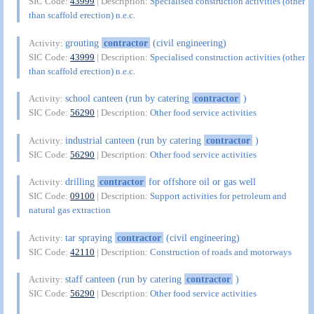
SIC Code:
43999
| Description:
Specialised construction activities (other
than scaffold erection) n.e.c.
grouting
contractor
(civil engineering)
Activity:
SIC Code:
43999
| Description:
Specialised construction activities (other
than scaffold erection) n.e.c.
school canteen (run by catering
contractor
)
Activity:
SIC Code:
56290
| Description:
Other food service activities
industrial canteen (run by catering
contractor
)
Activity:
SIC Code:
56290
| Description:
Other food service activities
drilling
contractor
for offshore oil or gas well
Activity:
SIC Code:
09100
| Description:
Support activities for petroleum and
natural gas extraction
tar spraying
contractor
(civil engineering)
Activity:
SIC Code:
42110
| Description:
Construction of roads and motorways
staff canteen (run by catering
contractor
)
Activity:
SIC Code:
56290
| Description:
Other food service activities