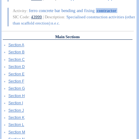
ferro concrete bar bending and fixing
contractor
Activity:
SIC Code:
43999
| Description:
Specialised construction activities (other
than scaffold erection) n.e.c.
Main Sections
Section A
Section B
Section C
Section D
Section E
Section F
Section G
Section H
Section I
Section J
Section K
Section L
Section M