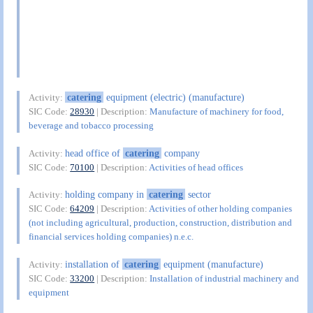
catering
equipment (electric) (manufacture)
Activity:
SIC Code:
28930
| Description:
Manufacture of machinery for food,
beverage and tobacco processing
head office of
catering
company
Activity:
SIC Code:
70100
| Description:
Activities of head offices
holding company in
catering
sector
Activity:
SIC Code:
64209
| Description:
Activities of other holding companies
(not including agricultural, production, construction, distribution and
financial services holding companies) n.e.c.
installation of
catering
equipment (manufacture)
Activity:
SIC Code:
33200
| Description:
Installation of industrial machinery and
equipment