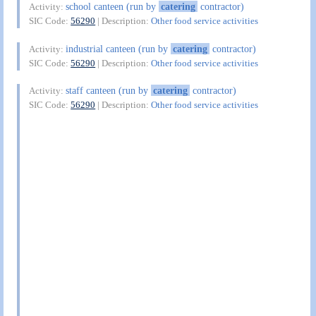
school canteen (run by
catering
contractor)
Activity:
SIC Code:
56290
| Description:
Other food service activities
industrial canteen (run by
catering
contractor)
Activity:
SIC Code:
56290
| Description:
Other food service activities
staff canteen (run by
catering
contractor)
Activity:
SIC Code:
56290
| Description:
Other food service activities