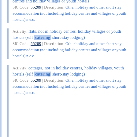
centres and holiday villages or youth hostels
SIC Code:
55209
| Description:
Other holiday and other short stay
accommodation (not including holiday centres and villages or youth
hostels) n.e.c.
flats, not in holiday centres, holiday villages or youth
Activity:
hostels (self
catering
short-stay lodging)
SIC Code:
55209
| Description:
Other holiday and other short stay
accommodation (not including holiday centres and villages or youth
hostels) n.e.c.
cottages, not in holiday centres, holiday villages, youth
Activity:
hostels (self
catering
short-stay lodging)
SIC Code:
55209
| Description:
Other holiday and other short stay
accommodation (not including holiday centres and villages or youth
hostels) n.e.c.