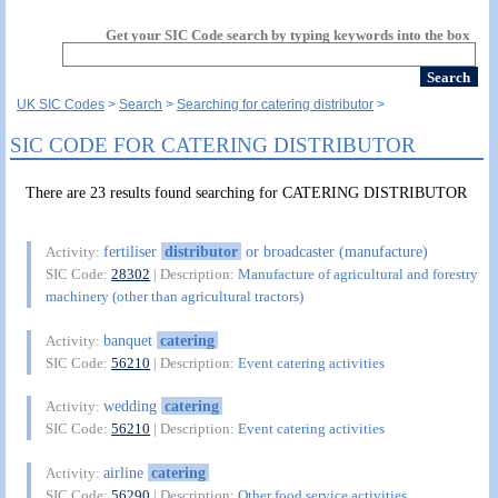
Get your SIC Code search by typing keywords into the box
UK SIC Codes
Search
Searching for catering distributor
SIC CODE FOR CATERING DISTRIBUTOR
There are 23 results found searching for CATERING DISTRIBUTOR
fertiliser
distributor
or broadcaster (manufacture)
Activity:
SIC Code:
28302
| Description:
Manufacture of agricultural and forestry
machinery (other than agricultural tractors)
banquet
catering
Activity:
SIC Code:
56210
| Description:
Event catering activities
wedding
catering
Activity:
SIC Code:
56210
| Description:
Event catering activities
airline
catering
Activity:
SIC Code:
56290
| Description:
Other food service activities