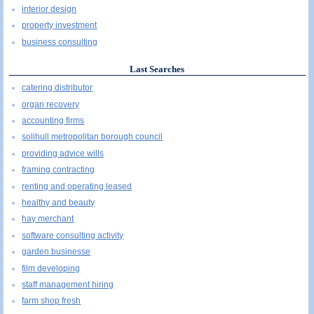
interior design
property investment
business consulting
Last Searches
catering distributor
organ recovery
accounting firms
solihull metropolitan borough council
providing advice wills
framing contracting
renting and operating leased
healthy and beauty
hay merchant
software consulting activity
garden businesse
film developing
staff management hiring
farm shop fresh