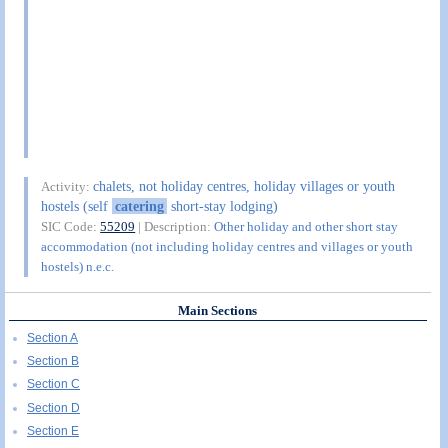
chalets, not holiday centres, holiday villages or youth
Activity:
hostels (self
catering
short-stay lodging)
SIC Code:
55209
| Description:
Other holiday and other short stay
accommodation (not including holiday centres and villages or youth
hostels) n.e.c.
Main Sections
Section A
Section B
Section C
Section D
Section E