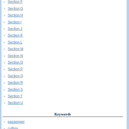
Section F
Section G
Section H
Section I
Section J
Section K
Section L
Section M
Section N
Section O
Section P
Section Q
Section R
Section S
Section T
Section U
Keywords
passenger
cutting