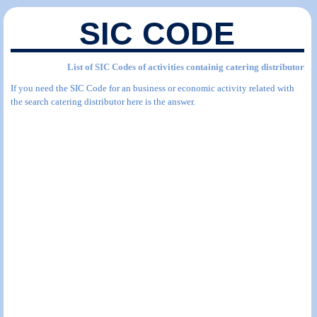
SIC CODE
List of SIC Codes of activities containig catering distributor
If you need the SIC Code for an business or economic activity related with
the search catering distributor here is the answer.