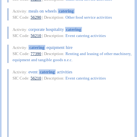
meals on wheels
catering
Activity:
SIC Code:
56290
| Description:
Other food service activities
corporate hospitality
catering
Activity:
SIC Code:
56210
| Description:
Event catering activities
catering
equipment hire
Activity:
SIC Code:
77390
| Description:
Renting and leasing of other machinery,
equipment and tangible goods n.e.c.
event
catering
activities
Activity:
SIC Code:
56210
| Description:
Event catering activities