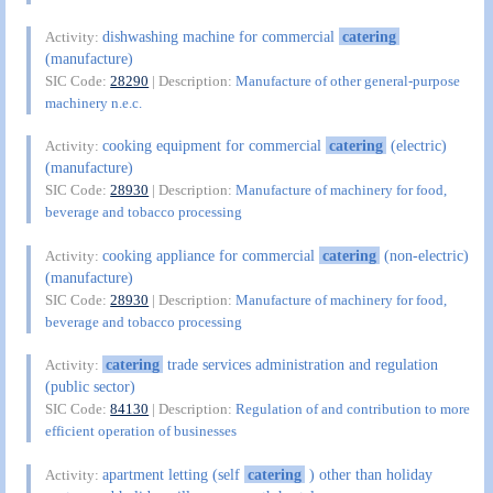
dishwashing machine for commercial
catering
Activity:
(manufacture)
SIC Code:
28290
| Description:
Manufacture of other general-purpose
machinery n.e.c.
cooking equipment for commercial
catering
(electric)
Activity:
(manufacture)
SIC Code:
28930
| Description:
Manufacture of machinery for food,
beverage and tobacco processing
cooking appliance for commercial
catering
(non-electric)
Activity:
(manufacture)
SIC Code:
28930
| Description:
Manufacture of machinery for food,
beverage and tobacco processing
catering
trade services administration and regulation
Activity:
(public sector)
SIC Code:
84130
| Description:
Regulation of and contribution to more
efficient operation of businesses
apartment letting (self
catering
) other than holiday
Activity: