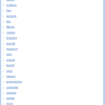
systems
hire
working
fish
fittings
control
finishing
aircraft
research
wire
animal
freight
semi
railway
engineering
computer
ceramic
metals
basis