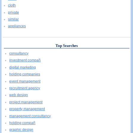
cloth
private
similar
appliances
Top Searches
consultancy
investment compañ
digital marketing
holding companies
event management
recruitment agency
web design
project management
property management
management consultancy
holding compañ
graphic design