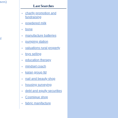
ners)
Last Searches
charity promotion and
fundraising
powdered milk
bone
manufacture batteries
al
pumping station
valuations rural property
toys selling
education therapy
mindset coach
kalan group ltd
nail and beauty shop
housing surveying
debt and equity securities
Cosmique shop
fabric manifacture