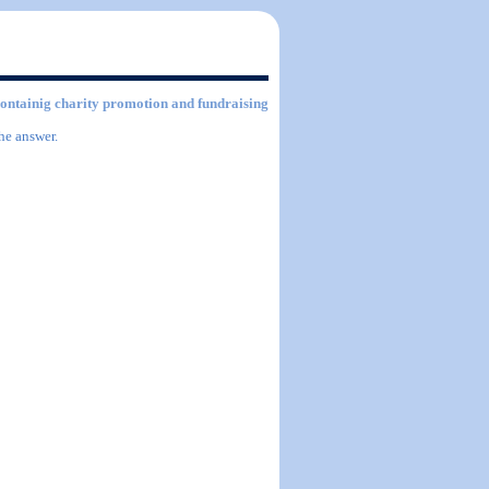
 containig charity promotion and fundraising
he answer.