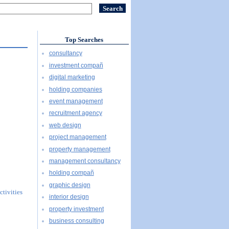
Top Searches
consultancy
investment compañ
digital marketing
holding companies
event management
recruitment agency
web design
project management
property management
management consultancy
holding compañ
graphic design
ctivities
interior design
property investment
business consulting