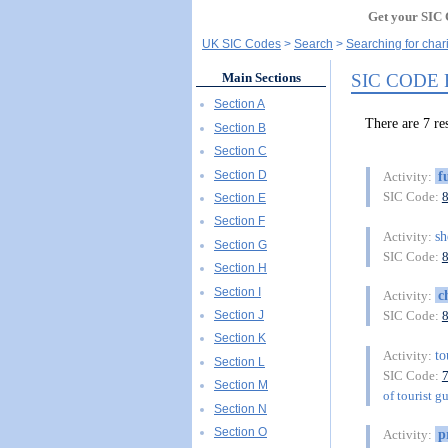
Get your SIC 
UK SIC Codes
Search
Searching for char
SIC CODE
Main Sections
Section A
There are 7 
Section B
Section C
Section D
f
Activity:
SIC Code:
Section E
Section F
sh
Activity:
Section G
SIC Code:
Section H
Section I
c
Activity:
Section J
SIC Code:
Section K
t
Activity:
Section L
SIC Code:
Section M
of tourist g
Section N
Section O
p
Activity: