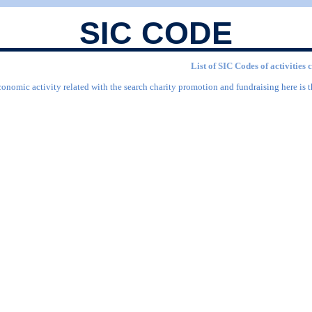
SIC CODE
List of SIC Codes of activities
conomic activity related with the search charity promotion and fundraising here is t