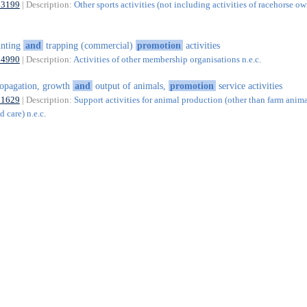
93199
| Description:
Other sports activities (not including activities of racehorse ow
unting
and
trapping (commercial)
promotion
activities
94990
| Description:
Activities of other membership organisations n.e.c.
opagation, growth
and
output of animals,
promotion
service activities
01629
| Description:
Support activities for animal production (other than farm anim
 care) n.e.c.