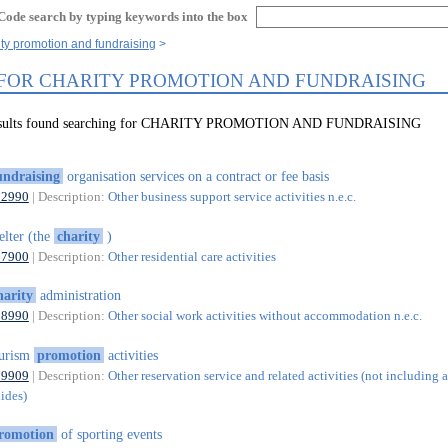
Code search by typing keywords into the box
ity promotion and fundraising
 FOR CHARITY PROMOTION AND FUNDRAISING
results found searching for CHARITY PROMOTION AND FUNDRAISING
undraising
organisation services on a contract or fee basis
82990
| Description:
Other business support service activities n.e.c.
elter (the
charity
)
87900
| Description:
Other residential care activities
harity
administration
88990
| Description:
Other social work activities without accommodation n.e.c.
ourism
promotion
activities
79909
| Description:
Other reservation service and related activities (not including a
uides)
romotion
of sporting events