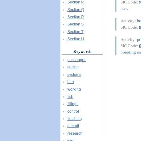
SIC Code:
Section P
n.e.c.
Section Q
Section R
h
Activity:
Section S
SIC Code:
Section T
pr
Section U
Activity:
SIC Code:
Keywords
boarding and
passenger
cutting
systems
hire
working
fish
fittings
control
finishing
aircraft
research
wire