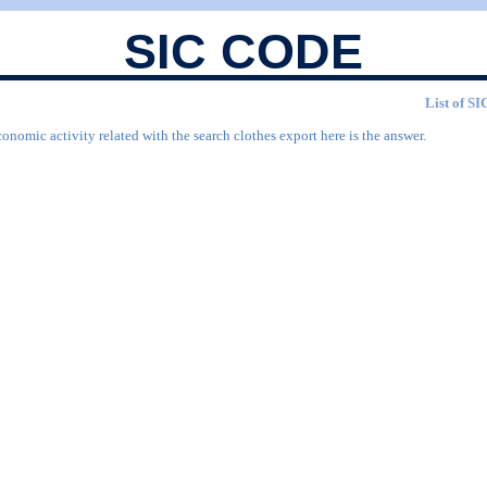
SIC CODE
List of SI
onomic activity related with the search clothes export here is the answer.