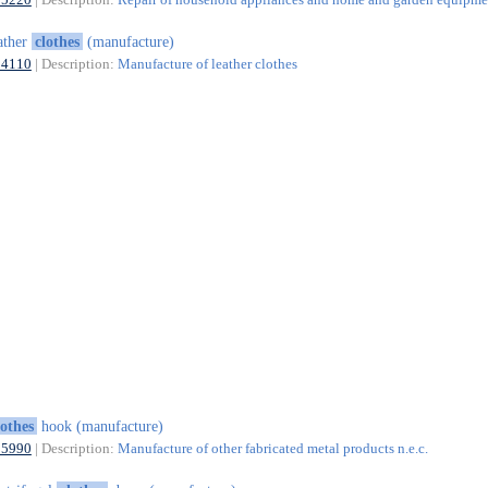
ather
clothes
(manufacture)
14110
| Description:
Manufacture of leather clothes
lothes
hook (manufacture)
25990
| Description:
Manufacture of other fabricated metal products n.e.c.