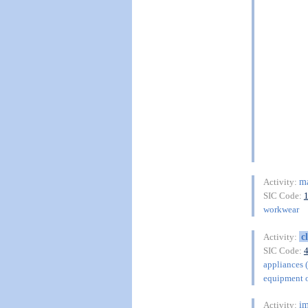
ma
Activity:
SIC Code:
workwear
c
Activity:
SIC Code:
appliances 
equipment o
im
Activity: