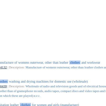
nufacture of womens outerwear, other than leather
clothes
and workwear
14132
| Description:
Manufacture of womens outerwear, other than leather clothes a
lothes
washing and drying machines for domestic use (wholesale)
46439
| Description:
Wholesale of radio and television goods and of electrical hou
(other than of gramophone records, audio tapes, compact discs and video tapes and 
n which these are played) n.e.c.
itation leather
clothes
for women and girls (manufacture)