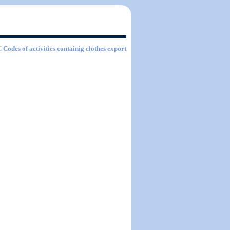
C Codes of activities containig clothes export