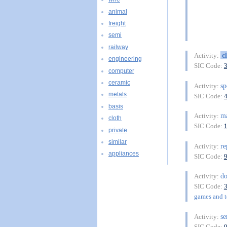
animal
freight
semi
railway
c
Activity:
engineering
SIC Code:
computer
ceramic
sp
Activity:
metals
SIC Code:
basis
ma
Activity:
cloth
SIC Code:
private
similar
re
Activity:
appliances
SIC Code:
do
Activity:
SIC Code:
games and to
se
Activity:
SIC Code: