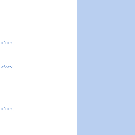
 of cork,
 of cork,
 of cork,