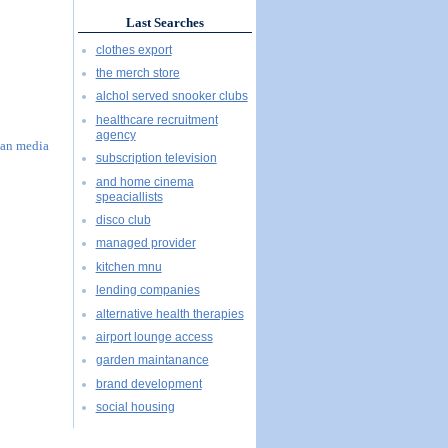
Last Searches
clothes export
the merch store
alchol served snooker clubs
healthcare recruitment
agency
han media
subscription television
and home cinema
speaciallists
disco club
managed provider
kitchen mnu
lending companies
alternative health therapies
airport lounge access
garden maintanance
brand development
social housing