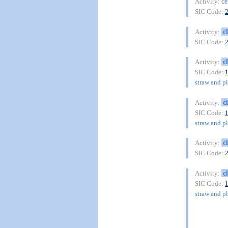
ce
Activity:
SIC Code:
c
Activity:
SIC Code:
c
Activity:
SIC Code:
straw and pl
c
Activity:
SIC Code:
straw and pl
c
Activity:
SIC Code:
c
Activity:
SIC Code:
straw and pl