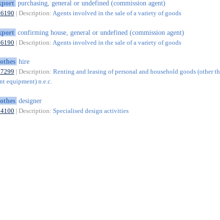
xport
purchasing, general or undefined (commission agent)
46190
| Description:
Agents involved in the sale of a variety of goods
xport
confirming house, general or undefined (commission agent)
46190
| Description:
Agents involved in the sale of a variety of goods
lothes
hire
77299
| Description:
Renting and leasing of personal and household goods (other t
nt equipment) n.e.c.
lothes
designer
74100
| Description:
Specialised design activities