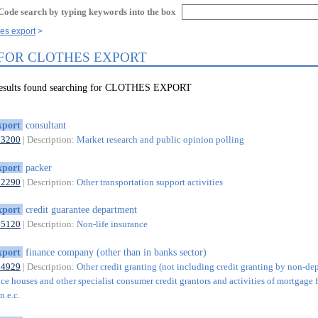
Code search by typing keywords into the box
hes export
 FOR CLOTHES EXPORT
 results found searching for CLOTHES EXPORT
xport
consultant
73200
| Description:
Market research and public opinion polling
xport
packer
52290
| Description:
Other transportation support activities
xport
credit guarantee department
65120
| Description:
Non-life insurance
xport
finance company (other than in banks sector)
64929
| Description:
Other credit granting (not including credit granting by non-de
ce houses and other specialist consumer credit grantors and activities of mortgage 
n.e.c.