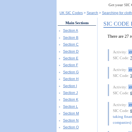
Get your SIC 
UK SIC Codes
Search
Searching for clot
SIC CODE
Main Sections
Section A
There are 27
Section B
Section C
Section D
e
Activity:
SIC Code:
Section E
Section F
e
Activity:
Section G
SIC Code:
Section H
Section I
e
Activity:
Section J
SIC Code:
Section K
e
Activity:
Section L
SIC Code:
Section M
taking finan
Section N
companies) 
Section O