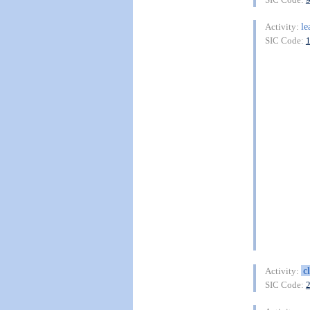
le
Activity:
SIC Code:
c
Activity:
SIC Code: