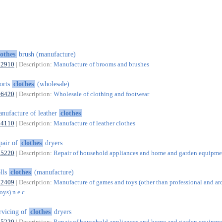
lothes
brush (manufacture)
32910
| Description:
Manufacture of brooms and brushes
orts
clothes
(wholesale)
46420
| Description:
Wholesale of clothing and footwear
nufacture of leather
clothes
14110
| Description:
Manufacture of leather clothes
pair of
clothes
dryers
95220
| Description:
Repair of household appliances and home and garden equipme
lls
clothes
(manufacture)
32409
| Description:
Manufacture of games and toys (other than professional and ar
ys) n.e.c.
rvicing of
clothes
dryers
95220
| Description:
Repair of household appliances and home and garden equipme