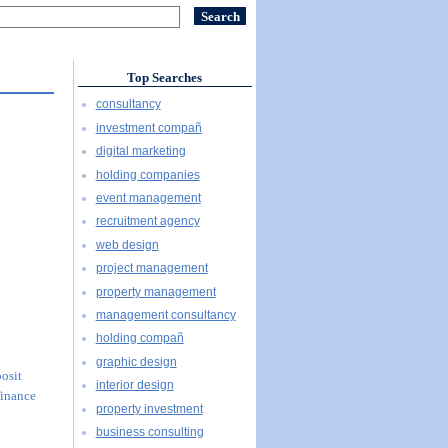
Top Searches
consultancy
investment compañ
digital marketing
holding companies
event management
recruitment agency
web design
project management
property management
management consultancy
holding compañ
graphic design
posit
interior design
finance
property investment
business consulting