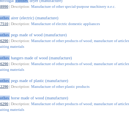
ntrifugal
clothes
dryer (manufacture)
28990
| Description:
Manufacture of other special-purpose machinery n.e.c.
lothes
airer (electric) (manufacture)
27510
| Description:
Manufacture of electric domestic appliances
lothes
pegs made of wood (manufacture)
16290
| Description:
Manufacture of other products of wood; manufacture of articles
aiting materials
lothes
hangers made of wood (manufacture)
16290
| Description:
Manufacture of other products of wood; manufacture of articles
aiting materials
lothes
pegs made of plastic (manufacture)
22290
| Description:
Manufacture of other plastic products
lothes
horse made of wood (manufacture)
16290
| Description:
Manufacture of other products of wood; manufacture of articles
aiting materials