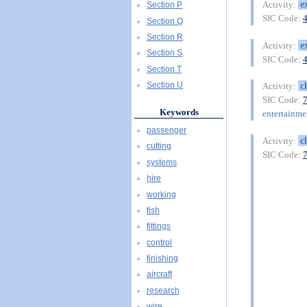
e
Activity:
Section P
SIC Code:
Section Q
Section R
e
Activity:
Section S
SIC Code:
Section T
c
Section U
Activity:
SIC Code:
Keywords
entertainme
passenger
c
Activity:
cutting
SIC Code:
systems
hire
working
fish
fittings
control
finishing
aircraft
research
wire