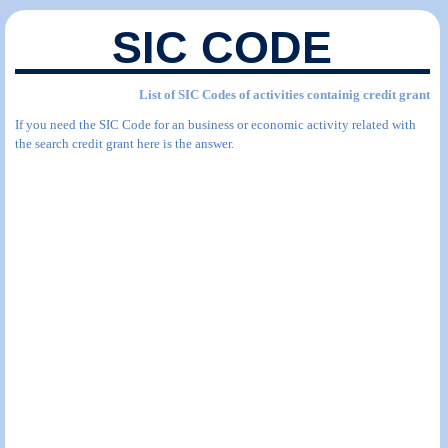
SIC CODE
List of SIC Codes of activities containig credit grant
If you need the SIC Code for an business or economic activity related with
the search credit grant here is the answer.