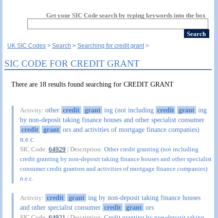
Get your SIC Code search by typing keywords into the box
UK SIC Codes
Search
Searching for credit grant
SIC CODE FOR CREDIT GRANT
There are 18 results found searching for CREDIT GRANT
other
credit
grant
ing (not including
credit
grant
ing
Activity:
by non-deposit taking finance houses and other specialist consumer
credit
grant
ors and activities of mortgage finance companies)
n.e.c.
SIC Code:
64929
| Description:
Other credit granting (not including
credit granting by non-deposit taking finance houses and other specialist
consumer credit grantors and activities of mortgage finance companies)
n.e.c.
credit
grant
ing by non-deposit taking finance houses
Activity:
and other specialist consumer
credit
grant
ors
SIC Code:
64921
| Description:
Credit granting by non-deposit taking