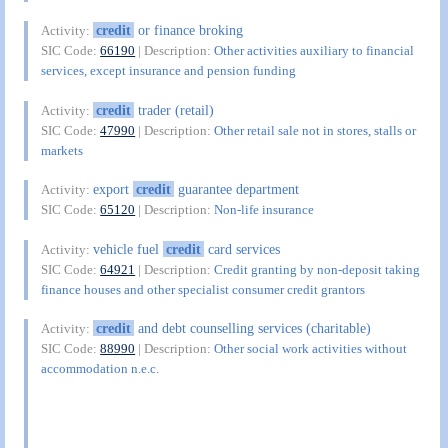
credit
or finance broking
Activity:
SIC Code:
66190
| Description:
Other activities auxiliary to financial
services, except insurance and pension funding
credit
trader (retail)
Activity:
SIC Code:
47990
| Description:
Other retail sale not in stores, stalls or
markets
export
credit
guarantee department
Activity:
SIC Code:
65120
| Description:
Non-life insurance
vehicle fuel
credit
card services
Activity:
SIC Code:
64921
| Description:
Credit granting by non-deposit taking
finance houses and other specialist consumer credit grantors
credit
and debt counselling services (charitable)
Activity:
SIC Code:
88990
| Description:
Other social work activities without
accommodation n.e.c.