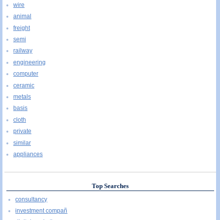
wire
animal
freight
semi
railway
engineering
computer
ceramic
metals
basis
cloth
private
similar
appliances
Top Searches
consultancy
investment compañ