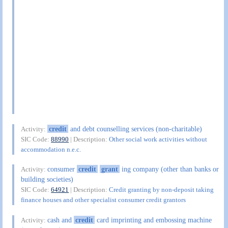
credit
and debt counselling services (non-charitable)
Activity:
SIC Code:
88990
| Description:
Other social work activities without
accommodation n.e.c.
consumer
credit
grant
ing company (other than banks or
Activity:
building societies)
SIC Code:
64921
| Description:
Credit granting by non-deposit taking
finance houses and other specialist consumer credit grantors
cash and
credit
card imprinting and embossing machine
Activity: