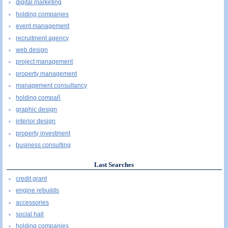
digital marketing
holding companies
event management
recruitment agency
web design
project management
property management
management consultancy
holding compañ
graphic design
interior design
property investment
business consulting
Last Searches
credit grant
engine rebuilds
accessories
social hall
holding companies