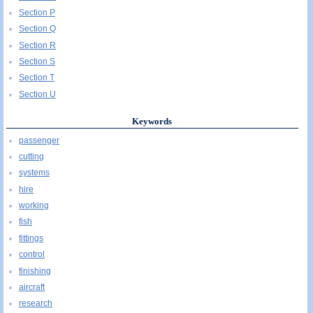
Section P
Section Q
Section R
Section S
Section T
Section U
Keywords
passenger
cutting
systems
hire
working
fish
fittings
control
finishing
aircraft
research