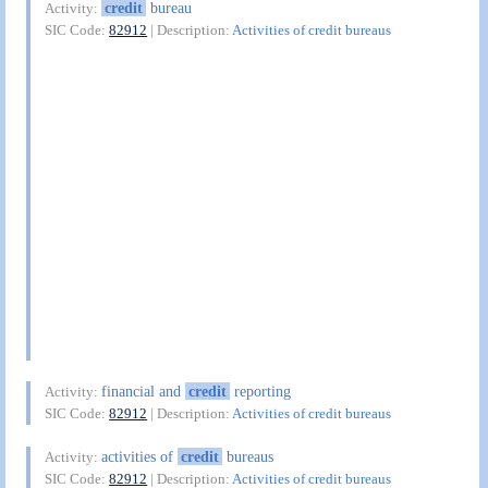
credit
bureau
Activity:
SIC Code:
82912
| Description:
Activities of credit bureaus
financial and
credit
reporting
Activity:
SIC Code:
82912
| Description:
Activities of credit bureaus
activities of
credit
bureaus
Activity:
SIC Code:
82912
| Description:
Activities of credit bureaus