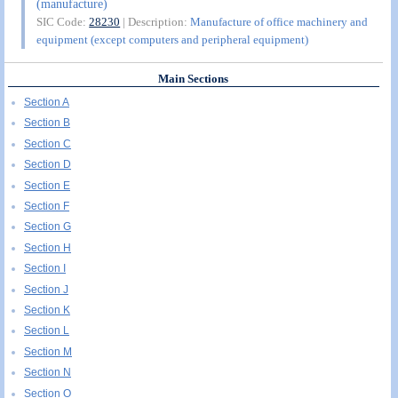
(manufacture)
SIC Code:
28230
| Description:
Manufacture of office machinery and
equipment (except computers and peripheral equipment)
Main Sections
Section A
Section B
Section C
Section D
Section E
Section F
Section G
Section H
Section I
Section J
Section K
Section L
Section M
Section N
Section O