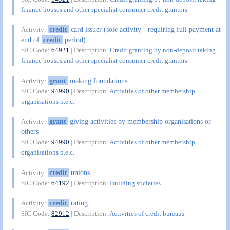
finance houses and other specialist consumer credit grantors
credit
card issuer (sole activity - requiring full payment at
Activity:
end of
credit
period)
SIC Code:
64921
| Description:
Credit granting by non-deposit taking
finance houses and other specialist consumer credit grantors
grant
making foundations
Activity:
SIC Code:
94990
| Description:
Activities of other membership
organisations n.e.c.
grant
giving activities by membership organisations or
Activity:
others
SIC Code:
94990
| Description:
Activities of other membership
organisations n.e.c.
credit
unions
Activity:
SIC Code:
64192
| Description:
Building societies
credit
rating
Activity:
SIC Code:
82912
| Description:
Activities of credit bureaus