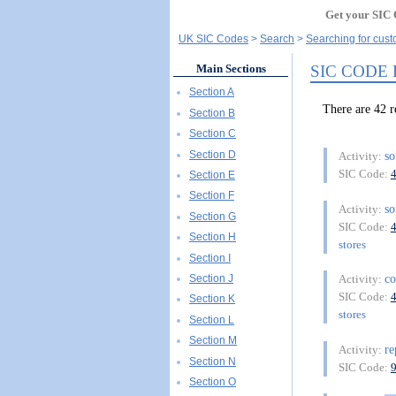
Get your SIC 
UK SIC Codes
Search
Searching for cust
SIC CODE
Main Sections
Section A
There are 42
Section B
Section C
Section D
so
Activity:
SIC Code:
Section E
Section F
so
Activity:
Section G
SIC Code:
Section H
stores
Section I
co
Section J
Activity:
SIC Code:
Section K
stores
Section L
Section M
re
Activity:
Section N
SIC Code:
Section O