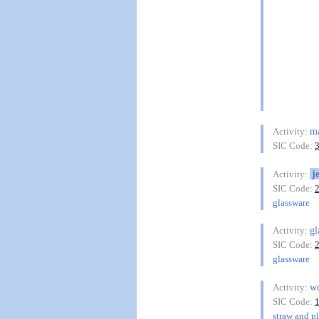
ma
Activity:
SIC Code:
j
Activity:
SIC Code:
glassware
gl
Activity:
SIC Code:
glassware
wo
Activity:
SIC Code:
straw and pl