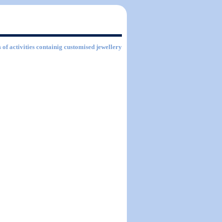
 of activities containig customised jewellery