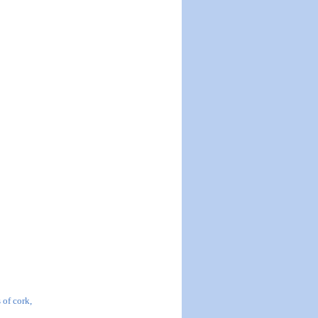
 of cork,