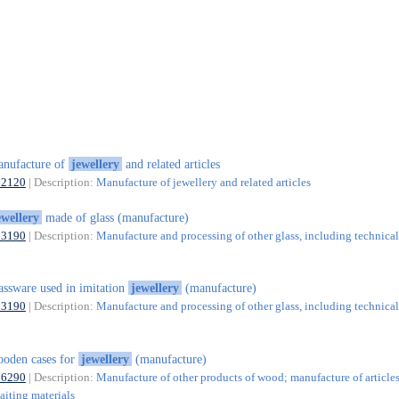
nufacture of
jewellery
and related articles
32120
| Description:
Manufacture of jewellery and related articles
ewellery
made of glass (manufacture)
23190
| Description:
Manufacture and processing of other glass, including technical
assware used in imitation
jewellery
(manufacture)
23190
| Description:
Manufacture and processing of other glass, including technical
oden cases for
jewellery
(manufacture)
16290
| Description:
Manufacture of other products of wood; manufacture of articles
aiting materials