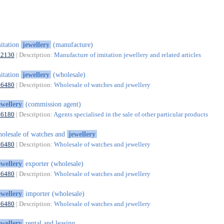
itation
jewellery
(manufacture)
32130
| Description:
Manufacture of imitation jewellery and related articles
itation
jewellery
(wholesale)
46480
| Description:
Wholesale of watches and jewellery
ewellery
(commission agent)
46180
| Description:
Agents specialised in the sale of other particular products
olesale of watches and
jewellery
46480
| Description:
Wholesale of watches and jewellery
ewellery
exporter (wholesale)
46480
| Description:
Wholesale of watches and jewellery
ewellery
importer (wholesale)
46480
| Description:
Wholesale of watches and jewellery
ewellery
rental and leasing