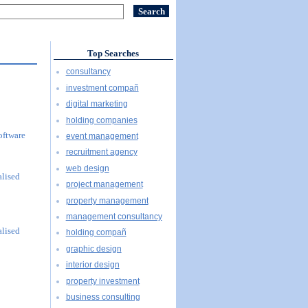
Top Searches
consultancy
investment compañ
digital marketing
holding companies
oftware
event management
recruitment agency
web design
alised
project management
property management
management consultancy
alised
holding compañ
graphic design
interior design
property investment
business consulting