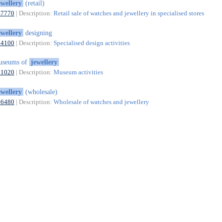
ewellery
(retail)
47770
| Description:
Retail sale of watches and jewellery in specialised stores
ewellery
designing
74100
| Description:
Specialised design activities
useums of
jewellery
91020
| Description:
Museum activities
ewellery
(wholesale)
46480
| Description:
Wholesale of watches and jewellery