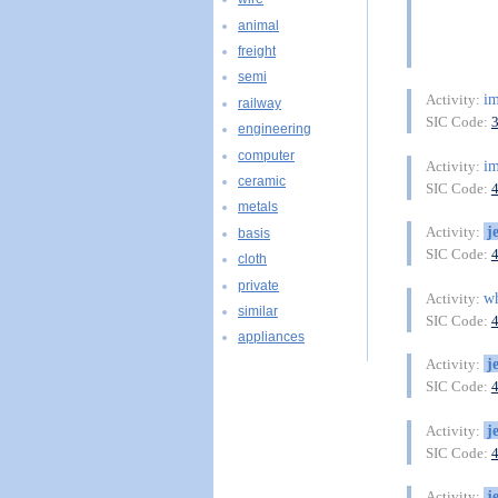
animal
freight
semi
im
Activity:
railway
SIC Code:
engineering
computer
im
Activity:
ceramic
SIC Code:
metals
j
Activity:
basis
SIC Code:
cloth
private
wh
Activity:
similar
SIC Code:
appliances
j
Activity:
SIC Code:
j
Activity:
SIC Code:
j
Activity: