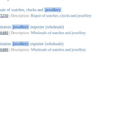
pair of watches, clocks and
jewellery
95250
| Description:
Repair of watches, clocks and jewellery
itation
jewellery
importer (wholesale)
46480
| Description:
Wholesale of watches and jewellery
itation
jewellery
exporter (wholesale)
46480
| Description:
Wholesale of watches and jewellery