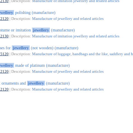
32130
| Description:
Manufacture of imitation jewellery and related articles
ewellery
polishing (manufacture)
32120
| Description:
Manufacture of jewellery and related articles
stume or imitation
jewellery
(manufacture)
32130
| Description:
Manufacture of imitation jewellery and related articles
ses for
jewellery
(not wooden) (manufacture)
15120
| Description:
Manufacture of luggage, handbags and the like, saddlery and h
ewellery
made of platinum (manufacture)
32120
| Description:
Manufacture of jewellery and related articles
t ornaments and
jewellery
(manufacture)
32120
| Description:
Manufacture of jewellery and related articles