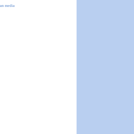
han media