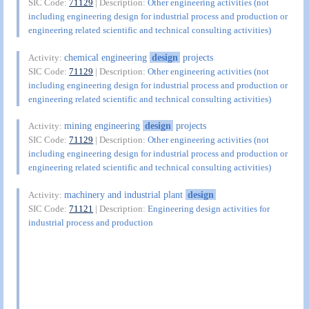
SIC Code:
71129
| Description:
Other engineering activities (not
including engineering design for industrial process and production or
engineering related scientific and technical consulting activities)
chemical engineering
design
projects
Activity:
SIC Code:
71129
| Description:
Other engineering activities (not
including engineering design for industrial process and production or
engineering related scientific and technical consulting activities)
mining engineering
design
projects
Activity:
SIC Code:
71129
| Description:
Other engineering activities (not
including engineering design for industrial process and production or
engineering related scientific and technical consulting activities)
machinery and industrial plant
design
Activity:
SIC Code:
71121
| Description:
Engineering design activities for
industrial process and production