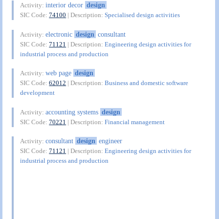
interior decor
design
Activity:
SIC Code:
74100
| Description:
Specialised design activities
electronic
design
consultant
Activity:
SIC Code:
71121
| Description:
Engineering design activities for
industrial process and production
web page
design
Activity:
SIC Code:
62012
| Description:
Business and domestic software
development
accounting systems
design
Activity:
SIC Code:
70221
| Description:
Financial management
consultant
design
engineer
Activity:
SIC Code:
71121
| Description:
Engineering design activities for
industrial process and production