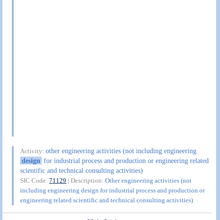
other engineering activities (not including engineering
Activity:
design
for industrial process and production or engineering related
scientific and technical consulting activities)
SIC Code:
71129
| Description:
Other engineering activities (not
including engineering design for industrial process and production or
engineering related scientific and technical consulting activities)