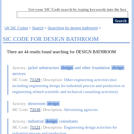
Get your SIC Code search by typing keywords into the box
UK SIC Codes
Search
Searching for design bathroom
SIC CODE FOR DESIGN BATHROOM
There are 44 results found searching for DESIGN BATHROOM
jacket substructure
design
and other foundation
design
Activity:
services
SIC Code:
71129
| Description:
Other engineering activities (not
including engineering design for industrial process and production or
engineering related scientific and technical consulting activities)
showroom
design
Activity:
SIC Code:
73110
| Description:
Advertising agencies
industrial
design
consultants
Activity:
SIC Code:
71121
| Description:
Engineering design activities for
industrial process and production