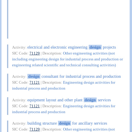
electrical and electronic engineering
design
projects
Activity:
SIC Code:
71129
| Description:
Other engineering activities (not
including engineering design for industrial process and production or
engineering related scientific and technical consulting activities)
design
consultant for industrial process and production
Activity:
SIC Code:
71121
| Description:
Engineering design activities for
industrial process and production
equipment layout and other plant
design
services
Activity:
SIC Code:
71121
| Description:
Engineering design activities for
industrial process and production
building structure
design
for ancillary services
Activity:
SIC Code:
71129
| Description:
Other engineering activities (not