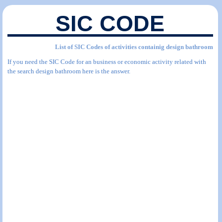
SIC CODE
List of SIC Codes of activities containig design bathroom
If you need the SIC Code for an business or economic activity related with
the search design bathroom here is the answer.