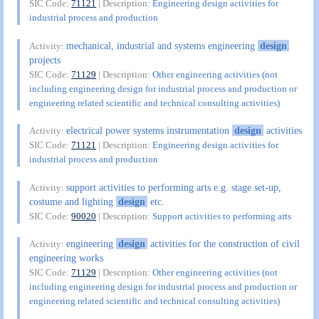
SIC Code:
71121
| Description:
Engineering design activities for
industrial process and production
mechanical, industrial and systems engineering
design
Activity:
projects
SIC Code:
71129
| Description:
Other engineering activities (not
including engineering design for industrial process and production or
engineering related scientific and technical consulting activities)
electrical power systems instrumentation
design
activities
Activity:
SIC Code:
71121
| Description:
Engineering design activities for
industrial process and production
support activities to performing arts e.g. stage set-up,
Activity:
costume and lighting
design
etc.
SIC Code:
90020
| Description:
Support activities to performing arts
engineering
design
activities for the construction of civil
Activity:
engineering works
SIC Code:
71129
| Description:
Other engineering activities (not
including engineering design for industrial process and production or
engineering related scientific and technical consulting activities)