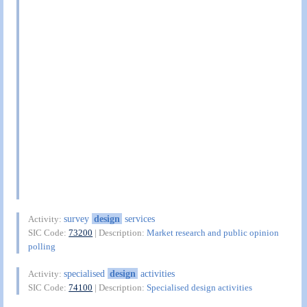
survey
design
services
Activity:
SIC Code:
73200
| Description:
Market research and public opinion
polling
specialised
design
activities
Activity:
SIC Code:
74100
| Description:
Specialised design activities