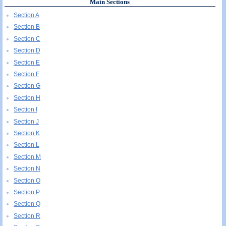
Main Sections
Section A
Section B
Section C
Section D
Section E
Section F
Section G
Section H
Section I
Section J
Section K
Section L
Section M
Section N
Section O
Section P
Section Q
Section R