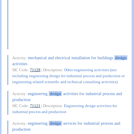
mechanical and electrical installation for buildings
design
Activity:
activities
SIC Code:
71129
| Description:
Other engineering activities (not
including engineering design for industrial process and production or
engineering related scientific and technical consulting activities)
engineering
design
activities for industrial process and
Activity:
production
SIC Code:
71121
| Description:
Engineering design activities for
industrial process and production
engineering
design
services for industrial process and
Activity:
production