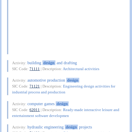
building
design
and drafting
Activity:
SIC Code:
71111
| Description:
Architectural activities
automotive production
design
Activity:
SIC Code:
71121
| Description:
Engineering design activities for
industrial process and production
computer games
design
Activity:
SIC Code:
62011
| Description:
Ready-made interactive leisure and
entertainment software developmen
hydraulic engineering
design
projects
Activity: