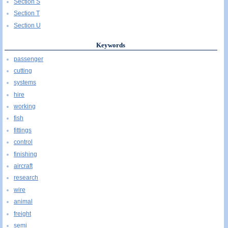
Section S
Section T
Section U
Keywords
passenger
cutting
systems
hire
working
fish
fittings
control
finishing
aircraft
research
wire
animal
freight
semi