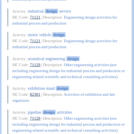
industrial
design
service
Activity:
SIC Code:
71121
| Description:
Engineering design activities for
industrial process and production
motor vehicle
design
Activity:
SIC Code:
71121
| Description:
Engineering design activities for
industrial process and production
acoustical engineering
design
Activity:
SIC Code:
71129
| Description:
Other engineering activities (not
including engineering design for industrial process and production or
engineering related scientific and technical consulting activities)
exhibition stand
design
Activity:
SIC Code:
82301
| Description:
Activities of exhibition and fair
organizers
pipeline
design
activities
Activity:
SIC Code:
71129
| Description:
Other engineering activities (not
including engineering design for industrial process and production or
engineering related scientific and technical consulting activities)