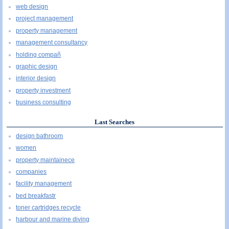
web design
project management
property management
management consultancy
holding compañ
graphic design
interior design
property investment
business consulting
Last Searches
design bathroom
women
property maintainece
companies
facility management
bed breakfastr
toner cartridges recycle
harbour and marine diving