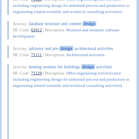
including engineering design for industrial process and production or
engineering related scientific and technical consulting activities)
database structure and content
design
Activity:
SIC Code:
62012
| Description:
Business and domestic software
development
advisory and pre-
design
architectural activities
Activity:
SIC Code:
71111
| Description:
Architectural activities
heating systems for buildings
design
activities
Activity:
SIC Code:
71129
| Description:
Other engineering activities (not
including engineering design for industrial process and production or
engineering related scientific and technical consulting activities)