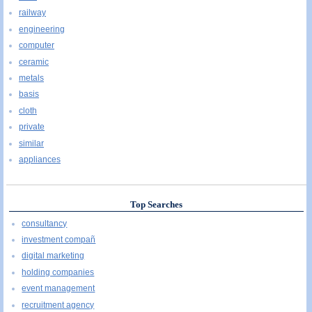
railway
engineering
computer
ceramic
metals
basis
cloth
private
similar
appliances
Top Searches
consultancy
investment compañ
digital marketing
holding companies
event management
recruitment agency