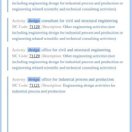
including engineering design for industrial process and production or
engineering related scientific and technical consulting activities)
design
consultant for civil and structural engineering
Activity:
SIC Code:
71129
| Description:
Other engineering activities (not
including engineering design for industrial process and production or
engineering related scientific and technical consulting activities)
design
office for civil and structural engineering
Activity:
SIC Code:
71129
| Description:
Other engineering activities (not
including engineering design for industrial process and production or
engineering related scientific and technical consulting activities)
design
office for industrial process and production
Activity:
SIC Code:
71121
| Description:
Engineering design activities for
industrial process and production