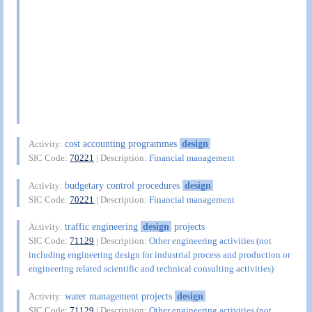
cost accounting programmes
design
Activity:
SIC Code:
70221
| Description:
Financial management
budgetary control procedures
design
Activity:
SIC Code:
70221
| Description:
Financial management
traffic engineering
design
projects
Activity:
SIC Code:
71129
| Description:
Other engineering activities (not
including engineering design for industrial process and production or
engineering related scientific and technical consulting activities)
water management projects
design
Activity:
SIC Code:
71129
| Description:
Other engineering activities (not