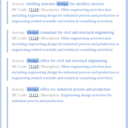
building structure
design
for ancillary services
Activity:
SIC Code:
71129
| Description:
Other engineering activities (not
including engineering design for industrial process and production or
engineering related scientific and technical consulting activities)
design
consultant for civil and structural engineering
Activity:
SIC Code:
71129
| Description:
Other engineering activities (not
including engineering design for industrial process and production or
engineering related scientific and technical consulting activities)
design
office for civil and structural engineering
Activity:
SIC Code:
71129
| Description:
Other engineering activities (not
including engineering design for industrial process and production or
engineering related scientific and technical consulting activities)
design
office for industrial process and production
Activity:
SIC Code:
71121
| Description:
Engineering design activities for
industrial process and production