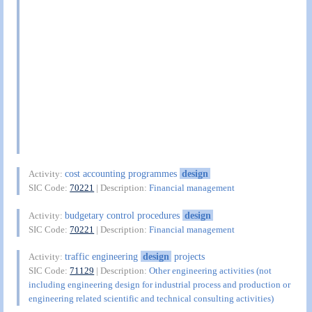
cost accounting programmes
design
Activity:
SIC Code:
70221
| Description:
Financial management
budgetary control procedures
design
Activity:
SIC Code:
70221
| Description:
Financial management
traffic engineering
design
projects
Activity:
SIC Code:
71129
| Description:
Other engineering activities (not
including engineering design for industrial process and production or
engineering related scientific and technical consulting activities)