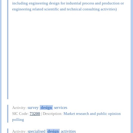
including engineering design for industrial process and production or
engineering related scientific and technical consulting activities)
survey
design
services
Activity:
SIC Code:
73200
| Description:
Market research and public opinion
polling
specialised
design
activities
Activity: