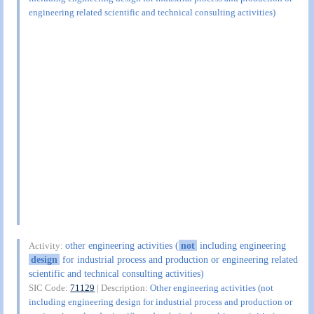
engineering related scientific and technical consulting activities)
other engineering activities (
not
including engineering
Activity:
design
for industrial process and production or engineering related
scientific and technical consulting activities)
SIC Code:
71129
| Description:
Other engineering activities (not
including engineering design for industrial process and production or