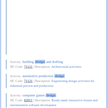
building
design
and drafting
Activity:
SIC Code:
71111
| Description:
Architectural activities
automotive production
design
Activity:
SIC Code:
71121
| Description:
Engineering design activities for
industrial process and production
computer games
design
Activity:
SIC Code:
62011
| Description:
Ready-made interactive leisure and
entertainment software developmen