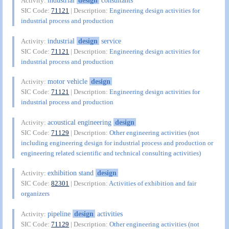
industrial
design
consultants
Activity:
SIC Code:
71121
| Description:
Engineering design activities for
industrial process and production
industrial
design
service
Activity:
SIC Code:
71121
| Description:
Engineering design activities for
industrial process and production
motor vehicle
design
Activity:
SIC Code:
71121
| Description:
Engineering design activities for
industrial process and production
acoustical engineering
design
Activity:
SIC Code:
71129
| Description:
Other engineering activities (not
including engineering design for industrial process and production or
engineering related scientific and technical consulting activities)
exhibition stand
design
Activity:
SIC Code:
82301
| Description:
Activities of exhibition and fair
organizers
pipeline
design
activities
Activity:
SIC Code:
71129
| Description:
Other engineering activities (not