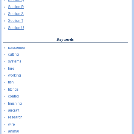
Section R
Section S
Section T
Section U
Keywords
passenger
cutting
systems
hire
working
fish
fittings
control
finishing
aircraft
research
wire
animal