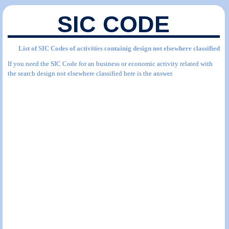
SIC CODE
List of SIC Codes of activities containig design not elsewhere classified
If you need the SIC Code for an business or economic activity related with
the search design not elsewhere classified here is the answer.