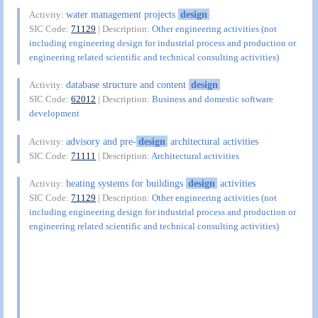
water management projects
design
Activity:
SIC Code:
71129
| Description:
Other engineering activities (not
including engineering design for industrial process and production or
engineering related scientific and technical consulting activities)
database structure and content
design
Activity:
SIC Code:
62012
| Description:
Business and domestic software
development
advisory and pre-
design
architectural activities
Activity:
SIC Code:
71111
| Description:
Architectural activities
heating systems for buildings
design
activities
Activity:
SIC Code:
71129
| Description:
Other engineering activities (not
including engineering design for industrial process and production or
engineering related scientific and technical consulting activities)