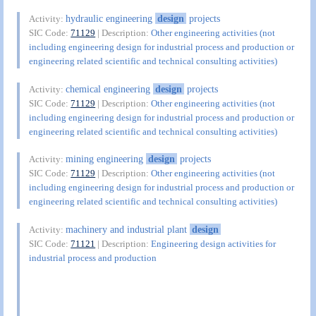
hydraulic engineering
design
projects
Activity:
SIC Code:
71129
| Description:
Other engineering activities (not
including engineering design for industrial process and production or
engineering related scientific and technical consulting activities)
chemical engineering
design
projects
Activity:
SIC Code:
71129
| Description:
Other engineering activities (not
including engineering design for industrial process and production or
engineering related scientific and technical consulting activities)
mining engineering
design
projects
Activity:
SIC Code:
71129
| Description:
Other engineering activities (not
including engineering design for industrial process and production or
engineering related scientific and technical consulting activities)
machinery and industrial plant
design
Activity:
SIC Code:
71121
| Description:
Engineering design activities for
industrial process and production