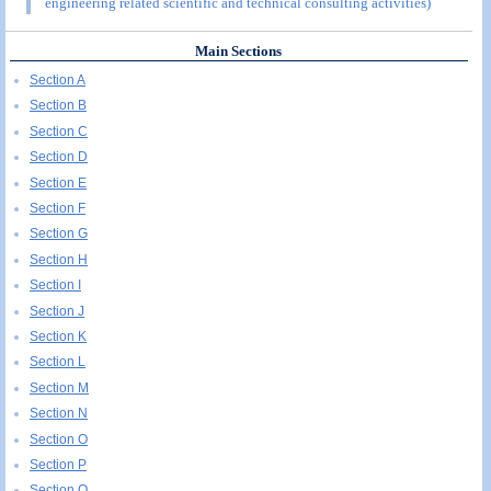
engineering related scientific and technical consulting activities)
Main Sections
Section A
Section B
Section C
Section D
Section E
Section F
Section G
Section H
Section I
Section J
Section K
Section L
Section M
Section N
Section O
Section P
Section Q