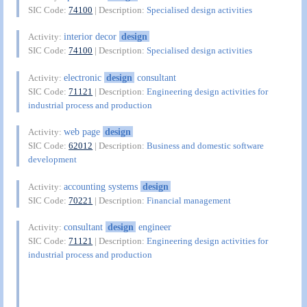
SIC Code:
74100
| Description:
Specialised design activities
interior decor
design
Activity:
SIC Code:
74100
| Description:
Specialised design activities
electronic
design
consultant
Activity:
SIC Code:
71121
| Description:
Engineering design activities for
industrial process and production
web page
design
Activity:
SIC Code:
62012
| Description:
Business and domestic software
development
accounting systems
design
Activity:
SIC Code:
70221
| Description:
Financial management
consultant
design
engineer
Activity:
SIC Code:
71121
| Description:
Engineering design activities for
industrial process and production