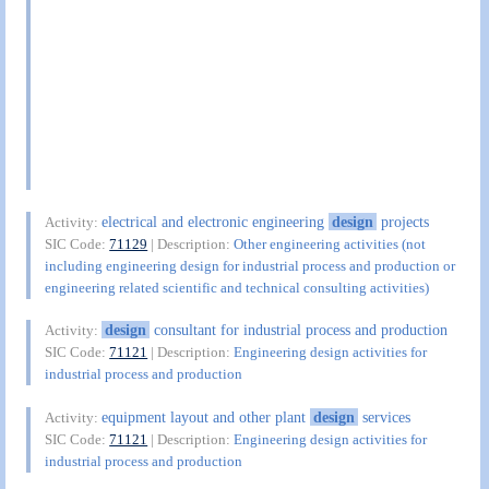
electrical and electronic engineering
design
projects
Activity:
SIC Code:
71129
| Description:
Other engineering activities (not
including engineering design for industrial process and production or
engineering related scientific and technical consulting activities)
design
consultant for industrial process and production
Activity:
SIC Code:
71121
| Description:
Engineering design activities for
industrial process and production
equipment layout and other plant
design
services
Activity:
SIC Code:
71121
| Description:
Engineering design activities for
industrial process and production