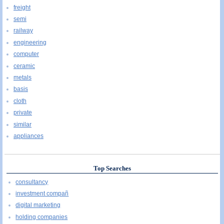
freight
semi
railway
engineering
computer
ceramic
metals
basis
cloth
private
similar
appliances
Top Searches
consultancy
investment compañ
digital marketing
holding companies