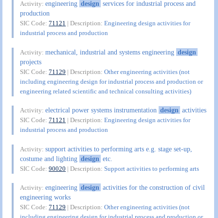
engineering
design
services for industrial process and
Activity:
production
SIC Code:
71121
| Description:
Engineering design activities for
industrial process and production
mechanical, industrial and systems engineering
design
Activity:
projects
SIC Code:
71129
| Description:
Other engineering activities (not
including engineering design for industrial process and production or
engineering related scientific and technical consulting activities)
electrical power systems instrumentation
design
activities
Activity:
SIC Code:
71121
| Description:
Engineering design activities for
industrial process and production
support activities to performing arts e.g. stage set-up,
Activity:
costume and lighting
design
etc.
SIC Code:
90020
| Description:
Support activities to performing arts
engineering
design
activities for the construction of civil
Activity:
engineering works
SIC Code:
71129
| Description:
Other engineering activities (not
including engineering design for industrial process and production or