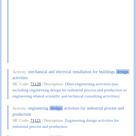
mechanical and electrical installation for buildings
design
Activity:
activities
SIC Code:
71129
| Description:
Other engineering activities (not
including engineering design for industrial process and production or
engineering related scientific and technical consulting activities)
engineering
design
activities for industrial process and
Activity:
production
SIC Code:
71121
| Description:
Engineering design activities for
industrial process and production