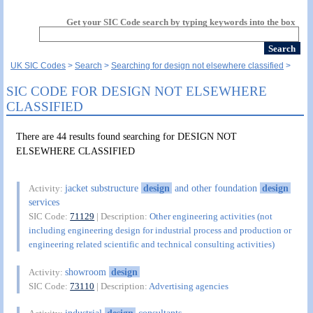
Get your SIC Code search by typing keywords into the box
UK SIC Codes
Search
Searching for design not elsewhere classified
SIC CODE FOR DESIGN NOT ELSEWHERE
CLASSIFIED
There are 44 results found searching for DESIGN NOT
ELSEWHERE CLASSIFIED
jacket substructure
design
and other foundation
design
Activity:
services
SIC Code:
71129
| Description:
Other engineering activities (not
including engineering design for industrial process and production or
engineering related scientific and technical consulting activities)
showroom
design
Activity:
SIC Code:
73110
| Description:
Advertising agencies