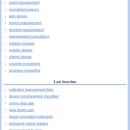
event management
recruitment agency
web design
project management
property management
management consultancy
holding compañ
graphic design
interior design
property investment
business consulting
Last Searches
collection management fees
design not elsewhere classified
online retal sale
gear boxes cars
house renovation extension
exchange money traders