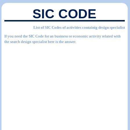
SIC CODE
List of SIC Codes of activities containig design specialist
If you need the SIC Code for an business or economic activity related with
the search design specialist here is the answer.