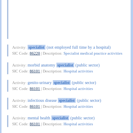
specialist
(not employed full time by a hospital)
Activity:
SIC Code:
86220
| Description:
Specialist medical practice activities
morbid anatomy
specialist
(public sector)
Activity:
SIC Code:
86101
| Description:
Hospital activities
genito-urinary
specialist
(public sector)
Activity:
SIC Code:
86101
| Description:
Hospital activities
infectious disease
specialist
(public sector)
Activity:
SIC Code:
86101
| Description:
Hospital activities
mental health
specialist
(public sector)
Activity:
SIC Code:
86101
| Description:
Hospital activities