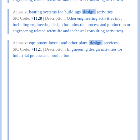
heating systems for buildings
design
activities
Activity:
SIC Code:
71129
| Description:
Other engineering activities (not
including engineering design for industrial process and production or
engineering related scientific and technical consulting activities)
equipment layout and other plant
design
services
Activity:
SIC Code:
71121
| Description:
Engineering design activities for
industrial process and production