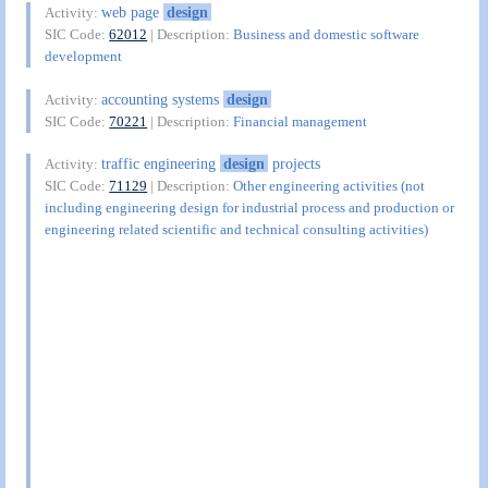
web page
design
Activity:
SIC Code:
62012
| Description:
Business and domestic software
development
accounting systems
design
Activity:
SIC Code:
70221
| Description:
Financial management
traffic engineering
design
projects
Activity:
SIC Code:
71129
| Description:
Other engineering activities (not
including engineering design for industrial process and production or
engineering related scientific and technical consulting activities)