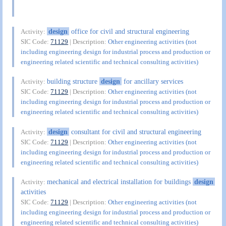
design
office for civil and structural engineering
Activity:
SIC Code:
71129
| Description:
Other engineering activities (not
including engineering design for industrial process and production or
engineering related scientific and technical consulting activities)
building structure
design
for ancillary services
Activity:
SIC Code:
71129
| Description:
Other engineering activities (not
including engineering design for industrial process and production or
engineering related scientific and technical consulting activities)
design
consultant for civil and structural engineering
Activity:
SIC Code:
71129
| Description:
Other engineering activities (not
including engineering design for industrial process and production or
engineering related scientific and technical consulting activities)
mechanical and electrical installation for buildings
design
Activity:
activities
SIC Code:
71129
| Description:
Other engineering activities (not
including engineering design for industrial process and production or
engineering related scientific and technical consulting activities)