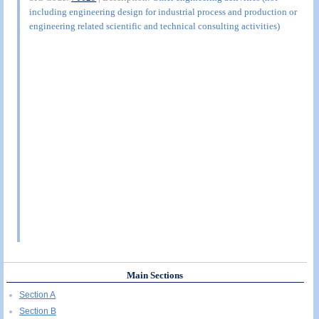
including engineering design for industrial process and production or
engineering related scientific and technical consulting activities)
Main Sections
Section A
Section B