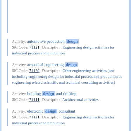
automotive production
design
Activity:
SIC Code:
71121
| Description:
Engineering design activities for
industrial process and production
acoustical engineering
design
Activity:
SIC Code:
71129
| Description:
Other engineering activities (not
including engineering design for industrial process and production or
engineering related scientific and technical consulting activities)
building
design
and drafting
Activity:
SIC Code:
71111
| Description:
Architectural activities
electronic
design
consultant
Activity:
SIC Code:
71121
| Description:
Engineering design activities for
industrial process and production