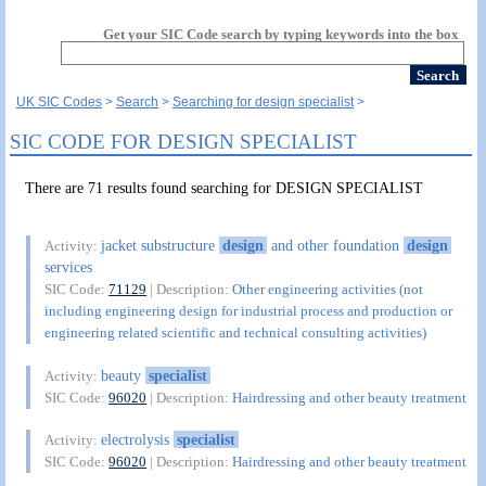
Get your SIC Code search by typing keywords into the box
UK SIC Codes
Search
Searching for design specialist
SIC CODE FOR DESIGN SPECIALIST
There are 71 results found searching for DESIGN SPECIALIST
jacket substructure
design
and other foundation
design
Activity:
services
SIC Code:
71129
| Description:
Other engineering activities (not
including engineering design for industrial process and production or
engineering related scientific and technical consulting activities)
beauty
specialist
Activity:
SIC Code:
96020
| Description:
Hairdressing and other beauty treatment
electrolysis
specialist
Activity:
SIC Code:
96020
| Description:
Hairdressing and other beauty treatment