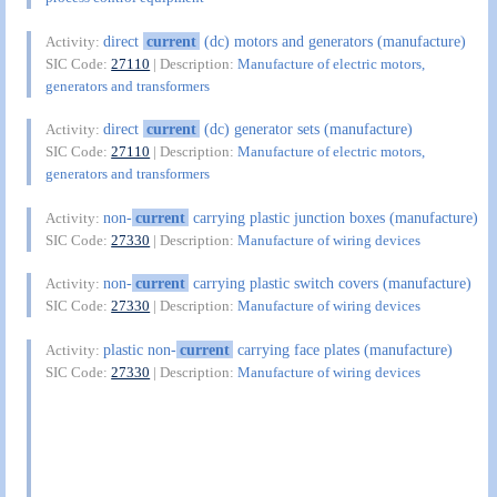
direct
current
(dc) motors and generators (manufacture)
Activity:
SIC Code:
27110
| Description:
Manufacture of electric motors,
generators and transformers
direct
current
(dc) generator sets (manufacture)
Activity:
SIC Code:
27110
| Description:
Manufacture of electric motors,
generators and transformers
non-
current
carrying plastic junction boxes (manufacture)
Activity:
SIC Code:
27330
| Description:
Manufacture of wiring devices
non-
current
carrying plastic switch covers (manufacture)
Activity:
SIC Code:
27330
| Description:
Manufacture of wiring devices
plastic non-
current
carrying face plates (manufacture)
Activity:
SIC Code:
27330
| Description:
Manufacture of wiring devices