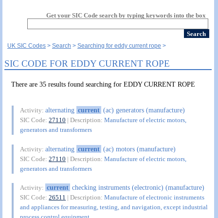
Get your SIC Code search by typing keywords into the box
UK SIC Codes
Search
Searching for eddy current rope
SIC CODE FOR EDDY CURRENT ROPE
There are 35 results found searching for EDDY CURRENT ROPE
alternating
current
(ac) generators (manufacture)
Activity:
SIC Code:
27110
| Description:
Manufacture of electric motors,
generators and transformers
alternating
current
(ac) motors (manufacture)
Activity:
SIC Code:
27110
| Description:
Manufacture of electric motors,
generators and transformers
current
checking instruments (electronic) (manufacture)
Activity:
SIC Code:
26511
| Description:
Manufacture of electronic instruments
and appliances for measuring, testing, and navigation, except industrial
process control equipment