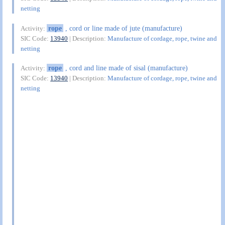
netting
rope
, cord or line made of jute (manufacture)
Activity:
SIC Code:
13940
| Description:
Manufacture of cordage, rope, twine and
netting
rope
, cord and line made of sisal (manufacture)
Activity:
SIC Code:
13940
| Description:
Manufacture of cordage, rope, twine and
netting