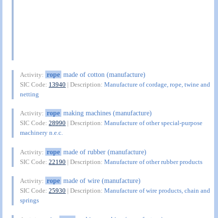
rope
made of cotton (manufacture)
Activity:
SIC Code:
13940
| Description:
Manufacture of cordage, rope, twine and
netting
rope
making machines (manufacture)
Activity:
SIC Code:
28990
| Description:
Manufacture of other special-purpose
machinery n.e.c.
rope
made of rubber (manufacture)
Activity:
SIC Code:
22190
| Description:
Manufacture of other rubber products
rope
made of wire (manufacture)
Activity:
SIC Code:
25930
| Description:
Manufacture of wire products, chain and
springs