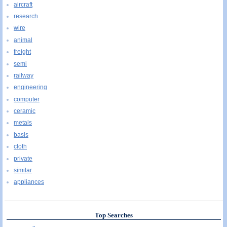
aircraft
research
wire
animal
freight
semi
railway
engineering
computer
ceramic
metals
basis
cloth
private
similar
appliances
Top Searches