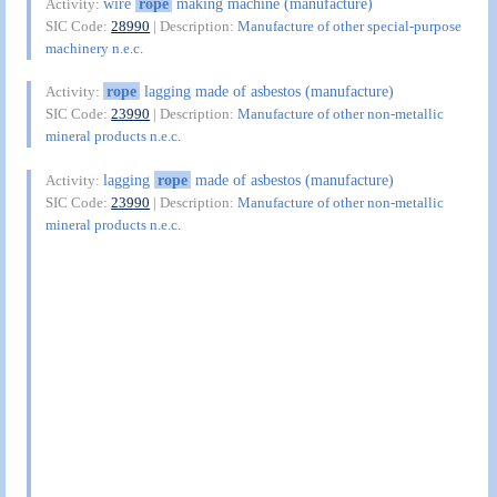
wire
rope
making machine (manufacture)
Activity:
SIC Code:
28990
| Description:
Manufacture of other special-purpose
machinery n.e.c.
rope
lagging made of asbestos (manufacture)
Activity:
SIC Code:
23990
| Description:
Manufacture of other non-metallic
mineral products n.e.c.
lagging
rope
made of asbestos (manufacture)
Activity:
SIC Code:
23990
| Description:
Manufacture of other non-metallic
mineral products n.e.c.