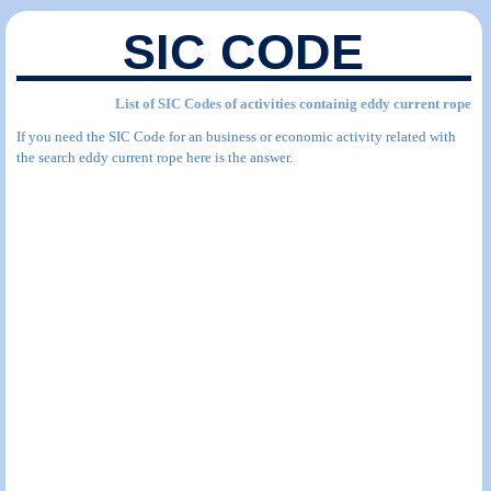
SIC CODE
List of SIC Codes of activities containig eddy current rope
If you need the SIC Code for an business or economic activity related with
the search eddy current rope here is the answer.