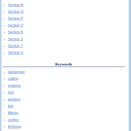
Section N
Section O
Section P
Section Q
Section R
Section S
Section T
Section U
Keywords
passenger
cutting
systems
hire
working
fish
fittings
control
finishing