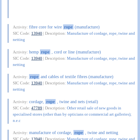
fibre core for wire
rope
(manufacture)
Activity:
SIC Code:
13940
| Description:
Manufacture of cordage, rope, twine and
netting
hemp
rope
, cord or line (manufacture)
Activity:
SIC Code:
13940
| Description:
Manufacture of cordage, rope, twine and
netting
rope
and cables of textile fibres (manufacture)
Activity:
SIC Code:
13940
| Description:
Manufacture of cordage, rope, twine and
netting
cordage,
rope
, twine and nets (retail)
Activity:
SIC Code:
47789
| Description:
Other retail sale of new goods in
specialised stores (other than by opticians or commercial art galleries);
n.e.c
manufacture of cordage,
rope
, twine and netting
Activity:
SIC Code:
13940
| Description:
Manufacture of cordage, rope, twine and