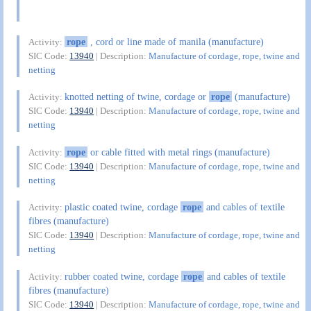
rope
, cord or line made of manila (manufacture)
Activity:
SIC Code:
13940
| Description:
Manufacture of cordage, rope, twine and
netting
knotted netting of twine, cordage or
rope
(manufacture)
Activity:
SIC Code:
13940
| Description:
Manufacture of cordage, rope, twine and
netting
rope
or cable fitted with metal rings (manufacture)
Activity:
SIC Code:
13940
| Description:
Manufacture of cordage, rope, twine and
netting
plastic coated twine, cordage
rope
and cables of textile
Activity:
fibres (manufacture)
SIC Code:
13940
| Description:
Manufacture of cordage, rope, twine and
netting
rubber coated twine, cordage
rope
and cables of textile
Activity:
fibres (manufacture)
SIC Code:
13940
| Description:
Manufacture of cordage, rope, twine and