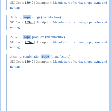
SIC Code:
13940
| Description:
Manufacture of cordage, rope, twine and
netting
rope
slings (manufacture)
Activity:
SIC Code:
13940
| Description:
Manufacture of cordage, rope, twine and
netting
rope
products (manufacture)
Activity:
SIC Code:
13940
| Description:
Manufacture of cordage, rope, twine and
netting
combination
rope
(manufacture)
Activity:
SIC Code:
13940
| Description:
Manufacture of cordage, rope, twine and
netting