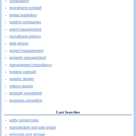
consultancy
investment compañ
digital marketing
holding companies
event management
recruitment agency
web design
project management
property management
management consultancy
holding compañ
graphic design
interior design
property investment
business consulting
Last Searches
eddy current rope
manufacture and sale bridal
removals and storage