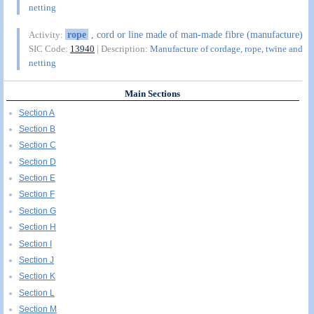
netting
rope
, cord or line made of man-made fibre (manufacture)
Activity:
SIC Code:
13940
| Description:
Manufacture of cordage, rope, twine and
netting
Main Sections
Section A
Section B
Section C
Section D
Section E
Section F
Section G
Section H
Section I
Section J
Section K
Section L
Section M