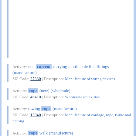
non-
current
carrying plastic pole line fittings
Activity:
(manufacture)
SIC Code:
27330
| Description:
Manufacture of wiring devices
rope
(new) (wholesale)
Activity:
SIC Code:
46410
| Description:
Wholesale of textiles
towing
rope
(manufacture)
Activity:
SIC Code:
13940
| Description:
Manufacture of cordage, rope, twine and
netting
rope
walk (manufacture)
Activity: