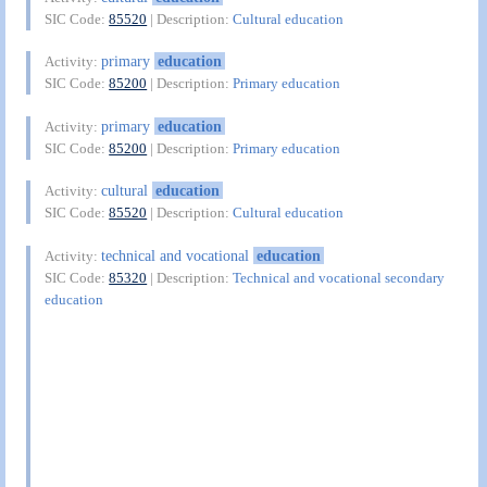
SIC Code:
85520
| Description:
Cultural education
primary
education
Activity:
SIC Code:
85200
| Description:
Primary education
primary
education
Activity:
SIC Code:
85200
| Description:
Primary education
cultural
education
Activity:
SIC Code:
85520
| Description:
Cultural education
technical and vocational
education
Activity:
SIC Code:
85320
| Description:
Technical and vocational secondary
education