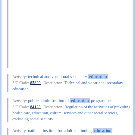
technical and vocational secondary
education
Activity:
SIC Code:
85320
| Description:
Technical and vocational secondary
education
public administration of
education
programmes
Activity:
SIC Code:
84120
| Description:
Regulation of the activities of providing
health care, education, cultural services and other social services,
excluding social security
national institute for adult continuing
education
Activity: