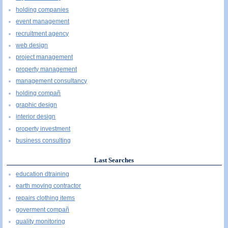
holding companies
event management
recruitment agency
web design
project management
property management
management consultancy
holding compañ
graphic design
interior design
property investment
business consulting
Last Searches
education dtraining
earth moving contractor
repairs clothing items
goverment compañ
quality monitoring