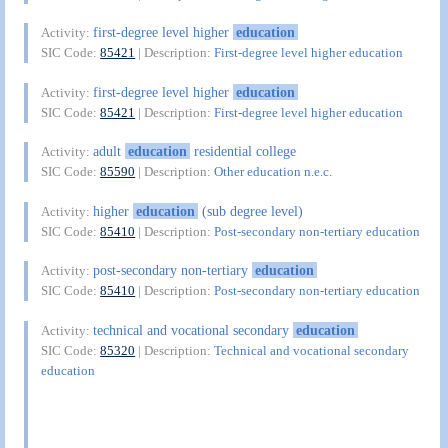
first-degree level higher
education
Activity:
SIC Code:
85421
| Description:
First-degree level higher education
first-degree level higher
education
Activity:
SIC Code:
85421
| Description:
First-degree level higher education
adult
education
residential college
Activity:
SIC Code:
85590
| Description:
Other education n.e.c.
higher
education
(sub degree level)
Activity:
SIC Code:
85410
| Description:
Post-secondary non-tertiary education
post-secondary non-tertiary
education
Activity:
SIC Code:
85410
| Description:
Post-secondary non-tertiary education
technical and vocational secondary
education
Activity:
SIC Code:
85320
| Description:
Technical and vocational secondary
education