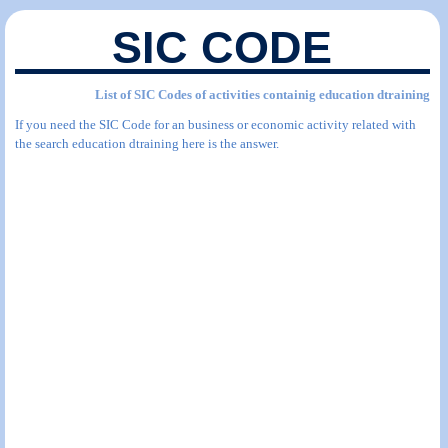
SIC CODE
List of SIC Codes of activities containig education dtraining
If you need the SIC Code for an business or economic activity related with
the search education dtraining here is the answer.