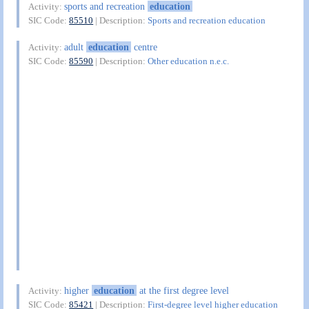
sports and recreation
education
Activity:
SIC Code:
85510
| Description:
Sports and recreation education
adult
education
centre
Activity:
SIC Code:
85590
| Description:
Other education n.e.c.
higher
education
at the first degree level
Activity:
SIC Code:
85421
| Description:
First-degree level higher education