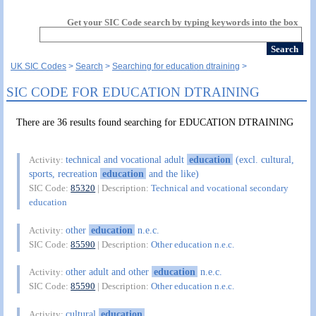
Get your SIC Code search by typing keywords into the box
UK SIC Codes
Search
Searching for education dtraining
SIC CODE FOR EDUCATION DTRAINING
There are 36 results found searching for EDUCATION DTRAINING
technical and vocational adult
education
(excl. cultural,
Activity:
sports, recreation
education
and the like)
SIC Code:
85320
| Description:
Technical and vocational secondary
education
other
education
n.e.c.
Activity:
SIC Code:
85590
| Description:
Other education n.e.c.
other adult and other
education
n.e.c.
Activity:
SIC Code:
85590
| Description:
Other education n.e.c.
cultural
education
Activity: