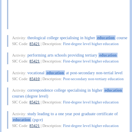
theological college specialising in higher
education
course
Activity:
SIC Code:
85421
| Description:
First-degree level higher education
performing arts schools providing tertiary
education
Activity:
SIC Code:
85421
| Description:
First-degree level higher education
vocational
education
at post-secondary non-tertial level
Activity:
SIC Code:
85410
| Description:
Post-secondary non-tertiary education
correspondence college specialising in higher
education
Activity:
courses (degree level)
SIC Code:
85421
| Description:
First-degree level higher education
study leading to a one year post graduate certificate of
Activity:
education
(pgce)
SIC Code:
85421
| Description:
First-degree level higher education