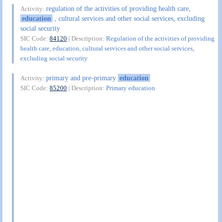
regulation of the activities of providing health care,
Activity:
education
, cultural services and other social services, excluding
social security
SIC Code:
84120
| Description:
Regulation of the activities of providing
health care, education, cultural services and other social services,
excluding social security
primary and pre-primary
education
Activity:
SIC Code:
85200
| Description:
Primary education