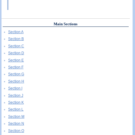
Main Sections
Section A
Section B
Section C
Section D
Section E
Section F
Section G
Section H
Section I
Section J
Section K
Section L
Section M
Section N
Section O