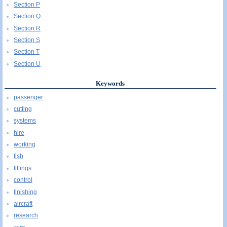
Section P
Section Q
Section R
Section S
Section T
Section U
Keywords
passenger
cutting
systems
hire
working
fish
fittings
control
finishing
aircraft
research