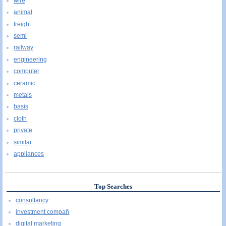
wire
animal
freight
semi
railway
engineering
computer
ceramic
metals
basis
cloth
private
similar
appliances
Top Searches
consultancy
investment compañ
digital marketing