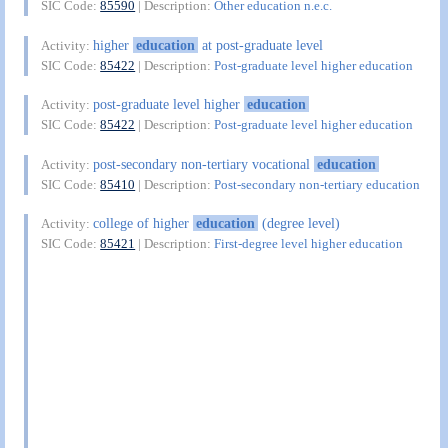
SIC Code:
85590
| Description:
Other education n.e.c.
higher
education
at post-graduate level
Activity:
SIC Code:
85422
| Description:
Post-graduate level higher education
post-graduate level higher
education
Activity:
SIC Code:
85422
| Description:
Post-graduate level higher education
post-secondary non-tertiary vocational
education
Activity:
SIC Code:
85410
| Description:
Post-secondary non-tertiary education
college of higher
education
(degree level)
Activity:
SIC Code:
85421
| Description:
First-degree level higher education