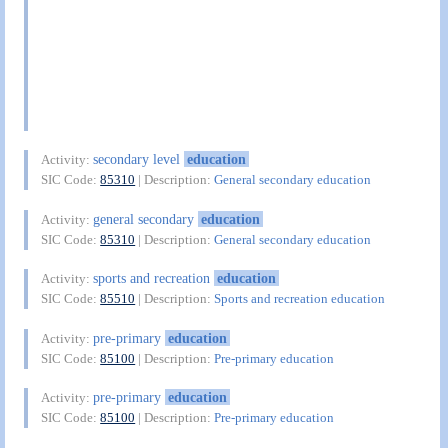
secondary level
education
Activity:
SIC Code:
85310
| Description:
General secondary education
general secondary
education
Activity:
SIC Code:
85310
| Description:
General secondary education
sports and recreation
education
Activity:
SIC Code:
85510
| Description:
Sports and recreation education
pre-primary
education
Activity:
SIC Code:
85100
| Description:
Pre-primary education
pre-primary
education
Activity:
SIC Code:
85100
| Description:
Pre-primary education