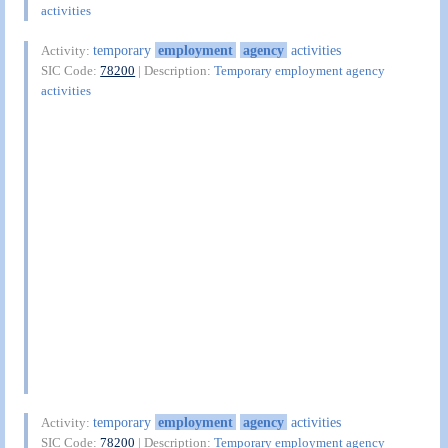
activities
temporary
employment
agency
activities
Activity:
SIC Code:
78200
| Description:
Temporary employment agency
activities
temporary
employment
agency
activities
Activity:
SIC Code:
78200
| Description:
Temporary employment agency