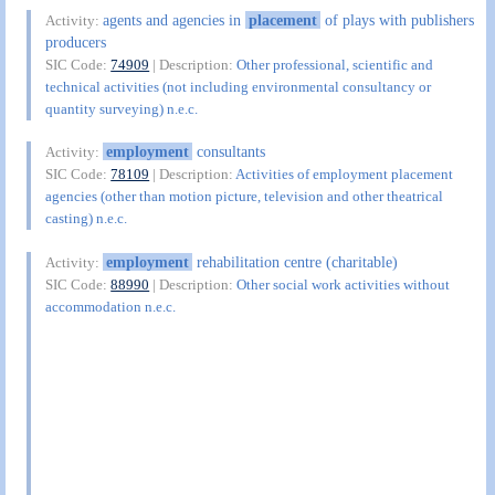
agents and agencies in
placement
of plays with publishers
Activity:
producers
SIC Code:
74909
| Description:
Other professional, scientific and
technical activities (not including environmental consultancy or
quantity surveying) n.e.c.
employment
consultants
Activity:
SIC Code:
78109
| Description:
Activities of employment placement
agencies (other than motion picture, television and other theatrical
casting) n.e.c.
employment
rehabilitation centre (charitable)
Activity:
SIC Code:
88990
| Description:
Other social work activities without
accommodation n.e.c.