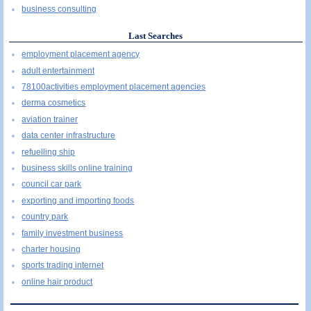
business consulting
Last Searches
employment placement agency
adult entertainment
78100activities employment placement agencies
derma cosmetics
aviation trainer
data center infrastructure
refuelling ship
business skills online training
council car park
exporting and importing foods
country park
family investment business
charter housing
sports trading internet
online hair product