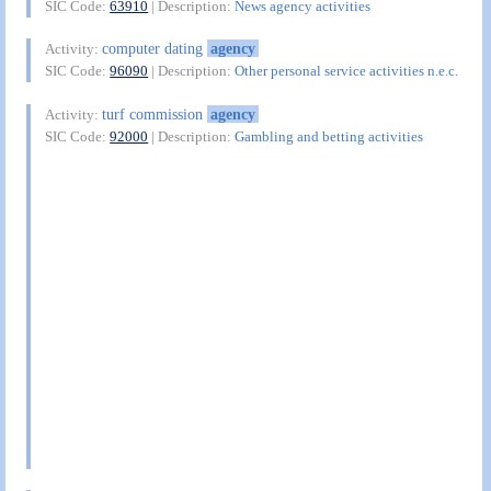
SIC Code:
63910
| Description:
News agency activities
computer dating
agency
Activity:
SIC Code:
96090
| Description:
Other personal service activities n.e.c.
turf commission
agency
Activity:
SIC Code:
92000
| Description:
Gambling and betting activities