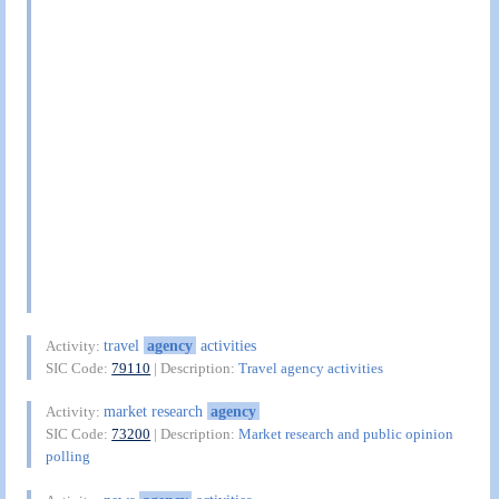
travel
agency
activities
Activity:
SIC Code:
79110
| Description:
Travel agency activities
market research
agency
Activity:
SIC Code:
73200
| Description:
Market research and public opinion
polling