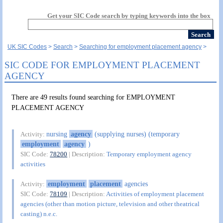
Get your SIC Code search by typing keywords into the box
UK SIC Codes
Search
Searching for employment placement agency
SIC CODE FOR EMPLOYMENT PLACEMENT
AGENCY
There are 49 results found searching for EMPLOYMENT
PLACEMENT AGENCY
nursing
agency
(supplying nurses) (temporary
Activity:
employment
agency
)
SIC Code:
78200
| Description:
Temporary employment agency
activities
employment
placement
agencies
Activity:
SIC Code:
78109
| Description:
Activities of employment placement
agencies (other than motion picture, television and other theatrical
casting) n.e.c.