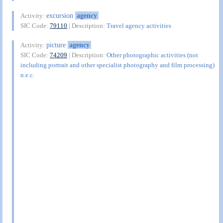
excursion
agency
Activity:
SIC Code:
79110
| Description:
Travel agency activities
picture
agency
Activity:
SIC Code:
74209
| Description:
Other photographic activities (not
including portrait and other specialist photography and film processing)
n.e.c.