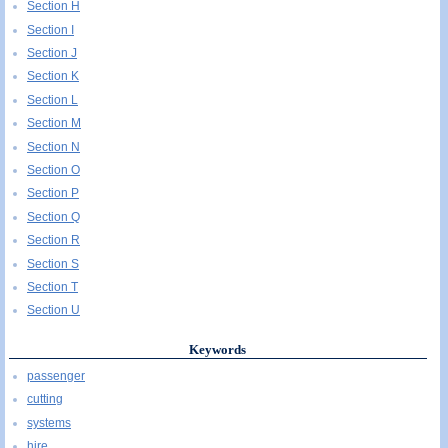
Section H
Section I
Section J
Section K
Section L
Section M
Section N
Section O
Section P
Section Q
Section R
Section S
Section T
Section U
Keywords
passenger
cutting
systems
hire