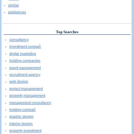
similar
appliances
Top Searches
consultancy
investment compañ
digital marketing
holding companies
event management
recruitment agency
web design
project management
property management
management consultancy
holding compañ
graphic design
interior design
property investment