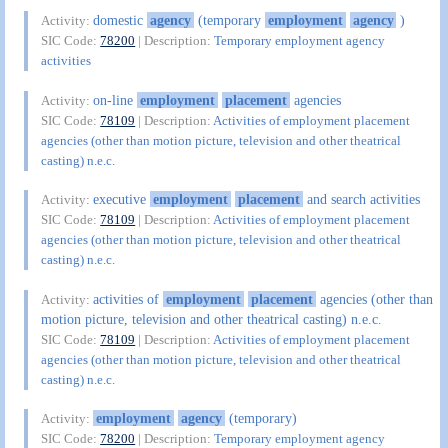
domestic
agency
(temporary
employment
agency
)
Activity:
SIC Code:
78200
| Description:
Temporary employment agency
activities
on-line
employment
placement
agencies
Activity:
SIC Code:
78109
| Description:
Activities of employment placement
agencies (other than motion picture, television and other theatrical
casting) n.e.c.
executive
employment
placement
and search activities
Activity:
SIC Code:
78109
| Description:
Activities of employment placement
agencies (other than motion picture, television and other theatrical
casting) n.e.c.
activities of
employment
placement
agencies (other than
Activity:
motion picture, television and other theatrical casting) n.e.c.
SIC Code:
78109
| Description:
Activities of employment placement
agencies (other than motion picture, television and other theatrical
casting) n.e.c.
employment
agency
(temporary)
Activity:
SIC Code:
78200
| Description:
Temporary employment agency