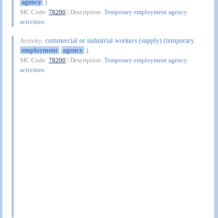
agency
)
SIC Code:
78200
| Description:
Temporary employment agency
activities
commercial or industrial workers (supply) (temporary
Activity:
employment
agency
)
SIC Code:
78200
| Description:
Temporary employment agency
activities