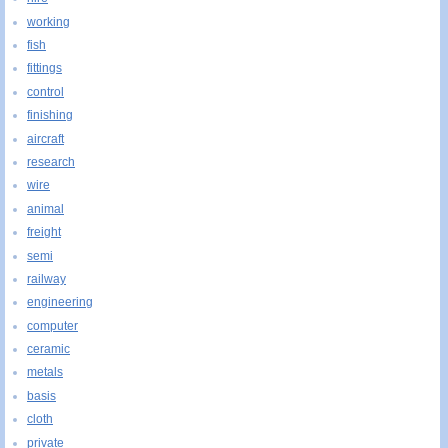
working
fish
fittings
control
finishing
aircraft
research
wire
animal
freight
semi
railway
engineering
computer
ceramic
metals
basis
cloth
private