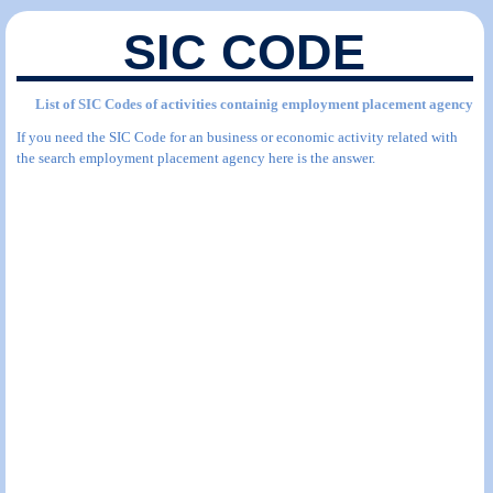
SIC CODE
List of SIC Codes of activities containig employment placement agency
If you need the SIC Code for an business or economic activity related with
the search employment placement agency here is the answer.