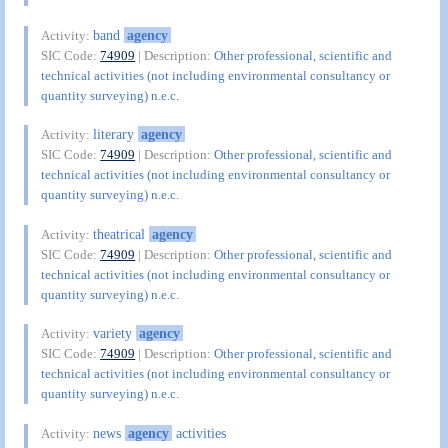
band
agency
Activity:
SIC Code:
74909
| Description:
Other professional, scientific and
technical activities (not including environmental consultancy or
quantity surveying) n.e.c.
literary
agency
Activity:
SIC Code:
74909
| Description:
Other professional, scientific and
technical activities (not including environmental consultancy or
quantity surveying) n.e.c.
theatrical
agency
Activity:
SIC Code:
74909
| Description:
Other professional, scientific and
technical activities (not including environmental consultancy or
quantity surveying) n.e.c.
variety
agency
Activity:
SIC Code:
74909
| Description:
Other professional, scientific and
technical activities (not including environmental consultancy or
quantity surveying) n.e.c.
news
agency
activities
Activity: