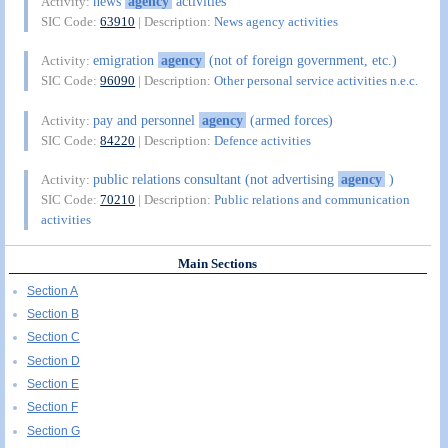
news
agency
activities
Activity:
SIC Code:
63910
| Description:
News agency activities
emigration
agency
(not of foreign government, etc.)
Activity:
SIC Code:
96090
| Description:
Other personal service activities n.e.c.
pay and personnel
agency
(armed forces)
Activity:
SIC Code:
84220
| Description:
Defence activities
public relations consultant (not advertising
agency
)
Activity:
SIC Code:
70210
| Description:
Public relations and communication
activities
Main Sections
Section A
Section B
Section C
Section D
Section E
Section F
Section G