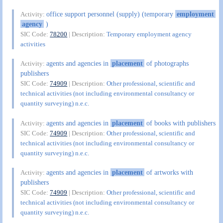
office support personnel (supply) (temporary
employment
Activity:
agency
)
SIC Code:
78200
| Description:
Temporary employment agency
activities
agents and agencies in
placement
of photographs
Activity:
publishers
SIC Code:
74909
| Description:
Other professional, scientific and
technical activities (not including environmental consultancy or
quantity surveying) n.e.c.
agents and agencies in
placement
of books with publishers
Activity:
SIC Code:
74909
| Description:
Other professional, scientific and
technical activities (not including environmental consultancy or
quantity surveying) n.e.c.
agents and agencies in
placement
of artworks with
Activity:
publishers
SIC Code:
74909
| Description:
Other professional, scientific and
technical activities (not including environmental consultancy or
quantity surveying) n.e.c.