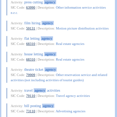
press cutting
agency
Activity:
SIC Code:
63990
| Description:
Other information service activities
n.e.c.
film hiring
agency
Activity:
SIC Code:
59131
| Description:
Motion picture distribution activities
flat letting
agency
Activity:
SIC Code:
68310
| Description:
Real estate agencies
house letting
agency
Activity:
SIC Code:
68310
| Description:
Real estate agencies
theatre ticket
agency
Activity:
SIC Code:
79909
| Description:
Other reservation service and related
activities (not including activities of tourist guides)
travel
agency
activities
Activity:
SIC Code:
79110
| Description:
Travel agency activities
bill posting
agency
Activity:
SIC Code:
73110
| Description:
Advertising agencies