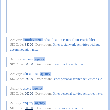
employment
rehabilitation centre (non-charitable)
Activity:
SIC Code:
88990
| Description:
Other social work activities without
accommodation n.e.c.
inquiry
agency
Activity:
SIC Code:
80300
| Description:
Investigation activities
educational
agency
Activity:
SIC Code:
96090
| Description:
Other personal service activities n.e.c.
escort
agency
Activity:
SIC Code:
96090
| Description:
Other personal service activities n.e.c.
enquiry
agency
Activity:
SIC Code:
80300
| Description:
Investigation activities