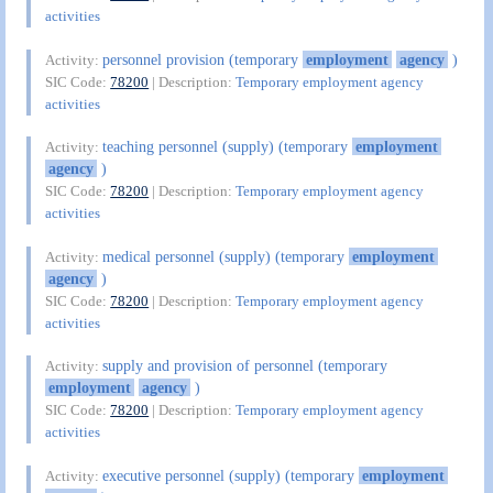
activities
personnel provision (temporary
employment
agency
)
Activity:
SIC Code:
78200
| Description:
Temporary employment agency
activities
teaching personnel (supply) (temporary
employment
Activity:
agency
)
SIC Code:
78200
| Description:
Temporary employment agency
activities
medical personnel (supply) (temporary
employment
Activity:
agency
)
SIC Code:
78200
| Description:
Temporary employment agency
activities
supply and provision of personnel (temporary
Activity:
employment
agency
)
SIC Code:
78200
| Description:
Temporary employment agency
activities
executive personnel (supply) (temporary
employment
Activity: