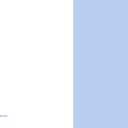
ners)