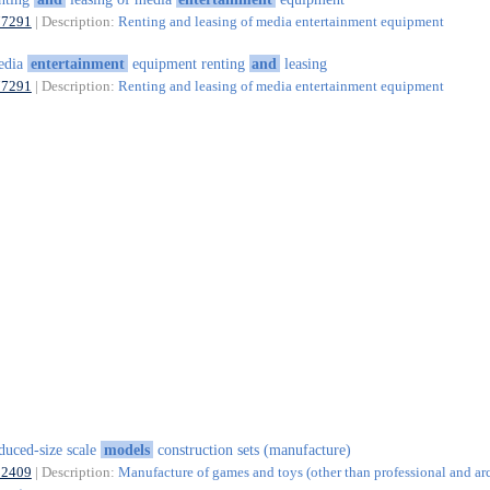
77291
| Description:
Renting and leasing of media entertainment equipment
edia
entertainment
equipment renting
and
leasing
77291
| Description:
Renting and leasing of media entertainment equipment
duced-size scale
models
construction sets (manufacture)
32409
| Description:
Manufacture of games and toys (other than professional and ar