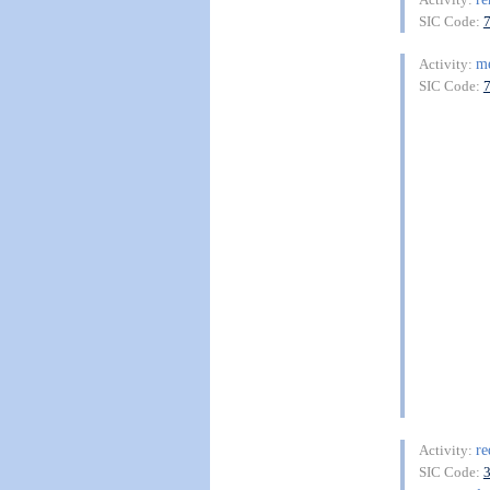
SIC Code:
m
Activity:
SIC Code:
re
Activity:
SIC Code: