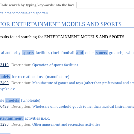
Code search by typing keywords into the box
rtainment models and sports
 FOR ENTERTAINMENT MODELS AND SPORTS
1 results found searching for ENTERTAINMENT MODELS AND SPORTS
cal authority
sports
facilities (incl. football
and
other
sports
grounds, swi
93110
| Description:
Operation of sports facilities
odels
for recreational use (manufacture)
32409
| Description:
Manufacture of games and toys (other than professional and ar
ys) n.e.c.
ale
models
(wholesale)
46499
| Description:
Wholesale of household goods (other than musical instruments)
ntertainment
activities n.e.c.
93290
| Description:
Other amusement and recreation activities