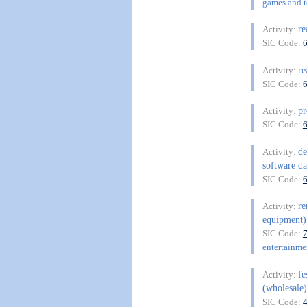
games and to
re
Activity:
SIC Code:
re
Activity:
SIC Code:
pr
Activity:
SIC Code:
de
Activity:
software da
SIC Code:
re
Activity:
equipment) 
SIC Code:
entertainme
fe
Activity:
(wholesale)
SIC Code: