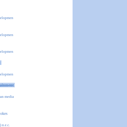
evelopmen
evelopmen
evelopmen
t
evelopmen
tainment
han media
jokes
 n.e.c.