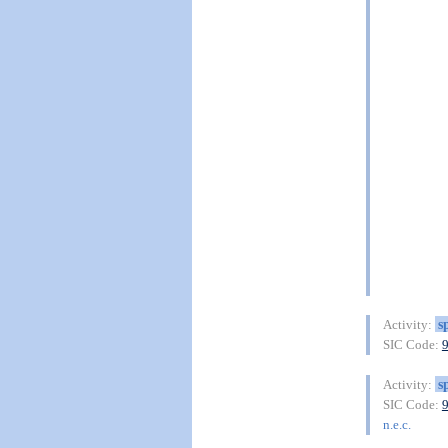
s
Activity:
SIC Code:
s
Activity:
SIC Code:
n.e.c.