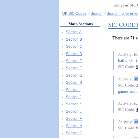
Get your SIC 
UK SIC Codes
Search
Searching for ente
SIC CODE
Main Sections
Section A
There are 7
Section B
Section C
Section D
lo
Activity:
baths, etc.)
Section E
SIC Code:
Section F
Section G
m
Activity:
Section H
SIC Code:
Section I
games and to
Section J
sc
Activity:
Section K
SIC Code:
Section L
Section M
e
Activity:
Section N
SIC Code:
Section O