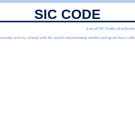
SIC CODE
List of SIC Codes of activit
conomic activity related with the search entertainment models and sports here is the