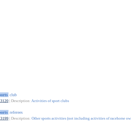
ports
club
93120
| Description:
Activities of sport clubs
ports
referees
93199
| Description:
Other sports activities (not including activities of racehorse ow