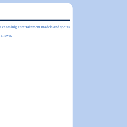
ies containig entertainment models and sports
 answer.