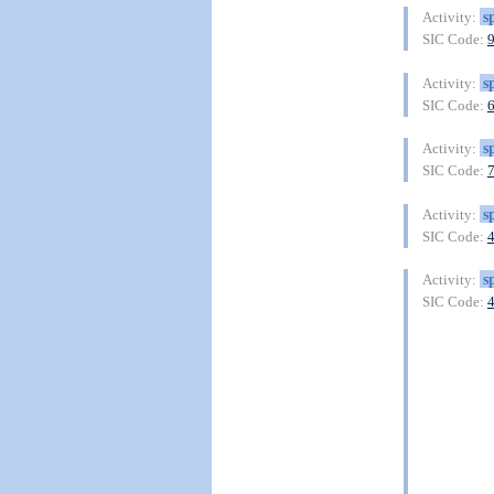
s
Activity:
SIC Code:
s
Activity:
SIC Code:
s
Activity:
SIC Code:
s
Activity:
SIC Code:
s
Activity:
SIC Code: