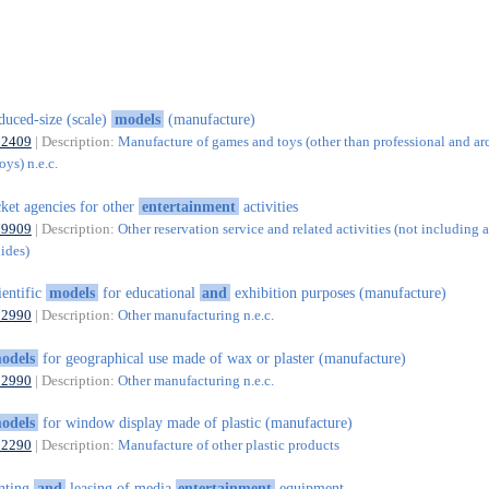
duced-size (scale)
models
(manufacture)
32409
| Description:
Manufacture of games and toys (other than professional and ar
ys) n.e.c.
cket agencies for other
entertainment
activities
79909
| Description:
Other reservation service and related activities (not including a
uides)
ientific
models
for educational
and
exhibition purposes (manufacture)
32990
| Description:
Other manufacturing n.e.c.
odels
for geographical use made of wax or plaster (manufacture)
32990
| Description:
Other manufacturing n.e.c.
odels
for window display made of plastic (manufacture)
22290
| Description:
Manufacture of other plastic products
nting
and
leasing of media
entertainment
equipment