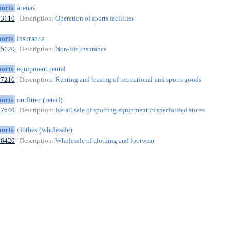
ports
arenas
93110
| Description:
Operation of sports facilities
ports
insurance
65120
| Description:
Non-life insurance
ports
equipment rental
77210
| Description:
Renting and leasing of recreational and sports goods
ports
outfitter (retail)
47640
| Description:
Retail sale of sporting equipment in specialised stores
ports
clothes (wholesale)
46420
| Description:
Wholesale of clothing and footwear