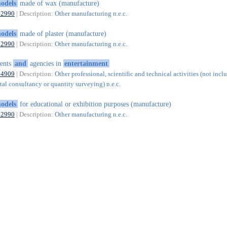
odels
made of wax (manufacture)
32990
| Description:
Other manufacturing n.e.c.
odels
made of plaster (manufacture)
32990
| Description:
Other manufacturing n.e.c.
ents
and
agencies in
entertainment
74909
| Description:
Other professional, scientific and technical activities (not incl
al consultancy or quantity surveying) n.e.c.
odels
for educational or exhibition purposes (manufacture)
32990
| Description:
Other manufacturing n.e.c.