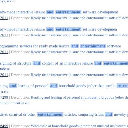
ys) n.e.c.
ady-made interactive leisure
and
entertainment
software development
62011
| Description:
Ready-made interactive leisure and entertainment software d
ady-made interactive leisure
and
entertainment
software developmen
62011
| Description:
Ready-made interactive leisure and entertainment software d
ogramming services for ready made leisure
and
entertainment
software
62011
| Description:
Ready-made interactive leisure and entertainment software d
signing of structure
and
content of an interactive leisure
and
entertainmen
tabase
62011
| Description:
Ready-made interactive leisure and entertainment software d
nting
and
leasing of personal
and
household goods (other than media
enter
n.e.c.
77299
| Description:
Renting and leasing of personal and household goods (other t
nt equipment) n.e.c.
stive, carnival or other
entertainment
articles, conjuring tricks
and
novelty 
46499
| Description:
Wholesale of household goods (other than musical instruments)