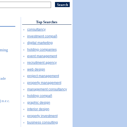
Top Searches
consultancy
investment compañ
digital marketing
holding companies
mming
event management
recruitment agency
web design
project management
cade
property management
management consultancy
holding compañ
 n.e.c.
graphic design
interior design
property investment
business consulting