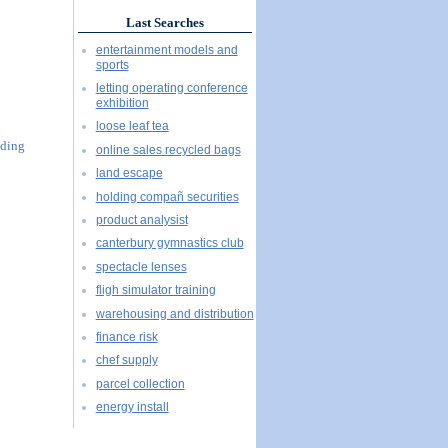
Last Searches
entertainment models and
sports
letting operating conference
exhibition
loose leaf tea
uding
online sales recycled bags
land escape
holding compañ securities
product analysist
canterbury gymnastics club
spectacle lenses
fligh simulator training
warehousing and distribution
finance risk
chef supply
parcel collection
energy install