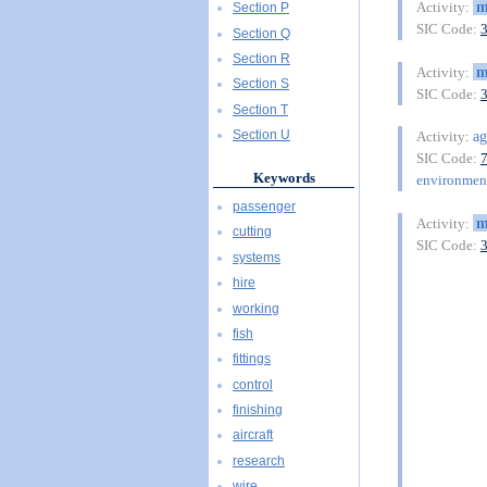
m
Activity:
Section P
SIC Code:
Section Q
Section R
m
Activity:
Section S
SIC Code:
Section T
ag
Section U
Activity:
SIC Code:
Keywords
environment
passenger
m
Activity:
cutting
SIC Code:
systems
hire
working
fish
fittings
control
finishing
aircraft
research
wire