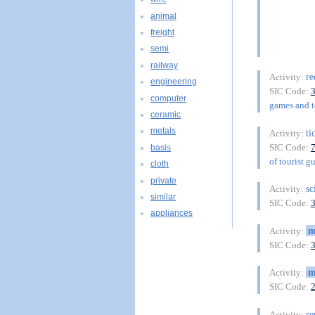
animal
freight
semi
railway
re
Activity:
engineering
SIC Code:
computer
games and to
ceramic
metals
ti
Activity:
SIC Code:
basis
of tourist g
cloth
private
sc
Activity:
similar
SIC Code:
appliances
m
Activity:
SIC Code:
m
Activity:
SIC Code:
re
Activity: