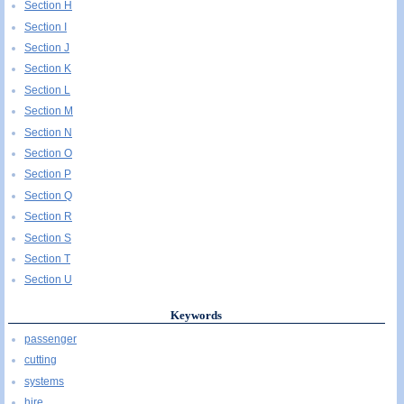
Section H
Section I
Section J
Section K
Section L
Section M
Section N
Section O
Section P
Section Q
Section R
Section S
Section T
Section U
Keywords
passenger
cutting
systems
hire