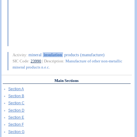
mineral
insulation
products (manufacture)
Activity:
SIC Code:
23990
| Description:
Manufacture of other non-metallic
mineral products n.e.c.
Main Sections
Section A
Section B
Section C
Section D
Section E
Section F
Section G