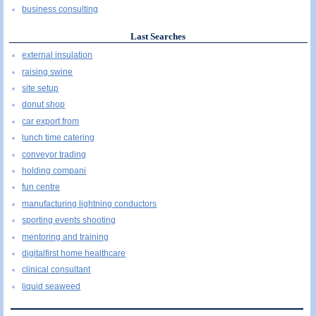
business consulting
Last Searches
external insulation
raising swine
site setup
donut shop
car export from
lunch time catering
conveyor trading
holding compani
fun centre
manufacturing lightning conductors
sporting events shooting
mentoring and training
digitalfirst home healthcare
clinical consultant
liquid seaweed