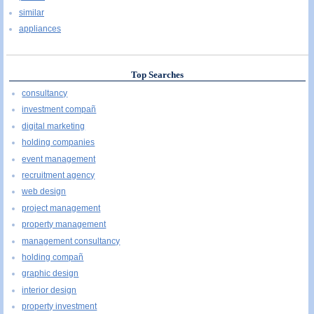
similar
appliances
Top Searches
consultancy
investment compañ
digital marketing
holding companies
event management
recruitment agency
web design
project management
property management
management consultancy
holding compañ
graphic design
interior design
property investment