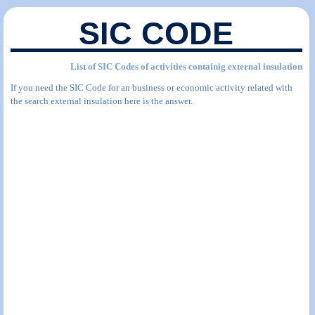
SIC CODE
List of SIC Codes of activities containig external insulation
If you need the SIC Code for an business or economic activity related with
the search external insulation here is the answer.