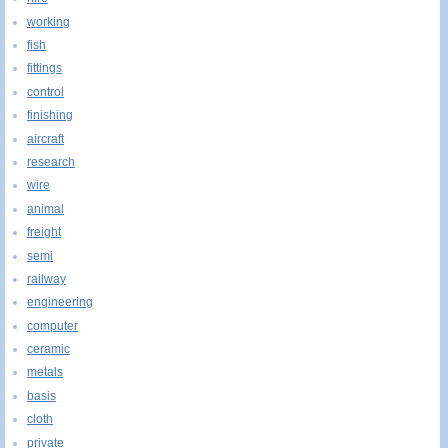
working
fish
fittings
control
finishing
aircraft
research
wire
animal
freight
semi
railway
engineering
computer
ceramic
metals
basis
cloth
private