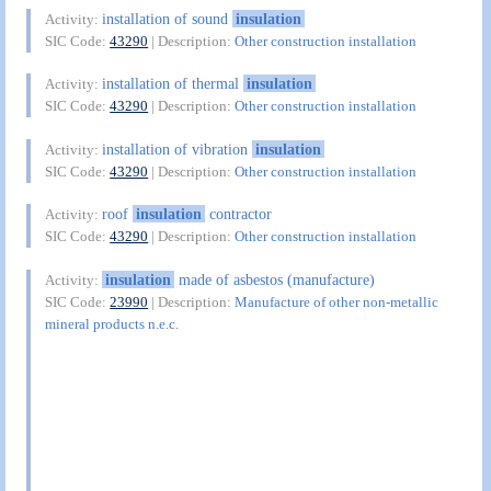
installation of sound
insulation
Activity:
SIC Code:
43290
| Description:
Other construction installation
installation of thermal
insulation
Activity:
SIC Code:
43290
| Description:
Other construction installation
installation of vibration
insulation
Activity:
SIC Code:
43290
| Description:
Other construction installation
roof
insulation
contractor
Activity:
SIC Code:
43290
| Description:
Other construction installation
insulation
made of asbestos (manufacture)
Activity:
SIC Code:
23990
| Description:
Manufacture of other non-metallic
mineral products n.e.c.