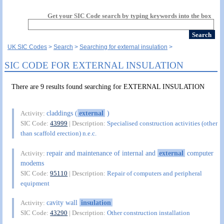
Get your SIC Code search by typing keywords into the box
UK SIC Codes
Search
Searching for external insulation
SIC CODE FOR EXTERNAL INSULATION
There are 9 results found searching for EXTERNAL INSULATION
claddings (
external
)
Activity:
SIC Code:
43999
| Description:
Specialised construction activities (other
than scaffold erection) n.e.c.
repair and maintenance of internal and
external
computer
Activity:
modems
SIC Code:
95110
| Description:
Repair of computers and peripheral
equipment
cavity wall
insulation
Activity:
SIC Code:
43290
| Description:
Other construction installation