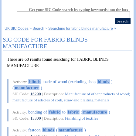
Get your SIC Code search by typing keywords into the box
UK SIC Codes
Search
Searching for fabric blinds manufacture
SIC CODE FOR FABRIC BLINDS
MANUFACTURE
There are 68 results found searching for FABRIC BLINDS
MANUFACTURE
blinds
made of wood (excluding shop
blinds
)
Activity:
(
manufacture
)
SIC Code:
16290
| Description:
Manufacture of other products of wood;
manufacture of articles of cork, straw and plaiting materials
bonding of
fabric
to
fabric
(
manufacture
)
Activity:
SIC Code:
13300
| Description:
Finishing of textiles
festoon
blinds
(
manufacture
)
Activity: