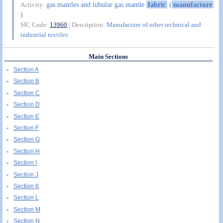
gas mantles and tubular gas mantle
fabric
(
manufacture
Activity:
)
SIC Code:
13960
| Description:
Manufacture of other technical and
industrial textiles
Main Sections
Section A
Section B
Section C
Section D
Section E
Section F
Section G
Section H
Section I
Section J
Section K
Section L
Section M
Section N