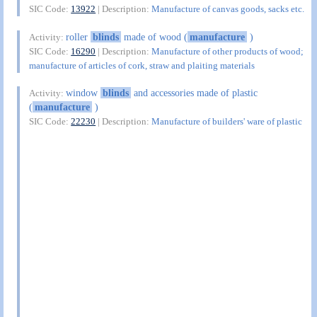
SIC Code:
13922
| Description:
Manufacture of canvas goods, sacks etc.
roller
blinds
made of wood (
manufacture
)
Activity:
SIC Code:
16290
| Description:
Manufacture of other products of wood;
manufacture of articles of cork, straw and plaiting materials
window
blinds
and accessories made of plastic
Activity:
(
manufacture
)
SIC Code:
22230
| Description:
Manufacture of builders' ware of plastic