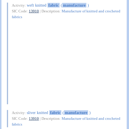
weft knitted
fabric
(
manufacture
)
Activity:
SIC Code:
13910
| Description:
Manufacture of knitted and crocheted
fabrics
sliver knitted
fabric
(
manufacture
)
Activity:
SIC Code:
13910
| Description:
Manufacture of knitted and crocheted
fabrics