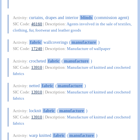
curtains, drapes and interior
blinds
(commission agent)
Activity:
SIC Code:
46160
| Description:
Agents involved in the sale of textiles,
clothing, fur, footwear and leather goods
fabric
wallcoverings (
manufacture
)
Activity:
SIC Code:
17240
| Description:
Manufacture of wallpaper
crocheted
fabric
(
manufacture
)
Activity:
SIC Code:
13910
| Description:
Manufacture of knitted and crocheted
fabrics
netted
fabric
(
manufacture
)
Activity:
SIC Code:
13910
| Description:
Manufacture of knitted and crocheted
fabrics
locknit
fabric
(
manufacture
)
Activity:
SIC Code:
13910
| Description:
Manufacture of knitted and crocheted
fabrics
warp knitted
fabric
(
manufacture
)
Activity: