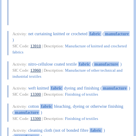
net curtaining knitted or crocheted
fabric
(
manufacture
Activity:
)
SIC Code:
13910
| Description:
Manufacture of knitted and crocheted
fabrics
nitro-cellulose coated textile
fabric
(
manufacture
)
Activity:
SIC Code:
13960
| Description:
Manufacture of other technical and
industrial textiles
weft knitted
fabric
dyeing and finishing (
manufacture
)
Activity:
SIC Code:
13300
| Description:
Finishing of textiles
cotton
fabric
bleaching, dyeing or otherwise finishing
Activity:
(
manufacture
)
SIC Code:
13300
| Description:
Finishing of textiles
cleaning cloth (not of bonded fibre
fabric
)
Activity: