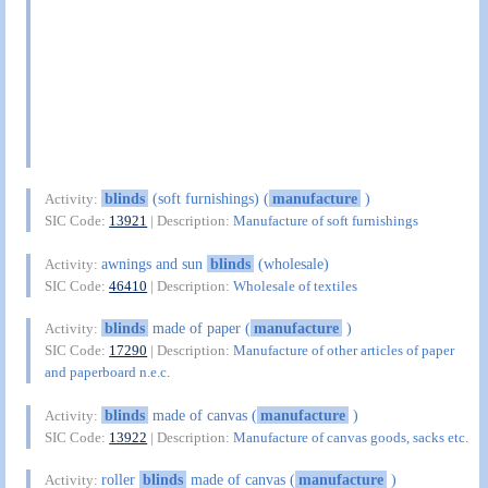
blinds
(soft furnishings) (
manufacture
)
Activity:
SIC Code:
13921
| Description:
Manufacture of soft furnishings
awnings and sun
blinds
(wholesale)
Activity:
SIC Code:
46410
| Description:
Wholesale of textiles
blinds
made of paper (
manufacture
)
Activity:
SIC Code:
17290
| Description:
Manufacture of other articles of paper
and paperboard n.e.c.
blinds
made of canvas (
manufacture
)
Activity:
SIC Code:
13922
| Description:
Manufacture of canvas goods, sacks etc.
roller
blinds
made of canvas (
manufacture
)
Activity: