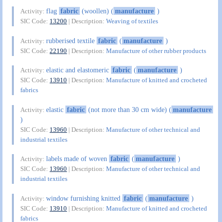
flag
fabric
(woollen) (
manufacture
)
Activity:
SIC Code:
13200
| Description:
Weaving of textiles
rubberised textile
fabric
(
manufacture
)
Activity:
SIC Code:
22190
| Description:
Manufacture of other rubber products
elastic and elastomeric
fabric
(
manufacture
)
Activity:
SIC Code:
13910
| Description:
Manufacture of knitted and crocheted
fabrics
elastic
fabric
(not more than 30 cm wide) (
manufacture
Activity:
)
SIC Code:
13960
| Description:
Manufacture of other technical and
industrial textiles
labels made of woven
fabric
(
manufacture
)
Activity:
SIC Code:
13960
| Description:
Manufacture of other technical and
industrial textiles
window furnishing knitted
fabric
(
manufacture
)
Activity:
SIC Code:
13910
| Description:
Manufacture of knitted and crocheted
fabrics