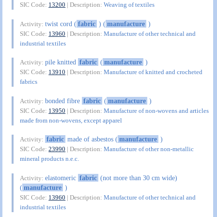
SIC Code:
13200
| Description:
Weaving of textiles
twist cord (
fabric
) (
manufacture
)
Activity:
SIC Code:
13960
| Description:
Manufacture of other technical and
industrial textiles
pile knitted
fabric
(
manufacture
)
Activity:
SIC Code:
13910
| Description:
Manufacture of knitted and crocheted
fabrics
bonded fibre
fabric
(
manufacture
)
Activity:
SIC Code:
13950
| Description:
Manufacture of non-wovens and articles
made from non-wovens, except apparel
fabric
made of asbestos (
manufacture
)
Activity:
SIC Code:
23990
| Description:
Manufacture of other non-metallic
mineral products n.e.c.
elastomeric
fabric
(not more than 30 cm wide)
Activity:
(
manufacture
)
SIC Code:
13960
| Description:
Manufacture of other technical and
industrial textiles