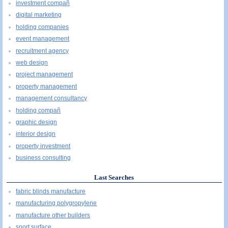
investment compañ
digital marketing
holding companies
event management
recruitment agency
web design
project management
property management
management consultancy
holding compañ
graphic design
interior design
property investment
business consulting
Last Searches
fabric blinds manufacture
manufacturing polygropylene
manufacture other builders
sport surface