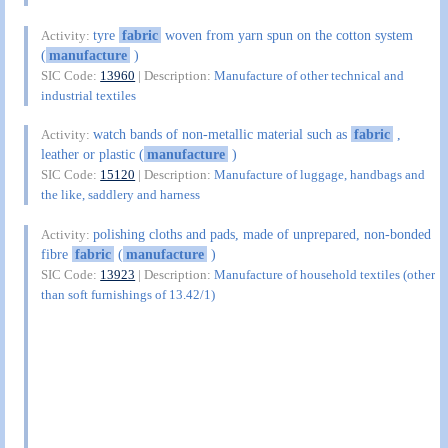
tyre
fabric
woven from yarn spun on the cotton system
Activity:
(
manufacture
)
SIC Code:
13960
| Description:
Manufacture of other technical and
industrial textiles
watch bands of non-metallic material such as
fabric
,
Activity:
leather or plastic (
manufacture
)
SIC Code:
15120
| Description:
Manufacture of luggage, handbags and
the like, saddlery and harness
polishing cloths and pads, made of unprepared, non-bonded
Activity:
fibre
fabric
(
manufacture
)
SIC Code:
13923
| Description:
Manufacture of household textiles (other
than soft furnishings of 13.42/1)