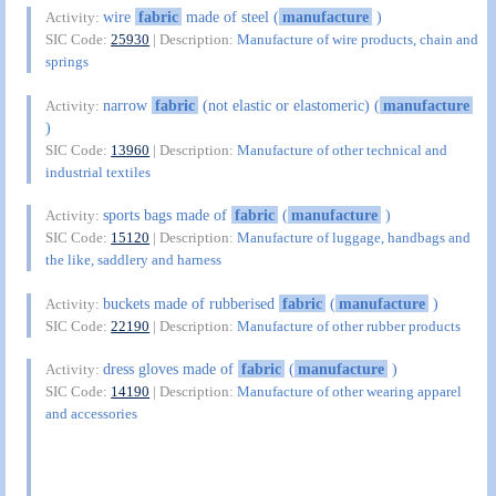
wire
fabric
made of steel (
manufacture
)
Activity:
SIC Code:
25930
| Description:
Manufacture of wire products, chain and
springs
narrow
fabric
(not elastic or elastomeric) (
manufacture
Activity:
)
SIC Code:
13960
| Description:
Manufacture of other technical and
industrial textiles
sports bags made of
fabric
(
manufacture
)
Activity:
SIC Code:
15120
| Description:
Manufacture of luggage, handbags and
the like, saddlery and harness
buckets made of rubberised
fabric
(
manufacture
)
Activity:
SIC Code:
22190
| Description:
Manufacture of other rubber products
dress gloves made of
fabric
(
manufacture
)
Activity:
SIC Code:
14190
| Description:
Manufacture of other wearing apparel
and accessories