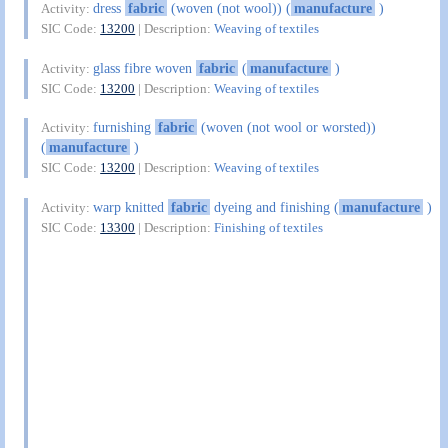
dress
fabric
(woven (not wool)) (
manufacture
)
Activity:
SIC Code:
13200
| Description:
Weaving of textiles
glass fibre woven
fabric
(
manufacture
)
Activity:
SIC Code:
13200
| Description:
Weaving of textiles
furnishing
fabric
(woven (not wool or worsted))
Activity:
(
manufacture
)
SIC Code:
13200
| Description:
Weaving of textiles
warp knitted
fabric
dyeing and finishing (
manufacture
)
Activity:
SIC Code:
13300
| Description:
Finishing of textiles