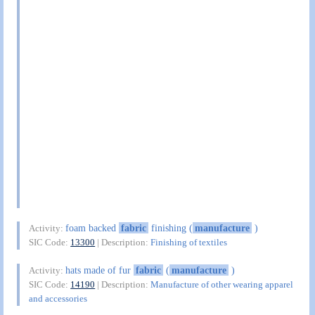
foam backed
fabric
finishing (
manufacture
)
Activity:
SIC Code:
13300
| Description:
Finishing of textiles
hats made of fur
fabric
(
manufacture
)
Activity:
SIC Code:
14190
| Description:
Manufacture of other wearing apparel
and accessories