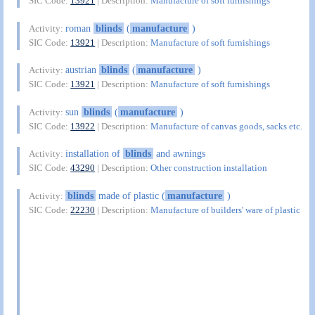
SIC Code:
13921
| Description:
Manufacture of soft furnishings
roman
blinds
(
manufacture
)
Activity:
SIC Code:
13921
| Description:
Manufacture of soft furnishings
austrian
blinds
(
manufacture
)
Activity:
SIC Code:
13921
| Description:
Manufacture of soft furnishings
sun
blinds
(
manufacture
)
Activity:
SIC Code:
13922
| Description:
Manufacture of canvas goods, sacks etc.
installation of
blinds
and awnings
Activity:
SIC Code:
43290
| Description:
Other construction installation
blinds
made of plastic (
manufacture
)
Activity:
SIC Code:
22230
| Description:
Manufacture of builders' ware of plastic