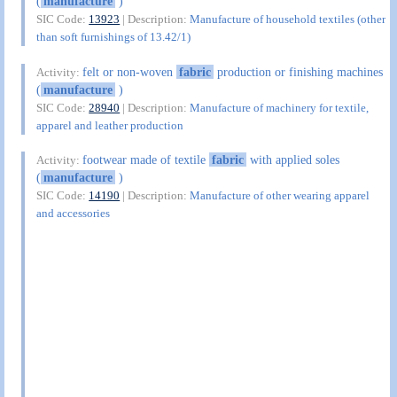
(
manufacture
)
SIC Code:
13923
| Description:
Manufacture of household textiles (other
than soft furnishings of 13.42/1)
felt or non-woven
fabric
production or finishing machines
Activity:
(
manufacture
)
SIC Code:
28940
| Description:
Manufacture of machinery for textile,
apparel and leather production
footwear made of textile
fabric
with applied soles
Activity:
(
manufacture
)
SIC Code:
14190
| Description:
Manufacture of other wearing apparel
and accessories