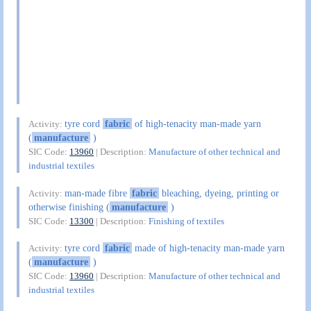
tyre cord
fabric
of high-tenacity man-made yarn
Activity:
(
manufacture
)
SIC Code:
13960
| Description:
Manufacture of other technical and
industrial textiles
man-made fibre
fabric
bleaching, dyeing, printing or
Activity:
otherwise finishing (
manufacture
)
SIC Code:
13300
| Description:
Finishing of textiles
tyre cord
fabric
made of high-tenacity man-made yarn
Activity:
(
manufacture
)
SIC Code:
13960
| Description:
Manufacture of other technical and
industrial textiles