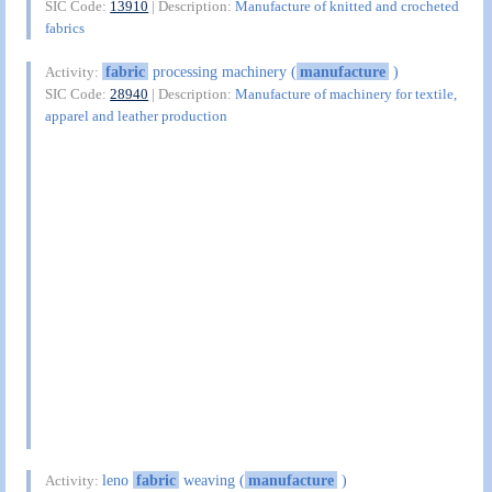
SIC Code:
13910
| Description:
Manufacture of knitted and crocheted
fabrics
fabric
processing machinery (
manufacture
)
Activity:
SIC Code:
28940
| Description:
Manufacture of machinery for textile,
apparel and leather production
leno
fabric
weaving (
manufacture
)
Activity: