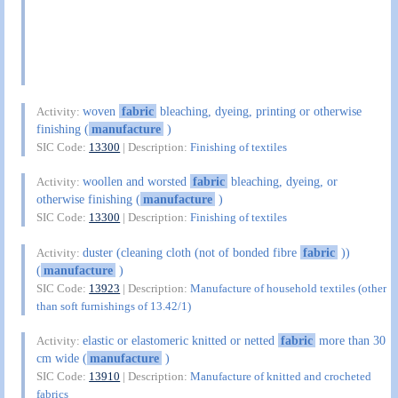
woven
fabric
bleaching, dyeing, printing or otherwise
Activity:
finishing (
manufacture
)
SIC Code:
13300
| Description:
Finishing of textiles
woollen and worsted
fabric
bleaching, dyeing, or
Activity:
otherwise finishing (
manufacture
)
SIC Code:
13300
| Description:
Finishing of textiles
duster (cleaning cloth (not of bonded fibre
fabric
))
Activity:
(
manufacture
)
SIC Code:
13923
| Description:
Manufacture of household textiles (other
than soft furnishings of 13.42/1)
elastic or elastomeric knitted or netted
fabric
more than 30
Activity:
cm wide (
manufacture
)
SIC Code:
13910
| Description:
Manufacture of knitted and crocheted
fabrics