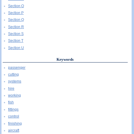
Section O
Section P
Section Q
Section R
Section S
Section T
Section U
Keywords
passenger
cutting
systems
hire
working
fish
fittings
control
finishing
aircraft