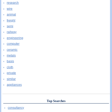
research
wire
animal
freight
semi
railway
engineering
computer
ceramic
metals
basis
cloth
private
similar
appliances
Top Searches
consultancy