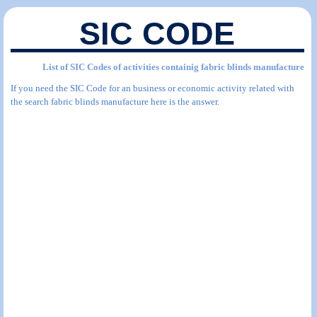
SIC CODE
List of SIC Codes of activities containig fabric blinds manufacture
If you need the SIC Code for an business or economic activity related with
the search fabric blinds manufacture here is the answer.