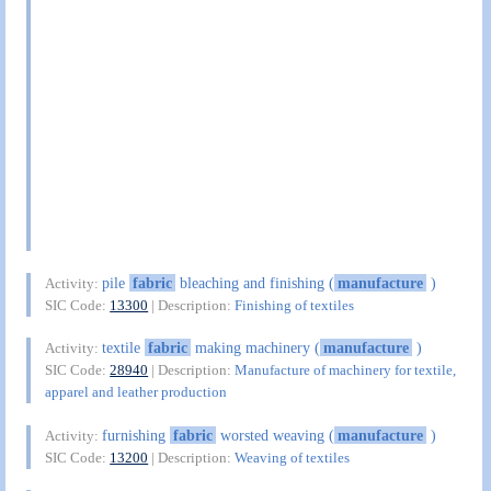
pile
fabric
bleaching and finishing (
manufacture
)
Activity:
SIC Code:
13300
| Description:
Finishing of textiles
textile
fabric
making machinery (
manufacture
)
Activity:
SIC Code:
28940
| Description:
Manufacture of machinery for textile,
apparel and leather production
furnishing
fabric
worsted weaving (
manufacture
)
Activity:
SIC Code:
13200
| Description:
Weaving of textiles