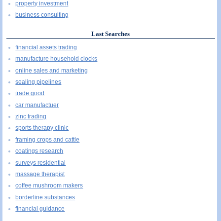
property investment
business consulting
Last Searches
financial assets trading
manufacture household clocks
online sales and marketing
sealing pipelines
trade good
car manufactuer
zinc trading
sports therapy clinic
framing crops and cattle
coatings research
surveys residential
massage therapist
coffee mushroom makers
borderline substances
financial guidance