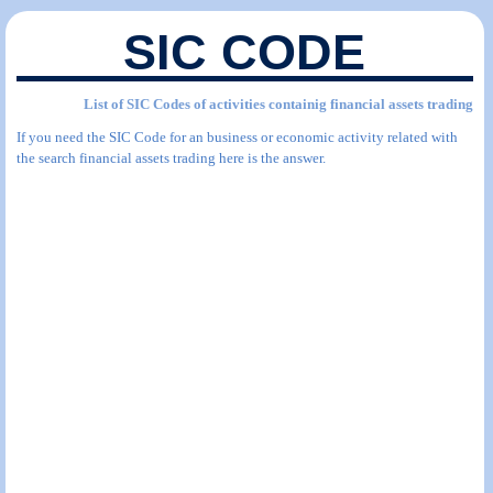
SIC CODE
List of SIC Codes of activities containig financial assets trading
If you need the SIC Code for an business or economic activity related with
the search financial assets trading here is the answer.