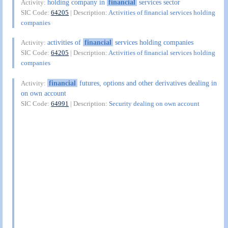
holding company in
financial
services sector
Activity:
SIC Code:
64205
| Description:
Activities of financial services holding
companies
activities of
financial
services holding companies
Activity:
SIC Code:
64205
| Description:
Activities of financial services holding
companies
financial
futures, options and other derivatives dealing in
Activity:
on own account
SIC Code:
64991
| Description:
Security dealing on own account