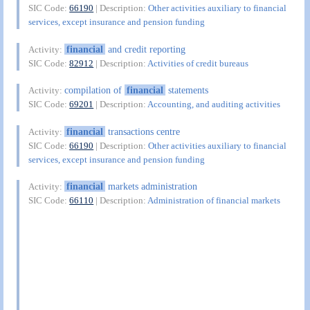
SIC Code:
66190
| Description:
Other activities auxiliary to financial
services, except insurance and pension funding
financial
and credit reporting
Activity:
SIC Code:
82912
| Description:
Activities of credit bureaus
compilation of
financial
statements
Activity:
SIC Code:
69201
| Description:
Accounting, and auditing activities
financial
transactions centre
Activity:
SIC Code:
66190
| Description:
Other activities auxiliary to financial
services, except insurance and pension funding
financial
markets administration
Activity:
SIC Code:
66110
| Description:
Administration of financial markets