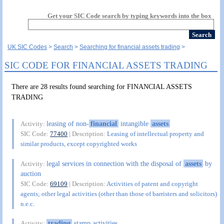
Get your SIC Code search by typing keywords into the box
UK SIC Codes
Search
Searching for financial assets trading
SIC CODE FOR FINANCIAL ASSETS TRADING
There are 28 results found searching for FINANCIAL ASSETS
TRADING
leasing of non-
financial
intangible
assets
Activity:
SIC Code:
77400
| Description:
Leasing of intellectual property and
similar products, except copyrighted works
legal services in connection with the disposal of
assets
by
Activity:
auction
SIC Code:
69109
| Description:
Activities of patent and copyright
agents; other legal activities (other than those of barristers and solicitors)
n.e.c.
trading
stamp activities
Activity: