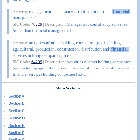
management consultancy activities (other than
financial
Activity:
management)
SIC Code:
70229
| Description:
Management consultancy activities
(other than financial management)
activities of other holding companies (not including
Activity:
agricultural, production, construction, distribution and
financial
services holding companies) n.e.c.
SIC Code:
64209
| Description:
Activities of other holding companies
(not including agricultural, production, construction, distribution and
financial services holding companies) n.e.c.
Main Sections
Section A
Section B
Section C
Section D
Section E
Section F