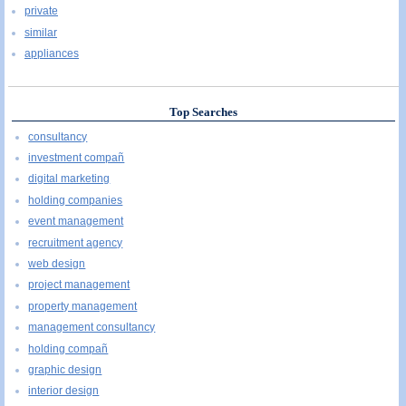
private
similar
appliances
Top Searches
consultancy
investment compañ
digital marketing
holding companies
event management
recruitment agency
web design
project management
property management
management consultancy
holding compañ
graphic design
interior design