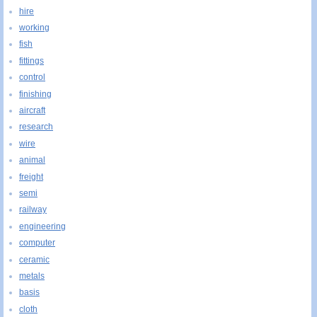
hire
working
fish
fittings
control
finishing
aircraft
research
wire
animal
freight
semi
railway
engineering
computer
ceramic
metals
basis
cloth