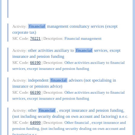
financial
management consultancy services (except
Activity:
corporate tax)
SIC Code:
70221
| Description:
Financial management
other activities auxiliary to
financial
services, except
Activity:
insurance and pension funding
SIC Code:
66190
| Description:
Other activities auxiliary to financial
services, except insurance and pension funding
independent
financial
advisors (not specialising in
Activity:
insurance or pensions advice)
SIC Code:
66190
| Description:
Other activities auxiliary to financial
services, except insurance and pension funding
other
financial
, except insurance and pension funding,
Activity:
(not including security dealing on own account and factoring) n.e.c.
SIC Code:
64999
| Description:
Other financial , except insurance and
pension funding, (not including security dealing on own account and
factoring) n.e.c.