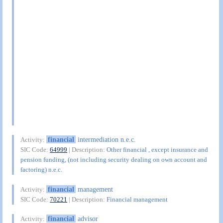
financial
intermediation n.e.c.
Activity:
SIC Code:
64999
| Description:
Other financial , except insurance and
pension funding, (not including security dealing on own account and
factoring) n.e.c.
financial
management
Activity:
SIC Code:
70221
| Description:
Financial management
financial
advisor
Activity: