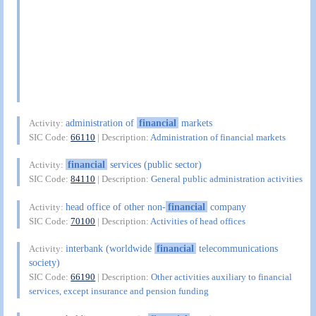
administration of
financial
markets
Activity:
SIC Code:
66110
| Description:
Administration of financial markets
financial
services (public sector)
Activity:
SIC Code:
84110
| Description:
General public administration activities
head office of other non-
financial
company
Activity:
SIC Code:
70100
| Description:
Activities of head offices
interbank (worldwide
financial
telecommunications
Activity:
society)
SIC Code:
66190
| Description:
Other activities auxiliary to financial
services, except insurance and pension funding