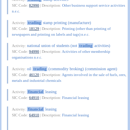
SIC Code:
82990
| Description:
Other business support service activities
n.e.c.
trading
stamp printing (manufacture)
Activity:
SIC Code:
18129
| Description:
Printing (other than printing of
newspapers and printing on labels and tags) n.e.c.
national union of students (not
trading
activities)
Activity:
SIC Code:
94990
| Description:
Activities of other membership
organisations n.e.c.
oil
trading
(commodity broking) (commission agent)
Activity:
SIC Code:
46120
| Description:
Agents involved in the sale of fuels, ores,
metals and industrial chemicals
financial
leasing
Activity:
SIC Code:
64910
| Description:
Financial leasing
financial
leasing
Activity:
SIC Code:
64910
| Description:
Financial leasing