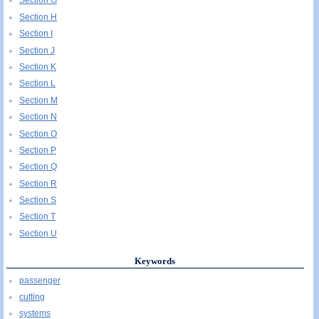
Section G
Section H
Section I
Section J
Section K
Section L
Section M
Section N
Section O
Section P
Section Q
Section R
Section S
Section T
Section U
Keywords
passenger
cutting
systems