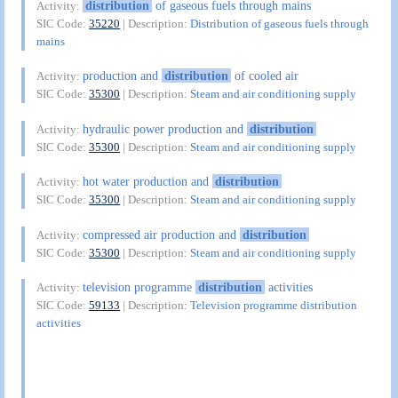
distribution
of gaseous fuels through mains
Activity:
SIC Code:
35220
| Description:
Distribution of gaseous fuels through
mains
production and
distribution
of cooled air
Activity:
SIC Code:
35300
| Description:
Steam and air conditioning supply
hydraulic power production and
distribution
Activity:
SIC Code:
35300
| Description:
Steam and air conditioning supply
hot water production and
distribution
Activity:
SIC Code:
35300
| Description:
Steam and air conditioning supply
compressed air production and
distribution
Activity:
SIC Code:
35300
| Description:
Steam and air conditioning supply
television programme
distribution
activities
Activity:
SIC Code:
59133
| Description:
Television programme distribution
activities