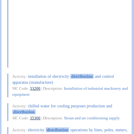
installation of electricity
distribution
and control
Activity:
apparatus (manufacture)
SIC Code:
33200
| Description:
Installation of industrial machinery and
equipment
chilled water for cooling purposes production and
Activity:
distribution
SIC Code:
35300
| Description:
Steam and air conditioning supply
electricity
distribution
operations by lines, poles, meters,
Activity: