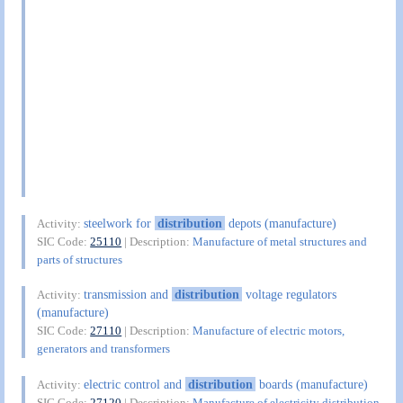
steelwork for
distribution
depots (manufacture)
Activity:
SIC Code:
25110
| Description:
Manufacture of metal structures and
parts of structures
transmission and
distribution
voltage regulators
Activity:
(manufacture)
SIC Code:
27110
| Description:
Manufacture of electric motors,
generators and transformers
electric control and
distribution
boards (manufacture)
Activity:
SIC Code:
27120
| Description:
Manufacture of electricity distribution