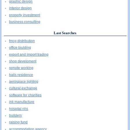
graphic design
interior design
property investment
business consulting
Last Searches
fmcg distribution
office biulding
export and import trading
shop develoment
remote working
halls residence
aerospace lighting
cultural exchange
software for charities
ink manufacture
hospital nhs
builders
raising fund
accommodation agency