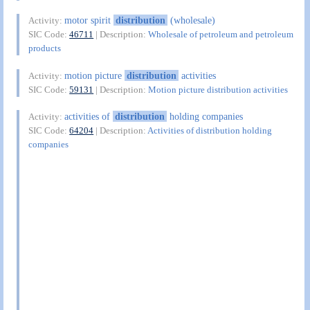
motor spirit
distribution
(wholesale)
Activity:
SIC Code:
46711
| Description:
Wholesale of petroleum and petroleum
products
motion picture
distribution
activities
Activity:
SIC Code:
59131
| Description:
Motion picture distribution activities
activities of
distribution
holding companies
Activity:
SIC Code:
64204
| Description:
Activities of distribution holding
companies