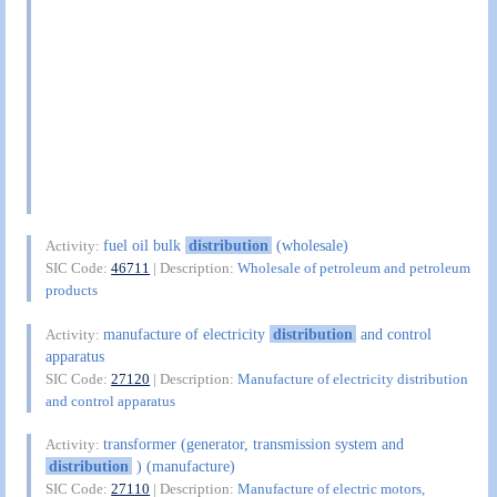
fuel oil bulk
distribution
(wholesale)
Activity:
SIC Code:
46711
| Description:
Wholesale of petroleum and petroleum
products
manufacture of electricity
distribution
and control
Activity:
apparatus
SIC Code:
27120
| Description:
Manufacture of electricity distribution
and control apparatus
transformer (generator, transmission system and
Activity:
distribution
) (manufacture)
SIC Code:
27110
| Description:
Manufacture of electric motors,