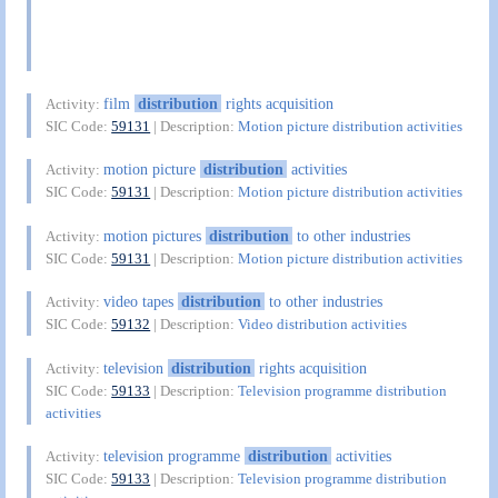
film
distribution
rights acquisition
Activity:
SIC Code:
59131
| Description:
Motion picture distribution activities
motion picture
distribution
activities
Activity:
SIC Code:
59131
| Description:
Motion picture distribution activities
motion pictures
distribution
to other industries
Activity:
SIC Code:
59131
| Description:
Motion picture distribution activities
video tapes
distribution
to other industries
Activity:
SIC Code:
59132
| Description:
Video distribution activities
television
distribution
rights acquisition
Activity:
SIC Code:
59133
| Description:
Television programme distribution
activities
television programme
distribution
activities
Activity:
SIC Code:
59133
| Description:
Television programme distribution