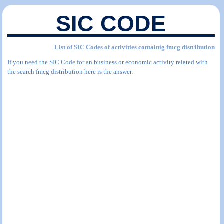
SIC CODE
List of SIC Codes of activities containig fmcg distribution
If you need the SIC Code for an business or economic activity related with
the search fmcg distribution here is the answer.