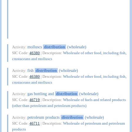
molluscs
distribution
(wholesale)
Activity:
SIC Code:
46380
| Description:
Wholesale of other food, including fish,
crustaceans and molluscs
fish
distribution
(wholesale)
Activity:
SIC Code:
46380
| Description:
Wholesale of other food, including fish,
crustaceans and molluscs
gas bottling and
distribution
(wholesale)
Activity:
SIC Code:
46719
| Description:
Wholesale of fuels and related products
(other than petroleum and petroleum products)
petroleum products
distribution
(wholesale)
Activity:
SIC Code:
46711
| Description:
Wholesale of petroleum and petroleum
products