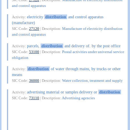
and control apparatus
electricity
distribution
and control apparatus
Activity:
(manufacture)
SIC Code:
27120
| Description:
Manufacture of electricity distribution
and control apparatus
parcels,
distribution
and delivery of. by the post office
Activity:
SIC Code:
53100
| Description:
Postal activities under universal service
obligation
distribution
of water through mains, by trucks or other
Activity:
means
SIC Code:
36000
| Description:
Water collection, treatment and supply
advertising material or samples delivery or
distribution
Activity:
SIC Code:
73110
| Description:
Advertising agencies