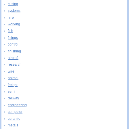
cutting
systems
hire
working
fish
fittings
control
finishing
aircraft
research
wire
animal
freight
semi
railway
engineering
computer
ceramic
metals