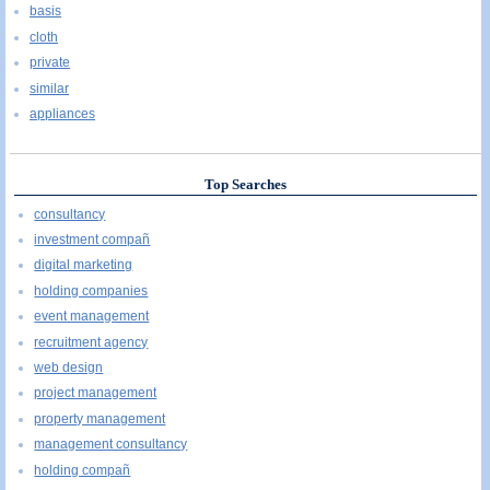
basis
cloth
private
similar
appliances
Top Searches
consultancy
investment compañ
digital marketing
holding companies
event management
recruitment agency
web design
project management
property management
management consultancy
holding compañ