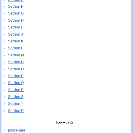
Section F
Section G
Section H
Section I
Section J
Section K
Section L
Section M
Section N
Section O
Section P
Section Q
Section R
Section S
Section T
Section U
Keywords
passenger