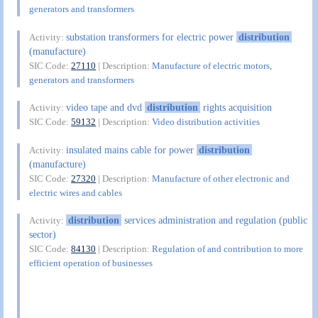
generators and transformers
substation transformers for electric power
distribution
Activity:
(manufacture)
SIC Code:
27110
| Description:
Manufacture of electric motors,
generators and transformers
video tape and dvd
distribution
rights acquisition
Activity:
SIC Code:
59132
| Description:
Video distribution activities
insulated mains cable for power
distribution
Activity:
(manufacture)
SIC Code:
27320
| Description:
Manufacture of other electronic and
electric wires and cables
distribution
services administration and regulation (public
Activity:
sector)
SIC Code:
84130
| Description:
Regulation of and contribution to more
efficient operation of businesses