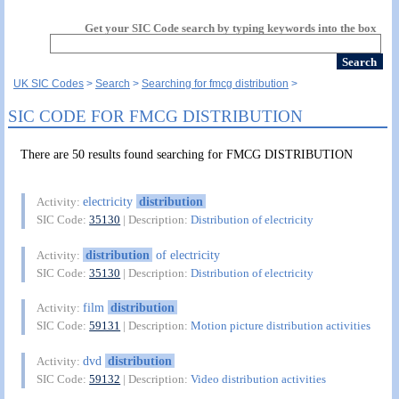
Get your SIC Code search by typing keywords into the box
UK SIC Codes
Search
Searching for fmcg distribution
SIC CODE FOR FMCG DISTRIBUTION
There are 50 results found searching for FMCG DISTRIBUTION
electricity
distribution
Activity:
SIC Code:
35130
| Description:
Distribution of electricity
distribution
of electricity
Activity:
SIC Code:
35130
| Description:
Distribution of electricity
film
distribution
Activity:
SIC Code:
59131
| Description:
Motion picture distribution activities
dvd
distribution
Activity:
SIC Code:
59132
| Description:
Video distribution activities