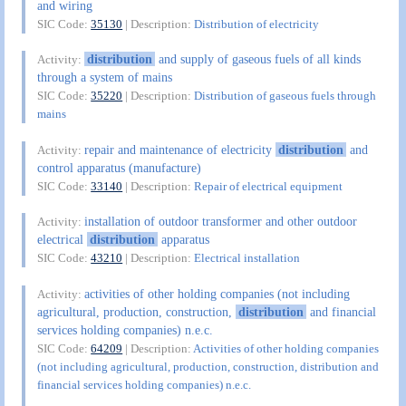
and wiring
SIC Code:
35130
| Description:
Distribution of electricity
distribution
and supply of gaseous fuels of all kinds
Activity:
through a system of mains
SIC Code:
35220
| Description:
Distribution of gaseous fuels through
mains
repair and maintenance of electricity
distribution
and
Activity:
control apparatus (manufacture)
SIC Code:
33140
| Description:
Repair of electrical equipment
installation of outdoor transformer and other outdoor
Activity:
electrical
distribution
apparatus
SIC Code:
43210
| Description:
Electrical installation
activities of other holding companies (not including
Activity:
agricultural, production, construction,
distribution
and financial
services holding companies) n.e.c.
SIC Code:
64209
| Description:
Activities of other holding companies
(not including agricultural, production, construction, distribution and
financial services holding companies) n.e.c.