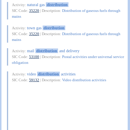
natural gas
distribution
Activity:
SIC Code:
35220
| Description:
Distribution of gaseous fuels through
mains
town gas
distribution
Activity:
SIC Code:
35220
| Description:
Distribution of gaseous fuels through
mains
mail
distribution
and delivery
Activity:
SIC Code:
53100
| Description:
Postal activities under universal service
obligation
video
distribution
activities
Activity:
SIC Code:
59132
| Description:
Video distribution activities