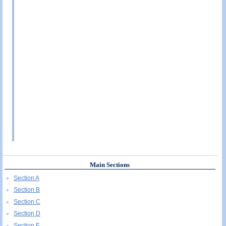
Main Sections
Section A
Section B
Section C
Section D
Section E