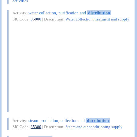
activities
water collection, purification and
distribution
Activity:
SIC Code:
36000
| Description:
Water collection, treatment and supply
steam production, collection and
distribution
Activity:
SIC Code:
35300
| Description:
Steam and air conditioning supply