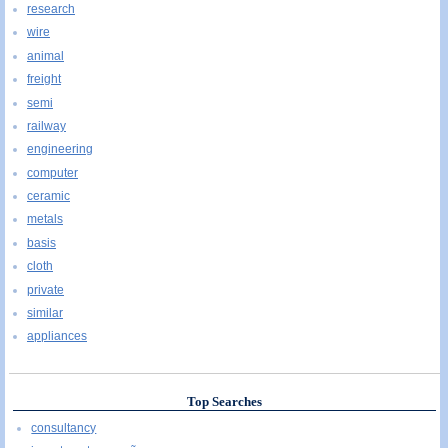
research
wire
animal
freight
semi
railway
engineering
computer
ceramic
metals
basis
cloth
private
similar
appliances
Top Searches
consultancy