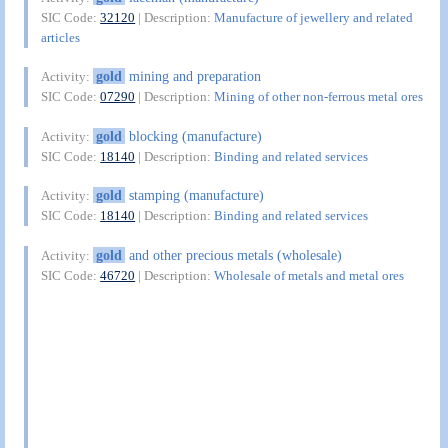
SIC Code:
32120
| Description:
Manufacture of jewellery and related
articles
gold
mining and preparation
Activity:
SIC Code:
07290
| Description:
Mining of other non-ferrous metal ores
gold
blocking (manufacture)
Activity:
SIC Code:
18140
| Description:
Binding and related services
gold
stamping (manufacture)
Activity:
SIC Code:
18140
| Description:
Binding and related services
gold
and other precious metals (wholesale)
Activity:
SIC Code:
46720
| Description:
Wholesale of metals and metal ores