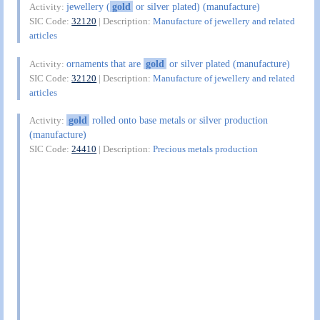
jewellery (
gold
or silver plated) (manufacture)
Activity:
SIC Code:
32120
| Description:
Manufacture of jewellery and related
articles
ornaments that are
gold
or silver plated (manufacture)
Activity:
SIC Code:
32120
| Description:
Manufacture of jewellery and related
articles
gold
rolled onto base metals or silver production
Activity:
(manufacture)
SIC Code:
24410
| Description:
Precious metals production