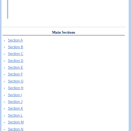
Main Sections
Section A
Section B
Section C
Section D
Section E
Section F
Section G
Section H
Section I
Section J
Section K
Section L
Section M
Section N