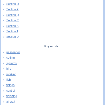
Section O
Section P
Section Q
Section R
Section S
Section T
Section U
Keywords
passenger
cutting
systems
hire
working
fish
fittings
control
finishing
aircraft