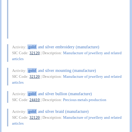
gold
and silver embroidery (manufacture)
Activity:
SIC Code:
32120
| Description:
Manufacture of jewellery and related
articles
gold
and silver mounting (manufacture)
Activity:
SIC Code:
32120
| Description:
Manufacture of jewellery and related
articles
gold
and silver bullion (manufacture)
Activity:
SIC Code:
24410
| Description:
Precious metals production
gold
and silver braid (manufacture)
Activity:
SIC Code:
32120
| Description:
Manufacture of jewellery and related
articles