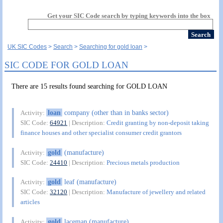
Get your SIC Code search by typing keywords into the box
UK SIC Codes
Search
Searching for gold loan
SIC CODE FOR GOLD LOAN
There are 15 results found searching for GOLD LOAN
loan
company (other than in banks sector)
Activity:
SIC Code:
64921
| Description:
Credit granting by non-deposit taking
finance houses and other specialist consumer credit grantors
gold
(manufacture)
Activity:
SIC Code:
24410
| Description:
Precious metals production
gold
leaf (manufacture)
Activity:
SIC Code:
32120
| Description:
Manufacture of jewellery and related
articles
gold
laceman (manufacture)
Activity: