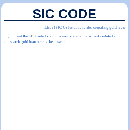
SIC CODE
List of SIC Codes of activities containig gold loan
If you need the SIC Code for an business or economic activity related with
the search gold loan here is the answer.