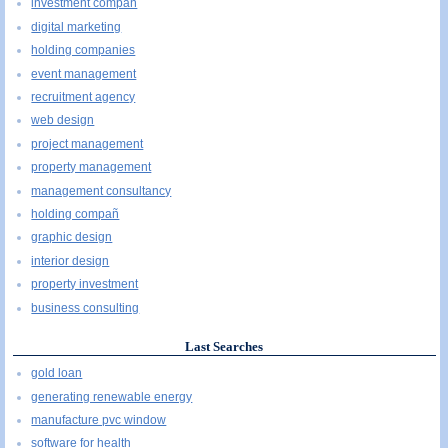
investment compañ
digital marketing
holding companies
event management
recruitment agency
web design
project management
property management
management consultancy
holding compañ
graphic design
interior design
property investment
business consulting
Last Searches
gold loan
generating renewable energy
manufacture pvc window
software for health