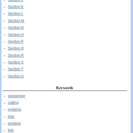
Section K
Section L
Section M
Section N
Section O
Section P
Section Q
Section R
Section S
Section T
Section U
Keywords
passenger
cutting
systems
hire
working
fish