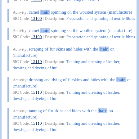
camel
hair
spinning on the worsted system (manufacture)
Activity:
SIC Code:
13100
| Description:
Preparation and spinning of textile fibres
camel
hair
spinning on the woollen system (manufacture)
Activity:
SIC Code:
13100
| Description:
Preparation and spinning of textile fibres
scraping of fur skins and hides with the
hair
on
Activity:
(manufacture)
SIC Code:
15110
| Description:
Tanning and dressing of leather;
dressing and dyeing of fur
dressing and dying of furskins and hides with the
hair
on
Activity:
(manufacture)
SIC Code:
15110
| Description:
Tanning and dressing of leather;
dressing and dyeing of fur
tanning of fur skins and hides with the
hair
on
Activity:
(manufacture)
SIC Code:
15110
| Description:
Tanning and dressing of leather;
dressing and dyeing of fur