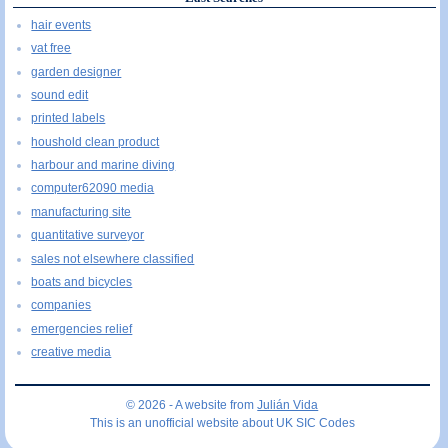
hair events
vat free
garden designer
sound edit
printed labels
houshold clean product
harbour and marine diving
computer62090 media
manufacturing site
quantitative surveyor
sales not elsewhere classified
boats and bicycles
companies
emergencies relief
creative media
© 2026 - A website from
Julián Vida
This is an unofficial website about UK SIC Codes