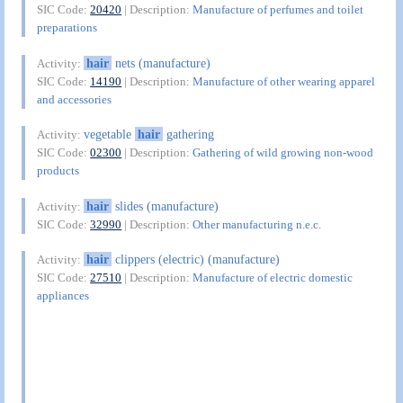
SIC Code:
20420
| Description:
Manufacture of perfumes and toilet
preparations
hair
nets (manufacture)
Activity:
SIC Code:
14190
| Description:
Manufacture of other wearing apparel
and accessories
vegetable
hair
gathering
Activity:
SIC Code:
02300
| Description:
Gathering of wild growing non-wood
products
hair
slides (manufacture)
Activity:
SIC Code:
32990
| Description:
Other manufacturing n.e.c.
hair
clippers (electric) (manufacture)
Activity:
SIC Code:
27510
| Description:
Manufacture of electric domestic
appliances