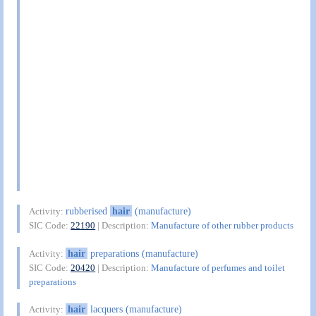
rubberised
hair
(manufacture)
Activity:
SIC Code:
22190
| Description:
Manufacture of other rubber products
hair
preparations (manufacture)
Activity:
SIC Code:
20420
| Description:
Manufacture of perfumes and toilet
preparations
hair
lacquers (manufacture)
Activity: