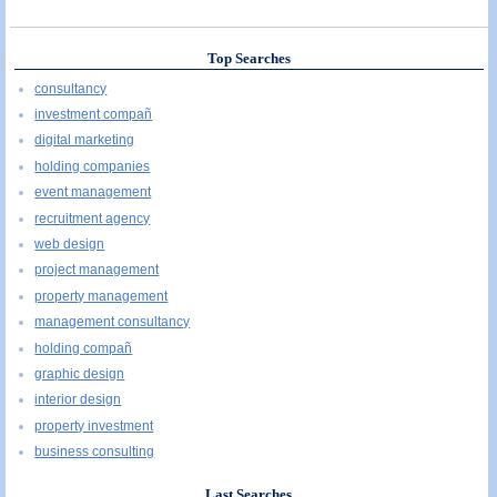
Top Searches
consultancy
investment compañ
digital marketing
holding companies
event management
recruitment agency
web design
project management
property management
management consultancy
holding compañ
graphic design
interior design
property investment
business consulting
Last Searches