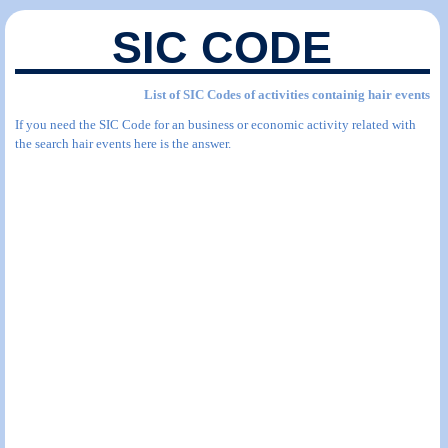
SIC CODE
List of SIC Codes of activities containig hair events
If you need the SIC Code for an business or economic activity related with
the search hair events here is the answer.