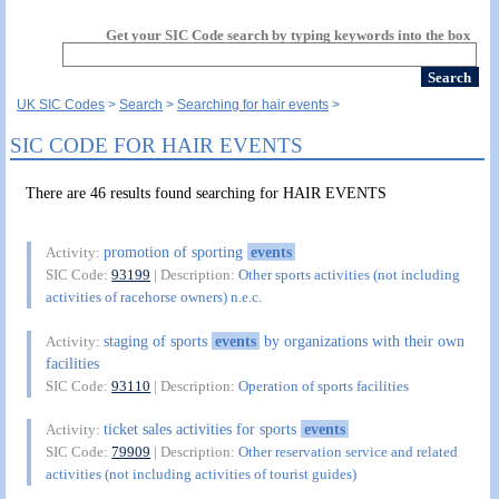
Get your SIC Code search by typing keywords into the box
UK SIC Codes
Search
Searching for hair events
SIC CODE FOR HAIR EVENTS
There are 46 results found searching for HAIR EVENTS
promotion of sporting
events
Activity:
SIC Code:
93199
| Description:
Other sports activities (not including
activities of racehorse owners) n.e.c.
staging of sports
events
by organizations with their own
Activity:
facilities
SIC Code:
93110
| Description:
Operation of sports facilities
ticket sales activities for sports
events
Activity:
SIC Code:
79909
| Description:
Other reservation service and related
activities (not including activities of tourist guides)