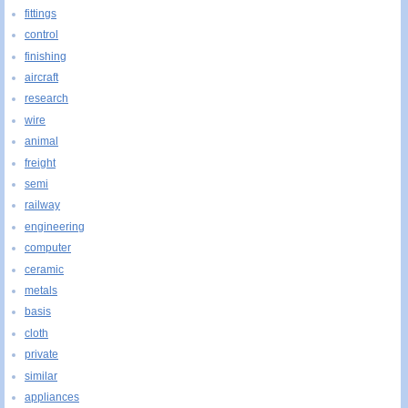
fittings
control
finishing
aircraft
research
wire
animal
freight
semi
railway
engineering
computer
ceramic
metals
basis
cloth
private
similar
appliances