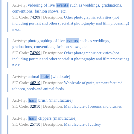
videoing of live
events
such as weddings, graduations,
Activity:
conventions, fashion shows, etc.
SIC Code:
74209
| Description:
Other photographic activities (not
including portrait and other specialist photography and film processing)
n.e.c.
photographing of live
events
such as weddings,
Activity:
graduations, conventions, fashion shows, etc.
SIC Code:
74209
| Description:
Other photographic activities (not
including portrait and other specialist photography and film processing)
n.e.c.
animal
hair
(wholesale)
Activity:
SIC Code:
46210
| Description:
Wholesale of grain, unmanufactured
tobacco, seeds and animal feeds
hair
brush (manufacture)
Activity:
SIC Code:
32910
| Description:
Manufacture of brooms and brushes
hair
clippers (manufacture)
Activity:
SIC Code:
25710
| Description:
Manufacture of cutlery