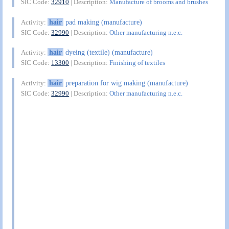
SIC Code:
32910
| Description:
Manufacture of brooms and brushes
hair
pad making (manufacture)
Activity:
SIC Code:
32990
| Description:
Other manufacturing n.e.c.
hair
dyeing (textile) (manufacture)
Activity:
SIC Code:
13300
| Description:
Finishing of textiles
hair
preparation for wig making (manufacture)
Activity:
SIC Code:
32990
| Description:
Other manufacturing n.e.c.