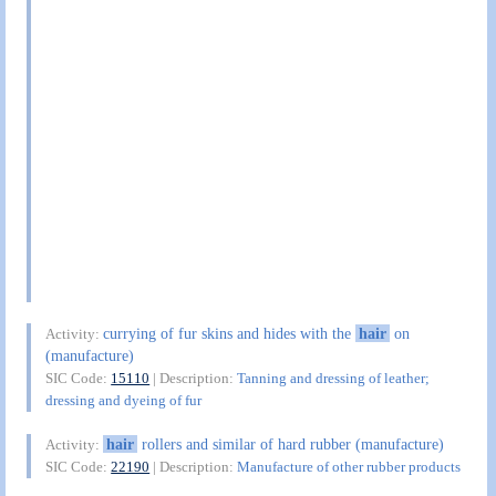
currying of fur skins and hides with the
hair
on
Activity:
(manufacture)
SIC Code:
15110
| Description:
Tanning and dressing of leather;
dressing and dyeing of fur
hair
rollers and similar of hard rubber (manufacture)
Activity:
SIC Code:
22190
| Description:
Manufacture of other rubber products