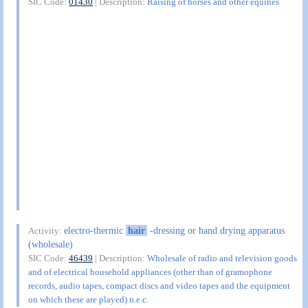
SIC Code:
01430
| Description:
Raising of horses and other equines
electro-thermic
hair
-dressing or hand drying apparatus
Activity:
(wholesale)
SIC Code:
46439
| Description:
Wholesale of radio and television goods
and of electrical household appliances (other than of gramophone
records, audio tapes, compact discs and video tapes and the equipment
on which these are played) n.e.c.