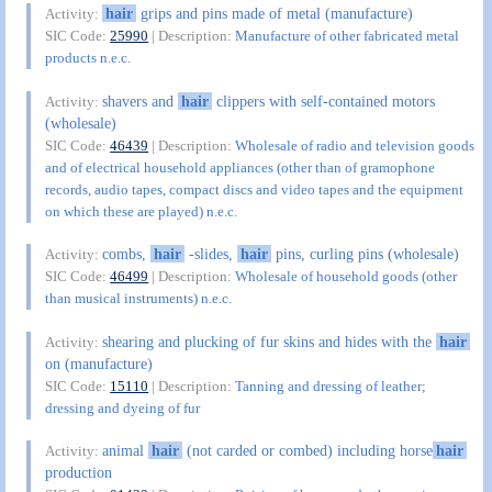
hair
grips and pins made of metal (manufacture)
Activity:
SIC Code:
25990
| Description:
Manufacture of other fabricated metal
products n.e.c.
shavers and
hair
clippers with self-contained motors
Activity:
(wholesale)
SIC Code:
46439
| Description:
Wholesale of radio and television goods
and of electrical household appliances (other than of gramophone
records, audio tapes, compact discs and video tapes and the equipment
on which these are played) n.e.c.
combs,
hair
-slides,
hair
pins, curling pins (wholesale)
Activity:
SIC Code:
46499
| Description:
Wholesale of household goods (other
than musical instruments) n.e.c.
shearing and plucking of fur skins and hides with the
hair
Activity:
on (manufacture)
SIC Code:
15110
| Description:
Tanning and dressing of leather;
dressing and dyeing of fur
animal
hair
(not carded or combed) including horse
hair
Activity:
production