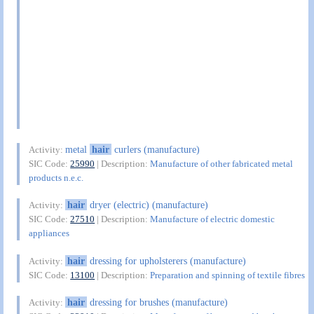
metal
hair
curlers (manufacture)
Activity:
SIC Code:
25990
| Description:
Manufacture of other fabricated metal
products n.e.c.
hair
dryer (electric) (manufacture)
Activity:
SIC Code:
27510
| Description:
Manufacture of electric domestic
appliances
hair
dressing for upholsterers (manufacture)
Activity:
SIC Code:
13100
| Description:
Preparation and spinning of textile fibres
hair
dressing for brushes (manufacture)
Activity: