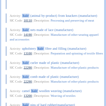
hair
(animal by-product) from knackers (manufacture)
Activity:
SIC Code:
10110
| Description:
Processing and preserving of meat
hair
nets made of lace (manufacture)
Activity:
SIC Code:
14190
| Description:
Manufacture of other wearing apparel
and accessories
upholstery
hair
fibre and filling (manufacture)
Activity:
SIC Code:
13100
| Description:
Preparation and spinning of textile fibres
hair
curler made of plastic (manufacture)
Activity:
SIC Code:
22290
| Description:
Manufacture of other plastic products
hair
comb made of plastic (manufacture)
Activity:
SIC Code:
22290
| Description:
Manufacture of other plastic products
camel
hair
woollen weaving (manufacture)
Activity:
SIC Code:
13200
| Description:
Weaving of textiles
hair
pins of hard rubber(manufacture)
Activity: