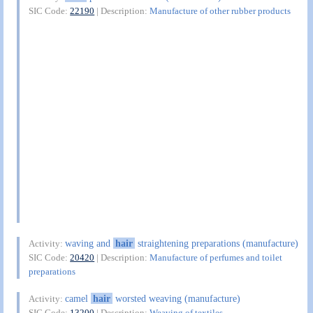
SIC Code:
22190
| Description:
Manufacture of other rubber products
waving and
hair
straightening preparations (manufacture)
Activity:
SIC Code:
20420
| Description:
Manufacture of perfumes and toilet
preparations
camel
hair
worsted weaving (manufacture)
Activity:
SIC Code:
13200
| Description:
Weaving of textiles