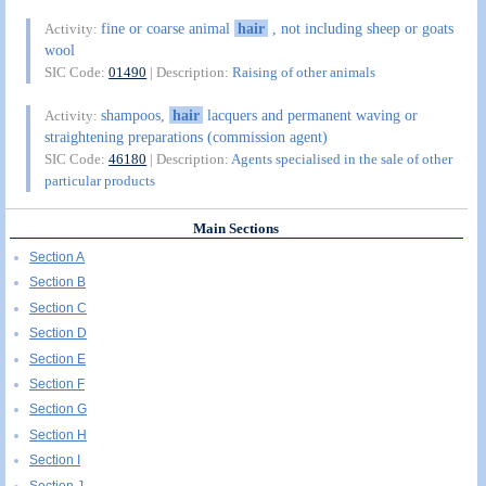
fine or coarse animal
hair
, not including sheep or goats
Activity:
wool
SIC Code:
01490
| Description:
Raising of other animals
shampoos,
hair
lacquers and permanent waving or
Activity:
straightening preparations (commission agent)
SIC Code:
46180
| Description:
Agents specialised in the sale of other
particular products
Main Sections
Section A
Section B
Section C
Section D
Section E
Section F
Section G
Section H
Section I
Section J