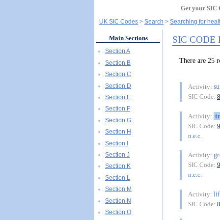
Get your SIC 
UK SIC Codes
Search
Searching for heal
SIC CODE
Main Sections
Section A
There are 25
Section B
Section C
Section D
su
Activity:
SIC Code:
Section E
Section F
t
Activity:
Section G
SIC Code:
Section H
n.e.c.
Section I
g
Section J
Activity:
SIC Code:
Section K
n.e.c.
Section L
Section M
li
Activity:
Section N
SIC Code:
Section O