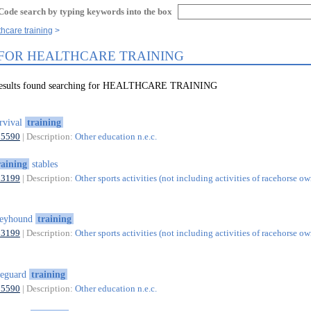
Code search by typing keywords into the box
thcare training
 FOR HEALTHCARE TRAINING
 results found searching for HEALTHCARE TRAINING
rvival
training
85590
| Description:
Other education n.e.c.
raining
stables
93199
| Description:
Other sports activities (not including activities of racehorse ow
reyhound
training
93199
| Description:
Other sports activities (not including activities of racehorse ow
feguard
training
85590
| Description:
Other education n.e.c.