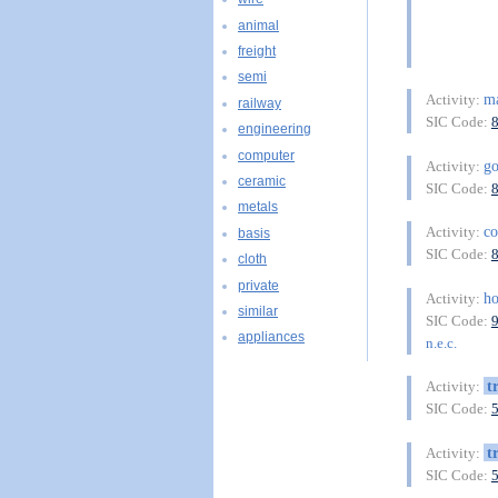
animal
freight
semi
m
Activity:
railway
SIC Code:
engineering
computer
g
Activity:
ceramic
SIC Code:
metals
co
Activity:
basis
SIC Code:
cloth
private
h
Activity:
similar
SIC Code:
appliances
n.e.c.
t
Activity:
SIC Code:
t
Activity:
SIC Code: