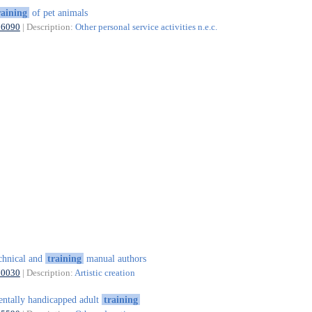
raining
of pet animals
96090
| Description:
Other personal service activities n.e.c.
chnical and
training
manual authors
90030
| Description:
Artistic creation
ntally handicapped adult
training