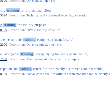
85590
| Description:
Other education n.e.c.
ying
training
for professional pilots
85320
| Description:
Technical and vocational secondary education
og
training
for security purposes
80100
| Description:
Private security activities
ainer (electronic
training
equipment) (manufacture)
32990
| Description:
Other manufacturing n.e.c.
mulator (other
training
(except flying trainers)) (manufacture)
27900
| Description:
Manufacture of other electrical equipment
cupation and
training
centre for the mentally disordered (non-charitable)
88100
| Description:
Social work activities without accommodation for the elderly 