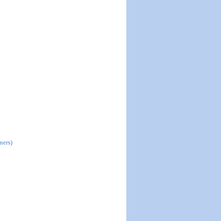
ners)