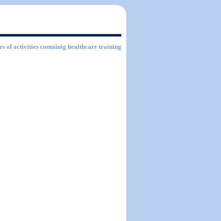
es of activities containig healthcare training