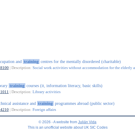
cupation and
training
centres for the mentally disordered (charitable)
88100
| Description:
Social work activities without accommodation for the elderly 
brary
training
courses (it, information literacy, basic skills)
91011
| Description:
Library activities
chnical assistance and
training
programmes abroad (public sector)
84210
| Description:
Foreign affairs
© 2026 - A website from
Julián Vida
This is an unofficial website about UK SIC Codes