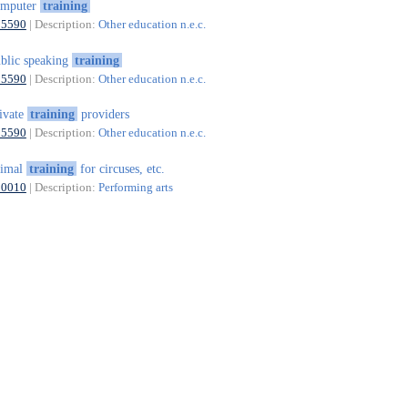
omputer
training
85590
| Description:
Other education n.e.c.
blic speaking
training
85590
| Description:
Other education n.e.c.
ivate
training
providers
85590
| Description:
Other education n.e.c.
nimal
training
for circuses, etc.
90010
| Description:
Performing arts