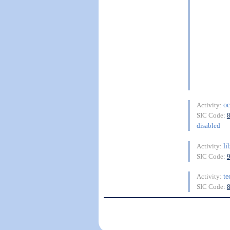
oc
Activity:
SIC Code:
disabled
li
Activity:
SIC Code:
te
Activity:
SIC Code: