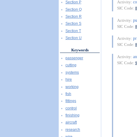
c
Activity:
Section P
SIC Code:
Section Q
Section R
pu
Activity:
Section S
SIC Code:
Section T
pr
Section U
Activity:
SIC Code:
Keywords
a
Activity:
passenger
SIC Code:
cutting
systems
hire
working
fish
fittings
control
finishing
aircraft
research
wire