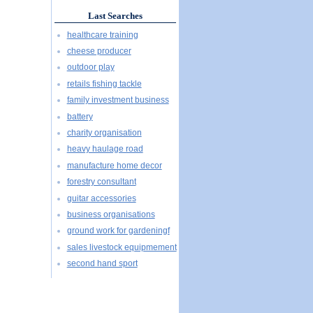
Last Searches
healthcare training
cheese producer
outdoor play
retails fishing tackle
family investment business
battery
charity organisation
heavy haulage road
manufacture home decor
forestry consultant
guitar accessories
business organisations
ground work for gardeningf
sales livestock equipmement
second hand sport