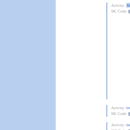
t
Activity:
SIC Code:
te
Activity:
SIC Code:
me
Activity: