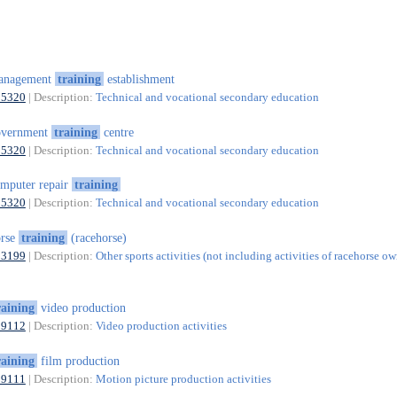
anagement
training
establishment
85320
| Description:
Technical and vocational secondary education
overnment
training
centre
85320
| Description:
Technical and vocational secondary education
mputer repair
training
85320
| Description:
Technical and vocational secondary education
orse
training
(racehorse)
93199
| Description:
Other sports activities (not including activities of racehorse ow
raining
video production
59112
| Description:
Video production activities
raining
film production
59111
| Description:
Motion picture production activities