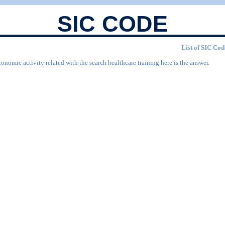
SIC CODE
List of SIC Cod
onomic activity related with the search healthcare training here is the answer.