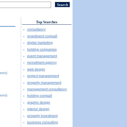
Top Searches
consultancy
investment compañ
digital marketing
holding companies
event management
recruitment agency
web design
ners)
project management
property management
management consultancy
ners)
holding compañ
graphic design
interior design
property investment
business consulting