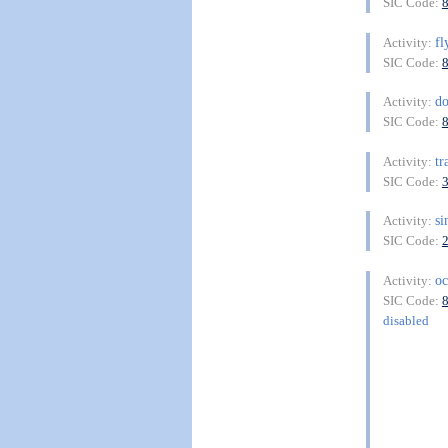
SIC Code:
fl
Activity:
SIC Code:
d
Activity:
SIC Code:
tr
Activity:
SIC Code:
si
Activity:
SIC Code:
oc
Activity:
SIC Code:
disabled