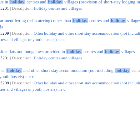
ats in
holiday
centres and
holiday
villages (provision of short-stay lodging in
55201
| Description:
Holiday centres and villages
artment letting (self catering) other than
holiday
centres and
holiday
village
ls
55209
| Description:
Other holiday and other short stay accommodation (not includ
res and villages or youth hostels) n.e.c.
sitor flats and bungalows provided in
holiday
centres and
holiday
villages
55201
| Description:
Holiday centres and villages
ther
holiday
and other short stay accommodation (not including
holiday
centr
youth hostels) n.e.c.
55209
| Description:
Other holiday and other short stay accommodation (not includ
res and villages or youth hostels) n.e.c.