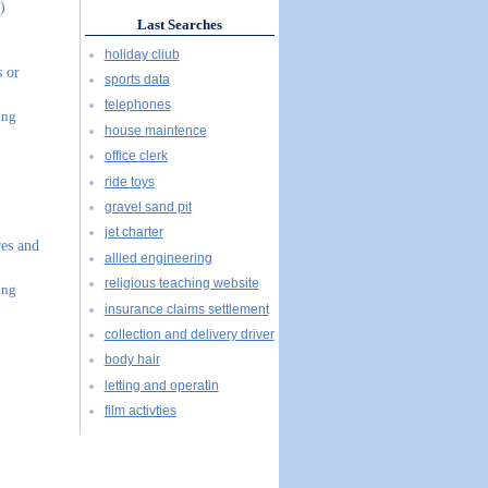
)
Last Searches
holiday cliub
s or
sports data
telephones
ing
house maintence
office clerk
ride toys
gravel sand pit
jet charter
es and
allied engineering
religious teaching website
ing
insurance claims settlement
collection and delivery driver
body hair
letting and operatin
film activties