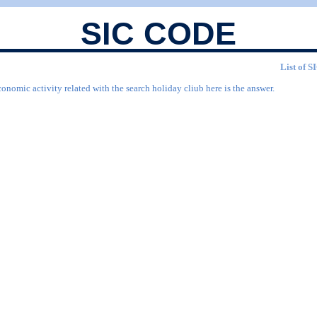
SIC CODE
List of S
onomic activity related with the search holiday cliub here is the answer.