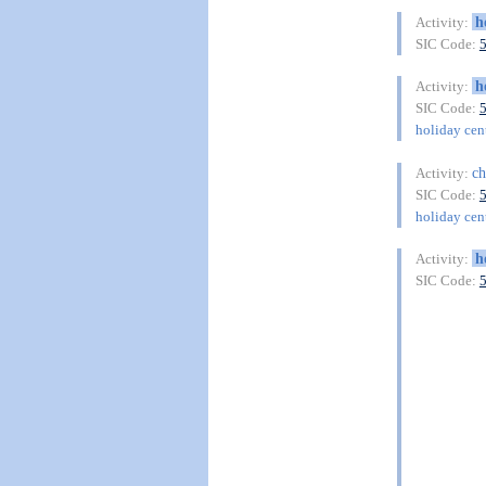
h
Activity:
SIC Code:
h
Activity:
SIC Code:
holiday cent
ch
Activity:
SIC Code:
holiday cent
h
Activity:
SIC Code: