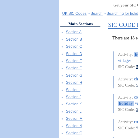
Get your SIC 
UK SIC Codes
Search
Searching for holi
SIC CODE
Main Sections
Section A
There are 18 
Section B
Section C
Section D
h
Activity:
villages
Section E
SIC Code:
Section F
Section G
ch
Activity:
Section H
SIC Code:
Section I
co
Section J
Activity:
holiday
vi
Section K
SIC Code:
Section L
Section M
co
Activity:
Section N
SIC Code:
Section O