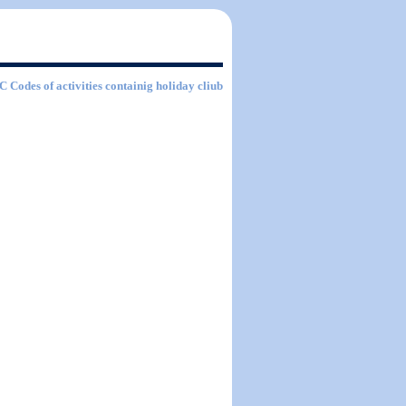
IC Codes of activities containig holiday cliub