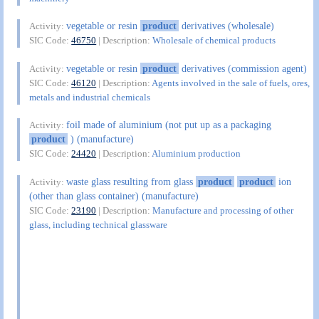
vegetable or resin
product
derivatives (wholesale)
Activity:
SIC Code:
46750
| Description:
Wholesale of chemical products
vegetable or resin
product
derivatives (commission agent)
Activity:
SIC Code:
46120
| Description:
Agents involved in the sale of fuels, ores,
metals and industrial chemicals
foil made of aluminium (not put up as a packaging
Activity:
product
) (manufacture)
SIC Code:
24420
| Description:
Aluminium production
waste glass resulting from glass
product
product
ion
Activity:
(other than glass container) (manufacture)
SIC Code:
23190
| Description:
Manufacture and processing of other
glass, including technical glassware