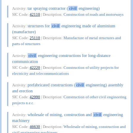
tar spraying contractor (
civil
engineering)
Activity:
SIC Code:
42110
| Description:
Construction of roads and motorways
structures for
civil
engineering made of aluminium
Activity:
(manufacture)
SIC Code:
25110
| Description:
Manufacture of metal structures and
parts of structures
civil
engineering constructions for long-distance
Activity:
communication
SIC Code:
42220
| Description:
Construction of utility projects for
electricity and telecommunications
prefabricated constructions (
civil
engineering) assembly
Activity:
and erection
SIC Code:
42990
| Description:
Construction of other civil engineering
projects n.e.c.
wholesale of mining, construction and
civil
engineering
Activity:
machinery
SIC Code:
46630
| Description:
Wholesale of mining, construction and
civil engineering machinery