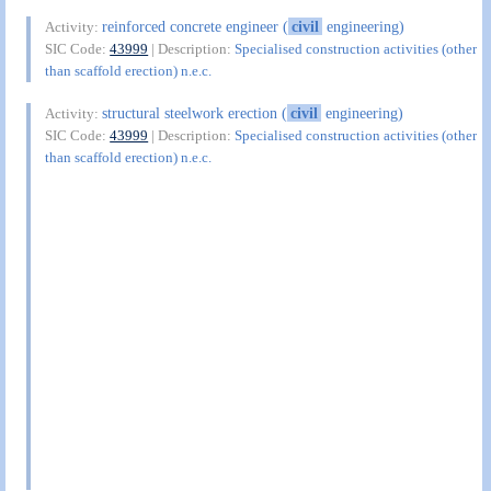
reinforced concrete engineer (
civil
engineering)
Activity:
SIC Code:
43999
| Description:
Specialised construction activities (other
than scaffold erection) n.e.c.
structural steelwork erection (
civil
engineering)
Activity:
SIC Code:
43999
| Description:
Specialised construction activities (other
than scaffold erection) n.e.c.