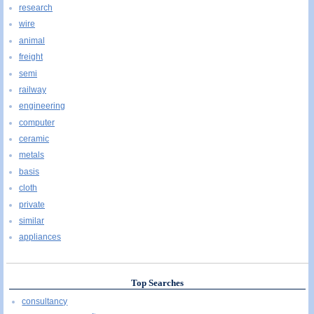
research
wire
animal
freight
semi
railway
engineering
computer
ceramic
metals
basis
cloth
private
similar
appliances
Top Searches
consultancy