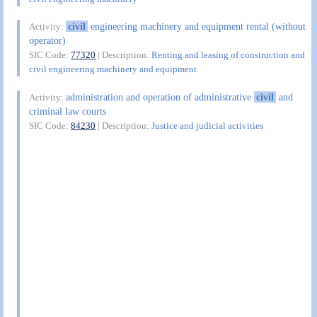
civil
engineering machinery and equipment rental (without
Activity:
operator)
SIC Code:
77320
| Description:
Renting and leasing of construction and
civil engineering machinery and equipment
administration and operation of administrative
civil
and
Activity:
criminal law courts
SIC Code:
84230
| Description:
Justice and judicial activities