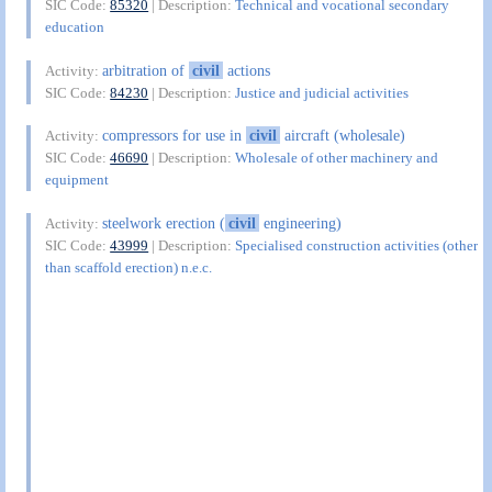
SIC Code:
85320
| Description:
Technical and vocational secondary
education
arbitration of
civil
actions
Activity:
SIC Code:
84230
| Description:
Justice and judicial activities
compressors for use in
civil
aircraft (wholesale)
Activity:
SIC Code:
46690
| Description:
Wholesale of other machinery and
equipment
steelwork erection (
civil
engineering)
Activity:
SIC Code:
43999
| Description:
Specialised construction activities (other
than scaffold erection) n.e.c.