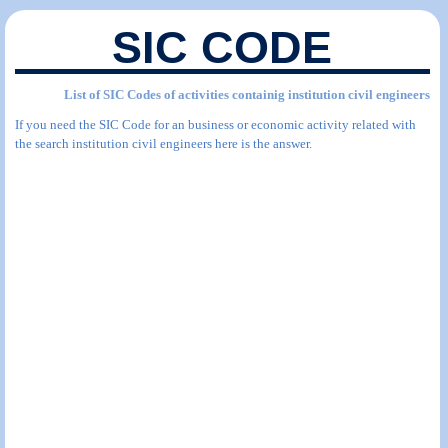
SIC CODE
List of SIC Codes of activities containig institution civil engineers
If you need the SIC Code for an business or economic activity related with
the search institution civil engineers here is the answer.