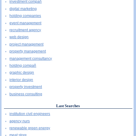
investment compañ
digital marketing
holding companies
event management
recruitment agency
web design
project management
property management
management consultancy
holding compañ
graphic design
interior design
property investment
business consulting
Last Searches
institution civil engineers
agency nurs
renewable green energy
meat store