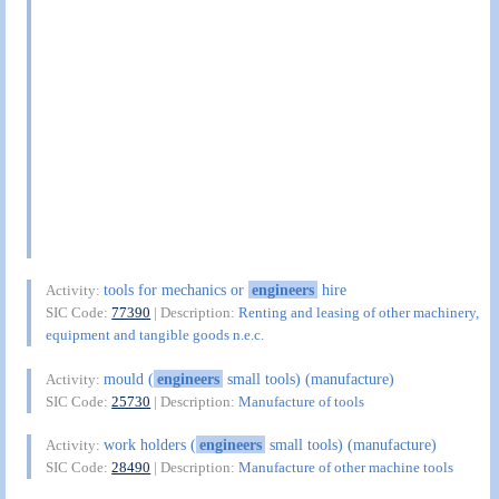
tools for mechanics or
engineers
hire
Activity:
SIC Code:
77390
| Description:
Renting and leasing of other machinery,
equipment and tangible goods n.e.c.
mould (
engineers
small tools) (manufacture)
Activity:
SIC Code:
25730
| Description:
Manufacture of tools
work holders (
engineers
small tools) (manufacture)
Activity:
SIC Code:
28490
| Description:
Manufacture of other machine tools