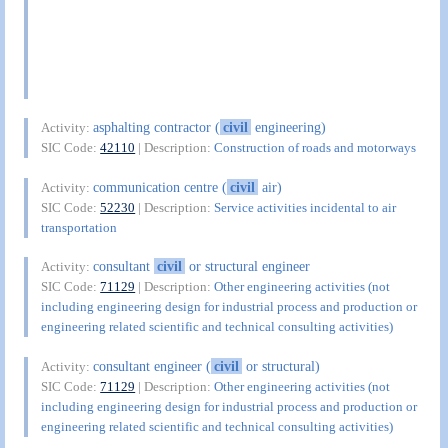
asphalting contractor (
civil
engineering)
Activity:
SIC Code:
42110
| Description:
Construction of roads and motorways
communication centre (
civil
air)
Activity:
SIC Code:
52230
| Description:
Service activities incidental to air
transportation
consultant
civil
or structural engineer
Activity:
SIC Code:
71129
| Description:
Other engineering activities (not
including engineering design for industrial process and production or
engineering related scientific and technical consulting activities)
consultant engineer (
civil
or structural)
Activity:
SIC Code:
71129
| Description:
Other engineering activities (not
including engineering design for industrial process and production or
engineering related scientific and technical consulting activities)