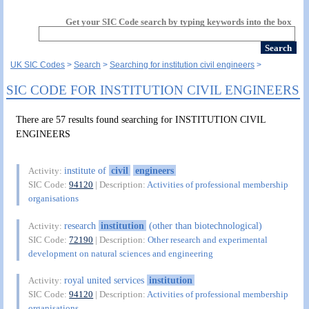
Get your SIC Code search by typing keywords into the box
UK SIC Codes
Search
Searching for institution civil engineers
SIC CODE FOR INSTITUTION CIVIL ENGINEERS
There are 57 results found searching for INSTITUTION CIVIL
ENGINEERS
institute of
civil
engineers
Activity:
SIC Code:
94120
| Description:
Activities of professional membership
organisations
research
institution
(other than biotechnological)
Activity:
SIC Code:
72190
| Description:
Other research and experimental
development on natural sciences and engineering
royal united services
institution
Activity:
SIC Code:
94120
| Description:
Activities of professional membership
organisations