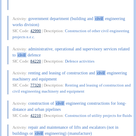
government department (building and
civil
engineering
Activity:
works division)
SIC Code:
42990
| Description:
Construction of other civil engineering
projects n.e.c.
administrative, operational and supervisory services related
Activity:
to
civil
defence
SIC Code:
84220
| Description:
Defence activities
renting and leasing of construction and
civil
engineering
Activity:
machinery and equipment
SIC Code:
77320
| Description:
Renting and leasing of construction and
civil engineering machinery and equipment
construction of
civil
engineering constructions for long-
Activity:
distance and urban pipelines
SIC Code:
42210
| Description:
Construction of utility projects for fluids
repair and maintenance of lifts and escalators (not in
Activity:
buildings or
civil
engineering) (manufacture)