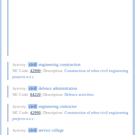
civil
engineering construction
Activity:
SIC Code:
42990
| Description:
Construction of other civil engineering
projects n.e.c.
civil
defence administration
Activity:
SIC Code:
84220
| Description:
Defence activities
civil
engineering contractor
Activity:
SIC Code:
42990
| Description:
Construction of other civil engineering
projects n.e.c.
civil
service college
Activity: