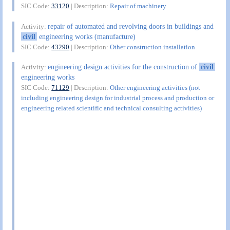
SIC Code:
33120
| Description:
Repair of machinery
repair of automated and revolving doors in buildings and
Activity:
civil
engineering works (manufacture)
SIC Code:
43290
| Description:
Other construction installation
engineering design activities for the construction of
civil
Activity:
engineering works
SIC Code:
71129
| Description:
Other engineering activities (not
including engineering design for industrial process and production or
engineering related scientific and technical consulting activities)