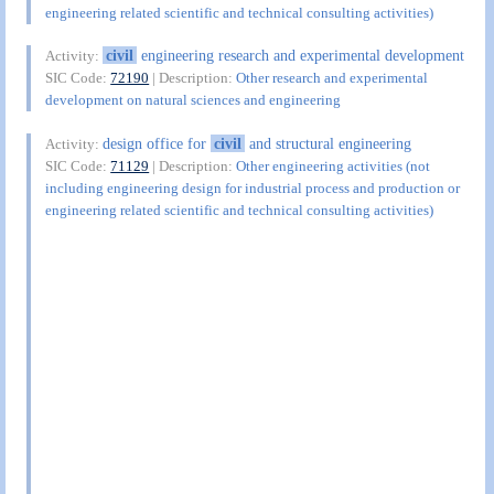
engineering related scientific and technical consulting activities)
civil
engineering research and experimental development
Activity:
SIC Code:
72190
| Description:
Other research and experimental
development on natural sciences and engineering
design office for
civil
and structural engineering
Activity:
SIC Code:
71129
| Description:
Other engineering activities (not
including engineering design for industrial process and production or
engineering related scientific and technical consulting activities)