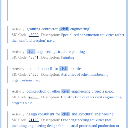
grouting contractor (
civil
engineering)
Activity:
SIC Code:
43999
| Description:
Specialised construction activities (other
than scaffold erection) n.e.c.
civil
engineering structure painting
Activity:
SIC Code:
43341
| Description:
Painting
national council for
civil
liberties
Activity:
SIC Code:
94990
| Description:
Activities of other membership
organisations n.e.c.
construction of other
civil
engineering projects n.e.c.
Activity:
SIC Code:
42990
| Description:
Construction of other civil engineering
projects n.e.c.
design consultant for
civil
and structural engineering
Activity:
SIC Code:
71129
| Description:
Other engineering activities (not
including engineering design for industrial process and production or