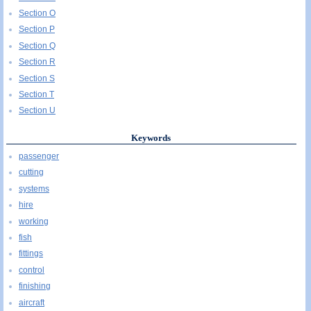
Section O
Section P
Section Q
Section R
Section S
Section T
Section U
Keywords
passenger
cutting
systems
hire
working
fish
fittings
control
finishing
aircraft