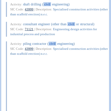
shaft drilling (
civil
engineering)
Activity:
SIC Code:
43999
| Description:
Specialised construction activities (other
than scaffold erection) n.e.c.
consultant engineer (other than
civil
or structural)
Activity:
SIC Code:
71121
| Description:
Engineering design activities for
industrial process and production
piling contractor (
civil
engineering)
Activity:
SIC Code:
43999
| Description:
Specialised construction activities (other
than scaffold erection) n.e.c.