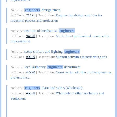
engineers
draughtsman
Activity:
SIC Code:
71121
| Description:
Engineering design activities for
industrial process and production
institute of mechanical
engineers
Activity:
SIC Code:
94120
| Description:
Activities of professional membership
organisations
scene shifters and lighting
engineers
Activity:
SIC Code:
90020
| Description:
Support activities to performing arts
local authority
engineers
department
Activity:
SIC Code:
42990
| Description:
Construction of other civil engineering
projects n.e.c.
engineers
plant and stores (wholesale)
Activity:
SIC Code:
46690
| Description:
Wholesale of other machinery and
equipment