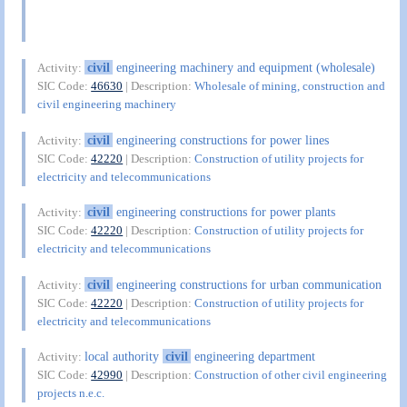
civil
engineering machinery and equipment (wholesale)
Activity:
SIC Code:
46630
| Description:
Wholesale of mining, construction and
civil engineering machinery
civil
engineering constructions for power lines
Activity:
SIC Code:
42220
| Description:
Construction of utility projects for
electricity and telecommunications
civil
engineering constructions for power plants
Activity:
SIC Code:
42220
| Description:
Construction of utility projects for
electricity and telecommunications
civil
engineering constructions for urban communication
Activity:
SIC Code:
42220
| Description:
Construction of utility projects for
electricity and telecommunications
local authority
civil
engineering department
Activity:
SIC Code:
42990
| Description:
Construction of other civil engineering
projects n.e.c.