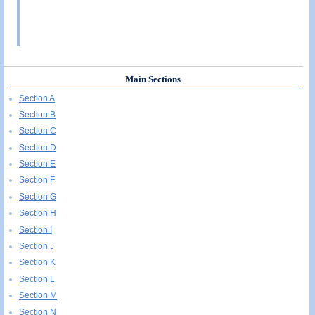
Main Sections
Section A
Section B
Section C
Section D
Section E
Section F
Section G
Section H
Section I
Section J
Section K
Section L
Section M
Section N