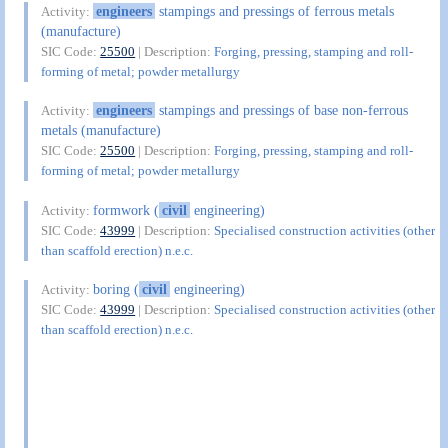
engineers
stampings and pressings of ferrous metals
Activity:
(manufacture)
SIC Code:
25500
| Description:
Forging, pressing, stamping and roll-
forming of metal; powder metallurgy
engineers
stampings and pressings of base non-ferrous
Activity:
metals (manufacture)
SIC Code:
25500
| Description:
Forging, pressing, stamping and roll-
forming of metal; powder metallurgy
formwork (
civil
engineering)
Activity:
SIC Code:
43999
| Description:
Specialised construction activities (other
than scaffold erection) n.e.c.
boring (
civil
engineering)
Activity:
SIC Code:
43999
| Description:
Specialised construction activities (other
than scaffold erection) n.e.c.