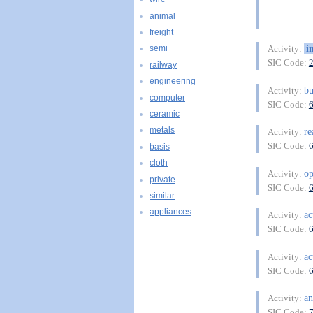
animal
freight
i
Activity:
semi
SIC Code:
railway
engineering
bu
Activity:
computer
SIC Code:
ceramic
metals
re
Activity:
SIC Code:
basis
cloth
o
Activity:
private
SIC Code:
similar
appliances
ac
Activity:
SIC Code:
ac
Activity:
SIC Code:
an
Activity:
SIC Code: