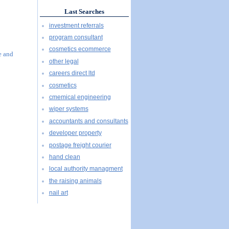
Last Searches
investment referrals
program consultant
cosmetics ecommerce
e and
other legal
careers direct ltd
cosmetics
cmemical engineering
wiper systems
accountants and consultants
developer property
postage freight courier
hand clean
local authority managment
the raising animals
nail art