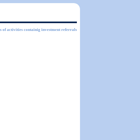
s of activities containig investment referrals