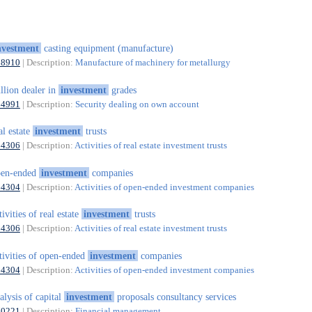
nvestment
casting equipment (manufacture)
28910
| Description:
Manufacture of machinery for metallurgy
llion dealer in
investment
grades
64991
| Description:
Security dealing on own account
al estate
investment
trusts
64306
| Description:
Activities of real estate investment trusts
pen-ended
investment
companies
64304
| Description:
Activities of open-ended investment companies
tivities of real estate
investment
trusts
64306
| Description:
Activities of real estate investment trusts
tivities of open-ended
investment
companies
64304
| Description:
Activities of open-ended investment companies
alysis of capital
investment
proposals consultancy services
70221
| Description:
Financial management