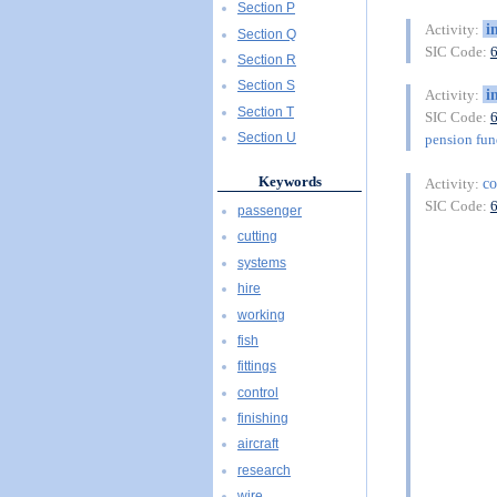
Section P
i
Activity:
Section Q
SIC Code:
Section R
Section S
i
Activity:
Section T
SIC Code:
Section U
pension fu
Keywords
co
Activity:
SIC Code:
passenger
cutting
systems
hire
working
fish
fittings
control
finishing
aircraft
research
wire