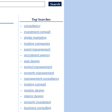
Top Searches
consultancy
investment compañ
digital marketing
holding companies
event management
recruitment agency
web design
project management
property management
management consultancy
holding compañ
graphic design
interior design
property investment
business consulting