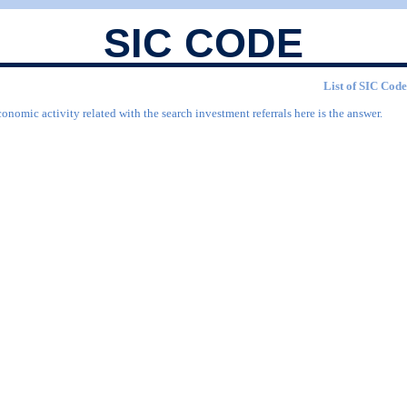
SIC CODE
List of SIC Code
onomic activity related with the search investment referrals here is the answer.