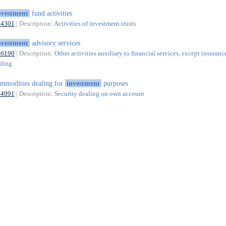
nvestment
fund activities
64301
| Description:
Activities of investment trusts
nvestment
advisory services
66190
| Description:
Other activities auxiliary to financial services, except insuranc
nding
mmodities dealing for
investment
purposes
64991
| Description:
Security dealing on own account