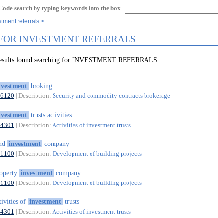
Code search by typing keywords into the box
stment referrals
 FOR INVESTMENT REFERRALS
 results found searching for INVESTMENT REFERRALS
nvestment
broking
66120
| Description:
Security and commodity contracts brokerage
nvestment
trusts activities
64301
| Description:
Activities of investment trusts
and
investment
company
41100
| Description:
Development of building projects
operty
investment
company
41100
| Description:
Development of building projects
tivities of
investment
trusts
64301
| Description:
Activities of investment trusts