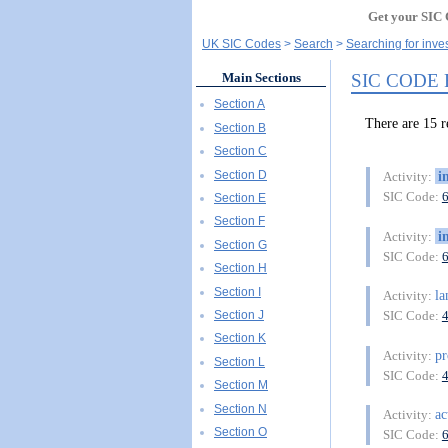
Get your SIC 
UK SIC Codes
Search
Searching for inve
SIC CODE
Main Sections
Section A
There are 15
Section B
Section C
Section D
i
Activity:
SIC Code:
Section E
Section F
i
Activity:
Section G
SIC Code:
Section H
Section I
l
Activity:
Section J
SIC Code:
Section K
pr
Activity:
Section L
SIC Code:
Section M
Section N
ac
Activity:
Section O
SIC Code: