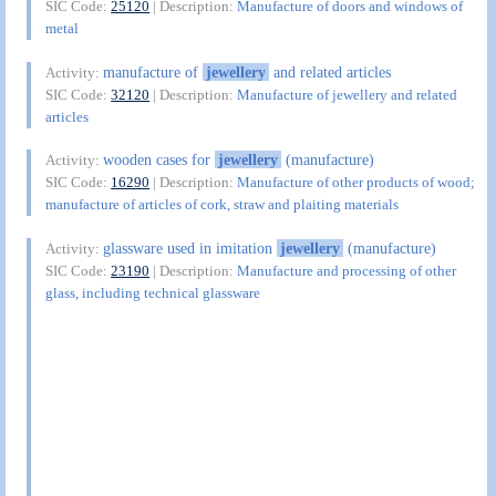
SIC Code:
25120
| Description:
Manufacture of doors and windows of
metal
manufacture of
jewellery
and related articles
Activity:
SIC Code:
32120
| Description:
Manufacture of jewellery and related
articles
wooden cases for
jewellery
(manufacture)
Activity:
SIC Code:
16290
| Description:
Manufacture of other products of wood;
manufacture of articles of cork, straw and plaiting materials
glassware used in imitation
jewellery
(manufacture)
Activity:
SIC Code:
23190
| Description:
Manufacture and processing of other
glass, including technical glassware