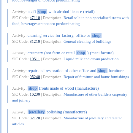
food, beverages or tobacco predominating
naafi
shop
with alcohol licence (retail)
Activity:
SIC Code:
47110
| Description:
Retail sale in non-specialised stores with
food, beverages or tobacco predominating
cleaning service for factory, office or
shop
Activity:
SIC Code:
81210
| Description:
General cleaning of buildings
creamery (not farm or retail
shop
) (manufacture)
Activity:
SIC Code:
10511
| Description:
Liquid milk and cream production
repair and restoration of other office and
shop
furniture
Activity:
SIC Code:
95240
| Description:
Repair of furniture and home furnishings
shop
fronts made of wood (manufacture)
Activity:
SIC Code:
16230
| Description:
Manufacture of other builders carpentry
and joinery
jewellery
polishing (manufacture)
Activity:
SIC Code:
32120
| Description:
Manufacture of jewellery and related
articles