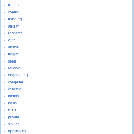
fittings
control
finishing
aircraft
research
wire
animal
freight
semi
railway
engineering
computer
ceramic
metals
basis
cloth
private
similar
appliances