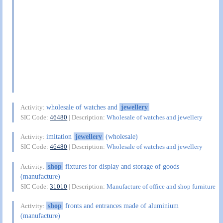
wholesale of watches and
jewellery
Activity:
SIC Code:
46480
| Description:
Wholesale of watches and jewellery
imitation
jewellery
(wholesale)
Activity:
SIC Code:
46480
| Description:
Wholesale of watches and jewellery
shop
fixtures for display and storage of goods
Activity:
(manufacture)
SIC Code:
31010
| Description:
Manufacture of office and shop furniture
shop
fronts and entrances made of aluminium
Activity:
(manufacture)