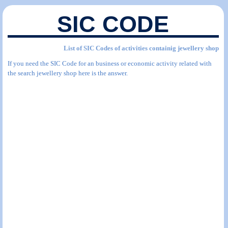
SIC CODE
List of SIC Codes of activities containig jewellery shop
If you need the SIC Code for an business or economic activity related with
the search jewellery shop here is the answer.