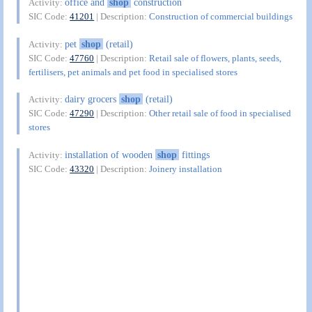
office and
shop
construction
Activity:
SIC Code:
41201
| Description:
Construction of commercial buildings
pet
shop
(retail)
Activity:
SIC Code:
47760
| Description:
Retail sale of flowers, plants, seeds,
fertilisers, pet animals and pet food in specialised stores
dairy grocers
shop
(retail)
Activity:
SIC Code:
47290
| Description:
Other retail sale of food in specialised
stores
installation of wooden
shop
fittings
Activity:
SIC Code:
43320
| Description:
Joinery installation