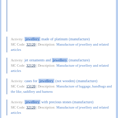
jewellery
made of platinum (manufacture)
Activity:
SIC Code:
32120
| Description:
Manufacture of jewellery and related
articles
jet ornaments and
jewellery
(manufacture)
Activity:
SIC Code:
32120
| Description:
Manufacture of jewellery and related
articles
cases for
jewellery
(not wooden) (manufacture)
Activity:
SIC Code:
15120
| Description:
Manufacture of luggage, handbags and
the like, saddlery and harness
jewellery
with precious stones (manufacture)
Activity:
SIC Code:
32120
| Description:
Manufacture of jewellery and related
articles