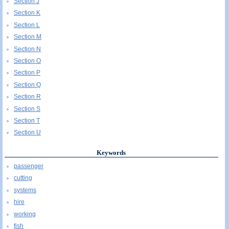
Section J
Section K
Section L
Section M
Section N
Section O
Section P
Section Q
Section R
Section S
Section T
Section U
Keywords
passenger
cutting
systems
hire
working
fish