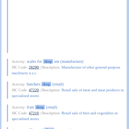
scales for
shop
use (manufacture)
Activity:
SIC Code:
28290
| Description:
Manufacture of other general-purpose
machinery n.e.c.
butchers
shop
(retail)
Activity:
SIC Code:
47220
| Description:
Retail sale of meat and meat products in
specialised stores
fruit
shop
(retail)
Activity:
SIC Code:
47210
| Description:
Retail sale of fruit and vegetables in
specialised stores