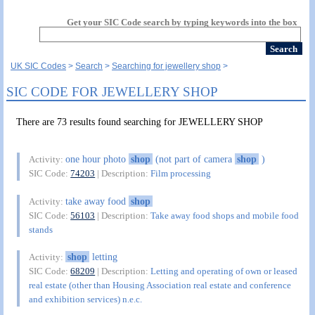
Get your SIC Code search by typing keywords into the box
UK SIC Codes
Search
Searching for jewellery shop
SIC CODE FOR JEWELLERY SHOP
There are 73 results found searching for JEWELLERY SHOP
one hour photo
shop
(not part of camera
shop
)
Activity:
SIC Code:
74203
| Description:
Film processing
take away food
shop
Activity:
SIC Code:
56103
| Description:
Take away food shops and mobile food
stands
shop
letting
Activity:
SIC Code:
68209
| Description:
Letting and operating of own or leased
real estate (other than Housing Association real estate and conference
and exhibition services) n.e.c.