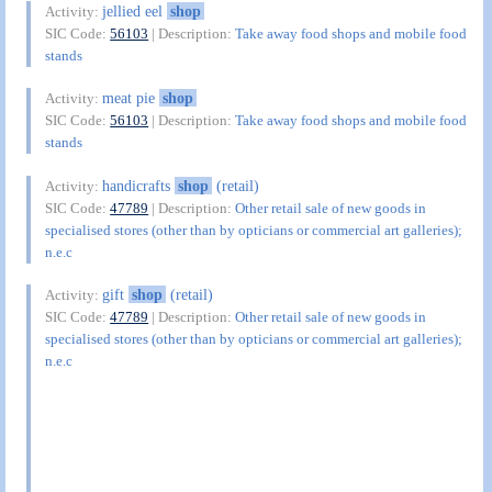
jellied eel
shop
Activity:
SIC Code:
56103
| Description:
Take away food shops and mobile food
stands
meat pie
shop
Activity:
SIC Code:
56103
| Description:
Take away food shops and mobile food
stands
handicrafts
shop
(retail)
Activity:
SIC Code:
47789
| Description:
Other retail sale of new goods in
specialised stores (other than by opticians or commercial art galleries);
n.e.c
gift
shop
(retail)
Activity:
SIC Code:
47789
| Description:
Other retail sale of new goods in
specialised stores (other than by opticians or commercial art galleries);
n.e.c