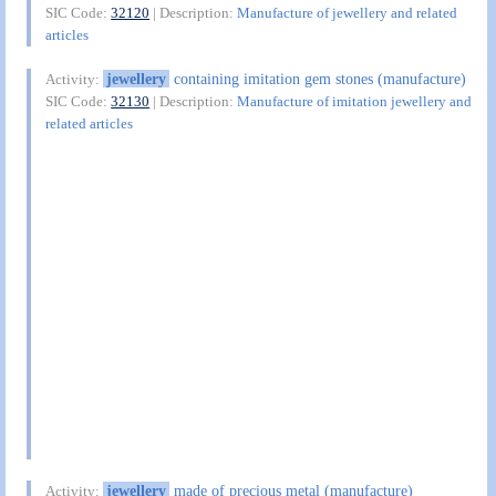
SIC Code:
32120
| Description:
Manufacture of jewellery and related
articles
jewellery
containing imitation gem stones (manufacture)
Activity:
SIC Code:
32130
| Description:
Manufacture of imitation jewellery and
related articles
jewellery
made of precious metal (manufacture)
Activity: