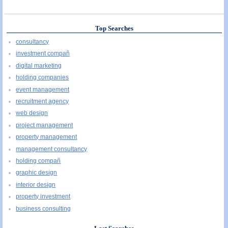
Top Searches
consultancy
investment compañ
digital marketing
holding companies
event management
recruitment agency
web design
project management
property management
management consultancy
holding compañ
graphic design
interior design
property investment
business consulting