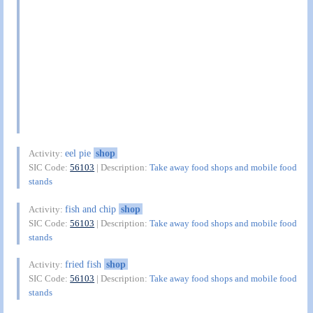
eel pie
shop
Activity:
SIC Code:
56103
| Description:
Take away food shops and mobile food
stands
fish and chip
shop
Activity:
SIC Code:
56103
| Description:
Take away food shops and mobile food
stands
fried fish
shop
Activity:
SIC Code:
56103
| Description:
Take away food shops and mobile food
stands