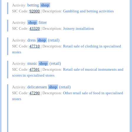
betting
shop
Activity:
SIC Code:
92000
| Description:
Gambling and betting activities
shop
fitter
Activity:
SIC Code:
43320
| Description:
Joinery installation
dress
shop
(retail)
Activity:
SIC Code:
47710
| Description:
Retail sale of clothing in specialised
stores
music
shop
(retail)
Activity:
SIC Code:
47591
| Description:
Retail sale of musical instruments and
scores in specialised stores
delicatessen
shop
(retail)
Activity:
SIC Code:
47290
| Description:
Other retail sale of food in specialised
stores