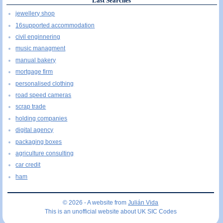
Last Searches
jewellery shop
16supported accommodation
civil enginnering
music managment
manual bakery
mortgage firm
personalised clothing
road speed cameras
scrap trade
holding companies
digital agency
packaging boxes
agriculture consulting
car credit
ham
© 2026 - A website from
Julián Vida
This is an unofficial website about UK SIC Codes