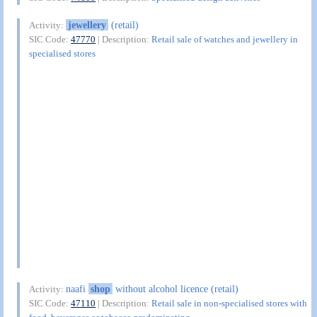
jewellery
(retail)
Activity:
SIC Code:
47770
| Description:
Retail sale of watches and jewellery in
specialised stores
naafi
shop
without alcohol licence (retail)
Activity:
SIC Code:
47110
| Description:
Retail sale in non-specialised stores with