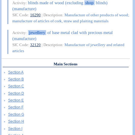
blinds made of wood (excluding
shop
blinds)
Activity:
(manufacture)
SIC Code:
16290
| Description:
Manufacture of other products of wood;
manufacture of articles of cork, straw and plaiting materials
jewellery
of base metal clad with precious metal
Activity:
(manufacture)
SIC Code:
32120
| Description:
Manufacture of jewellery and related
articles
Main Sections
Section A
Section B
Section C
Section D
Section E
Section F
Section G
Section H
Section I