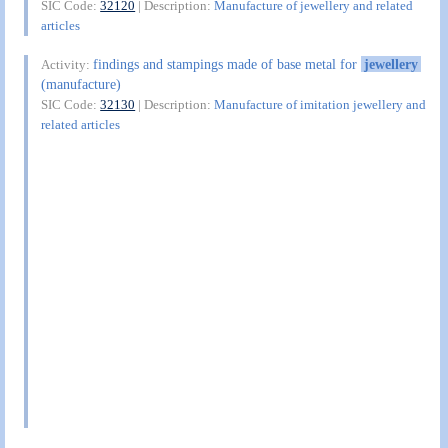
SIC Code:
32120
| Description:
Manufacture of jewellery and related
articles
findings and stampings made of base metal for
jewellery
Activity:
(manufacture)
SIC Code:
32130
| Description:
Manufacture of imitation jewellery and
related articles