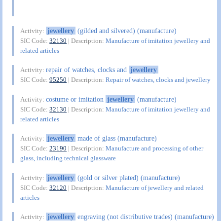
jewellery
(gilded and silvered) (manufacture)
Activity:
SIC Code:
32130
| Description:
Manufacture of imitation jewellery and
related articles
repair of watches, clocks and
jewellery
Activity:
SIC Code:
95250
| Description:
Repair of watches, clocks and jewellery
costume or imitation
jewellery
(manufacture)
Activity:
SIC Code:
32130
| Description:
Manufacture of imitation jewellery and
related articles
jewellery
made of glass (manufacture)
Activity:
SIC Code:
23190
| Description:
Manufacture and processing of other
glass, including technical glassware
jewellery
(gold or silver plated) (manufacture)
Activity:
SIC Code:
32120
| Description:
Manufacture of jewellery and related
articles
jewellery
engraving (not distributive trades) (manufacture)
Activity: