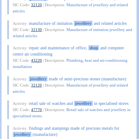
SIC Code:
32120
| Description:
Manufacture of jewellery and related
articles
manufacture of imitation
jewellery
and related articles
Activity:
SIC Code:
32130
| Description:
Manufacture of imitation jewellery and
related articles
repair and maintenance of office,
shop
and computer
Activity:
centre air conditioning
SIC Code:
43220
| Description:
Plumbing, heat and air-conditioning
installation
jewellery
made of semi-precious stones (manufacture)
Activity:
SIC Code:
32120
| Description:
Manufacture of jewellery and related
articles
retail sale of watches and
jewellery
in specialised stores
Activity:
SIC Code:
47770
| Description:
Retail sale of watches and jewellery in
specialised stores
findings and stampings made of precious metals for
Activity:
jewellery
(manufacture)