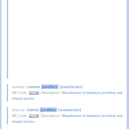
costume
jewellery
(manufacture)
Activity:
SIC Code:
32130
| Description:
Manufacture of imitation jewellery and
related articles
fashion
jewellery
(manufacture)
Activity:
SIC Code:
32130
| Description:
Manufacture of imitation jewellery and
related articles