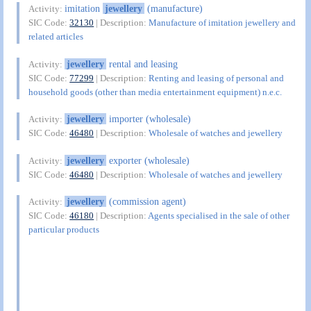
imitation
jewellery
(manufacture)
Activity:
SIC Code:
32130
| Description:
Manufacture of imitation jewellery and
related articles
jewellery
rental and leasing
Activity:
SIC Code:
77299
| Description:
Renting and leasing of personal and
household goods (other than media entertainment equipment) n.e.c.
jewellery
importer (wholesale)
Activity:
SIC Code:
46480
| Description:
Wholesale of watches and jewellery
jewellery
exporter (wholesale)
Activity:
SIC Code:
46480
| Description:
Wholesale of watches and jewellery
jewellery
(commission agent)
Activity:
SIC Code:
46180
| Description:
Agents specialised in the sale of other
particular products