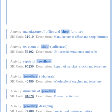
manufacture of office and
shop
furniture
Activity:
SIC Code:
31010
| Description:
Manufacture of office and shop furniture
tea room or
shop
(unlicensed)
Activity:
SIC Code:
56102
| Description:
Unlicensed restaurants and cafes
repair of
jewellery
Activity:
SIC Code:
95250
| Description:
Repair of watches, clocks and jewellery
jewellery
(wholesale)
Activity:
SIC Code:
46480
| Description:
Wholesale of watches and jewellery
museums of
jewellery
Activity:
SIC Code:
91020
| Description:
Museum activities
jewellery
designing
Activity:
SIC Code:
74100
| Description:
Specialised design activities