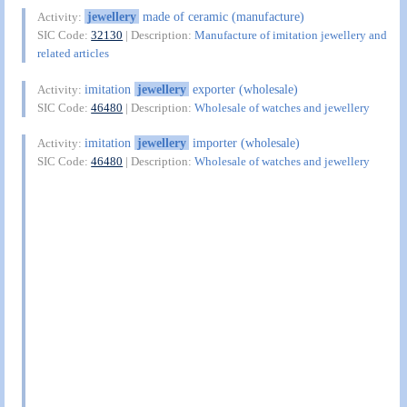
jewellery
made of ceramic (manufacture)
Activity:
SIC Code:
32130
| Description:
Manufacture of imitation jewellery and
related articles
imitation
jewellery
exporter (wholesale)
Activity:
SIC Code:
46480
| Description:
Wholesale of watches and jewellery
imitation
jewellery
importer (wholesale)
Activity:
SIC Code:
46480
| Description:
Wholesale of watches and jewellery