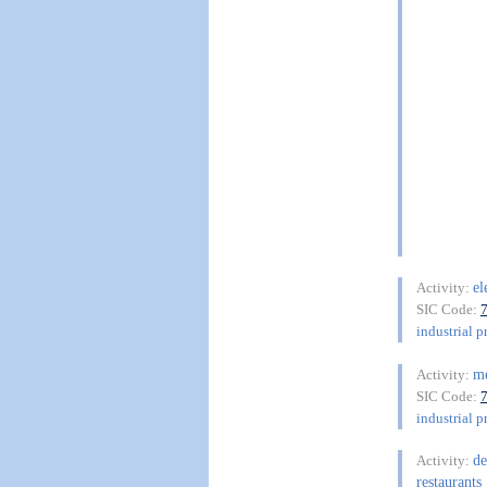
el
Activity:
SIC Code:
industrial p
me
Activity:
SIC Code:
industrial p
de
Activity:
restaurants