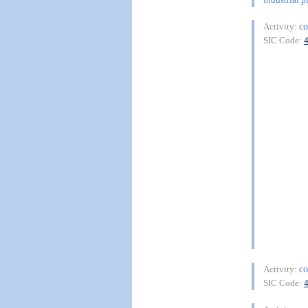
co
Activity:
SIC Code:
co
Activity:
SIC Code: