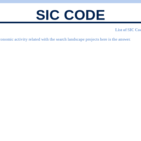
SIC CODE
List of SIC Cod
onomic activity related with the search landscape projects here is the answer.