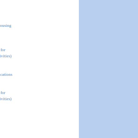
Housing
 for
vities)
ications
 for
vities)