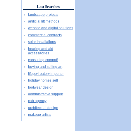
Last Searches
landscape projects
artificial lift methods
website and digital solutions
commercial contracts
solar installations
hearing and aid
accessaories
consulting compañ
buying and selling art
lifepo4 batery importer
holiday homes sell
footwear design
administrative support
cab agency
architectual design
makeup artists