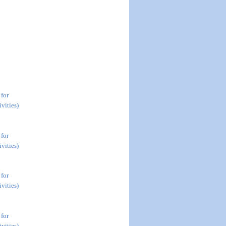
 for
vities)
 for
vities)
 for
vities)
 for
vities)