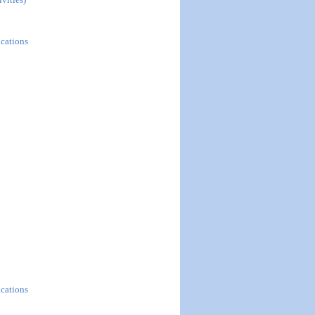
ications
ications