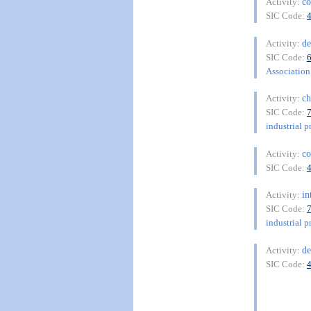
co
Activity:
SIC Code:
de
Activity:
SIC Code:
Association 
ch
Activity:
SIC Code:
industrial p
co
Activity:
SIC Code:
in
Activity:
SIC Code:
industrial p
de
Activity:
SIC Code: