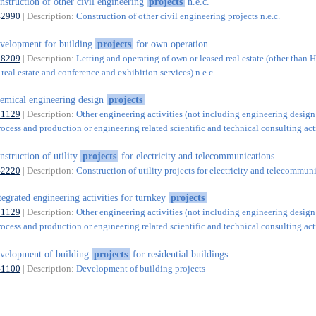
nstruction of other civil engineering
projects
n.e.c.
42990
| Description:
Construction of other civil engineering projects n.e.c.
velopment for building
projects
for own operation
68209
| Description:
Letting and operating of own or leased real estate (other than 
real estate and conference and exhibition services) n.e.c.
emical engineering design
projects
71129
| Description:
Other engineering activities (not including engineering design
rocess and production or engineering related scientific and technical consulting acti
nstruction of utility
projects
for electricity and telecommunications
42220
| Description:
Construction of utility projects for electricity and telecommun
tegrated engineering activities for turnkey
projects
71129
| Description:
Other engineering activities (not including engineering design
rocess and production or engineering related scientific and technical consulting acti
velopment of building
projects
for residential buildings
41100
| Description:
Development of building projects