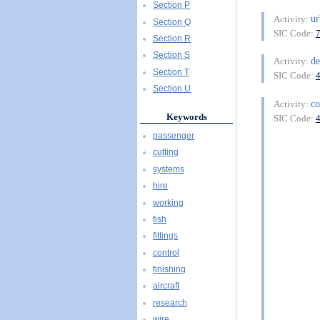
Section P
ur
Activity:
Section Q
SIC Code:
Section R
Section S
de
Activity:
Section T
SIC Code:
Section U
co
Activity:
Keywords
SIC Code:
passenger
cutting
systems
hire
working
fish
fittings
control
finishing
aircraft
research
wire