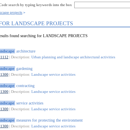
Code search by typing keywords into the box
scape projects
 FOR LANDSCAPE PROJECTS
 results found searching for LANDSCAPE PROJECTS
andscape
architecture
71112
| Description:
Urban planning and landscape architectural activities
andscape
gardening
81300
| Description:
Landscape service activities
andscape
contracting
81300
| Description:
Landscape service activities
andscape
service activities
81300
| Description:
Landscape service activities
andscape
measures for protecting the environment
81300
| Description:
Landscape service activities