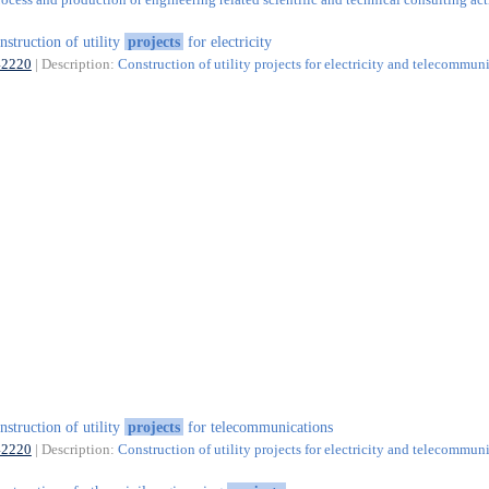
nstruction of utility
projects
for electricity
42220
| Description:
Construction of utility projects for electricity and telecommun
nstruction of utility
projects
for telecommunications
42220
| Description:
Construction of utility projects for electricity and telecommun