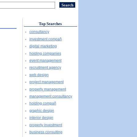
Top Searches
consultancy
investment compañ
digital marketing
holding companies
event management
recruitment agency
web design
project management
property management
management consultancy
holding compañ
graphic design
interior design
property investment
business consulting