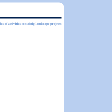
es of activities containig landscape projects