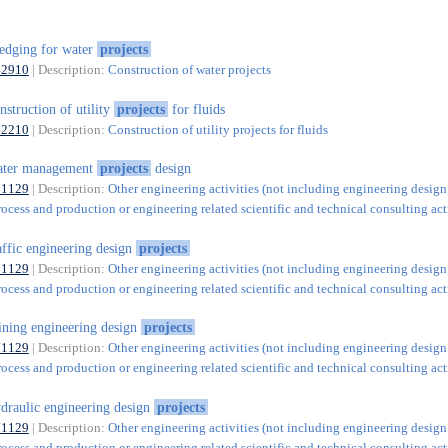
edging for water
projects
42910
| Description:
Construction of water projects
nstruction of utility
projects
for fluids
42210
| Description:
Construction of utility projects for fluids
ater management
projects
design
71129
| Description:
Other engineering activities (not including engineering design
rocess and production or engineering related scientific and technical consulting acti
affic engineering design
projects
71129
| Description:
Other engineering activities (not including engineering design
rocess and production or engineering related scientific and technical consulting acti
ning engineering design
projects
71129
| Description:
Other engineering activities (not including engineering design
rocess and production or engineering related scientific and technical consulting acti
draulic engineering design
projects
71129
| Description:
Other engineering activities (not including engineering design
rocess and production or engineering related scientific and technical consulting acti