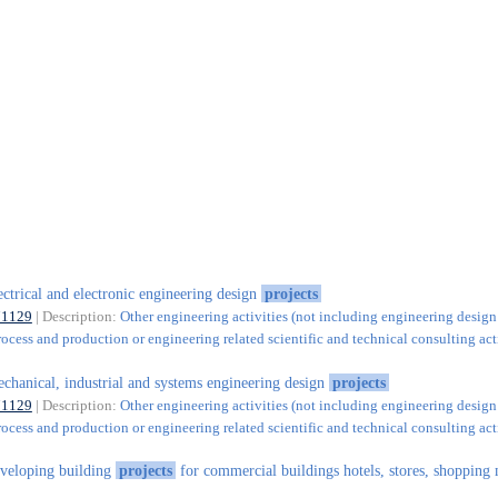
ectrical and electronic engineering design
projects
71129
| Description:
Other engineering activities (not including engineering design
rocess and production or engineering related scientific and technical consulting acti
chanical, industrial and systems engineering design
projects
71129
| Description:
Other engineering activities (not including engineering design
rocess and production or engineering related scientific and technical consulting acti
veloping building
projects
for commercial buildings hotels, stores, shopping 