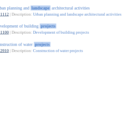
ban planning and
landscape
architectural activities
71112
| Description:
Urban planning and landscape architectural activities
velopment of building
projects
41100
| Description:
Development of building projects
nstruction of water
projects
42910
| Description:
Construction of water projects