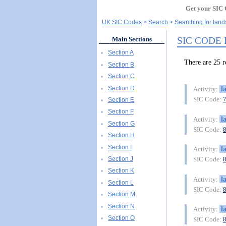
Get your SIC 
UK SIC Codes
Search
Searching for land
SIC CODE
Main Sections
Section A
There are 25
Section B
Section C
Section D
l
Activity:
SIC Code:
Section E
Section F
l
Activity:
Section G
SIC Code:
Section H
Section I
l
Activity:
Section J
SIC Code:
Section K
l
Activity:
Section L
SIC Code:
Section M
Section N
l
Activity:
Section O
SIC Code: