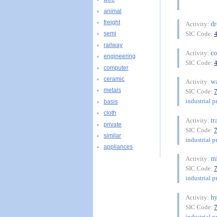
animal
freight
dr
Activity:
SIC Code:
semi
railway
co
Activity:
engineering
SIC Code:
computer
ceramic
w
Activity:
metals
SIC Code:
industrial p
basis
cloth
tr
Activity:
private
SIC Code:
similar
industrial p
appliances
mi
Activity:
SIC Code:
industrial p
hy
Activity:
SIC Code:
industrial p