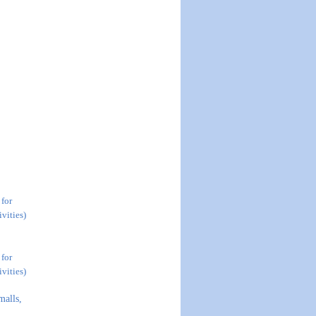
 for
vities)
 for
vities)
malls,