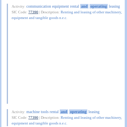
communication equipment rental
and
operating
leasing
Activity:
SIC Code:
77390
| Description:
Renting and leasing of other machinery,
equipment and tangible goods n.e.c.
machine tools rental
and
operating
leasing
Activity:
SIC Code:
77390
| Description:
Renting and leasing of other machinery,
equipment and tangible goods n.e.c.