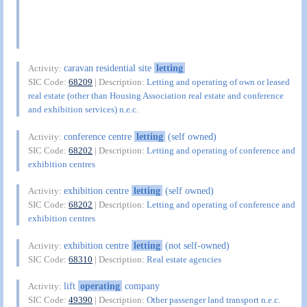
caravan residential site
letting
Activity:
SIC Code:
68209
| Description:
Letting and operating of own or leased
real estate (other than Housing Association real estate and conference
and exhibition services) n.e.c.
conference centre
letting
(self owned)
Activity:
SIC Code:
68202
| Description:
Letting and operating of conference and
exhibition centres
exhibition centre
letting
(self owned)
Activity:
SIC Code:
68202
| Description:
Letting and operating of conference and
exhibition centres
exhibition centre
letting
(not self-owned)
Activity:
SIC Code:
68310
| Description:
Real estate agencies
lift
operating
company
Activity:
SIC Code:
49390
| Description:
Other passenger land transport n.e.c.