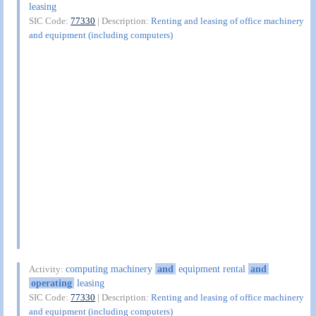
leasing
SIC Code:
77330
| Description:
Renting and leasing of office machinery
and equipment (including computers)
computing machinery
and
equipment rental
and
Activity:
operating
leasing
SIC Code:
77330
| Description:
Renting and leasing of office machinery
and equipment (including computers)