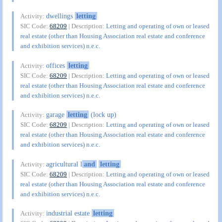
dwellings
letting
Activity:
SIC Code:
68209
| Description:
Letting and operating of own or leased
real estate (other than Housing Association real estate and conference
and exhibition services) n.e.c.
offices
letting
Activity:
SIC Code:
68209
| Description:
Letting and operating of own or leased
real estate (other than Housing Association real estate and conference
and exhibition services) n.e.c.
garage
letting
(lock up)
Activity:
SIC Code:
68209
| Description:
Letting and operating of own or leased
real estate (other than Housing Association real estate and conference
and exhibition services) n.e.c.
agricultural l
and
letting
Activity:
SIC Code:
68209
| Description:
Letting and operating of own or leased
real estate (other than Housing Association real estate and conference
and exhibition services) n.e.c.
industrial estate
letting
Activity: