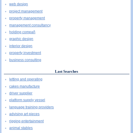
web design
project management
property management
management consultancy
holding compañ
graphic design
interior design
property investment
business consulting
Last Searches
letting and operating
cakes manufacture
driver supplier
platform supply vessel
language training providers
advising art pieces
rigging entertainment
animal stables