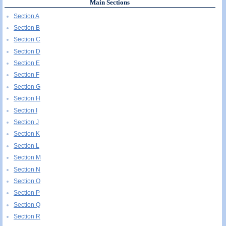
Main Sections
Section A
Section B
Section C
Section D
Section E
Section F
Section G
Section H
Section I
Section J
Section K
Section L
Section M
Section N
Section O
Section P
Section Q
Section R