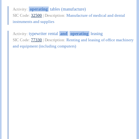
operating
tables (manufacture)
Activity:
SIC Code:
32500
| Description:
Manufacture of medical and dental
instruments and supplies
typewriter rental
and
operating
leasing
Activity:
SIC Code:
77330
| Description:
Renting and leasing of office machinery
and equipment (including computers)