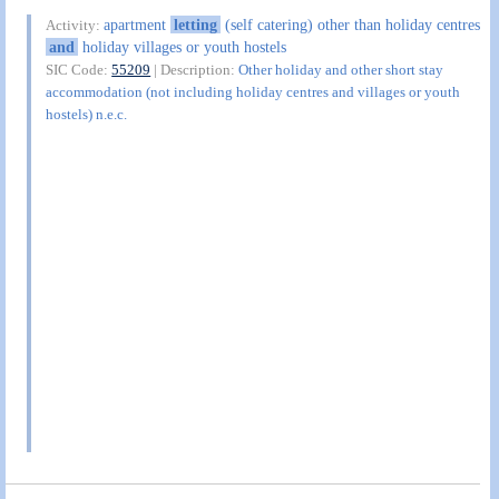
apartment
letting
(self catering) other than holiday centres
Activity:
and
holiday villages or youth hostels
SIC Code:
55209
| Description:
Other holiday and other short stay
accommodation (not including holiday centres and villages or youth
hostels) n.e.c.