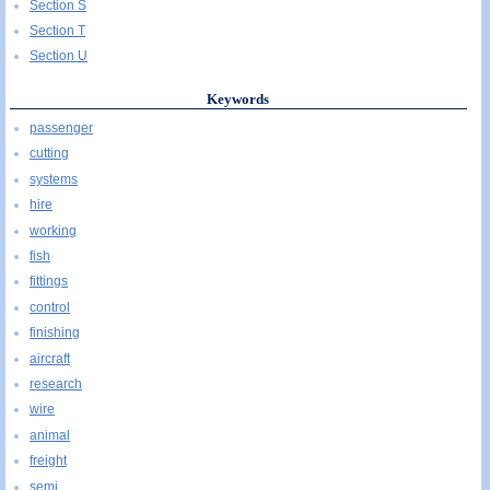
Section S
Section T
Section U
Keywords
passenger
cutting
systems
hire
working
fish
fittings
control
finishing
aircraft
research
wire
animal
freight
semi