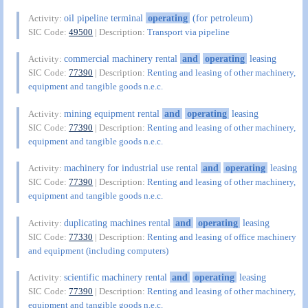
oil pipeline terminal
operating
(for petroleum)
Activity:
SIC Code:
49500
| Description:
Transport via pipeline
commercial machinery rental
and
operating
leasing
Activity:
SIC Code:
77390
| Description:
Renting and leasing of other machinery,
equipment and tangible goods n.e.c.
mining equipment rental
and
operating
leasing
Activity:
SIC Code:
77390
| Description:
Renting and leasing of other machinery,
equipment and tangible goods n.e.c.
machinery for industrial use rental
and
operating
leasing
Activity:
SIC Code:
77390
| Description:
Renting and leasing of other machinery,
equipment and tangible goods n.e.c.
duplicating machines rental
and
operating
leasing
Activity:
SIC Code:
77330
| Description:
Renting and leasing of office machinery
and equipment (including computers)
scientific machinery rental
and
operating
leasing
Activity:
SIC Code:
77390
| Description:
Renting and leasing of other machinery,
equipment and tangible goods n.e.c.