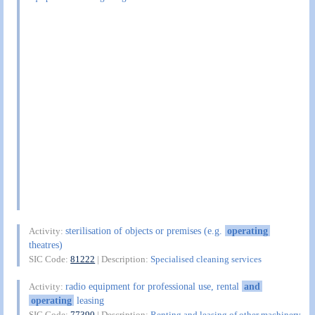
sterilisation of objects or premises (e.g.
operating
Activity:
theatres)
SIC Code:
81222
| Description:
Specialised cleaning services
radio equipment for professional use, rental
and
Activity:
operating
leasing
SIC Code:
77390
| Description:
Renting and leasing of other machinery,