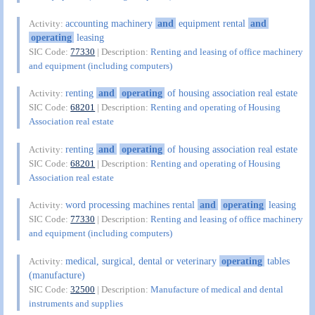
accounting machinery
and
equipment rental
and
Activity:
operating
leasing
SIC Code:
77330
| Description:
Renting and leasing of office machinery
and equipment (including computers)
renting
and
operating
of housing association real estate
Activity:
SIC Code:
68201
| Description:
Renting and operating of Housing
Association real estate
renting
and
operating
of housing association real estate
Activity:
SIC Code:
68201
| Description:
Renting and operating of Housing
Association real estate
word processing machines rental
and
operating
leasing
Activity:
SIC Code:
77330
| Description:
Renting and leasing of office machinery
and equipment (including computers)
medical, surgical, dental or veterinary
operating
tables
Activity:
(manufacture)
SIC Code:
32500
| Description:
Manufacture of medical and dental
instruments and supplies