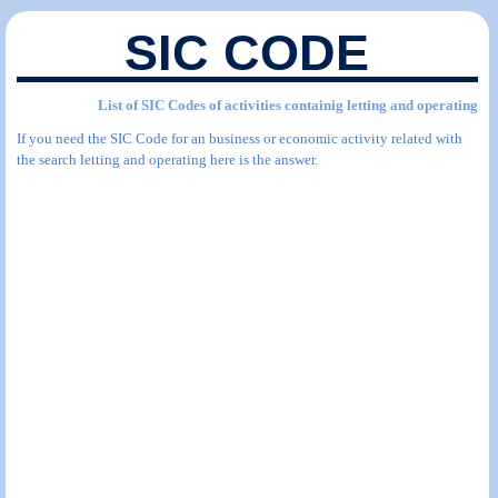
SIC CODE
List of SIC Codes of activities containig letting and operating
If you need the SIC Code for an business or economic activity related with
the search letting and operating here is the answer.