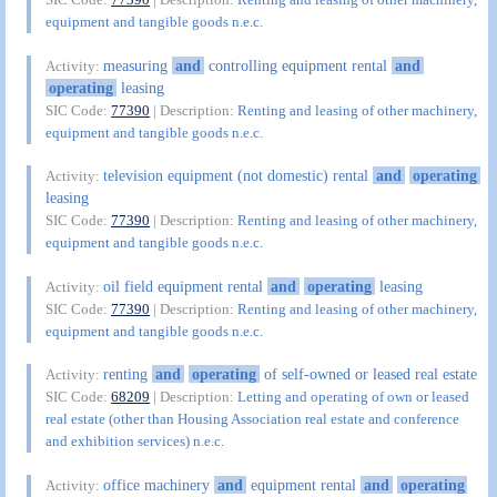
equipment and tangible goods n.e.c.
measuring
and
controlling equipment rental
and
Activity:
operating
leasing
SIC Code:
77390
| Description:
Renting and leasing of other machinery,
equipment and tangible goods n.e.c.
television equipment (not domestic) rental
and
operating
Activity:
leasing
SIC Code:
77390
| Description:
Renting and leasing of other machinery,
equipment and tangible goods n.e.c.
oil field equipment rental
and
operating
leasing
Activity:
SIC Code:
77390
| Description:
Renting and leasing of other machinery,
equipment and tangible goods n.e.c.
renting
and
operating
of self-owned or leased real estate
Activity:
SIC Code:
68209
| Description:
Letting and operating of own or leased
real estate (other than Housing Association real estate and conference
and exhibition services) n.e.c.
office machinery
and
equipment rental
and
operating
Activity: