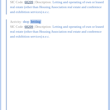
SIC Code:
68209
| Description:
Letting and operating of own or leased
real estate (other than Housing Association real estate and conference
and exhibition services) n.e.c.
shop
letting
Activity:
SIC Code:
68209
| Description:
Letting and operating of own or leased
real estate (other than Housing Association real estate and conference
and exhibition services) n.e.c.