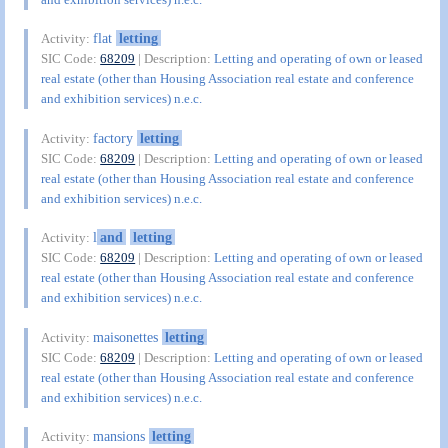
flat
letting
Activity:
SIC Code:
68209
| Description:
Letting and operating of own or leased
real estate (other than Housing Association real estate and conference
and exhibition services) n.e.c.
factory
letting
Activity:
SIC Code:
68209
| Description:
Letting and operating of own or leased
real estate (other than Housing Association real estate and conference
and exhibition services) n.e.c.
l
and
letting
Activity:
SIC Code:
68209
| Description:
Letting and operating of own or leased
real estate (other than Housing Association real estate and conference
and exhibition services) n.e.c.
maisonettes
letting
Activity:
SIC Code:
68209
| Description:
Letting and operating of own or leased
real estate (other than Housing Association real estate and conference
and exhibition services) n.e.c.
mansions
letting
Activity: