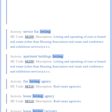
service flat
letting
Activity:
SIC Code:
68209
| Description:
Letting and operating of own or leased
real estate (other than Housing Association real estate and conference
and exhibition services) n.e.c.
apartment buildings
letting
Activity:
SIC Code:
68209
| Description:
Letting and operating of own or leased
real estate (other than Housing Association real estate and conference
and exhibition services) n.e.c.
flat
letting
agency
Activity:
SIC Code:
68310
| Description:
Real estate agencies
house
letting
agency
Activity:
SIC Code:
68310
| Description:
Real estate agencies
house
letting
(private)
Activity: