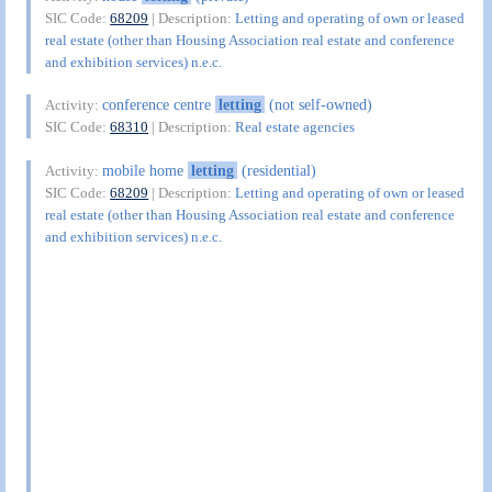
SIC Code:
68209
| Description:
Letting and operating of own or leased
real estate (other than Housing Association real estate and conference
and exhibition services) n.e.c.
conference centre
letting
(not self-owned)
Activity:
SIC Code:
68310
| Description:
Real estate agencies
mobile home
letting
(residential)
Activity:
SIC Code:
68209
| Description:
Letting and operating of own or leased
real estate (other than Housing Association real estate and conference
and exhibition services) n.e.c.