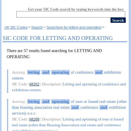
Get your SIC Code search by typing keywords into the box
UK SIC Codes
Search
Searching for letting and operating
SIC CODE FOR LETTING AND OPERATING
There are 57 results found searching for LETTING AND
OPERATING
letting
and
operating
of conference
and
exhibition
Activity:
centres
SIC Code:
68202
| Description:
Letting and operating of conference and
exhibition centres
letting
and
operating
of own or leased real estate (other
Activity:
than housing association real estate
and
conference
and
exhibition
services) n.e.c.
SIC Code:
68209
| Description:
Letting and operating of own or leased
real estate (other than Housing Association real estate and conference
and exhibition services) n.e.c.