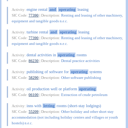
engine rental
and
operating
leasing
Activity:
SIC Code:
77390
| Description:
Renting and leasing of other machinery,
equipment and tangible goods n.e.c.
turbine rental
and
operating
leasing
Activity:
SIC Code:
77390
| Description:
Renting and leasing of other machinery,
equipment and tangible goods n.e.c.
dental activities in
operating
rooms
Activity:
SIC Code:
86230
| Description:
Dental practice activities
publishing of software for
operating
systems
Activity:
SIC Code:
58290
| Description:
Other software publishing
oil production well or platform
operating
Activity:
SIC Code:
06100
| Description:
Extraction of crude petroleum
inns with
letting
rooms (short-stay lodgings)
Activity:
SIC Code:
55209
| Description:
Other holiday and other short stay
accommodation (not including holiday centres and villages or youth
hostels) n.e.c.