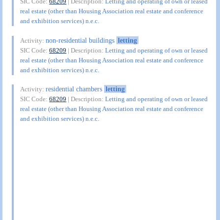
SIC Code:
68209
| Description:
Letting and operating of own or leased
real estate (other than Housing Association real estate and conference
and exhibition services) n.e.c.
non-residential buildings
letting
Activity:
SIC Code:
68209
| Description:
Letting and operating of own or leased
real estate (other than Housing Association real estate and conference
and exhibition services) n.e.c.
residential chambers
letting
Activity:
SIC Code:
68209
| Description:
Letting and operating of own or leased
real estate (other than Housing Association real estate and conference
and exhibition services) n.e.c.