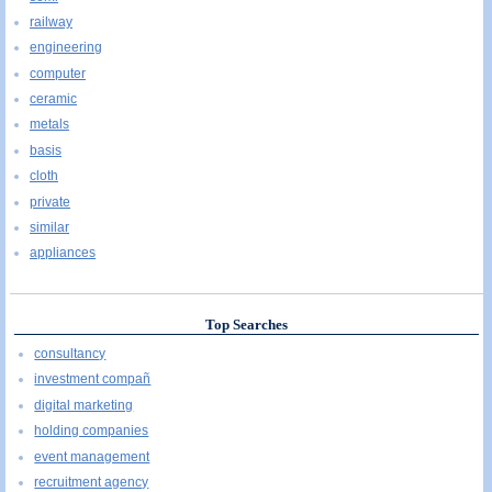
railway
engineering
computer
ceramic
metals
basis
cloth
private
similar
appliances
Top Searches
consultancy
investment compañ
digital marketing
holding companies
event management
recruitment agency