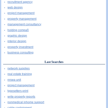
recruitment agency
web design
project management
property management
management consultancy
holding compañ
graphic design
interior design
property investment
business consulting
Last Searches
network supplies
real estate training
nrswa unit
project management
typesetters print
write property reports
nonmedical inhome support
cable containment