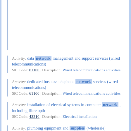
data
network
management and support services (wired
Activity:
telecommunications)
SIC Code:
61100
| Description:
Wired telecommunications activities
dedicated business telephone
network
services (wired
Activity:
telecommunications)
SIC Code:
61100
| Description:
Wired telecommunications activities
installation of electrical systems in computer
network
,
Activity:
including fibre optic
SIC Code:
43210
| Description:
Electrical installation
plumbing equipment and
supplies
(wholesale)
Activity: