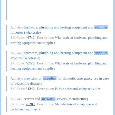
hardware, plumbing and heating equipment and
supplies
Activity:
importer (wholesale)
SIC Code:
46740
| Description:
Wholesale of hardware, plumbing and
heating equipment and supplies
hardware, plumbing and heating equipment and
supplies
Activity:
exporter (wholesale)
SIC Code:
46740
| Description:
Wholesale of hardware, plumbing and
heating equipment and supplies
provision of
supplies
for domestic emergency use in case
Activity:
of peacetime disasters
SIC Code:
84240
| Description:
Public order and safety activities
servers and
network
servers (manufacture)
Activity:
SIC Code:
26200
| Description:
Manufacture of computers and
peripheral equipment