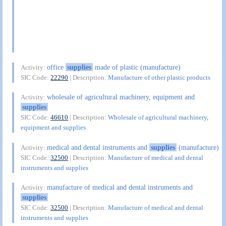
office
supplies
made of plastic (manufacture)
Activity:
SIC Code:
22290
| Description:
Manufacture of other plastic products
wholesale of agricultural machinery, equipment and
Activity:
supplies
SIC Code:
46610
| Description:
Wholesale of agricultural machinery,
equipment and supplies
medical and dental instruments and
supplies
(manufacture)
Activity:
SIC Code:
32500
| Description:
Manufacture of medical and dental
instruments and supplies
manufacture of medical and dental instruments and
Activity:
supplies
SIC Code:
32500
| Description:
Manufacture of medical and dental
instruments and supplies