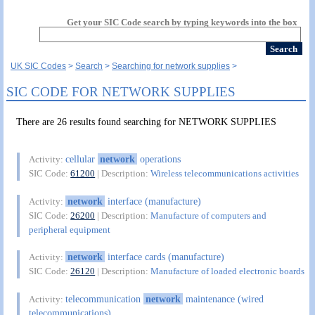
Get your SIC Code search by typing keywords into the box
UK SIC Codes
Search
Searching for network supplies
SIC CODE FOR NETWORK SUPPLIES
There are 26 results found searching for NETWORK SUPPLIES
cellular
network
operations
Activity:
SIC Code:
61200
| Description:
Wireless telecommunications activities
network
interface (manufacture)
Activity:
SIC Code:
26200
| Description:
Manufacture of computers and
peripheral equipment
network
interface cards (manufacture)
Activity:
SIC Code:
26120
| Description:
Manufacture of loaded electronic boards
telecommunication
network
maintenance (wired
Activity:
telecommunications)