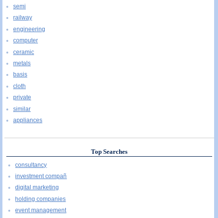
semi
railway
engineering
computer
ceramic
metals
basis
cloth
private
similar
appliances
Top Searches
consultancy
investment compañ
digital marketing
holding companies
event management