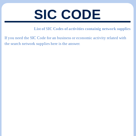
SIC CODE
List of SIC Codes of activities containig network supplies
If you need the SIC Code for an business or economic activity related with
the search network supplies here is the answer.