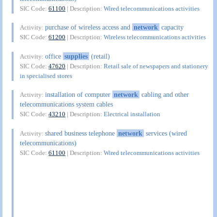
SIC Code:
61100
| Description:
Wired telecommunications activities
purchase of wireless access and
network
capacity
Activity:
SIC Code:
61200
| Description:
Wireless telecommunications activities
office
supplies
(retail)
Activity:
SIC Code:
47620
| Description:
Retail sale of newspapers and stationery
in specialised stores
installation of computer
network
cabling and other
Activity:
telecommunications system cables
SIC Code:
43210
| Description:
Electrical installation
shared business telephone
network
services (wired
Activity:
telecommunications)
SIC Code:
61100
| Description:
Wired telecommunications activities