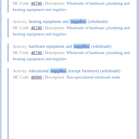
SIC Code:
46740
| Description:
Wholesale of hardware, plumbing and
heating equipment and supplies
heating equipment and
supplies
(wholesale)
Activity:
SIC Code:
46740
| Description:
Wholesale of hardware, plumbing and
heating equipment and supplies
hardware equipment and
supplies
(wholesale)
Activity:
SIC Code:
46740
| Description:
Wholesale of hardware, plumbing and
heating equipment and supplies
educational
supplies
(except furniture) (wholesale)
Activity:
SIC Code:
46900
| Description:
Non-specialised wholesale trade