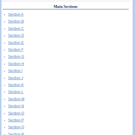
Main Sections
Section A
Section B
Section C
Section D
Section E
Section F
Section G
Section H
Section I
Section J
Section K
Section L
Section M
Section N
Section O
Section P
Section Q
Section R