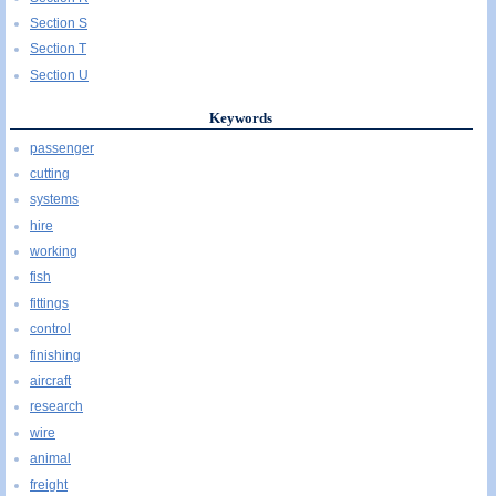
Section S
Section T
Section U
Keywords
passenger
cutting
systems
hire
working
fish
fittings
control
finishing
aircraft
research
wire
animal
freight