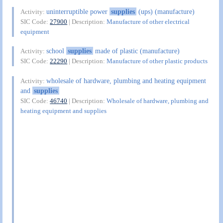
uninterruptible power
supplies
(ups) (manufacture)
Activity:
SIC Code:
27900
| Description:
Manufacture of other electrical
equipment
school
supplies
made of plastic (manufacture)
Activity:
SIC Code:
22290
| Description:
Manufacture of other plastic products
wholesale of hardware, plumbing and heating equipment
Activity:
and
supplies
SIC Code:
46740
| Description:
Wholesale of hardware, plumbing and
heating equipment and supplies