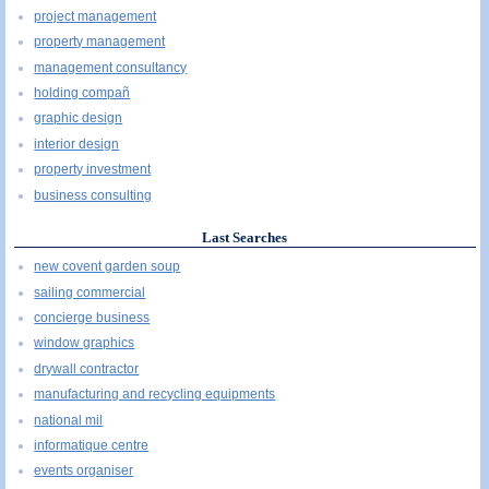
project management
property management
management consultancy
holding compañ
graphic design
interior design
property investment
business consulting
Last Searches
new covent garden soup
sailing commercial
concierge business
window graphics
drywall contractor
manufacturing and recycling equipments
national mil
informatique centre
events organiser