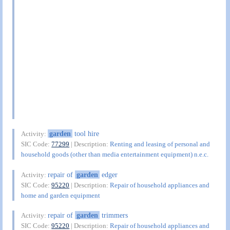
garden
tool hire
Activity:
SIC Code:
77299
| Description:
Renting and leasing of personal and
household goods (other than media entertainment equipment) n.e.c.
repair of
garden
edger
Activity:
SIC Code:
95220
| Description:
Repair of household appliances and
home and garden equipment
repair of
garden
trimmers
Activity:
SIC Code:
95220
| Description:
Repair of household appliances and