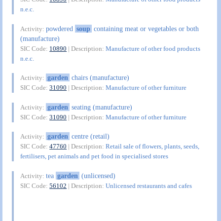
n.e.c.
powdered
soup
containing meat or vegetables or both
Activity:
(manufacture)
SIC Code:
10890
| Description:
Manufacture of other food products
n.e.c.
garden
chairs (manufacture)
Activity:
SIC Code:
31090
| Description:
Manufacture of other furniture
garden
seating (manufacture)
Activity:
SIC Code:
31090
| Description:
Manufacture of other furniture
garden
centre (retail)
Activity:
SIC Code:
47760
| Description:
Retail sale of flowers, plants, seeds,
fertilisers, pet animals and pet food in specialised stores
tea
garden
(unlicensed)
Activity:
SIC Code:
56102
| Description:
Unlicensed restaurants and cafes