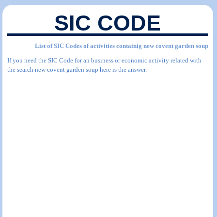
SIC CODE
List of SIC Codes of activities containig new covent garden soup
If you need the SIC Code for an business or economic activity related with
the search new covent garden soup here is the answer.