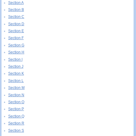
Section A
Section B
Section C
Section D
Section E
Section F
Section G
Section H
Section I
Section J
Section K
Section L
Section M
Section N
Section O
Section P
Section Q
Section R
Section S