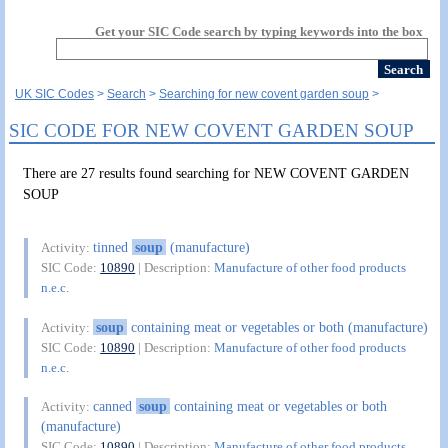
Get your SIC Code search by typing keywords into the box
UK SIC Codes
Search
Searching for new covent garden soup
SIC CODE FOR NEW COVENT GARDEN SOUP
There are 27 results found searching for NEW COVENT GARDEN
SOUP
tinned
soup
(manufacture)
Activity:
SIC Code:
10890
| Description:
Manufacture of other food products
n.e.c.
soup
containing meat or vegetables or both (manufacture)
Activity:
SIC Code:
10890
| Description:
Manufacture of other food products
n.e.c.
canned
soup
containing meat or vegetables or both
Activity:
(manufacture)
SIC Code:
10890
| Description:
Manufacture of other food products