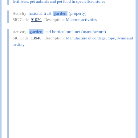
fertilisers, pet animals and pet food in specialised stores
national trust
garden
(property)
Activity:
SIC Code:
91020
| Description:
Museum activities
garden
and horticultural net (manufacture)
Activity:
SIC Code:
13940
| Description:
Manufacture of cordage, rope, twine and
netting