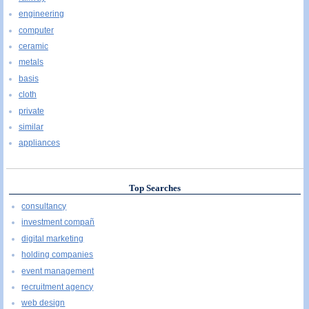
engineering
computer
ceramic
metals
basis
cloth
private
similar
appliances
Top Searches
consultancy
investment compañ
digital marketing
holding companies
event management
recruitment agency
web design