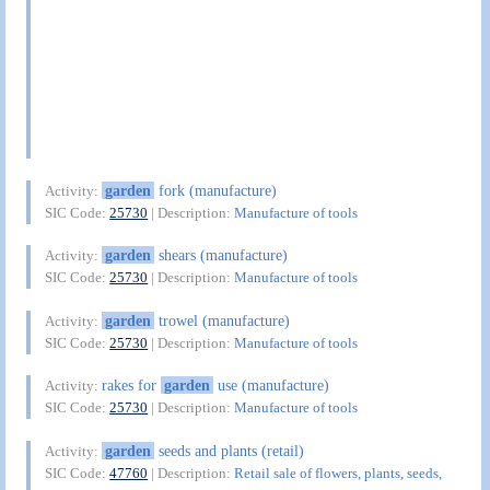
garden
fork (manufacture)
Activity:
SIC Code:
25730
| Description:
Manufacture of tools
garden
shears (manufacture)
Activity:
SIC Code:
25730
| Description:
Manufacture of tools
garden
trowel (manufacture)
Activity:
SIC Code:
25730
| Description:
Manufacture of tools
rakes for
garden
use (manufacture)
Activity:
SIC Code:
25730
| Description:
Manufacture of tools
garden
seeds and plants (retail)
Activity:
SIC Code:
47760
| Description:
Retail sale of flowers, plants, seeds,