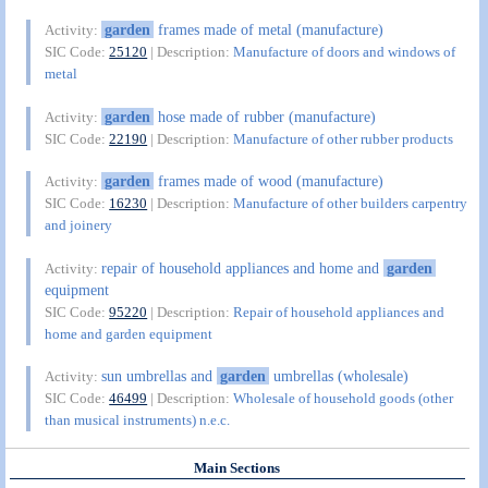
garden
frames made of metal (manufacture)
Activity:
SIC Code:
25120
| Description:
Manufacture of doors and windows of
metal
garden
hose made of rubber (manufacture)
Activity:
SIC Code:
22190
| Description:
Manufacture of other rubber products
garden
frames made of wood (manufacture)
Activity:
SIC Code:
16230
| Description:
Manufacture of other builders carpentry
and joinery
repair of household appliances and home and
garden
Activity:
equipment
SIC Code:
95220
| Description:
Repair of household appliances and
home and garden equipment
sun umbrellas and
garden
umbrellas (wholesale)
Activity:
SIC Code:
46499
| Description:
Wholesale of household goods (other
than musical instruments) n.e.c.
Main Sections