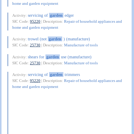
home and garden equipment
servicing of
garden
edger
Activity:
SIC Code:
95220
| Description:
Repair of household appliances and
home and garden equipment
trowel (not
garden
) (manufacture)
Activity:
SIC Code:
25730
| Description:
Manufacture of tools
shears for
garden
use (manufacture)
Activity:
SIC Code:
25730
| Description:
Manufacture of tools
servicing of
garden
trimmers
Activity:
SIC Code:
95220
| Description:
Repair of household appliances and
home and garden equipment