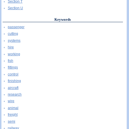
Section T
Section U
Keywords
passenger
cutting
systems
hire
working
fish
fittings
control
finishing
aircraft
research
wire
animal
freight
semi
railway