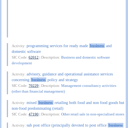
programming services for ready made
business
and
Activity:
domestic software
SIC Code:
62012
| Description:
Business and domestic software
development
advisory, guidance and operational assistance services
Activity:
concerning
business
policy and strategy
SIC Code:
70229
| Description:
Management consultancy activities
(other than financial management)
mixed
business
retailing both food and non food goods but
Activity:
non-food predominating (retail)
SIC Code:
47190
| Description:
Other retail sale in non-specialised stores
sub post office (principally devoted to post office
business
Activity: