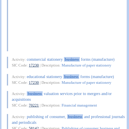
commercial stationery
business
forms (manufacture)
Activity:
SIC Code:
17230
| Description:
Manufacture of paper stationery
educational stationery
business
forms (manufacture)
Activity:
SIC Code:
17230
| Description:
Manufacture of paper stationery
business
valuation services prior to mergers and/or
Activity:
acquisitions
SIC Code:
70221
| Description:
Financial management
publishing of consumer,
business
and professional journals
Activity:
and periodicals
SIC Code:
58142
| Description:
Publishing of consumer, business and