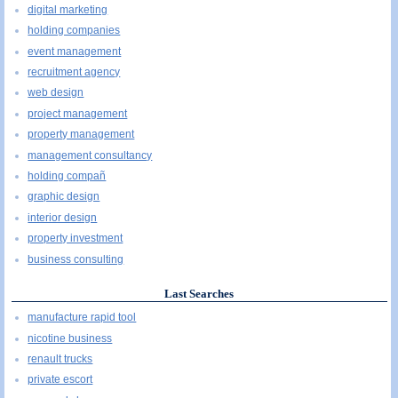
digital marketing
holding companies
event management
recruitment agency
web design
project management
property management
management consultancy
holding compañ
graphic design
interior design
property investment
business consulting
Last Searches
manufacture rapid tool
nicotine business
renault trucks
private escort