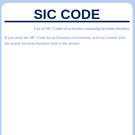
SIC CODE
List of SIC Codes of activities containig nicotine business
If you need the SIC Code for an business or economic activity related with
the search nicotine business here is the answer.