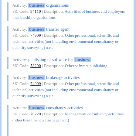
business
organisations
Activity:
SIC Code:
94110
| Description:
Activities of business and employers
membership organisations
business
transfer agent
Activity:
SIC Code:
74909
| Description:
Other professional, scientific and
technical activities (not including environmental consultancy or
quantity surveying) n.e.c.
publishing of software for
business
Activity:
SIC Code:
58290
| Description:
Other software publishing
business
brokerage activities
Activity:
SIC Code:
74909
| Description:
Other professional, scientific and
technical activities (not including environmental consultancy or
quantity surveying) n.e.c.
business
consultancy activities
Activity:
SIC Code:
70229
| Description:
Management consultancy activities
(other than financial management)