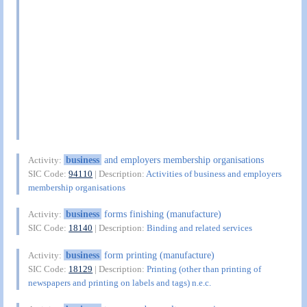
business
and employers membership organisations
Activity:
SIC Code:
94110
| Description:
Activities of business and employers
membership organisations
business
forms finishing (manufacture)
Activity:
SIC Code:
18140
| Description:
Binding and related services
business
form printing (manufacture)
Activity:
SIC Code:
18129
| Description:
Printing (other than printing of
newspapers and printing on labels and tags) n.e.c.