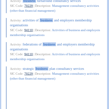
business
turnaround consultancy services
Activity:
SIC Code:
70229
| Description:
Management consultancy activities
(other than financial management)
activities of
business
and employers membership
Activity:
organisations
SIC Code:
94110
| Description:
Activities of business and employers
membership organisations
federations of
business
and employers membership
Activity:
organisations
SIC Code:
94110
| Description:
Activities of business and employers
membership organisations
strategic
business
plan consultancy services
Activity:
SIC Code:
70229
| Description:
Management consultancy activities
(other than financial management)