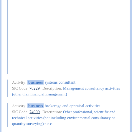
business
systems consultant
Activity:
SIC Code:
70229
| Description:
Management consultancy activities
(other than financial management)
business
brokerage and appraisal activities
Activity:
SIC Code:
74909
| Description:
Other professional, scientific and
technical activities (not including environmental consultancy or
quantity surveying) n.e.c.