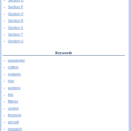
Section O
Section P
Section Q
Section R
Section S
Section T
Section U
Keywords
passenger
cutting
systems
hire
working
fish
fittings
control
finishing
aircraft
research