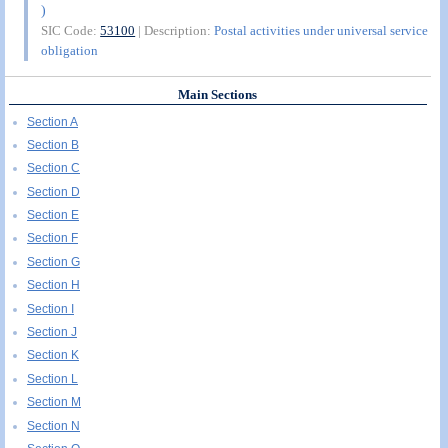
)
SIC Code:
53100
| Description:
Postal activities under universal service
obligation
Main Sections
Section A
Section B
Section C
Section D
Section E
Section F
Section G
Section H
Section I
Section J
Section K
Section L
Section M
Section N