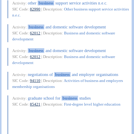
other
business
support service activities n.e.c.
Activity:
SIC Code:
82990
| Description:
Other business support service activities
n.e.c.
business
and domestic software development
Activity:
SIC Code:
62012
| Description:
Business and domestic software
development
business
and domestic software development
Activity:
SIC Code:
62012
| Description:
Business and domestic software
development
negotiations of
business
and employer organisations
Activity:
SIC Code:
94110
| Description:
Activities of business and employers
membership organisations
graduate school for
business
studies
Activity:
SIC Code:
85421
| Description:
First-degree level higher education