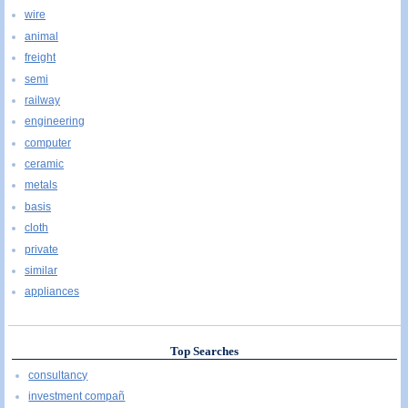
wire
animal
freight
semi
railway
engineering
computer
ceramic
metals
basis
cloth
private
similar
appliances
Top Searches
consultancy
investment compañ