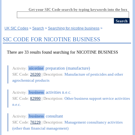
Get your SIC Code search by typing keywords into the box
UK SIC Codes
Search
Searching for nicotine business
SIC CODE FOR NICOTINE BUSINESS
There are 33 results found searching for NICOTINE BUSINESS
nicotine
preparation (manufacture)
Activity:
SIC Code:
20200
| Description:
Manufacture of pesticides and other
agrochemical products
business
activities n.e.c.
Activity:
SIC Code:
82990
| Description:
Other business support service activities
n.e.c.
business
consultant
Activity:
SIC Code:
70229
| Description:
Management consultancy activities
(other than financial management)