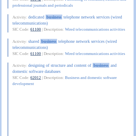
professional journals and periodicals
dedicated
business
telephone network services (wired
Activity:
telecommunications)
SIC Code:
61100
| Description:
Wired telecommunications activities
shared
business
telephone network services (wired
Activity:
telecommunications)
SIC Code:
61100
| Description:
Wired telecommunications activities
designing of structure and content of
business
and
Activity:
domestic software databases
SIC Code:
62012
| Description:
Business and domestic software
development