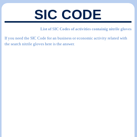
SIC CODE
List of SIC Codes of activities containig nitrile gloves
If you need the SIC Code for an business or economic activity related with
the search nitrile gloves here is the answer.