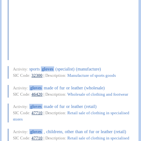
sports
gloves
(specialist) (manufacture)
Activity:
SIC Code:
32300
| Description:
Manufacture of sports goods
gloves
made of fur or leather (wholesale)
Activity:
SIC Code:
46420
| Description:
Wholesale of clothing and footwear
gloves
made of fur or leather (retail)
Activity:
SIC Code:
47710
| Description:
Retail sale of clothing in specialised
stores
gloves
, childrens, other than of fur or leather (retail)
Activity:
SIC Code:
47710
| Description:
Retail sale of clothing in specialised