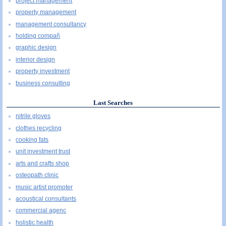
project management
property management
management consultancy
holding compañ
graphic design
interior design
property investment
business consulting
Last Searches
nitrile gloves
clothes recycling
cooking fats
unit investment trust
arts and crafts shop
osteopath clinic
music artist promoter
acoustical consultants
commercial agenc
holistic health