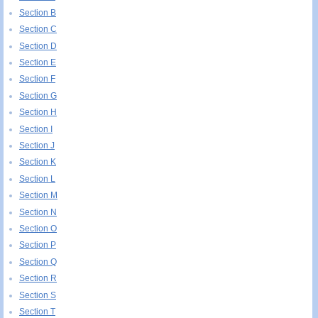
Section B
Section C
Section D
Section E
Section F
Section G
Section H
Section I
Section J
Section K
Section L
Section M
Section N
Section O
Section P
Section Q
Section R
Section S
Section T