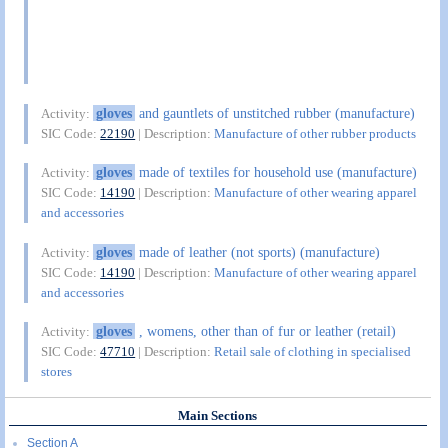
gloves
and gauntlets of unstitched rubber (manufacture)
Activity:
SIC Code:
22190
| Description:
Manufacture of other rubber products
gloves
made of textiles for household use (manufacture)
Activity:
SIC Code:
14190
| Description:
Manufacture of other wearing apparel
and accessories
gloves
made of leather (not sports) (manufacture)
Activity:
SIC Code:
14190
| Description:
Manufacture of other wearing apparel
and accessories
gloves
, womens, other than of fur or leather (retail)
Activity:
SIC Code:
47710
| Description:
Retail sale of clothing in specialised
stores
Main Sections
Section A