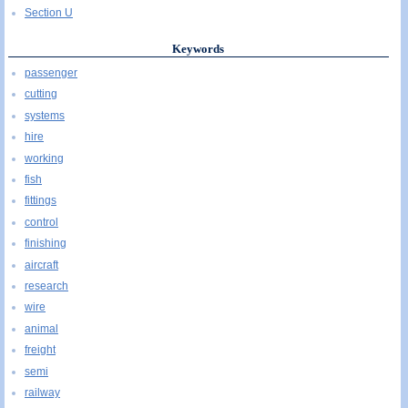
Section U
Keywords
passenger
cutting
systems
hire
working
fish
fittings
control
finishing
aircraft
research
wire
animal
freight
semi
railway