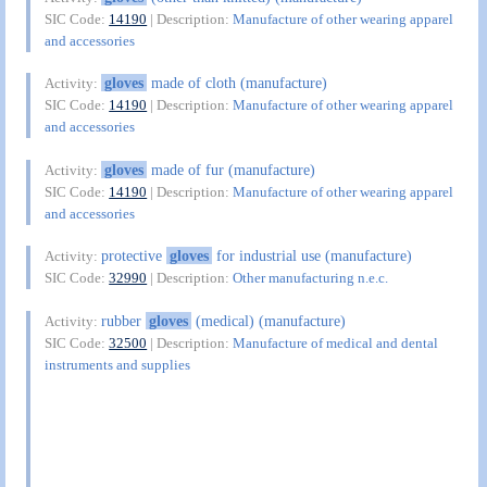
SIC Code:
14190
| Description:
Manufacture of other wearing apparel
and accessories
gloves
made of cloth (manufacture)
Activity:
SIC Code:
14190
| Description:
Manufacture of other wearing apparel
and accessories
gloves
made of fur (manufacture)
Activity:
SIC Code:
14190
| Description:
Manufacture of other wearing apparel
and accessories
protective
gloves
for industrial use (manufacture)
Activity:
SIC Code:
32990
| Description:
Other manufacturing n.e.c.
rubber
gloves
(medical) (manufacture)
Activity:
SIC Code:
32500
| Description:
Manufacture of medical and dental
instruments and supplies