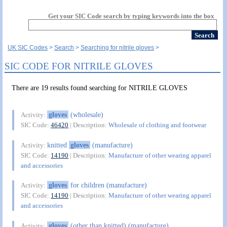
Get your SIC Code search by typing keywords into the box
UK SIC Codes
Search
Searching for nitrile gloves
SIC CODE FOR NITRILE GLOVES
There are 19 results found searching for NITRILE GLOVES
gloves
(wholesale)
Activity:
SIC Code:
46420
| Description:
Wholesale of clothing and footwear
knitted
gloves
(manufacture)
Activity:
SIC Code:
14190
| Description:
Manufacture of other wearing apparel
and accessories
gloves
for children (manufacture)
Activity:
SIC Code:
14190
| Description:
Manufacture of other wearing apparel
and accessories
gloves
(other than knitted) (manufacture)
Activity: