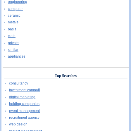
engineering
computer
ceramic
metals
basis
cloth
private
similar
appliances
Top Searches
consultancy
investment compañ
digital marketing
holding companies
event management
recruitment agency
web design