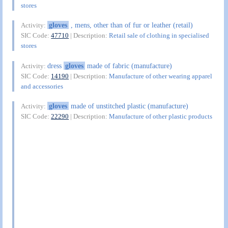
stores
gloves
, mens, other than of fur or leather (retail)
Activity:
SIC Code:
47710
| Description:
Retail sale of clothing in specialised
stores
dress
gloves
made of fabric (manufacture)
Activity:
SIC Code:
14190
| Description:
Manufacture of other wearing apparel
and accessories
gloves
made of unstitched plastic (manufacture)
Activity:
SIC Code:
22290
| Description:
Manufacture of other plastic products