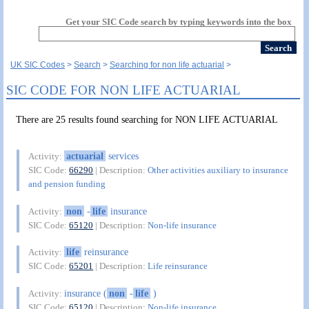
Get your SIC Code search by typing keywords into the box
UK SIC Codes
Search
Searching for non life actuarial
SIC CODE FOR NON LIFE ACTUARIAL
There are 25 results found searching for NON LIFE ACTUARIAL
actuarial
services
Activity:
SIC Code:
66290
| Description:
Other activities auxiliary to insurance
and pension funding
non
-
life
insurance
Activity:
SIC Code:
65120
| Description:
Non-life insurance
life
reinsurance
Activity:
SIC Code:
65201
| Description:
Life reinsurance
insurance (
non
-
life
)
Activity:
SIC Code:
65120
| Description:
Non-life insurance