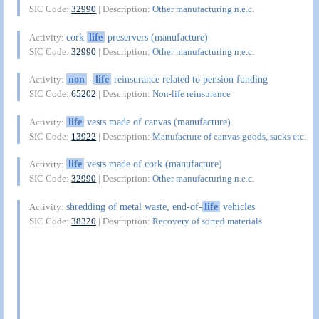
SIC Code:
32990
| Description:
Other manufacturing n.e.c.
cork
life
preservers (manufacture)
Activity:
SIC Code:
32990
| Description:
Other manufacturing n.e.c.
non
-
life
reinsurance related to pension funding
Activity:
SIC Code:
65202
| Description:
Non-life reinsurance
life
vests made of canvas (manufacture)
Activity:
SIC Code:
13922
| Description:
Manufacture of canvas goods, sacks etc.
life
vests made of cork (manufacture)
Activity:
SIC Code:
32990
| Description:
Other manufacturing n.e.c.
shredding of metal waste, end-of-
life
vehicles
Activity:
SIC Code:
38320
| Description:
Recovery of sorted materials