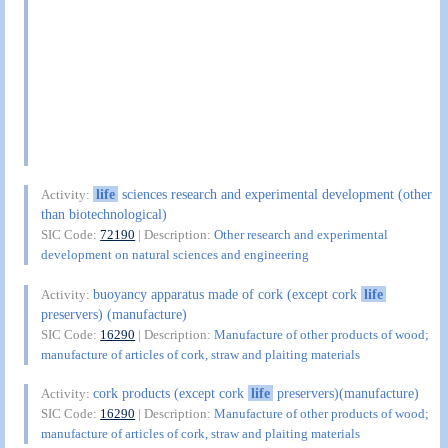
life
sciences research and experimental development (other
Activity:
than biotechnological)
SIC Code:
72190
| Description:
Other research and experimental
development on natural sciences and engineering
buoyancy apparatus made of cork (except cork
life
Activity:
preservers) (manufacture)
SIC Code:
16290
| Description:
Manufacture of other products of wood;
manufacture of articles of cork, straw and plaiting materials
cork products (except cork
life
preservers)(manufacture)
Activity:
SIC Code:
16290
| Description:
Manufacture of other products of wood;
manufacture of articles of cork, straw and plaiting materials