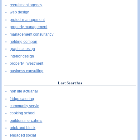
recruitment agency
web design
project management
property management
management consultancy
holding compañ
graphic design
interior design
property investment
business consulting
Last Searches
non life actuarial
fridge catering
community servic
cooking school
builders mercahnts
brick and block
engaged social