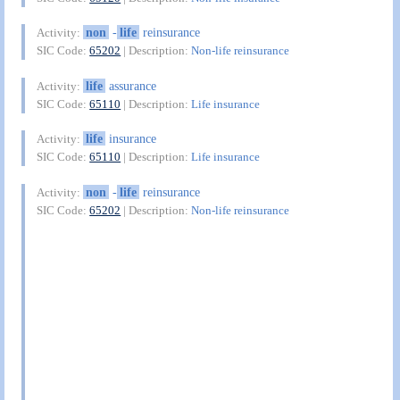
non
-
life
reinsurance
Activity:
SIC Code:
65202
| Description:
Non-life reinsurance
life
assurance
Activity:
SIC Code:
65110
| Description:
Life insurance
life
insurance
Activity:
SIC Code:
65110
| Description:
Life insurance
non
-
life
reinsurance
Activity:
SIC Code:
65202
| Description:
Non-life reinsurance