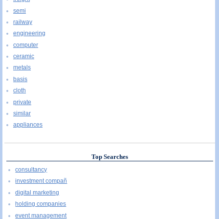
semi
railway
engineering
computer
ceramic
metals
basis
cloth
private
similar
appliances
Top Searches
consultancy
investment compañ
digital marketing
holding companies
event management