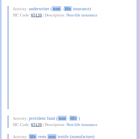
underwriter (
non
-
life
insurance)
Activity:
SIC Code:
65120
| Description:
Non-life insurance
provident fund (
non
-
life
)
Activity:
SIC Code:
65120
| Description:
Non-life insurance
life
vests
non
textile (manufacture)
Activity: