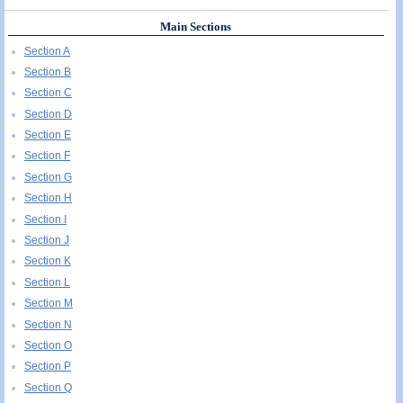
Main Sections
Section A
Section B
Section C
Section D
Section E
Section F
Section G
Section H
Section I
Section J
Section K
Section L
Section M
Section N
Section O
Section P
Section Q