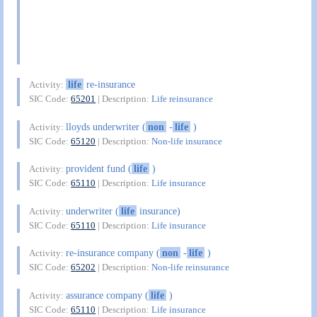
life
re-insurance
Activity:
SIC Code:
65201
| Description:
Life reinsurance
lloyds underwriter (
non
-
life
)
Activity:
SIC Code:
65120
| Description:
Non-life insurance
provident fund (
life
)
Activity:
SIC Code:
65110
| Description:
Life insurance
underwriter (
life
insurance)
Activity:
SIC Code:
65110
| Description:
Life insurance
re-insurance company (
non
-
life
)
Activity:
SIC Code:
65202
| Description:
Non-life reinsurance
assurance company (
life
)
Activity:
SIC Code:
65110
| Description:
Life insurance