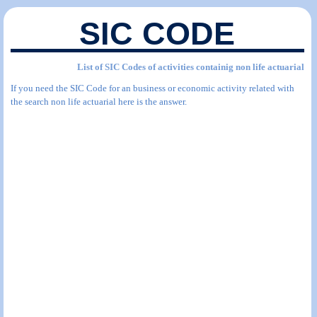
SIC CODE
List of SIC Codes of activities containig non life actuarial
If you need the SIC Code for an business or economic activity related with
the search non life actuarial here is the answer.