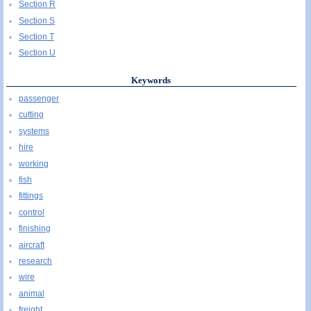
Section R
Section S
Section T
Section U
Keywords
passenger
cutting
systems
hire
working
fish
fittings
control
finishing
aircraft
research
wire
animal
freight