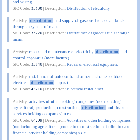
and wiring
SIC Code:
35130
| Description:
Distribution of electricity
distribution
and supply of gaseous fuels of all kinds
Activity:
through a system of mains
SIC Code:
35220
| Description:
Distribution of gaseous fuels through
mains
repair and maintenance of electricity
distribution
and
Activity:
control apparatus (manufacture)
SIC Code:
33140
| Description:
Repair of electrical equipment
installation of outdoor transformer and other outdoor
Activity:
electrical
distribution
apparatus
SIC Code:
43210
| Description:
Electrical installation
activities of other holding companies (not including
Activity:
agricultural, production, construction,
distribution
and financial
services holding companies) n.e.c.
SIC Code:
64209
| Description:
Activities of other holding companies
(not including agricultural, production, construction, distribution and
financial services holding companies) n.e.c.