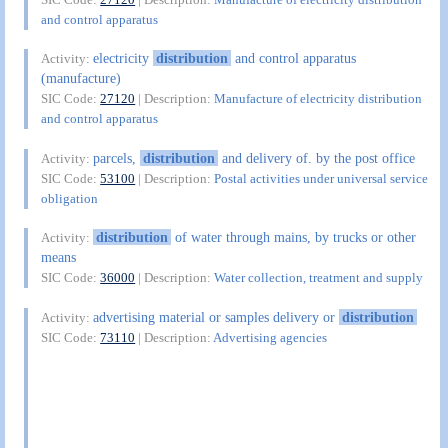
and control apparatus
electricity
distribution
and control apparatus
Activity:
(manufacture)
SIC Code:
27120
| Description:
Manufacture of electricity distribution
and control apparatus
parcels,
distribution
and delivery of. by the post office
Activity:
SIC Code:
53100
| Description:
Postal activities under universal service
obligation
distribution
of water through mains, by trucks or other
Activity:
means
SIC Code:
36000
| Description:
Water collection, treatment and supply
advertising material or samples delivery or
distribution
Activity:
SIC Code:
73110
| Description:
Advertising agencies