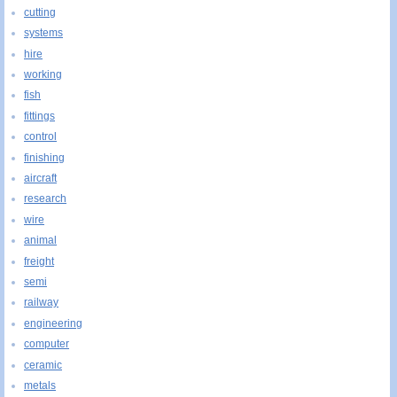
cutting
systems
hire
working
fish
fittings
control
finishing
aircraft
research
wire
animal
freight
semi
railway
engineering
computer
ceramic
metals