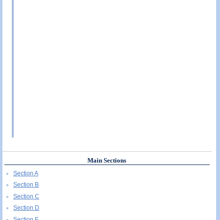
Main Sections
Section A
Section B
Section C
Section D
Section E