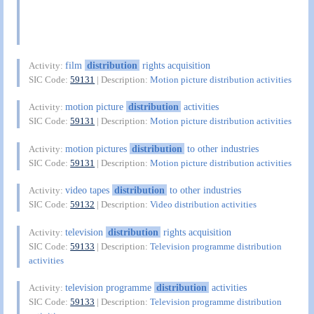
film
distribution
rights acquisition
Activity:
SIC Code:
59131
| Description:
Motion picture distribution activities
motion picture
distribution
activities
Activity:
SIC Code:
59131
| Description:
Motion picture distribution activities
motion pictures
distribution
to other industries
Activity:
SIC Code:
59131
| Description:
Motion picture distribution activities
video tapes
distribution
to other industries
Activity:
SIC Code:
59132
| Description:
Video distribution activities
television
distribution
rights acquisition
Activity:
SIC Code:
59133
| Description:
Television programme distribution
activities
television programme
distribution
activities
Activity:
SIC Code:
59133
| Description:
Television programme distribution