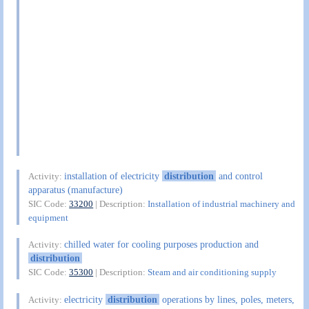
installation of electricity
distribution
and control
Activity:
apparatus (manufacture)
SIC Code:
33200
| Description:
Installation of industrial machinery and
equipment
chilled water for cooling purposes production and
Activity:
distribution
SIC Code:
35300
| Description:
Steam and air conditioning supply
electricity
distribution
operations by lines, poles, meters,
Activity: