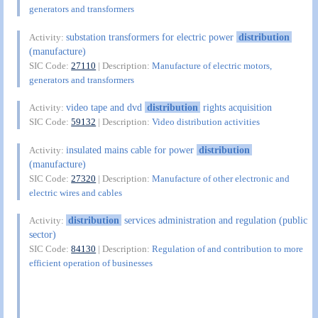
generators and transformers
substation transformers for electric power
distribution
Activity:
(manufacture)
SIC Code:
27110
| Description:
Manufacture of electric motors,
generators and transformers
video tape and dvd
distribution
rights acquisition
Activity:
SIC Code:
59132
| Description:
Video distribution activities
insulated mains cable for power
distribution
Activity:
(manufacture)
SIC Code:
27320
| Description:
Manufacture of other electronic and
electric wires and cables
distribution
services administration and regulation (public
Activity:
sector)
SIC Code:
84130
| Description:
Regulation of and contribution to more
efficient operation of businesses