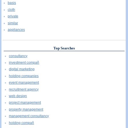
basis
cloth
private
similar
appliances
Top Searches
consultancy
investment compañ
digital marketing
holding companies
event management
recruitment agency
web design
project management
property management
management consultancy
holding compañ