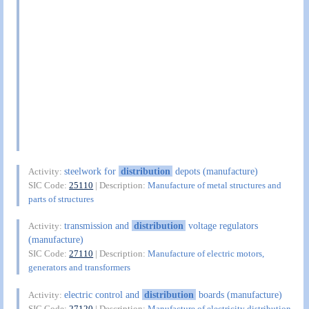
steelwork for
distribution
depots (manufacture)
Activity:
SIC Code:
25110
| Description:
Manufacture of metal structures and
parts of structures
transmission and
distribution
voltage regulators
Activity:
(manufacture)
SIC Code:
27110
| Description:
Manufacture of electric motors,
generators and transformers
electric control and
distribution
boards (manufacture)
Activity:
SIC Code:
27120
| Description:
Manufacture of electricity distribution