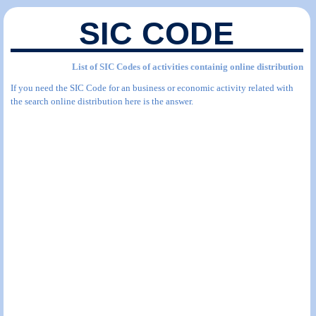
SIC CODE
List of SIC Codes of activities containig online distribution
If you need the SIC Code for an business or economic activity related with
the search online distribution here is the answer.