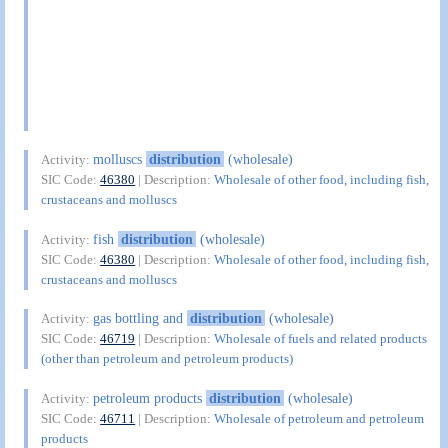
molluscs
distribution
(wholesale)
Activity:
SIC Code:
46380
| Description:
Wholesale of other food, including fish,
crustaceans and molluscs
fish
distribution
(wholesale)
Activity:
SIC Code:
46380
| Description:
Wholesale of other food, including fish,
crustaceans and molluscs
gas bottling and
distribution
(wholesale)
Activity:
SIC Code:
46719
| Description:
Wholesale of fuels and related products
(other than petroleum and petroleum products)
petroleum products
distribution
(wholesale)
Activity:
SIC Code:
46711
| Description:
Wholesale of petroleum and petroleum
products