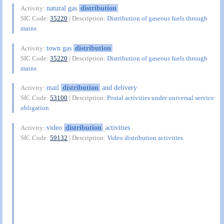
natural gas
distribution
Activity:
SIC Code:
35220
| Description:
Distribution of gaseous fuels through
mains
town gas
distribution
Activity:
SIC Code:
35220
| Description:
Distribution of gaseous fuels through
mains
mail
distribution
and delivery
Activity:
SIC Code:
53100
| Description:
Postal activities under universal service
obligation
video
distribution
activities
Activity:
SIC Code:
59132
| Description:
Video distribution activities