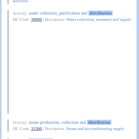
activities
water collection, purification and
distribution
Activity:
SIC Code:
36000
| Description:
Water collection, treatment and supply
steam production, collection and
distribution
Activity:
SIC Code:
35300
| Description:
Steam and air conditioning supply