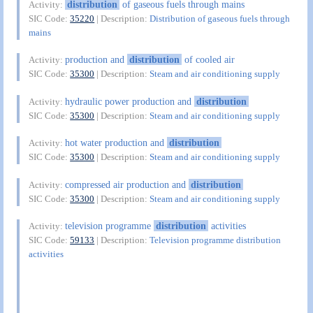
distribution
of gaseous fuels through mains
Activity:
SIC Code:
35220
| Description:
Distribution of gaseous fuels through
mains
production and
distribution
of cooled air
Activity:
SIC Code:
35300
| Description:
Steam and air conditioning supply
hydraulic power production and
distribution
Activity:
SIC Code:
35300
| Description:
Steam and air conditioning supply
hot water production and
distribution
Activity:
SIC Code:
35300
| Description:
Steam and air conditioning supply
compressed air production and
distribution
Activity:
SIC Code:
35300
| Description:
Steam and air conditioning supply
television programme
distribution
activities
Activity:
SIC Code:
59133
| Description:
Television programme distribution
activities