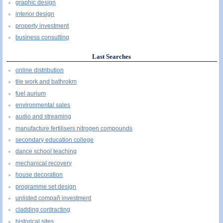
graphic design
interior design
property investment
business consulting
Last Searches
online distribution
tile work and bathrokm
fuel aurium
environmental sales
audio and streaming
manufacture fertilisers nitrogen compounds
secondary education college
dance school teaching
mechanical recovery
house decoration
programme set design
unlisted compañ investment
cladding contracting
historical sites