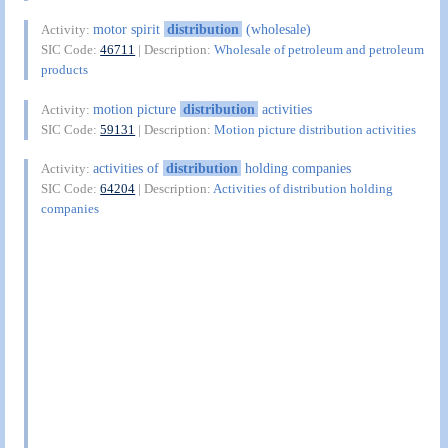
motor spirit
distribution
(wholesale)
Activity:
SIC Code:
46711
| Description:
Wholesale of petroleum and petroleum
products
motion picture
distribution
activities
Activity:
SIC Code:
59131
| Description:
Motion picture distribution activities
activities of
distribution
holding companies
Activity:
SIC Code:
64204
| Description:
Activities of distribution holding
companies