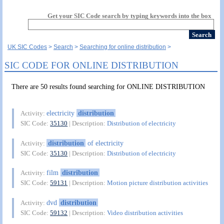
Get your SIC Code search by typing keywords into the box
UK SIC Codes
Search
Searching for online distribution
SIC CODE FOR ONLINE DISTRIBUTION
There are 50 results found searching for ONLINE DISTRIBUTION
electricity
distribution
Activity:
SIC Code:
35130
| Description:
Distribution of electricity
distribution
of electricity
Activity:
SIC Code:
35130
| Description:
Distribution of electricity
film
distribution
Activity:
SIC Code:
59131
| Description:
Motion picture distribution activities
dvd
distribution
Activity:
SIC Code:
59132
| Description:
Video distribution activities