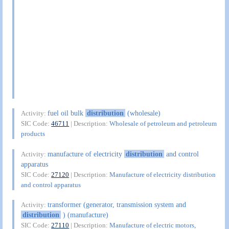
fuel oil bulk
distribution
(wholesale)
Activity:
SIC Code:
46711
| Description:
Wholesale of petroleum and petroleum
products
manufacture of electricity
distribution
and control
Activity:
apparatus
SIC Code:
27120
| Description:
Manufacture of electricity distribution
and control apparatus
transformer (generator, transmission system and
Activity:
distribution
) (manufacture)
SIC Code:
27110
| Description:
Manufacture of electric motors,