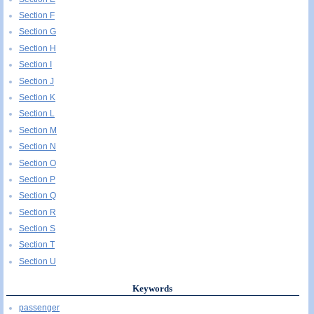
Section F
Section G
Section H
Section I
Section J
Section K
Section L
Section M
Section N
Section O
Section P
Section Q
Section R
Section S
Section T
Section U
Keywords
passenger