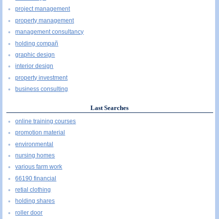
project management
property management
management consultancy
holding compañ
graphic design
interior design
property investment
business consulting
Last Searches
online training courses
promotion material
environmental
nursing homes
various farm work
66190 financial
retial clothing
holding shares
roller door