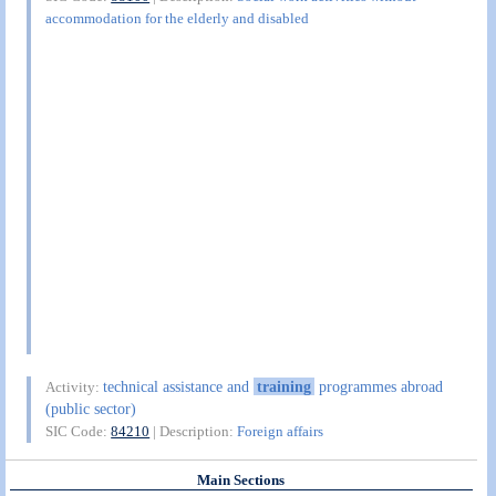
accommodation for the elderly and disabled
technical assistance and
training
programmes abroad
Activity:
(public sector)
SIC Code:
84210
| Description:
Foreign affairs
Main Sections