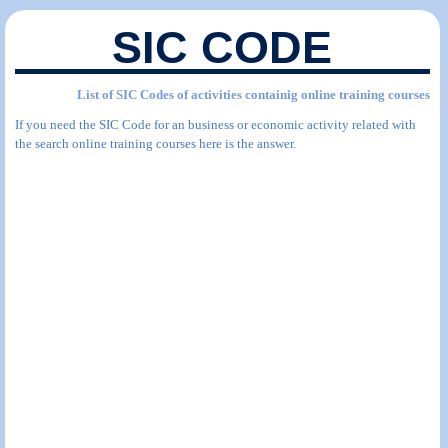
SIC CODE
List of SIC Codes of activities containig online training courses
If you need the SIC Code for an business or economic activity related with
the search online training courses here is the answer.