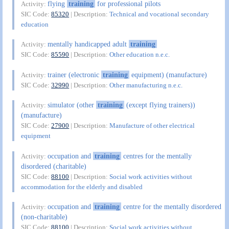
flying
training
for professional pilots
Activity:
SIC Code:
85320
| Description:
Technical and vocational secondary
education
mentally handicapped adult
training
Activity:
SIC Code:
85590
| Description:
Other education n.e.c.
trainer (electronic
training
equipment) (manufacture)
Activity:
SIC Code:
32990
| Description:
Other manufacturing n.e.c.
simulator (other
training
(except flying trainers))
Activity:
(manufacture)
SIC Code:
27900
| Description:
Manufacture of other electrical
equipment
occupation and
training
centres for the mentally
Activity:
disordered (charitable)
SIC Code:
88100
| Description:
Social work activities without
accommodation for the elderly and disabled
occupation and
training
centre for the mentally disordered
Activity:
(non-charitable)
SIC Code:
88100
| Description:
Social work activities without