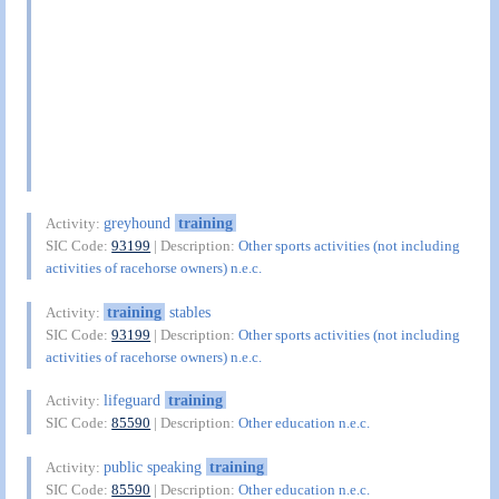
greyhound
training
Activity:
SIC Code:
93199
| Description:
Other sports activities (not including
activities of racehorse owners) n.e.c.
training
stables
Activity:
SIC Code:
93199
| Description:
Other sports activities (not including
activities of racehorse owners) n.e.c.
lifeguard
training
Activity:
SIC Code:
85590
| Description:
Other education n.e.c.
public speaking
training
Activity:
SIC Code:
85590
| Description:
Other education n.e.c.