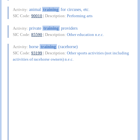
animal
training
for circuses, etc.
Activity:
SIC Code:
90010
| Description:
Performing arts
private
training
providers
Activity:
SIC Code:
85590
| Description:
Other education n.e.c.
horse
training
(racehorse)
Activity:
SIC Code:
93199
| Description:
Other sports activities (not including
activities of racehorse owners) n.e.c.