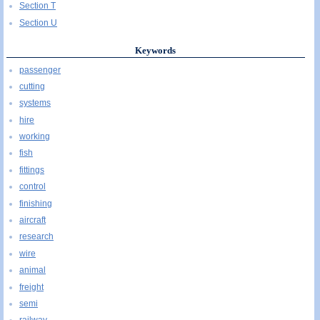
Section T
Section U
Keywords
passenger
cutting
systems
hire
working
fish
fittings
control
finishing
aircraft
research
wire
animal
freight
semi