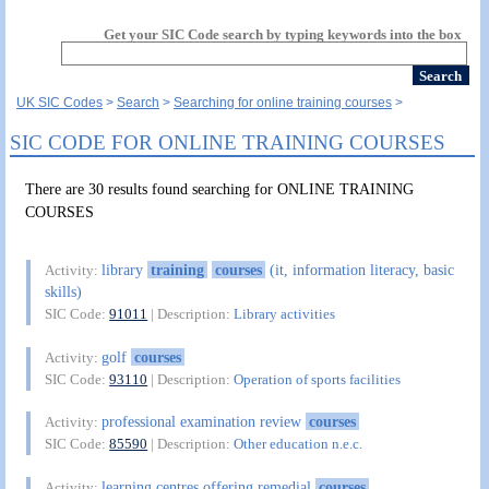
Get your SIC Code search by typing keywords into the box
UK SIC Codes
Search
Searching for online training courses
SIC CODE FOR ONLINE TRAINING COURSES
There are 30 results found searching for ONLINE TRAINING
COURSES
library
training
courses
(it, information literacy, basic
Activity:
skills)
SIC Code:
91011
| Description:
Library activities
golf
courses
Activity:
SIC Code:
93110
| Description:
Operation of sports facilities
professional examination review
courses
Activity:
SIC Code:
85590
| Description:
Other education n.e.c.
learning centres offering remedial
courses
Activity: