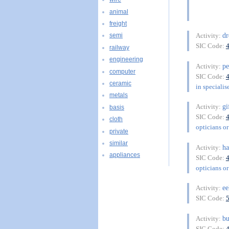
animal
freight
dr
Activity:
semi
SIC Code:
railway
engineering
p
Activity:
computer
SIC Code:
ceramic
in specialis
metals
gi
Activity:
basis
SIC Code:
cloth
opticians or
private
similar
ha
Activity:
appliances
SIC Code:
opticians or
ee
Activity:
SIC Code:
bu
Activity:
SIC Code: