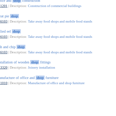
fice and
shop
construction
41201
| Description:
Construction of commercial buildings
at pie
shop
56103
| Description:
Take away food shops and mobile food stands
llied eel
shop
56103
| Description:
Take away food shops and mobile food stands
sh and chip
shop
56103
| Description:
Take away food shops and mobile food stands
stallation of wooden
shop
fittings
43320
| Description:
Joinery installation
nufacture of office and
shop
furniture
31010
| Description:
Manufacture of office and shop furniture