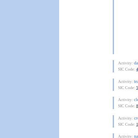
da
Activity:
SIC Code:
te
Activity:
SIC Code:
cl
Activity:
SIC Code:
cr
Activity:
SIC Code:
na
Activity: