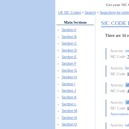
Get your SIC 
UK SIC Codes
Search
Searching for onli
SIC CODE
Main Sections
Section A
There are 34 
Section B
Section C
Section D
on
Activity:
SIC Code:
Section E
Section F
be
Activity:
Section G
SIC Code:
Section H
Section I
s
Activity:
Section J
SIC Code:
Section K
s
Activity:
Section L
SIC Code:
Section M
Association 
Section N
Section O
ta
Activity: