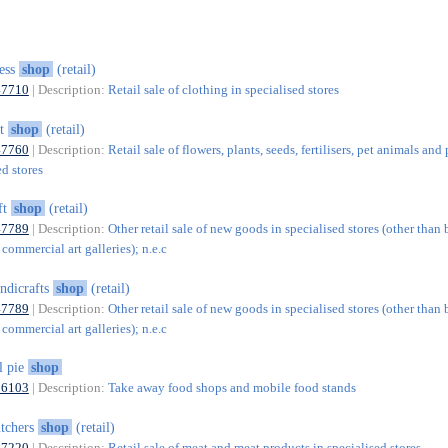
ess
shop
(retail)
47710
| Description:
Retail sale of clothing in specialised stores
et
shop
(retail)
47760
| Description:
Retail sale of flowers, plants, seeds, fertilisers, pet animals and
ed stores
ft
shop
(retail)
47789
| Description:
Other retail sale of new goods in specialised stores (other than 
 commercial art galleries); n.e.c
ndicrafts
shop
(retail)
47789
| Description:
Other retail sale of new goods in specialised stores (other than 
 commercial art galleries); n.e.c
l pie
shop
56103
| Description:
Take away food shops and mobile food stands
tchers
shop
(retail)
47220
| Description:
Retail sale of meat and meat products in specialised stores