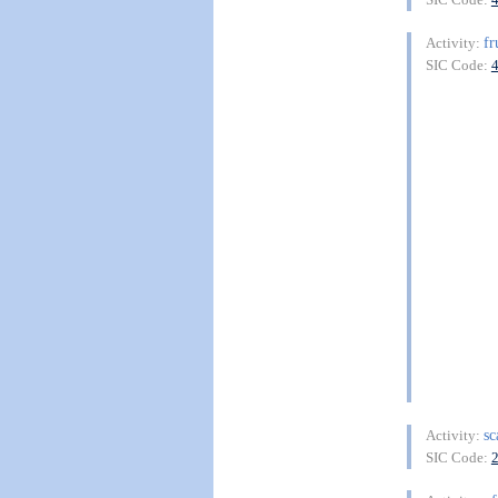
fr
Activity:
SIC Code:
sc
Activity:
SIC Code: