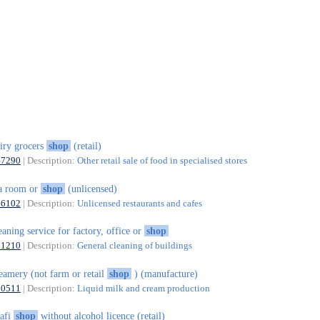
iry grocers
shop
(retail)
47290
| Description:
Other retail sale of food in specialised stores
a room or
shop
(unlicensed)
56102
| Description:
Unlicensed restaurants and cafes
eaning service for factory, office or
shop
81210
| Description:
General cleaning of buildings
eamery (not farm or retail
shop
) (manufacture)
10511
| Description:
Liquid milk and cream production
afi
shop
without alcohol licence (retail)