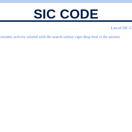
SIC CODE
List of SIC C
conomic activity related with the search online vape shop here is the answer.