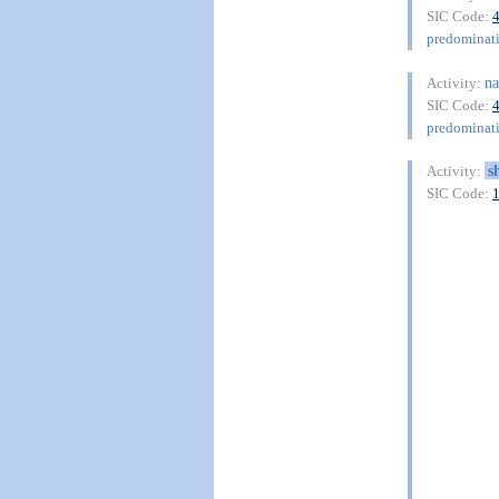
SIC Code:
predominat
na
Activity:
SIC Code:
predominat
s
Activity:
SIC Code: