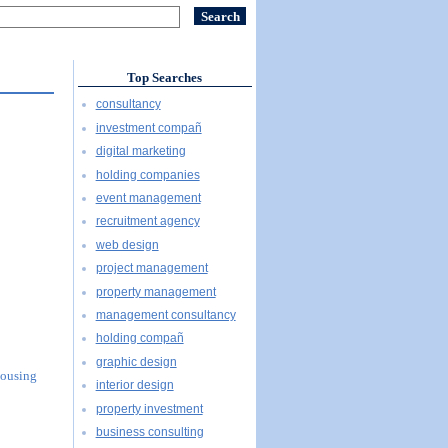
Top Searches
consultancy
investment compañ
digital marketing
holding companies
event management
recruitment agency
web design
project management
property management
management consultancy
holding compañ
graphic design
Housing
interior design
property investment
business consulting