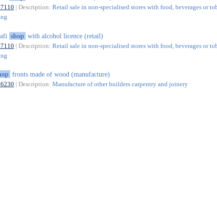
47110
| Description:
Retail sale in non-specialised stores with food, beverages or t
ing
afi
shop
with alcohol licence (retail)
47110
| Description:
Retail sale in non-specialised stores with food, beverages or t
ing
hop
fronts made of wood (manufacture)
16230
| Description:
Manufacture of other builders carpentry and joinery