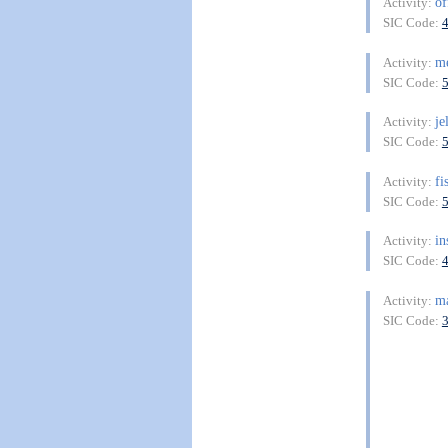
of
Activity:
SIC Code:
me
Activity:
SIC Code:
je
Activity:
SIC Code:
fi
Activity:
SIC Code:
in
Activity:
SIC Code:
ma
Activity:
SIC Code: