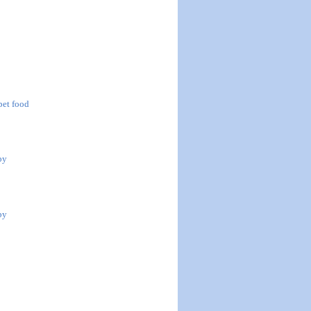
 pet food
by
by