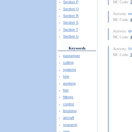
SIC Code:
Section P
Section Q
m
Activity:
Section R
SIC Code:
Section S
Section T
de
Activity:
Section U
SIC Code:
Keywords
fr
Activity:
SIC Code:
passenger
cutting
systems
hire
working
fish
fittings
control
finishing
aircraft
research
wire