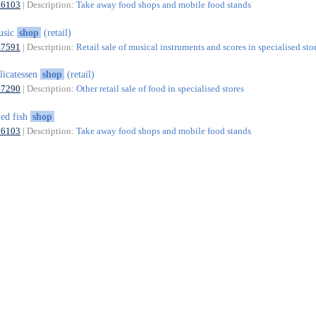
56103
| Description:
Take away food shops and mobile food stands
usic
shop
(retail)
47591
| Description:
Retail sale of musical instruments and scores in specialised sto
licatessen
shop
(retail)
47290
| Description:
Other retail sale of food in specialised stores
ied fish
shop
56103
| Description:
Take away food shops and mobile food stands