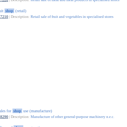
uit
shop
(retail)
47210
| Description:
Retail sale of fruit and vegetables in specialised stores
ales for
shop
use (manufacture)
28290
| Description:
Manufacture of other general-purpose machinery n.e.c.