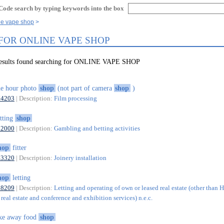
Code search by typing keywords into the box
ne vape shop
 FOR ONLINE VAPE SHOP
results found searching for ONLINE VAPE SHOP
e hour photo
shop
(not part of camera
shop
)
74203
| Description:
Film processing
tting
shop
92000
| Description:
Gambling and betting activities
hop
fitter
43320
| Description:
Joinery installation
hop
letting
68209
| Description:
Letting and operating of own or leased real estate (other than 
real estate and conference and exhibition services) n.e.c.
ke away food
shop