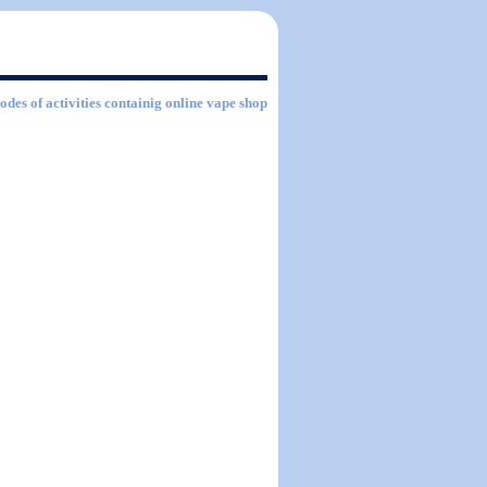
odes of activities containig online vape shop