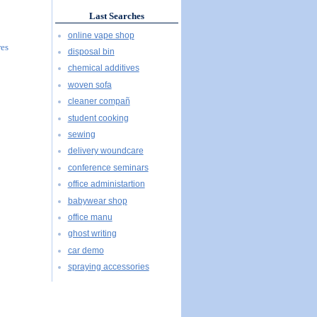
Last Searches
online vape shop
res
disposal bin
chemical additives
woven sofa
cleaner compañ
student cooking
sewing
delivery woundcare
conference seminars
office administartion
babywear shop
office manu
ghost writing
car demo
spraying accessories