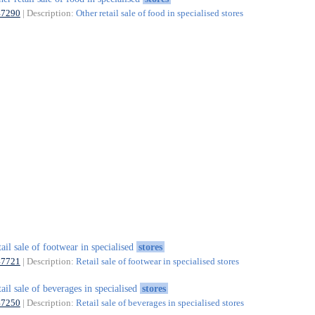
47290
| Description:
Other retail sale of food in specialised stores
tail sale of footwear in specialised
stores
47721
| Description:
Retail sale of footwear in specialised stores
tail sale of beverages in specialised
stores
47250
| Description:
Retail sale of beverages in specialised stores