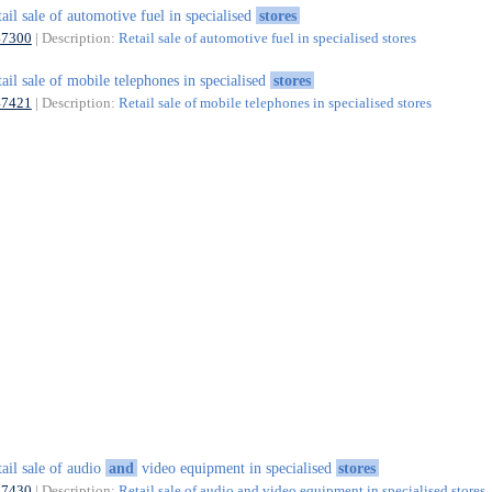
tail sale of automotive fuel in specialised
stores
47300
| Description:
Retail sale of automotive fuel in specialised stores
tail sale of mobile telephones in specialised
stores
47421
| Description:
Retail sale of mobile telephones in specialised stores
tail sale of audio
and
video equipment in specialised
stores
47430
| Description:
Retail sale of audio and video equipment in specialised stores