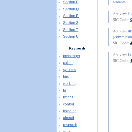
sealants
Section P
Section Q
in
Activity:
Section R
SIC Code:
Section S
Section T
ar
Activity:
(commissio
Section U
SIC Code:
Keywords
h
Activity:
passenger
SIC Code:
cutting
systems
hire
working
fish
fittings
control
finishing
aircraft
research
wire