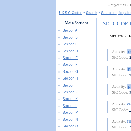
Get your SIC 
UK SIC Codes
Search
Searching for pain
SIC CODE
Main Sections
Section A
There are 51
Section B
Section C
Section D
d
Activity:
SIC Code:
Section E
Section F
p
Activity:
Section G
SIC Code:
Section H
Section I
p
Activity:
Section J
SIC Code:
Section K
ca
Activity:
Section L
SIC Code:
Section M
Section N
fi
Activity:
Section O
SIC Code: