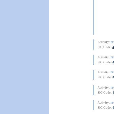
re
Activity:
SIC Code:
re
Activity:
SIC Code:
re
Activity:
SIC Code:
re
Activity:
SIC Code:
re
Activity:
SIC Code: