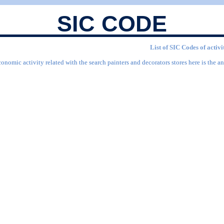
SIC CODE
List of SIC Codes of activi
onomic activity related with the search painters and decorators stores here is the an