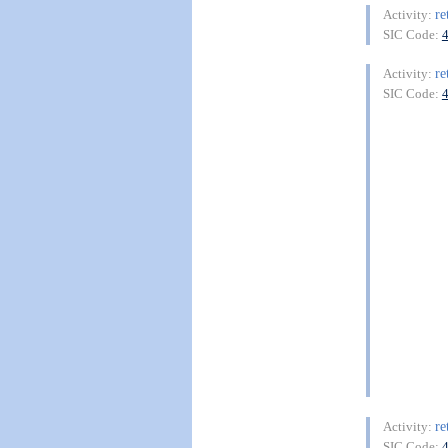
re
Activity:
SIC Code:
re
Activity:
SIC Code:
re
Activity:
SIC Code: