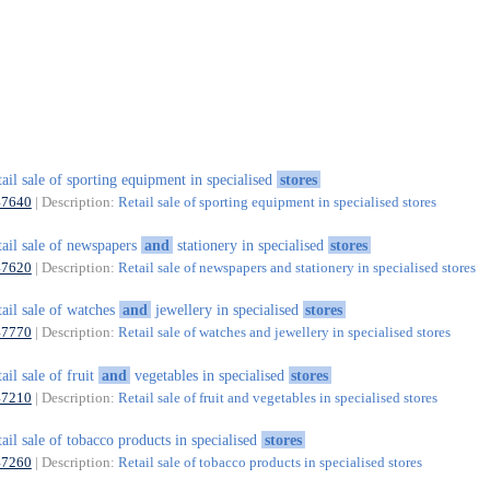
tail sale of sporting equipment in specialised
stores
47640
| Description:
Retail sale of sporting equipment in specialised stores
tail sale of newspapers
and
stationery in specialised
stores
47620
| Description:
Retail sale of newspapers and stationery in specialised stores
tail sale of watches
and
jewellery in specialised
stores
47770
| Description:
Retail sale of watches and jewellery in specialised stores
tail sale of fruit
and
vegetables in specialised
stores
47210
| Description:
Retail sale of fruit and vegetables in specialised stores
tail sale of tobacco products in specialised
stores
47260
| Description:
Retail sale of tobacco products in specialised stores