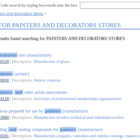
Code search by typing keywords into the box
ters and decorators stores
 FOR PAINTERS AND DECORATORS STORES
 results found searching for PAINTERS AND DECORATORS STORES
ecorators
size (manufacture)
20520
| Description:
Manufacture of glues
ainters
(artistic)
90030
| Description:
Artistic creation
ainters
and
other artists associations
94120
| Description:
Activities of professional membership organisations
nvas prepared for use by
painters
(manufacture)
13960
| Description:
Manufacture of other technical and industrial textiles
lling
and
sealing compounds for
painters
(manufacture)
20301
| Description:
Manufacture of paints, varnishes and similar coatings, mastics