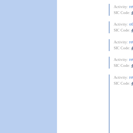
re
Activity:
SIC Code:
ot
Activity:
SIC Code:
re
Activity:
SIC Code:
re
Activity:
SIC Code:
re
Activity:
SIC Code: