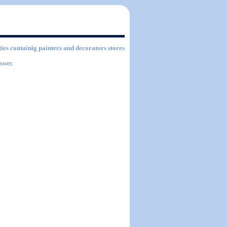
ties containig painters and decorators stores
swer.