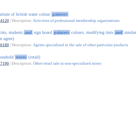
stitute of british water colour
painters
94120
| Description:
Activities of professional membership organisations
tists, students
and
sign board
painters
colours, modifying tints
and
similar
n agent)
46180
| Description:
Agents specialised in the sale of other particular products
ousehold
stores
(retail)
47190
| Description:
Other retail sale in non-specialised stores