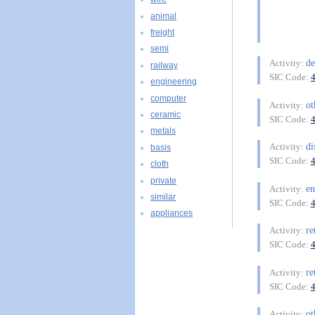
animal
freight
semi
d
Activity:
railway
SIC Code:
engineering
computer
ot
Activity:
ceramic
SIC Code:
metals
di
Activity:
basis
SIC Code:
cloth
private
en
Activity:
similar
SIC Code:
appliances
re
Activity:
SIC Code:
re
Activity:
SIC Code:
ot
Activity: