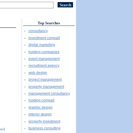
Top Searches
consultancy
investment compañ
digital marketing
holding companies
event management
recruitment agency
web design
project management
property management
management consultancy
holding compañ
graphic design
interior design
property investment
business consulting
 and