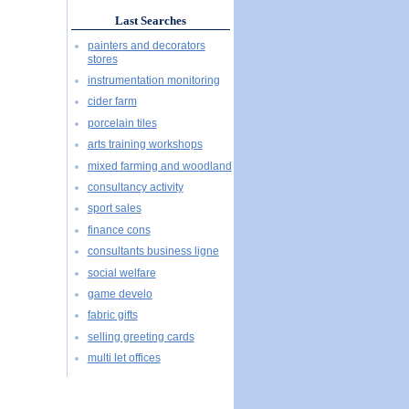
Last Searches
painters and decorators
stores
instrumentation monitoring
cider farm
porcelain tiles
arts training workshops
mixed farming and woodland
consultancy activity
sport sales
finance cons
consultants business ligne
social welfare
game develo
fabric gifts
selling greeting cards
multi let offices