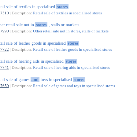
tail sale of textiles in specialised
stores
47510
| Description:
Retail sale of textiles in specialised stores
her retail sale not in
stores
, stalls or markets
47990
| Description:
Other retail sale not in stores, stalls or markets
tail sale of leather goods in specialised
stores
47722
| Description:
Retail sale of leather goods in specialised stores
tail sale of hearing aids in specialised
stores
47741
| Description:
Retail sale of hearing aids in specialised stores
tail sale of games
and
toys in specialised
stores
47650
| Description:
Retail sale of games and toys in specialised stores