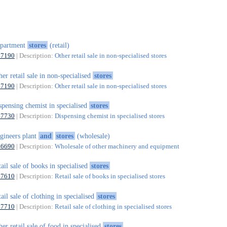
epartment
stores
(retail)
47190
| Description:
Other retail sale in non-specialised stores
her retail sale in non-specialised
stores
47190
| Description:
Other retail sale in non-specialised stores
spensing chemist in specialised
stores
47730
| Description:
Dispensing chemist in specialised stores
gineers plant
and
stores
(wholesale)
46690
| Description:
Wholesale of other machinery and equipment
tail sale of books in specialised
stores
47610
| Description:
Retail sale of books in specialised stores
tail sale of clothing in specialised
stores
47710
| Description:
Retail sale of clothing in specialised stores
her retail sale of food in specialised
stores