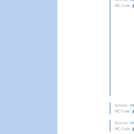
SIC Code:
re
Activity:
SIC Code:
re
Activity:
SIC Code: