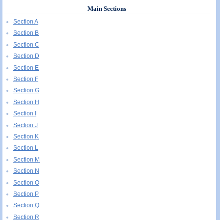
Main Sections
Section A
Section B
Section C
Section D
Section E
Section F
Section G
Section H
Section I
Section J
Section K
Section L
Section M
Section N
Section O
Section P
Section Q
Section R