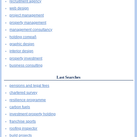
recruitment agency
web design
project management
property management
management consultancy
holding compañ
graphic design
interior design
property investment
business consulting
Last Searches
pensions and legal fees
chartered survey
resilience programme
carbon fuels
investment property holding
franchise sports
roofing inspector
build projects