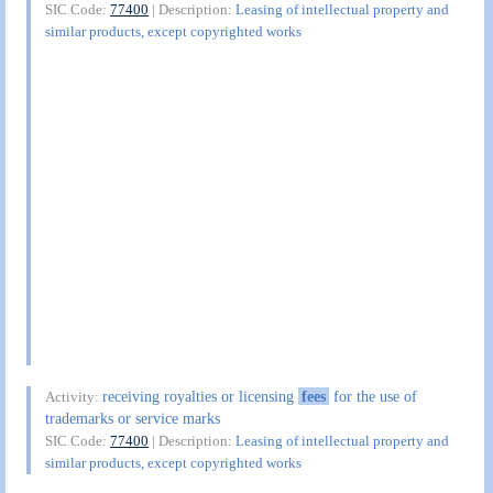
SIC Code:
77400
| Description:
Leasing of intellectual property and
similar products, except copyrighted works
receiving royalties or licensing
fees
for the use of
Activity:
trademarks or service marks
SIC Code:
77400
| Description:
Leasing of intellectual property and
similar products, except copyrighted works