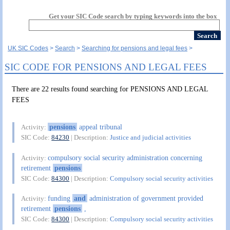
Get your SIC Code search by typing keywords into the box
UK SIC Codes
Search
Searching for pensions and legal fees
SIC CODE FOR PENSIONS AND LEGAL FEES
There are 22 results found searching for PENSIONS AND LEGAL
FEES
pensions
appeal tribunal
Activity:
SIC Code:
84230
| Description:
Justice and judicial activities
compulsory social security administration concerning
Activity:
retirement
pensions
SIC Code:
84300
| Description:
Compulsory social security activities
funding
and
administration of government provided
Activity:
retirement
pensions
,
SIC Code:
84300
| Description:
Compulsory social security activities