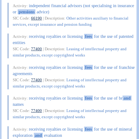
independent financial advisors (not specialising in insurance
Activity:
or
pensions
advice)
SIC Code:
66190
| Description:
Other activities auxiliary to financial
services, except insurance and pension funding
receiving royalties or licensing
fees
for the use of patented
Activity:
entities
SIC Code:
77400
| Description:
Leasing of intellectual property and
similar products, except copyrighted works
receiving royalties or licensing
fees
for the use of franchise
Activity:
agreements
SIC Code:
77400
| Description:
Leasing of intellectual property and
similar products, except copyrighted works
receiving royalties or licensing
fees
for the use of br
and
Activity:
names
SIC Code:
77400
| Description:
Leasing of intellectual property and
similar products, except copyrighted works
receiving royalties or licensing
fees
for the use of mineral
Activity:
exploration
and
evaluation