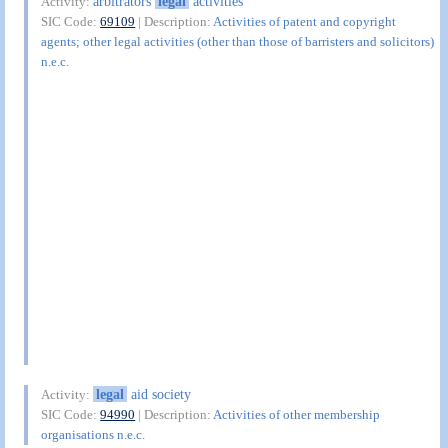
arbitrators
legal
activities
Activity:
SIC Code:
69109
| Description:
Activities of patent and copyright
agents; other legal activities (other than those of barristers and solicitors)
n.e.c.
legal
aid society
Activity:
SIC Code:
94990
| Description:
Activities of other membership
organisations n.e.c.