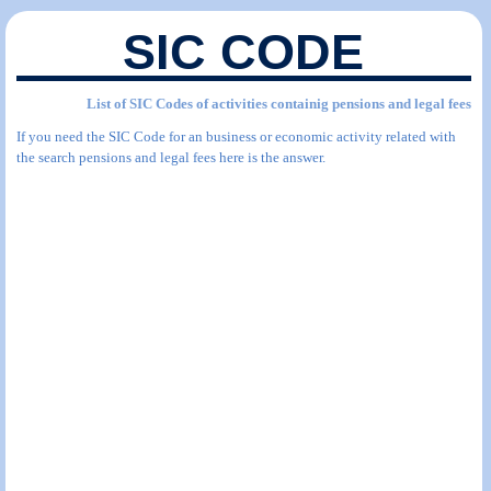
SIC CODE
List of SIC Codes of activities containig pensions and legal fees
If you need the SIC Code for an business or economic activity related with
the search pensions and legal fees here is the answer.