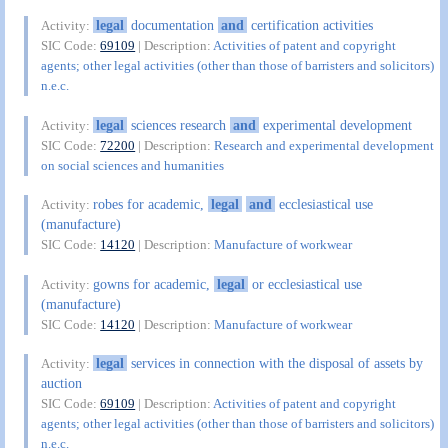
legal
documentation
and
certification activities
Activity:
SIC Code:
69109
| Description:
Activities of patent and copyright
agents; other legal activities (other than those of barristers and solicitors)
n.e.c.
legal
sciences research
and
experimental development
Activity:
SIC Code:
72200
| Description:
Research and experimental development
on social sciences and humanities
robes for academic,
legal
and
ecclesiastical use
Activity:
(manufacture)
SIC Code:
14120
| Description:
Manufacture of workwear
gowns for academic,
legal
or ecclesiastical use
Activity:
(manufacture)
SIC Code:
14120
| Description:
Manufacture of workwear
legal
services in connection with the disposal of assets by
Activity:
auction
SIC Code:
69109
| Description:
Activities of patent and copyright
agents; other legal activities (other than those of barristers and solicitors)
n.e.c.