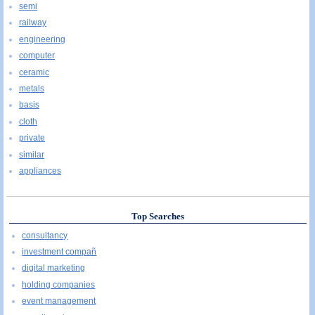
semi
railway
engineering
computer
ceramic
metals
basis
cloth
private
similar
appliances
Top Searches
consultancy
investment compañ
digital marketing
holding companies
event management