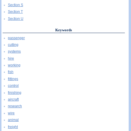
Section S
Section T
Section U
Keywords
passenger
cutting
systems
hire
working
fish
fittings
control
finishing
aircraft
research
wire
animal
freight