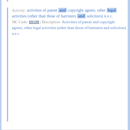
activities of patent
and
copyright agents; other
legal
Activity:
activities (other than those of barristers
and
solicitors) n.e.c.
SIC Code:
69109
| Description:
Activities of patent and copyright
agents; other legal activities (other than those of barristers and solicitors)
n.e.c.