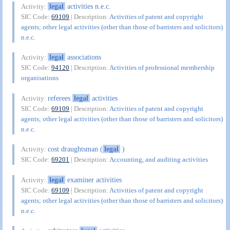
legal
activities n.e.c.
Activity:
SIC Code:
69109
| Description:
Activities of patent and copyright
agents; other legal activities (other than those of barristers and solicitors)
n.e.c.
legal
associations
Activity:
SIC Code:
94120
| Description:
Activities of professional membership
organisations
referees
legal
activities
Activity:
SIC Code:
69109
| Description:
Activities of patent and copyright
agents; other legal activities (other than those of barristers and solicitors)
n.e.c.
cost draughtsman (
legal
)
Activity:
SIC Code:
69201
| Description:
Accounting, and auditing activities
legal
examiner activities
Activity:
SIC Code:
69109
| Description:
Activities of patent and copyright
agents; other legal activities (other than those of barristers and solicitors)
n.e.c.