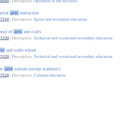
90040
| Description:
Operation of arts facilities
rtial
arts
instruction
85510
| Description:
Sports and recreation education
hool of
arts
and crafts
85320
| Description:
Technical and vocational secondary education
rts
and crafts school
85320
| Description:
Technical and vocational secondary education
ne
arts
schools (except academic)
85520
| Description:
Cultural education