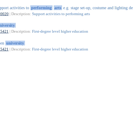
pport activities to
performing
arts
e.g. stage set-up, costume and lighting de
90020
| Description:
Support activities to performing arts
niversity
85421
| Description:
First-degree level higher education
pen
university
85421
| Description:
First-degree level higher education