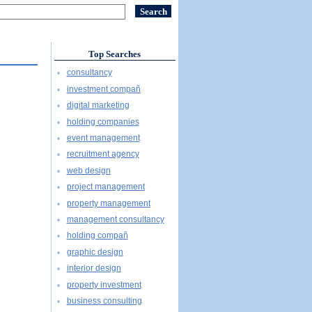
Top Searches
consultancy
investment compañ
digital marketing
holding companies
event management
recruitment agency
web design
project management
property management
management consultancy
holding compañ
graphic design
interior design
property investment
business consulting