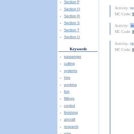
Section P
su
Activity:
Section Q
SIC Code:
Section R
Section S
u
Activity:
Section T
SIC Code:
Section U
o
Activity:
Keywords
SIC Code:
passenger
cutting
systems
hire
working
fish
fittings
control
finishing
aircraft
research
wire