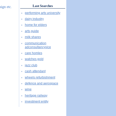
Last Searches
sign etc.
performing arts university
dairy industry
home for elders
arts guide
milk shares
communication
adconsultancyvice
care homles
watches gold
jazz club
cash attendant
wheels refurbishment
defence and aerospace
wine
heritage railway
investment entity