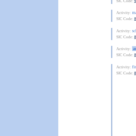
SIC Code:
ma
Activity:
SIC Code:
sc
Activity:
SIC Code:
a
Activity:
SIC Code:
fi
Activity:
SIC Code: