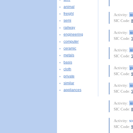
animal
freight
u
Activity:
SIC Code:
semi
railway
u
Activity:
engineering
SIC Code:
computer
ceramic
u
Activity:
metals
SIC Code:
basis
p
Activity:
cloth
SIC Code:
private
similar
u
Activity:
appliances
SIC Code:
u
Activity:
SIC Code:
so
Activity:
SIC Code: