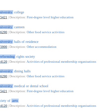
niversity
college
85421
| Description:
First-degree level higher education
niversity
canteen
56290
| Description:
Other food service activities
niversity
halls of residence
55900
| Description:
Other accommodation
erforming
rights society
94120
| Description:
Activities of professional membership organisations
niversity
dining halls
56290
| Description:
Other food service activities
niversity
medical or dental school
85421
| Description:
First-degree level higher education
ciety of
arts
94120
| Description:
Activities of professional membership organisations