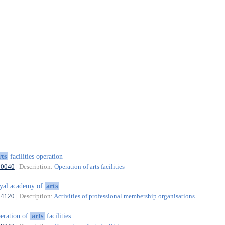
rts
facilities operation
90040
| Description:
Operation of arts facilities
yal academy of
arts
94120
| Description:
Activities of professional membership organisations
eration of
arts
facilities