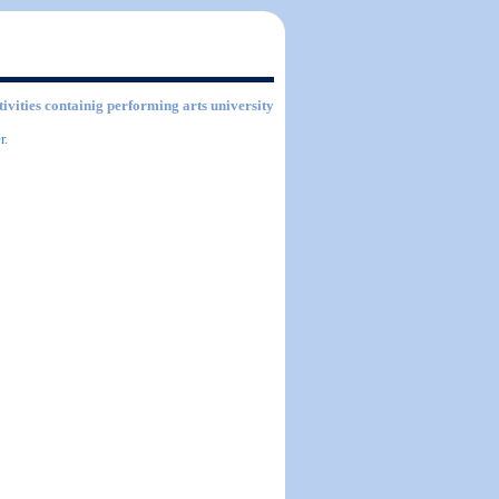
tivities containig performing arts university
r.