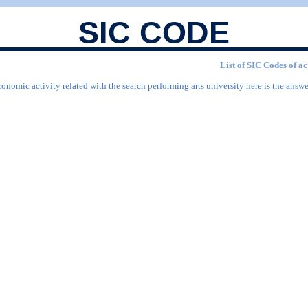
SIC CODE
List of SIC Codes of ac
onomic activity related with the search performing arts university here is the answe