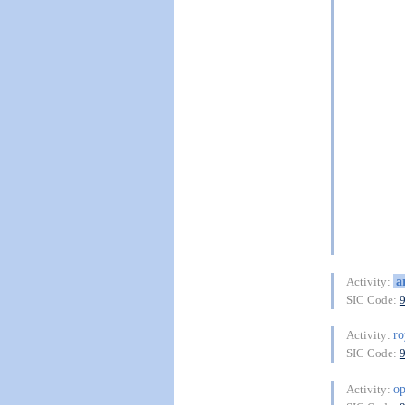
a
Activity:
SIC Code:
ro
Activity:
SIC Code:
op
Activity: