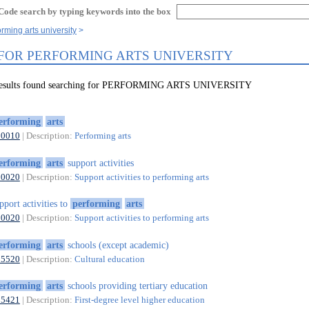
Code search by typing keywords into the box
rming arts university
 FOR PERFORMING ARTS UNIVERSITY
 results found searching for PERFORMING ARTS UNIVERSITY
erforming
arts
90010
| Description:
Performing arts
erforming
arts
support activities
90020
| Description:
Support activities to performing arts
pport activities to
performing
arts
90020
| Description:
Support activities to performing arts
erforming
arts
schools (except academic)
85520
| Description:
Cultural education
erforming
arts
schools providing tertiary education
85421
| Description:
First-degree level higher education