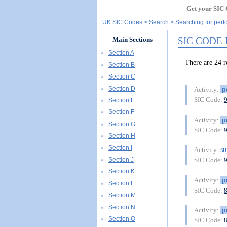
Get your SIC 
UK SIC Codes
Search
Searching for perfo
SIC CODE
Main Sections
Section A
There are 24
Section B
Section C
Section D
p
Activity:
SIC Code:
Section E
Section F
p
Activity:
Section G
SIC Code:
Section H
Section I
su
Activity:
Section J
SIC Code:
Section K
p
Activity:
Section L
SIC Code:
Section M
Section N
p
Activity:
Section O
SIC Code: