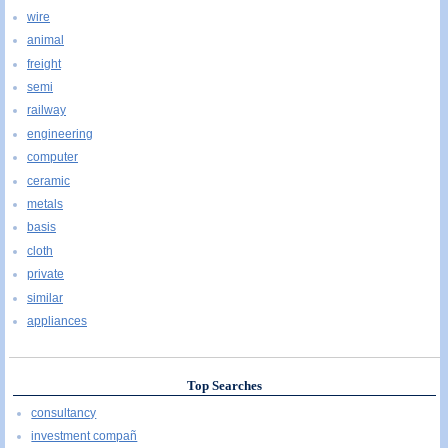
wire
animal
freight
semi
railway
engineering
computer
ceramic
metals
basis
cloth
private
similar
appliances
Top Searches
consultancy
investment compañ