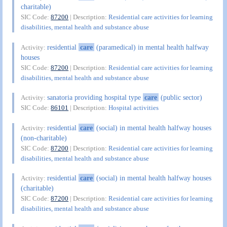
charitable)
SIC Code:
87200
| Description:
Residential care activities for learning
disabilities, mental health and substance abuse
residential
care
(paramedical) in mental health halfway
Activity:
houses
SIC Code:
87200
| Description:
Residential care activities for learning
disabilities, mental health and substance abuse
sanatoria providing hospital type
care
(public sector)
Activity:
SIC Code:
86101
| Description:
Hospital activities
residential
care
(social) in mental health halfway houses
Activity:
(non-charitable)
SIC Code:
87200
| Description:
Residential care activities for learning
disabilities, mental health and substance abuse
residential
care
(social) in mental health halfway houses
Activity:
(charitable)
SIC Code:
87200
| Description:
Residential care activities for learning
disabilities, mental health and substance abuse