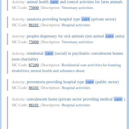
animal health
care
and control activities for farm animals
Activity:
SIC Code:
75000
| Description:
Veterinary activities
sanatoria providing hospital type
care
(private sector)
Activity:
SIC Code:
86101
| Description:
Hospital activities
peoples dispensary for sick animals (not animal
care
units)
Activity:
SIC Code:
75000
| Description:
Veterinary activities
residential
care
(social) in psychiatric convalescent homes
Activity:
(non-charitable)
SIC Code:
87200
| Description:
Residential care activities for learning
disabilities, mental health and substance abuse
preventoria providing hospital type
care
(public sector)
Activity:
SIC Code:
86101
| Description:
Hospital activities
convalescent home (private sector providing medical
care
)
Activity:
SIC Code:
86101
| Description:
Hospital activities