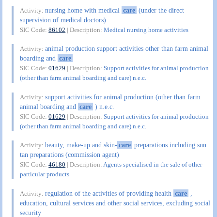
nursing home with medical
care
(under the direct
Activity:
supervision of medical doctors)
SIC Code:
86102
| Description:
Medical nursing home activities
animal production support activities other than farm animal
Activity:
boarding and
care
SIC Code:
01629
| Description:
Support activities for animal production
(other than farm animal boarding and care) n.e.c.
support activities for animal production (other than farm
Activity:
animal boarding and
care
) n.e.c.
SIC Code:
01629
| Description:
Support activities for animal production
(other than farm animal boarding and care) n.e.c.
beauty, make-up and skin-
care
preparations including sun
Activity:
tan preparations (commission agent)
SIC Code:
46180
| Description:
Agents specialised in the sale of other
particular products
regulation of the activities of providing health
care
,
Activity:
education, cultural services and other social services, excluding social
security