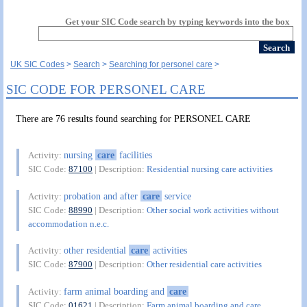
Get your SIC Code search by typing keywords into the box
UK SIC Codes
Search
Searching for personel care
SIC CODE FOR PERSONEL CARE
There are 76 results found searching for PERSONEL CARE
nursing
care
facilities
Activity:
SIC Code:
87100
| Description:
Residential nursing care activities
probation and after
care
service
Activity:
SIC Code:
88990
| Description:
Other social work activities without
accommodation n.e.c.
other residential
care
activities
Activity:
SIC Code:
87900
| Description:
Other residential care activities
farm animal boarding and
care
Activity:
SIC Code:
01621
| Description:
Farm animal boarding and care