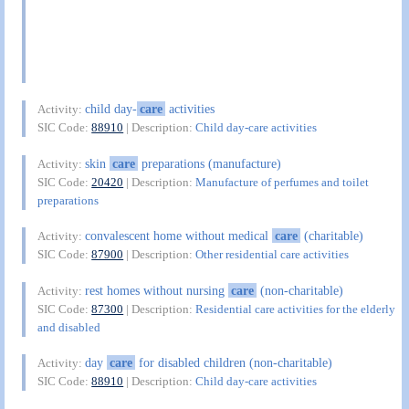
child day-
care
activities
Activity:
SIC Code:
88910
| Description:
Child day-care activities
skin
care
preparations (manufacture)
Activity:
SIC Code:
20420
| Description:
Manufacture of perfumes and toilet
preparations
convalescent home without medical
care
(charitable)
Activity:
SIC Code:
87900
| Description:
Other residential care activities
rest homes without nursing
care
(non-charitable)
Activity:
SIC Code:
87300
| Description:
Residential care activities for the elderly
and disabled
day
care
for disabled children (non-charitable)
Activity:
SIC Code:
88910
| Description:
Child day-care activities