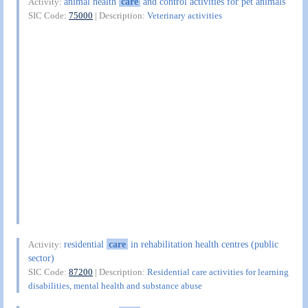
animal health
care
and control activities for pet animals
Activity:
SIC Code:
75000
| Description:
Veterinary activities
residential
care
in rehabilitation health centres (public
Activity:
sector)
SIC Code:
87200
| Description:
Residential care activities for learning
disabilities, mental health and substance abuse