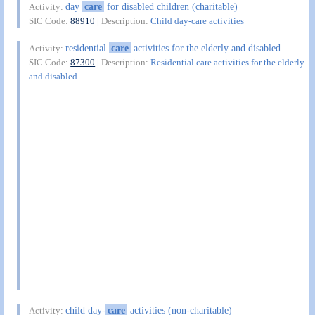
day
care
for disabled children (charitable)
Activity:
SIC Code:
88910
| Description:
Child day-care activities
residential
care
activities for the elderly and disabled
Activity:
SIC Code:
87300
| Description:
Residential care activities for the elderly
and disabled
child day-
care
activities (non-charitable)
Activity: