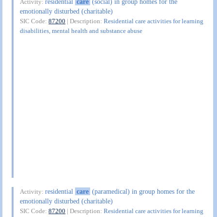
residential
care
(social) in group homes for the
Activity:
emotionally disturbed (charitable)
SIC Code:
87200
| Description:
Residential care activities for learning
disabilities, mental health and substance abuse
residential
care
(paramedical) in group homes for the
Activity:
emotionally disturbed (charitable)
SIC Code:
87200
| Description:
Residential care activities for learning