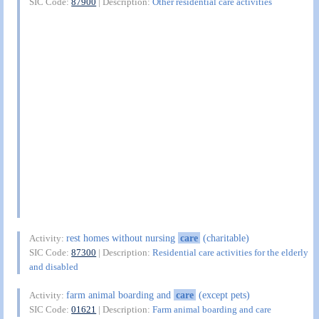
SIC Code:
87900
| Description:
Other residential care activities
rest homes without nursing
care
(charitable)
Activity:
SIC Code:
87300
| Description:
Residential care activities for the elderly
and disabled
farm animal boarding and
care
(except pets)
Activity:
SIC Code:
01621
| Description:
Farm animal boarding and care