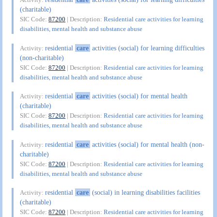
(charitable)
SIC Code:
87200
| Description:
Residential care activities for learning
disabilities, mental health and substance abuse
residential
care
activities (social) for learning difficulties
Activity:
(non-charitable)
SIC Code:
87200
| Description:
Residential care activities for learning
disabilities, mental health and substance abuse
residential
care
activities (social) for mental health
Activity:
(charitable)
SIC Code:
87200
| Description:
Residential care activities for learning
disabilities, mental health and substance abuse
residential
care
activities (social) for mental health (non-
Activity:
charitable)
SIC Code:
87200
| Description:
Residential care activities for learning
disabilities, mental health and substance abuse
residential
care
(social) in learning disabilities facilities
Activity:
(charitable)
SIC Code:
87200
| Description:
Residential care activities for learning