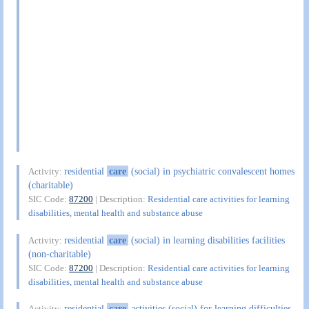
residential
care
(social) in psychiatric convalescent homes
Activity:
(charitable)
SIC Code:
87200
| Description:
Residential care activities for learning
disabilities, mental health and substance abuse
residential
care
(social) in learning disabilities facilities
Activity:
(non-charitable)
SIC Code:
87200
| Description:
Residential care activities for learning
disabilities, mental health and substance abuse
residential
care
activities (social) for learning difficulties
Activity: