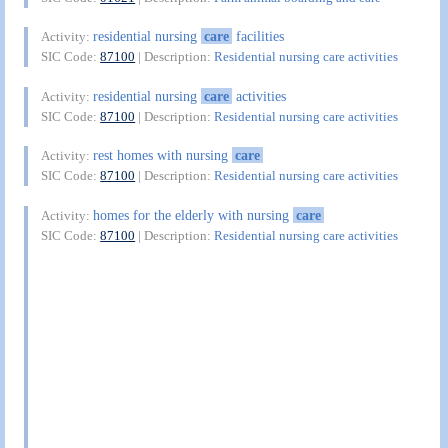
residential nursing
care
facilities
Activity:
SIC Code:
87100
| Description:
Residential nursing care activities
residential nursing
care
activities
Activity:
SIC Code:
87100
| Description:
Residential nursing care activities
rest homes with nursing
care
Activity:
SIC Code:
87100
| Description:
Residential nursing care activities
homes for the elderly with nursing
care
Activity:
SIC Code:
87100
| Description:
Residential nursing care activities