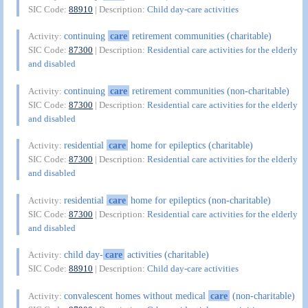
SIC Code:
88910
| Description:
Child day-care activities
continuing
care
retirement communities (charitable)
Activity:
SIC Code:
87300
| Description:
Residential care activities for the elderly
and disabled
continuing
care
retirement communities (non-charitable)
Activity:
SIC Code:
87300
| Description:
Residential care activities for the elderly
and disabled
residential
care
home for epileptics (charitable)
Activity:
SIC Code:
87300
| Description:
Residential care activities for the elderly
and disabled
residential
care
home for epileptics (non-charitable)
Activity:
SIC Code:
87300
| Description:
Residential care activities for the elderly
and disabled
child day-
care
activities (charitable)
Activity:
SIC Code:
88910
| Description:
Child day-care activities
convalescent homes without medical
care
(non-charitable)
Activity: