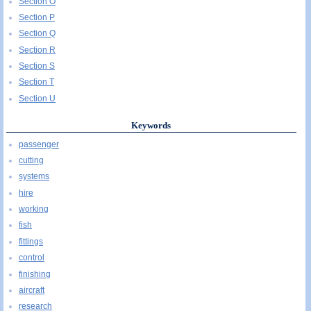
Section O
Section P
Section Q
Section R
Section S
Section T
Section U
Keywords
passenger
cutting
systems
hire
working
fish
fittings
control
finishing
aircraft
research