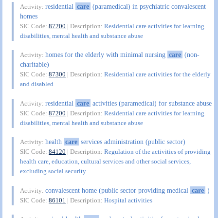
residential
care
(paramedical) in psychiatric convalescent
Activity:
homes
SIC Code:
87200
| Description:
Residential care activities for learning
disabilities, mental health and substance abuse
homes for the elderly with minimal nursing
care
(non-
Activity:
charitable)
SIC Code:
87300
| Description:
Residential care activities for the elderly
and disabled
residential
care
activities (paramedical) for substance abuse
Activity:
SIC Code:
87200
| Description:
Residential care activities for learning
disabilities, mental health and substance abuse
health
care
services administration (public sector)
Activity:
SIC Code:
84120
| Description:
Regulation of the activities of providing
health care, education, cultural services and other social services,
excluding social security
convalescent home (public sector providing medical
care
)
Activity:
SIC Code:
86101
| Description:
Hospital activities