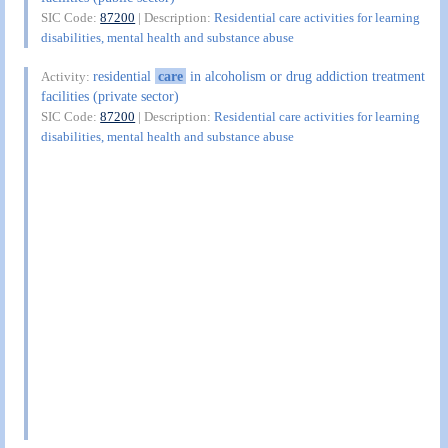
SIC Code:
87200
| Description:
Residential care activities for learning
disabilities, mental health and substance abuse
residential
care
in alcoholism or drug addiction treatment
Activity:
facilities (private sector)
SIC Code:
87200
| Description:
Residential care activities for learning
disabilities, mental health and substance abuse