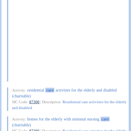
residential
care
activities for the elderly and disabled
Activity:
(charitable)
SIC Code:
87300
| Description:
Residential care activities for the elderly
and disabled
homes for the elderly with minimal nursing
care
Activity:
(charitable)
SIC Code:
87300
| Description:
Residential care activities for the elderly