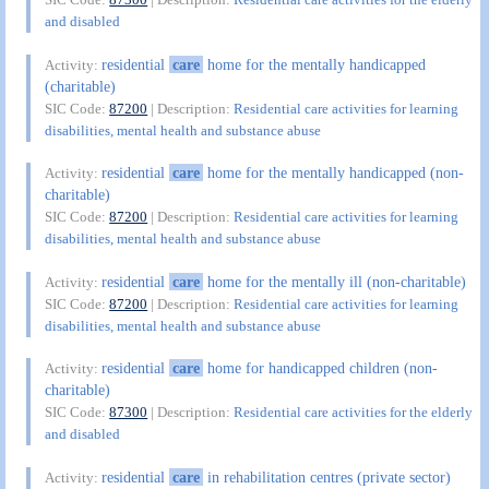
and disabled
residential
care
home for the mentally handicapped
Activity:
(charitable)
SIC Code:
87200
| Description:
Residential care activities for learning
disabilities, mental health and substance abuse
residential
care
home for the mentally handicapped (non-
Activity:
charitable)
SIC Code:
87200
| Description:
Residential care activities for learning
disabilities, mental health and substance abuse
residential
care
home for the mentally ill (non-charitable)
Activity:
SIC Code:
87200
| Description:
Residential care activities for learning
disabilities, mental health and substance abuse
residential
care
home for handicapped children (non-
Activity:
charitable)
SIC Code:
87300
| Description:
Residential care activities for the elderly
and disabled
residential
care
in rehabilitation centres (private sector)
Activity: