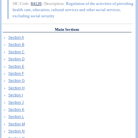
SIC Code:
84120
| Description:
Regulation of the activities of providing
health care, education, cultural services and other social services,
excluding social security
Main Sections
Section A
Section B
Section C
Section D
Section E
Section F
Section G
Section H
Section I
Section J
Section K
Section L
Section M
Section N