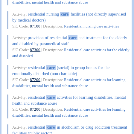
disabilities, mental health and substance abuse
residential nursing
care
facilities (not directly supervised
Activity:
by medical doctors)
SIC Code:
87100
| Description:
Residential nursing care activities
provision of residential
care
and treatment for the elderly
Activity:
and disabled by paramedical staff
SIC Code:
87300
| Description:
Residential care activities for the elderly
and disabled
residential
care
(social) in group homes for the
Activity:
emotionally disturbed (non charitable)
SIC Code:
87200
| Description:
Residential care activities for learning
disabilities, mental health and substance abuse
residential
care
activities for learning disabilities, mental
Activity:
health and substance abuse
SIC Code:
87200
| Description:
Residential care activities for learning
disabilities, mental health and substance abuse
residential
care
in alcoholism or drug addiction treatment
Activity:
facilities (public sector)