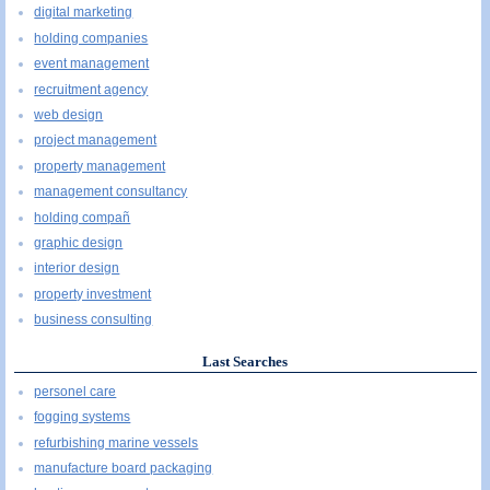
digital marketing
holding companies
event management
recruitment agency
web design
project management
property management
management consultancy
holding compañ
graphic design
interior design
property investment
business consulting
Last Searches
personel care
fogging systems
refurbishing marine vessels
manufacture board packaging