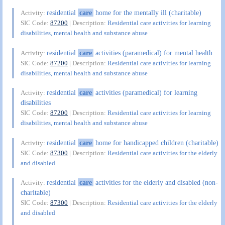
residential
care
home for the mentally ill (charitable)
Activity:
SIC Code:
87200
| Description:
Residential care activities for learning
disabilities, mental health and substance abuse
residential
care
activities (paramedical) for mental health
Activity:
SIC Code:
87200
| Description:
Residential care activities for learning
disabilities, mental health and substance abuse
residential
care
activities (paramedical) for learning
Activity:
disabilities
SIC Code:
87200
| Description:
Residential care activities for learning
disabilities, mental health and substance abuse
residential
care
home for handicapped children (charitable)
Activity:
SIC Code:
87300
| Description:
Residential care activities for the elderly
and disabled
residential
care
activities for the elderly and disabled (non-
Activity:
charitable)
SIC Code:
87300
| Description:
Residential care activities for the elderly
and disabled