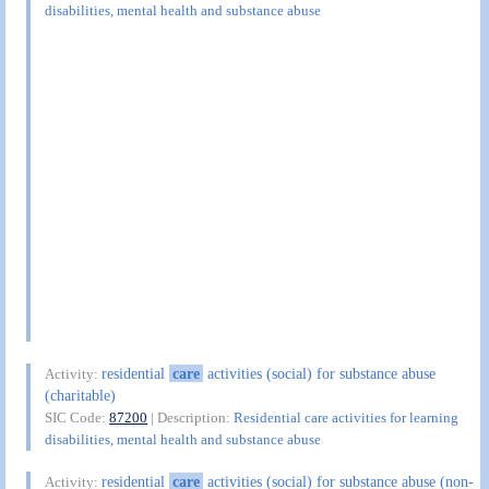
disabilities, mental health and substance abuse
residential
care
activities (social) for substance abuse
Activity:
(charitable)
SIC Code:
87200
| Description:
Residential care activities for learning
disabilities, mental health and substance abuse
residential
care
activities (social) for substance abuse (non-
Activity: