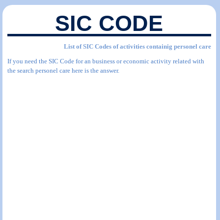
SIC CODE
List of SIC Codes of activities containig personel care
If you need the SIC Code for an business or economic activity related with
the search personel care here is the answer.