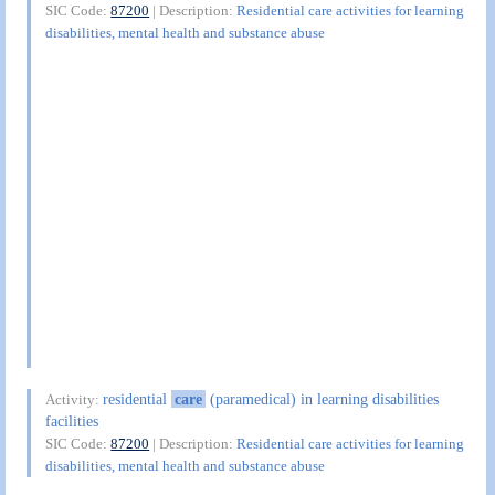
SIC Code:
87200
| Description:
Residential care activities for learning
disabilities, mental health and substance abuse
residential
care
(paramedical) in learning disabilities
Activity:
facilities
SIC Code:
87200
| Description:
Residential care activities for learning
disabilities, mental health and substance abuse