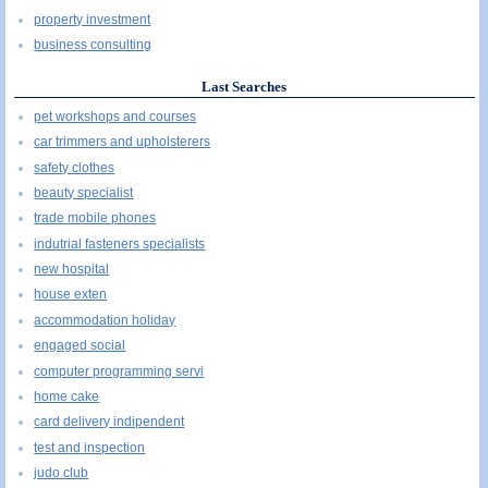
property investment
business consulting
Last Searches
pet workshops and courses
car trimmers and upholsterers
safety clothes
beauty specialist
trade mobile phones
indutrial fasteners specialists
new hospital
house exten
accommodation holiday
engaged social
computer programming servi
home cake
card delivery indipendent
test and inspection
judo club