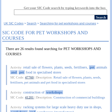
Get your SIC Code search by typing keywords into the box
UK SIC Codes
Search
Searching for pet workshops and courses
SIC CODE FOR PET WORKSHOPS AND
COURSES
There are 26 results found searching for PET WORKSHOPS AND
COURSES
retail sale of flowers, plants, seeds, fertilisers,
pet
animals
Activity:
and
pet
food in specialised stores
SIC Code:
47760
| Description:
Retail sale of flowers, plants, seeds,
fertilisers, pet animals and pet food in specialised stores
construction of
workshops
Activity:
SIC Code:
41201
| Description:
Construction of commercial buildings
racking systems for large scale heavy duty use in shops,
Activity: