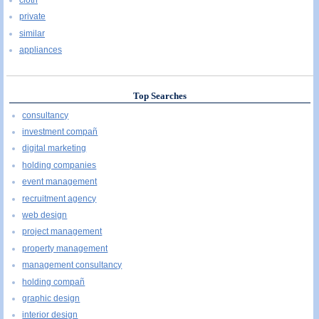
private
similar
appliances
Top Searches
consultancy
investment compañ
digital marketing
holding companies
event management
recruitment agency
web design
project management
property management
management consultancy
holding compañ
graphic design
interior design