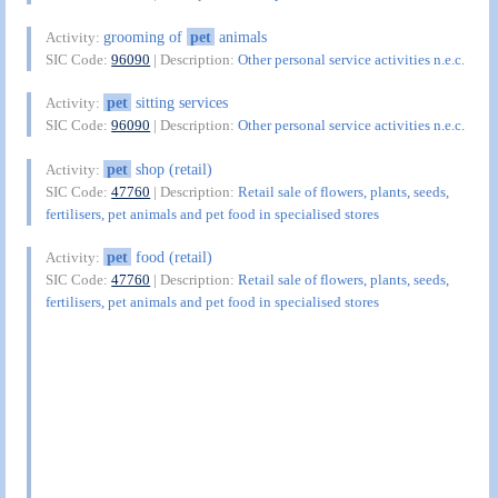
grooming of
pet
animals
Activity:
SIC Code:
96090
| Description:
Other personal service activities n.e.c.
pet
sitting services
Activity:
SIC Code:
96090
| Description:
Other personal service activities n.e.c.
pet
shop (retail)
Activity:
SIC Code:
47760
| Description:
Retail sale of flowers, plants, seeds,
fertilisers, pet animals and pet food in specialised stores
pet
food (retail)
Activity:
SIC Code:
47760
| Description:
Retail sale of flowers, plants, seeds,
fertilisers, pet animals and pet food in specialised stores