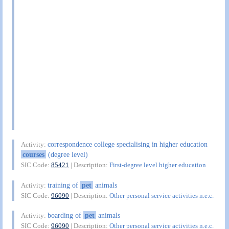
correspondence college specialising in higher education
Activity:
courses
(degree level)
SIC Code:
85421
| Description:
First-degree level higher education
training of
pet
animals
Activity:
SIC Code:
96090
| Description:
Other personal service activities n.e.c.
boarding of
pet
animals
Activity:
SIC Code:
96090
| Description:
Other personal service activities n.e.c.