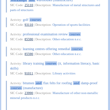
workshops
and
warehouses (manufacture)
SIC Code:
25110
| Description:
Manufacture of metal structures and
parts of structures
golf
courses
Activity:
SIC Code:
93110
| Description:
Operation of sports facilities
professional examination review
courses
Activity:
SIC Code:
85590
| Description:
Other education n.e.c.
learning centres offering remedial
courses
Activity:
SIC Code:
85590
| Description:
Other education n.e.c.
library training
courses
(it, information literacy, basic
Activity:
skills)
SIC Code:
91011
| Description:
Library activities
bitumen
and
flax felts for roofing
and
damp-proof
Activity:
courses
(manufacture)
SIC Code:
23990
| Description:
Manufacture of other non-metallic
mineral products n.e.c.