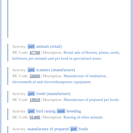
pet
animals (retail)
Activity:
SIC Code:
47760
| Description:
Retail sale of flowers, plants, seeds,
fertilisers, pet animals and pet food in specialised stores
pet
scanners (manufacture)
Activity:
SIC Code:
26600
| Description:
Manufacture of irradiation,
electromedical and electrotherapeutic equipment
pet
foods (manufacture)
Activity:
SIC Code:
10920
| Description:
Manufacture of prepared pet foods
pet
bird raising
and
breeding
Activity:
SIC Code:
01490
| Description:
Raising of other animals
manufacture of prepared
pet
foods
Activity: