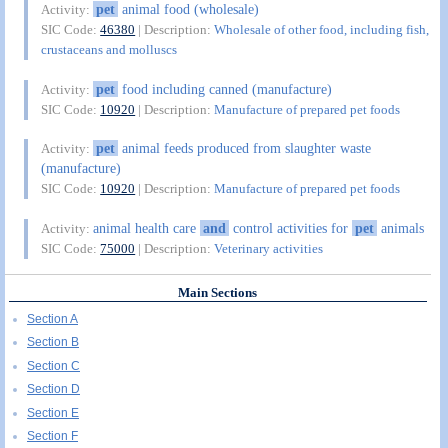
pet
animal food (wholesale)
Activity:
SIC Code:
46380
| Description:
Wholesale of other food, including fish,
crustaceans and molluscs
pet
food including canned (manufacture)
Activity:
SIC Code:
10920
| Description:
Manufacture of prepared pet foods
pet
animal feeds produced from slaughter waste
Activity:
(manufacture)
SIC Code:
10920
| Description:
Manufacture of prepared pet foods
animal health care
and
control activities for
pet
animals
Activity:
SIC Code:
75000
| Description:
Veterinary activities
Main Sections
Section A
Section B
Section C
Section D
Section E
Section F