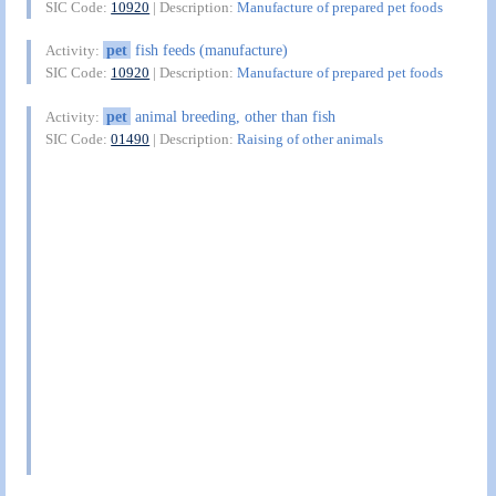
SIC Code:
10920
| Description:
Manufacture of prepared pet foods
pet
fish feeds (manufacture)
Activity:
SIC Code:
10920
| Description:
Manufacture of prepared pet foods
pet
animal breeding, other than fish
Activity:
SIC Code:
01490
| Description:
Raising of other animals