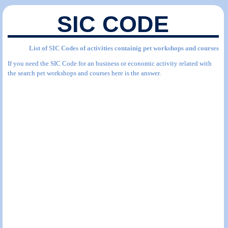
SIC CODE
List of SIC Codes of activities containig pet workshops and courses
If you need the SIC Code for an business or economic activity related with
the search pet workshops and courses here is the answer.