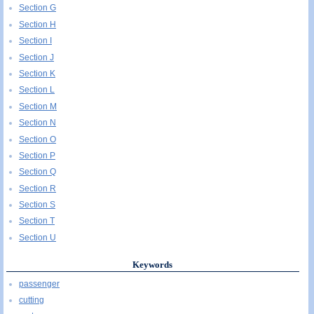
Section G
Section H
Section I
Section J
Section K
Section L
Section M
Section N
Section O
Section P
Section Q
Section R
Section S
Section T
Section U
Keywords
passenger
cutting