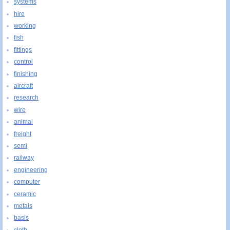
systems
hire
working
fish
fittings
control
finishing
aircraft
research
wire
animal
freight
semi
railway
engineering
computer
ceramic
metals
basis
cloth