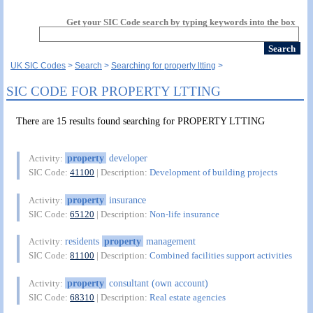
Get your SIC Code search by typing keywords into the box
UK SIC Codes
Search
Searching for property ltting
SIC CODE FOR PROPERTY LTTING
There are 15 results found searching for PROPERTY LTTING
property
developer
Activity:
SIC Code:
41100
| Description:
Development of building projects
property
insurance
Activity:
SIC Code:
65120
| Description:
Non-life insurance
residents
property
management
Activity:
SIC Code:
81100
| Description:
Combined facilities support activities
property
consultant (own account)
Activity:
SIC Code:
68310
| Description:
Real estate agencies