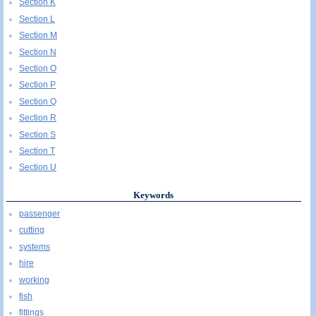
Section K
Section L
Section M
Section N
Section O
Section P
Section Q
Section R
Section S
Section T
Section U
Keywords
passenger
cutting
systems
hire
working
fish
fittings