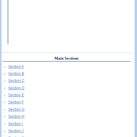
Main Sections
Section A
Section B
Section C
Section D
Section E
Section F
Section G
Section H
Section I
Section J