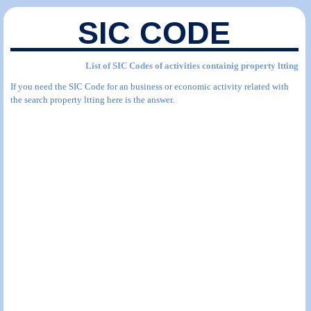
SIC CODE
List of SIC Codes of activities containig property ltting
If you need the SIC Code for an business or economic activity related with
the search property ltting here is the answer.