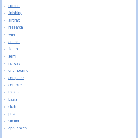
control
finishing
aircraft
research
wire
animal
freight
semi
railway
engineering
computer
ceramic
metals
basis
cloth
private
similar
appliances