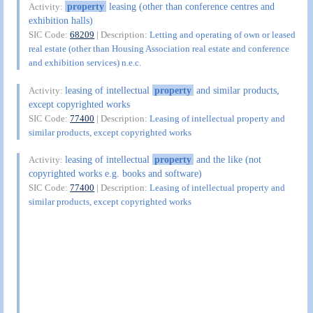
property
leasing (other than conference centres and
Activity:
exhibition halls)
SIC Code:
68209
| Description:
Letting and operating of own or leased
real estate (other than Housing Association real estate and conference
and exhibition services) n.e.c.
leasing of intellectual
property
and similar products,
Activity:
except copyrighted works
SIC Code:
77400
| Description:
Leasing of intellectual property and
similar products, except copyrighted works
leasing of intellectual
property
and the like (not
Activity:
copyrighted works e.g. books and software)
SIC Code:
77400
| Description:
Leasing of intellectual property and
similar products, except copyrighted works