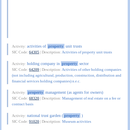
activities of
property
unit trusts
Activity:
SIC Code:
64305
| Description:
Activities of property unit trusts
holding company in
property
sector
Activity:
SIC Code:
64209
| Description:
Activities of other holding companies
(not including agricultural, production, construction, distribution and
financial services holding companies) n.e.c.
property
management (as agents for owners)
Activity:
SIC Code:
68320
| Description:
Management of real estate on a fee or
contract basis
national trust garden (
property
)
Activity:
SIC Code:
91020
| Description:
Museum activities