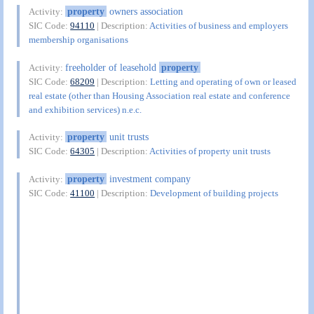
property
owners association
Activity:
SIC Code:
94110
| Description:
Activities of business and employers
membership organisations
freeholder of leasehold
property
Activity:
SIC Code:
68209
| Description:
Letting and operating of own or leased
real estate (other than Housing Association real estate and conference
and exhibition services) n.e.c.
property
unit trusts
Activity:
SIC Code:
64305
| Description:
Activities of property unit trusts
property
investment company
Activity:
SIC Code:
41100
| Description:
Development of building projects