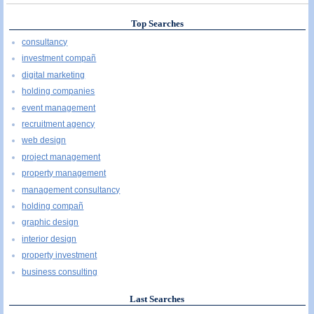
Top Searches
consultancy
investment compañ
digital marketing
holding companies
event management
recruitment agency
web design
project management
property management
management consultancy
holding compañ
graphic design
interior design
property investment
business consulting
Last Searches