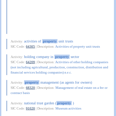
activities of
property
unit trusts
Activity:
SIC Code:
64305
| Description:
Activities of property unit trusts
holding company in
property
sector
Activity:
SIC Code:
64209
| Description:
Activities of other holding companies
(not including agricultural, production, construction, distribution and
financial services holding companies) n.e.c.
property
management (as agents for owners)
Activity:
SIC Code:
68320
| Description:
Management of real estate on a fee or
contract basis
national trust garden (
property
)
Activity:
SIC Code:
91020
| Description:
Museum activities