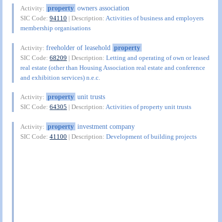
property
owners association
Activity:
SIC Code:
94110
| Description:
Activities of business and employers
membership organisations
freeholder of leasehold
property
Activity:
SIC Code:
68209
| Description:
Letting and operating of own or leased
real estate (other than Housing Association real estate and conference
and exhibition services) n.e.c.
property
unit trusts
Activity:
SIC Code:
64305
| Description:
Activities of property unit trusts
property
investment company
Activity:
SIC Code:
41100
| Description:
Development of building projects