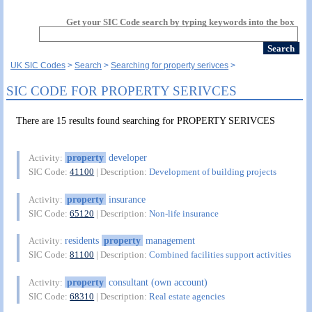
Get your SIC Code search by typing keywords into the box
UK SIC Codes
Search
Searching for property serivces
SIC CODE FOR PROPERTY SERIVCES
There are 15 results found searching for PROPERTY SERIVCES
property
developer
Activity:
SIC Code:
41100
| Description:
Development of building projects
property
insurance
Activity:
SIC Code:
65120
| Description:
Non-life insurance
residents
property
management
Activity:
SIC Code:
81100
| Description:
Combined facilities support activities
property
consultant (own account)
Activity:
SIC Code:
68310
| Description:
Real estate agencies