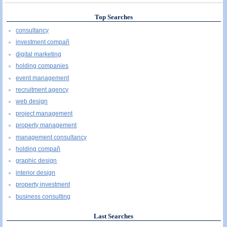
Top Searches
consultancy
investment compañ
digital marketing
holding companies
event management
recruitment agency
web design
project management
property management
management consultancy
holding compañ
graphic design
interior design
property investment
business consulting
Last Searches