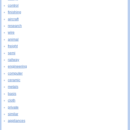
control
finishing
aircraft
research
wire
animal
freight
semi
railway
engineering
computer
ceramic
metals
basis
cloth
private
similar
appliances