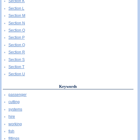
Section K
Section L
Section M
Section N
Section O
Section P
Section Q
Section R
Section S
Section T
Section U
Keywords
passenger
cutting
systems
hire
working
fish
fittings