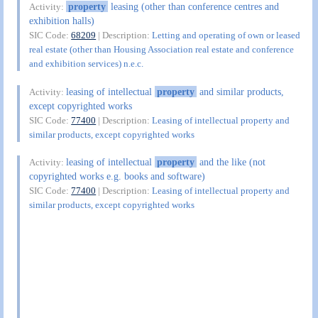
property
leasing (other than conference centres and
Activity:
exhibition halls)
SIC Code:
68209
| Description:
Letting and operating of own or leased
real estate (other than Housing Association real estate and conference
and exhibition services) n.e.c.
leasing of intellectual
property
and similar products,
Activity:
except copyrighted works
SIC Code:
77400
| Description:
Leasing of intellectual property and
similar products, except copyrighted works
leasing of intellectual
property
and the like (not
Activity:
copyrighted works e.g. books and software)
SIC Code:
77400
| Description:
Leasing of intellectual property and
similar products, except copyrighted works