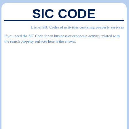
SIC CODE
List of SIC Codes of activities containig property serivces
If you need the SIC Code for an business or economic activity related with
the search property serivces here is the answer.