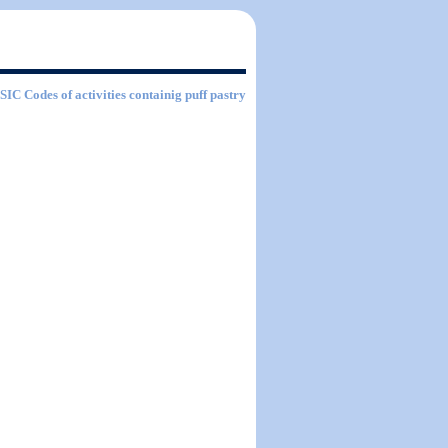
 SIC Codes of activities containig puff pastry