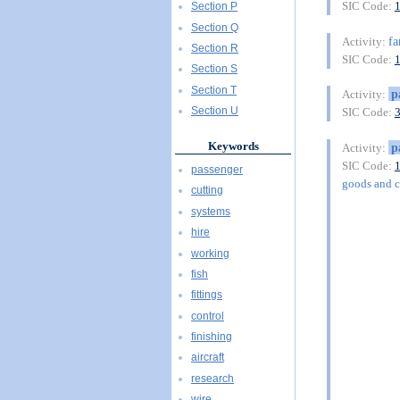
SIC Code:
Section P
Section Q
f
Activity:
Section R
SIC Code:
Section S
Section T
p
Activity:
Section U
SIC Code:
Keywords
p
Activity:
SIC Code:
passenger
goods and 
cutting
systems
hire
working
fish
fittings
control
finishing
aircraft
research
wire