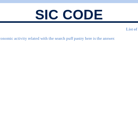
SIC CODE
List of
onomic activity related with the search puff pastry here is the answer.