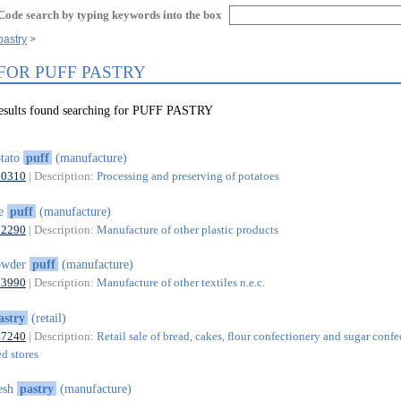
Code search by typing keywords into the box
pastry
 FOR PUFF PASTRY
results found searching for PUFF PASTRY
tato
puff
(manufacture)
10310
| Description:
Processing and preserving of potatoes
oe
puff
(manufacture)
22290
| Description:
Manufacture of other plastic products
owder
puff
(manufacture)
13990
| Description:
Manufacture of other textiles n.e.c.
astry
(retail)
47240
| Description:
Retail sale of bread, cakes, flour confectionery and sugar conf
ed stores
esh
pastry
(manufacture)