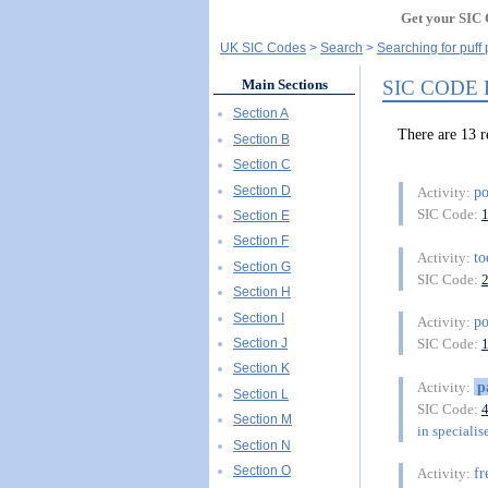
Get your SIC 
UK SIC Codes
Search
Searching for puff 
SIC CODE
Main Sections
Section A
There are 13 
Section B
Section C
Section D
po
Activity:
SIC Code:
Section E
Section F
t
Activity:
Section G
SIC Code:
Section H
Section I
p
Activity:
Section J
SIC Code:
Section K
p
Activity:
Section L
SIC Code:
Section M
in specialis
Section N
Section O
fr
Activity: