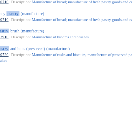
10710
| Description:
Manufacture of bread; manufacture of fresh pastry goods and c
ancy
pastry
(manufacture)
10710
| Description:
Manufacture of bread; manufacture of fresh pastry goods and c
astry
brush (manufacture)
32910
| Description:
Manufacture of brooms and brushes
astry
and buns (preserved) (manufacture)
10720
| Description:
Manufacture of rusks and biscuits; manufacture of preserved pa
cakes