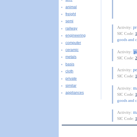
animal
freight
semi
pr
Activity:
railway
SIC Code:
engineering
goods and 
computer
ceramic
p
Activity:
metals
SIC Code:
basis
pe
Activity:
cloth
SIC Code:
private
similar
ma
Activity:
appliances
SIC Code:
goods and 
ma
Activity:
SIC Code: