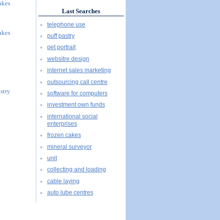
akes
Last Searches
telephone use
akes
puff pastry
pet portrait
websitre design
internet sales marketing
outsourcing call centre
stry
software for computers
investment own funds
international social
enterprises
frozen cakes
mineral surveyor
unit
collecting and loading
cable laying
auto lube centres