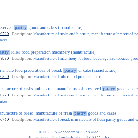
eserved
pastry
goods and cakes (manufacture)
10720
| Description:
Manufacture of rusks and biscuits; manufacture of preserved pa
cakes
astry
roller food preparation machinery (manufacture)
28930
| Description:
Manufacture of machinery for food, beverage and tobacco proc
rishable food preparations of bread,
pastry
or cake (manufacture)
10890
| Description:
Manufacture of other food products n.e.c.
nufacture of rusks and biscuits; manufacture of preserved
pastry
goods and c
10720
| Description:
Manufacture of rusks and biscuits; manufacture of preserved pa
cakes
nufacture of bread; manufacture of fresh
pastry
goods and cakes
10710
| Description:
Manufacture of bread; manufacture of fresh pastry goods and c
© 2026 - A website from
Julián Vida
This is an unofficial website about UK SIC Codes