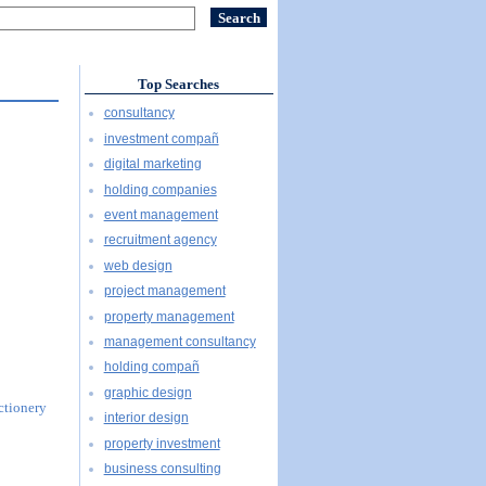
Top Searches
consultancy
investment compañ
digital marketing
holding companies
event management
recruitment agency
web design
project management
property management
management consultancy
holding compañ
graphic design
ectionery
interior design
property investment
business consulting