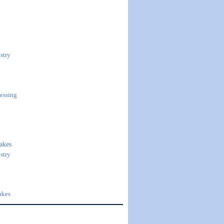
stry
essing
akes
stry
akes